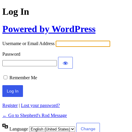
Log In
Powered by WordPress
Username or Email Address
Password
Remember Me
Register
|
Lost your password?
← Go to Shepherd's Rod Message
Language