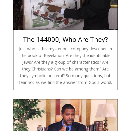
The 144000, Who Are They?
Just who is this mysterious company described in
the book of Revelation. Are they the identifiable
Jews? Are they a group of characteristics? Are
they Chrisitians? Can we be among them? Are
they symbolic or literal? So many questions, but
fear not as we find the answer from God's word!.