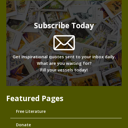
Subscribe Today
Get inspirational quotes sent to your inbox daily.
What are you waiting for?
Fill your vessels today!
Featured Pages
Free Literature
Donate