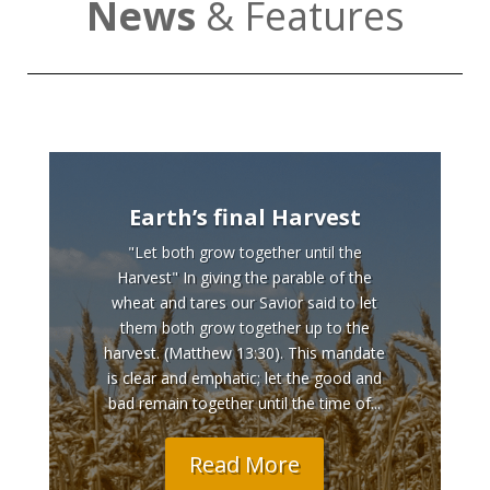
News
& Features
Earth’s final Harvest
"Let both grow together until the
Harvest" In giving the parable of the
wheat and tares our Savior said to let
them both grow together up to the
harvest. (Matthew 13:30). This mandate
is clear and emphatic; let the good and
bad remain together until the time of...
Read More