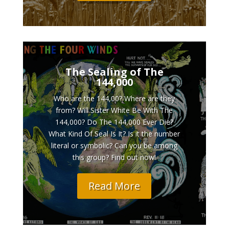
The Sealing of The
144,000
Who are the 144,00? Where are they
from? Will Sister White Be With The
144,000? Do The 144,000 Ever Die?
What Kind Of Seal Is It? Is it the number
literal or symbolic? Can you be among
this group? Find out now!
Read More