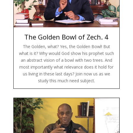
The Golden Bowl of Zech. 4
The Golden, what? Yes, the Golden Bowl! But
what is it? Why would God show his prophet such
an abstract vision of a bowl with two trees. And
most importantly what relevance does it hold for
us living in these last days? Join now us as we
study this much need subject.