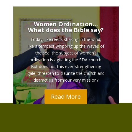
Women Ordination…
What does the Bible say?
Today, like reeds shaking in the wind,
like a tempest whipping up the waves of
the sea, the subject of women’s
ordination is agitating the SDA church.
But does not this ever-strengthening
gale, threaten to disunite the church and
distract us from our very mission?
Read More