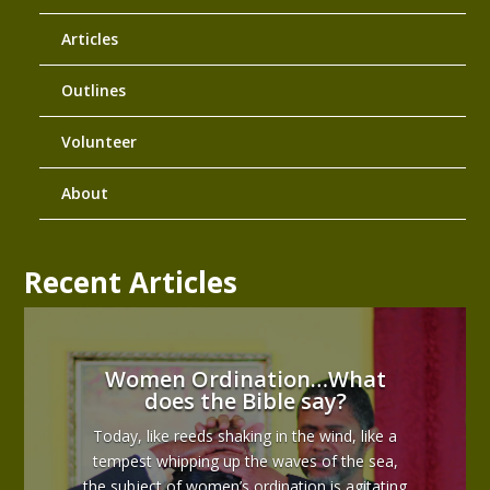
Articles
Outlines
Volunteer
About
Recent Articles
Women Ordination…What
does the Bible say?
Today, like reeds shaking in the wind, like a
tempest whipping up the waves of the sea,
the subject of women’s ordination is agitating