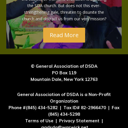
the SDA church. But does not this ever-
strengthening gale, threaten to disunite the
church and distract us from our very mission?
Read More
© General Association of DSDA
PO Box 119
Mountain Dale, New York 12763
General Association of DSDA is a Non-Profit
Organization
Phone #(845) 434-5282 | Tax ID# 82-2966470 | Fax
(845) 434-5298
Terms of Use | Privacy Statement |
gadsda@warwick.net