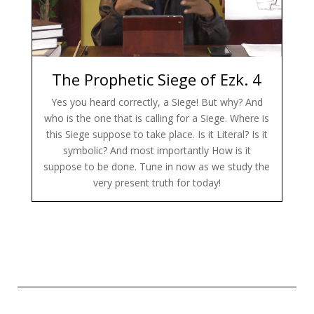
The Prophetic Siege of Ezk. 4
Yes you heard correctly, a Siege! But why? And
who is the one that is calling for a Siege. Where is
this Siege suppose to take place. Is it Literal? Is it
symbolic? And most importantly How is it
suppose to be done. Tune in now as we study the
very present truth for today!