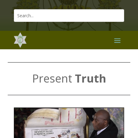
Present
Truth