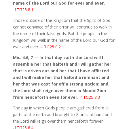
name of the Lord our God for ever and ever.
-1TG25 8.1
Those outside of the Kingdom that the Spirit of God
cannot convince of their error will continue to walk in
the name of their false gods. But the people in the
Kingdom will walk in the name of the Lord our God for
ever and ever.
-1TG25 8.2
Mic. 4:6, 7 — In that day saith the Lord will I
assemble her that halteth and I will gather her
that is driven out and her that I have afflicted
and I will make her that halted a remnant and
her that was cast far off a strong nation: and
the Lord shall reign over them in Mount Zion
from henceforth even for ever.
-1TG25 8.3
The day in which Gods people are gathered from all
parts of the earth and brought to Zion is at hand and
the Lord will reign over them henceforth forever.
-1TG25 8.4