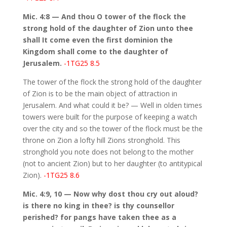
Mic. 4:8 — And thou O tower of the flock the
strong hold of the daughter of Zion unto thee
shall It come even the first dominion the
Kingdom shall come to the daughter of
Jerusalem.
-1TG25 8.5
The tower of the flock the strong hold of the daughter
of Zion is to be the main object of attraction in
Jerusalem. And what could it be? — Well in olden times
towers were built for the purpose of keeping a watch
over the city and so the tower of the flock must be the
throne on Zion a lofty hill Zions stronghold. This
stronghold you note does not belong to the mother
(not to ancient Zion) but to her daughter (to antitypical
Zion).
-1TG25 8.6
Mic. 4:9, 10 — Now why dost thou cry out aloud?
is there no king in thee? is thy counsellor
perished? for pangs have taken thee as a