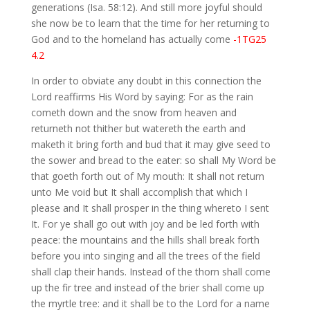
generations (Isa. 58:12). And still more joyful should
she now be to learn that the time for her returning to
God and to the homeland has actually come
-1TG25
4.2
In order to obviate any doubt in this connection the
Lord reaffirms His Word by saying: For as the rain
cometh down and the snow from heaven and
returneth not thither but watereth the earth and
maketh it bring forth and bud that it may give seed to
the sower and bread to the eater: so shall My Word be
that goeth forth out of My mouth: It shall not return
unto Me void but It shall accomplish that which I
please and It shall prosper in the thing whereto I sent
It. For ye shall go out with joy and be led forth with
peace: the mountains and the hills shall break forth
before you into singing and all the trees of the field
shall clap their hands. Instead of the thorn shall come
up the fir tree and instead of the brier shall come up
the myrtle tree: and it shall be to the Lord for a name