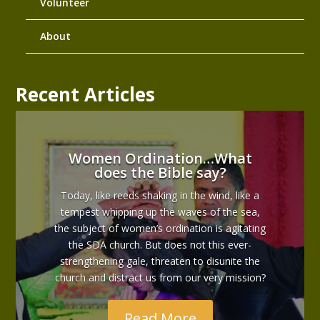
Volunteer
About
Recent Articles
Women Ordination…What
does the Bible say?
Today, like reeds shaking in the wind, like a
tempest whipping up the waves of the sea,
the subject of women’s ordination is agitating
the SDA church. But does not this ever-
strengthening gale, threaten to disunite the
church and distract us from our very mission?
Read More