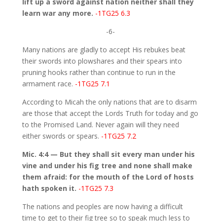
lift up a sword against nation neither shall they
learn war any more.
-1TG25 6.3
-6-
Many nations are gladly to accept His rebukes beat
their swords into plowshares and their spears into
pruning hooks rather than continue to run in the
armament race.
-1TG25 7.1
According to Micah the only nations that are to disarm
are those that accept the Lords Truth for today and go
to the Promised Land. Never again will they need
either swords or spears.
-1TG25 7.2
Mic. 4:4 — But they shall sit every man under his
vine and under his fig tree and none shall make
them afraid: for the mouth of the Lord of hosts
hath spoken it.
-1TG25 7.3
The nations and peoples are now having a difficult
time to get to their fig tree so to speak much less to