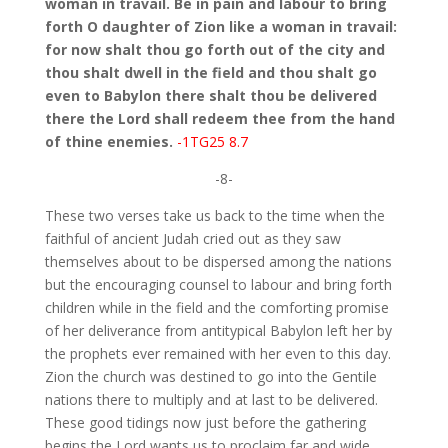
woman in travail. Be in pain and labour to bring
forth O daughter of Zion like a woman in travail:
for now shalt thou go forth out of the city and
thou shalt dwell in the field and thou shalt go
even to Babylon there shalt thou be delivered
there the Lord shall redeem thee from the hand
of thine enemies.
-1TG25 8.7
-8-
These two verses take us back to the time when the
faithful of ancient Judah cried out as they saw
themselves about to be dispersed among the nations
but the encouraging counsel to labour and bring forth
children while in the field and the comforting promise
of her deliverance from antitypical Babylon left her by
the prophets ever remained with her even to this day.
Zion the church was destined to go into the Gentile
nations there to multiply and at last to be delivered.
These good tidings now just before the gathering
begins the Lord wants us to proclaim far and wide