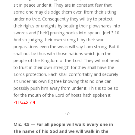
sit in peace under it. They are in constant fear that
some one may dislodge them even from their sitting
under no tree. Consequently they will try to protect
their rights or unrights by beating their plowshares into
swords and [their] pruning hooks into spears. Joel 3:10.
And so judging their own strength by their war
preparations even the weak will say I am strong. But it
shall not be thus with those nations which join the
people of the Kingdom of the Lord: They will not need
to trust in their own strength for they shall have the
Lords protection. Each shall comfortably and securely
sit under his own fig tree knowing that no one can
possibly push him away from under it. This is to be so
for the mouth of the Lord of hosts hath spoken it.
-1TG25 7.4
-7-
Mic. 4:5 — For all people will walk every one in
the name of his God and we will walk in the