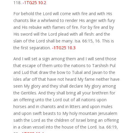
118.
-1TG25 10.2
For behold the Lord will come with fire and with His
chariots like a whirlwind to render His anger with fury
and His rebuke with flames of fire. For by fire and by
His sword will the Lord plead with all flesh: and the
slain of the Lord shall be many. Isa. 66:15, 16. This is
the first separation.
-1TG25 10.3
And I will set a sign among them and I will send those
that escape of them unto the nations to Tarshish Pul
and Lud that draw the bow to Tubal and Javan to the
isles afar off that have not heard My fame neither have
seen My glory and they shall declare My glory among
the Gentiles. And they shall bring all your brethren for
an offering unto the Lord out of all nations upon
horses and in chariots and in litters and upon mules
and upon swift beasts to My holy mountain Jerusalem
saith the Lord as the children of Israel bring an offering
in a clean vessel into the house of the Lord. Isa. 66:19,