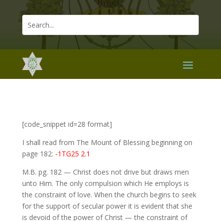
[code_snippet id=28 format]
I shall read from The Mount of Blessing beginning on
page 182:
-1TG25 2.1
M.B. pg. 182 — Christ does not drive but draws men
unto Him. The only compulsion which He employs is
the constraint of love. When the church begins to seek
for the support of secular power it is evident that she
is devoid of the power of Christ — the constraint of