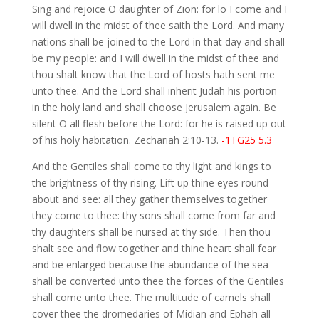
Sing and rejoice O daughter of Zion: for lo I come and I
will dwell in the midst of thee saith the Lord. And many
nations shall be joined to the Lord in that day and shall
be my people: and I will dwell in the midst of thee and
thou shalt know that the Lord of hosts hath sent me
unto thee. And the Lord shall inherit Judah his portion
in the holy land and shall choose Jerusalem again. Be
silent O all flesh before the Lord: for he is raised up out
of his holy habitation. Zechariah 2:10-13.
-1TG25 5.3
And the Gentiles shall come to thy light and kings to
the brightness of thy rising. Lift up thine eyes round
about and see: all they gather themselves together
they come to thee: thy sons shall come from far and
thy daughters shall be nursed at thy side. Then thou
shalt see and flow together and thine heart shall fear
and be enlarged because the abundance of the sea
shall be converted unto thee the forces of the Gentiles
shall come unto thee. The multitude of camels shall
cover thee the dromedaries of Midian and Ephah all