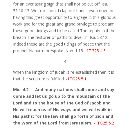
for an everlasting sign that shall not be cut off. Isa.
55:10-13. We too should clap our hands even now for
having this great opportunity to engage in this glorious
work and for the great and grand privilege to proclaim
these good tidings and to be called The repairer of the
breach The restorer of paths to dwell in. Isa. 58:12.
Indeed these are the good tidings of peace that the
prophet Nahum forespoke. Nah. 1:15.
-1TG25 4.3
-4-
When the kingdom of Judah is re-established then it is
that the scripture is fulfilled:
-1TG25 5.1
Mic. 4:2 — And many nations shall come and say
Come and let us go up to the mountain of the
Lord and to the house of the God of Jacob and
He will teach us of His ways and we will walk in
His paths: for the law shall go forth of Zion and
the Word of the Lord from Jerusalem.
-1TG25 5.2