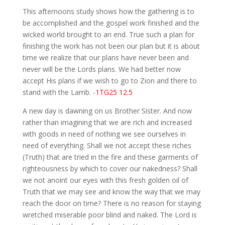
This afternoons study shows how the gathering is to
be accomplished and the gospel work finished and the
wicked world brought to an end. True such a plan for
finishing the work has not been our plan but it is about
time we realize that our plans have never been and
never will be the Lords plans. We had better now
accept His plans if we wish to go to Zion and there to
stand with the Lamb.
-1TG25 12.5
A new day is dawning on us Brother Sister. And now
rather than imagining that we are rich and increased
with goods in need of nothing we see ourselves in
need of everything. Shall we not accept these riches
(Truth) that are tried in the fire and these garments of
righteousness by which to cover our nakedness? Shall
we not anoint our eyes with this fresh golden oil of
Truth that we may see and know the way that we may
reach the door on time? There is no reason for staying
wretched miserable poor blind and naked. The Lord is