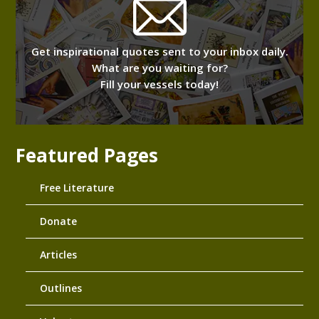
Get inspirational quotes sent to your inbox daily.
What are you waiting for?
Fill your vessels today!
Featured Pages
Free Literature
Donate
Articles
Outlines