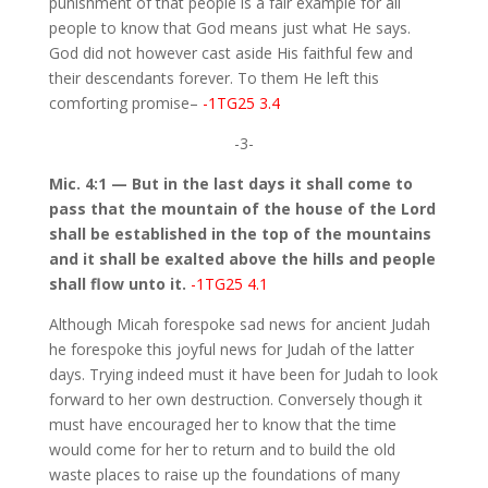
punishment of that people is a fair example for all
people to know that God means just what He says.
God did not however cast aside His faithful few and
their descendants forever. To them He left this
comforting promise–
-1TG25 3.4
-3-
Mic. 4:1 — But in the last days it shall come to
pass that the mountain of the house of the Lord
shall be established in the top of the mountains
and it shall be exalted above the hills and people
shall flow unto it.
-1TG25 4.1
Although Micah forespoke sad news for ancient Judah
he forespoke this joyful news for Judah of the latter
days. Trying indeed must it have been for Judah to look
forward to her own destruction. Conversely though it
must have encouraged her to know that the time
would come for her to return and to build the old
waste places to raise up the foundations of many