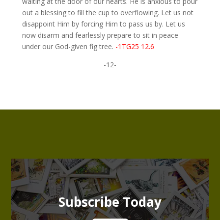
waiting at the door of our hearts. He is anxious to pour
out a blessing to fill the cup to overflowing. Let us not
disappoint Him by forcing Him to pass us by. Let us
now disarm and fearlessly prepare to sit in peace
under our God-given fig tree.
-1TG25 12.6
-12-
Subscribe Today