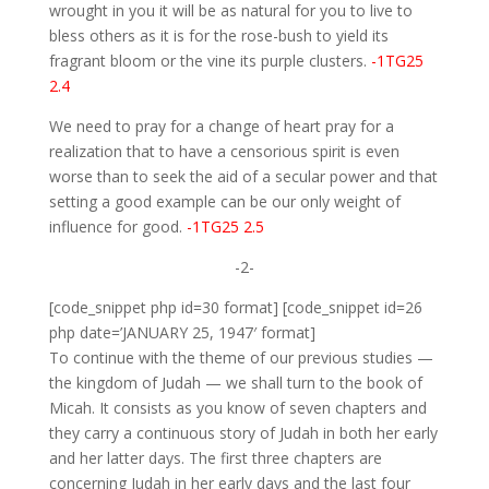
wrought in you it will be as natural for you to live to
bless others as it is for the rose-bush to yield its
fragrant bloom or the vine its purple clusters.
-1TG25
2.4
We need to pray for a change of heart pray for a
realization that to have a censorious spirit is even
worse than to seek the aid of a secular power and that
setting a good example can be our only weight of
influence for good.
-1TG25 2.5
-2-
[code_snippet php id=30 format] [code_snippet id=26
php date=’JANUARY 25, 1947′ format]
To continue with the theme of our previous studies —
the kingdom of Judah — we shall turn to the book of
Micah. It consists as you know of seven chapters and
they carry a continuous story of Judah in both her early
and her latter days. The first three chapters are
concerning Judah in her early days and the last four