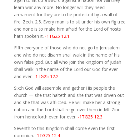
again to lift up a sword against a nation nor will they
learn war any more. No longer will they need
armament for they are to be protected by a wall of
fire. Zech. 2:5. Every man is to sit under his own fig tree
and none is to make him afraid for the Lord of hosts
hath spoken it.
-1TG25 12.1
Fifth everyone of those who do not go to Jerusalem
and who do not disarm shall walk in the name of his
own false god. But all who join the kingdom of Judah
shall walk in the name of the Lord our God for ever
and ever.
-1TG25 12.2
Sixth God will assemble and gather His people the
church — she that halteth and she that was driven out
and she that was afflicted. He will make her a strong
nation and the Lord shall reign over them in Mt. Zion
from henceforth even for ever.
-1TG25 12.3
Seventh to this Kingdom shall come even the first
dominion.
-1TG25 12.4