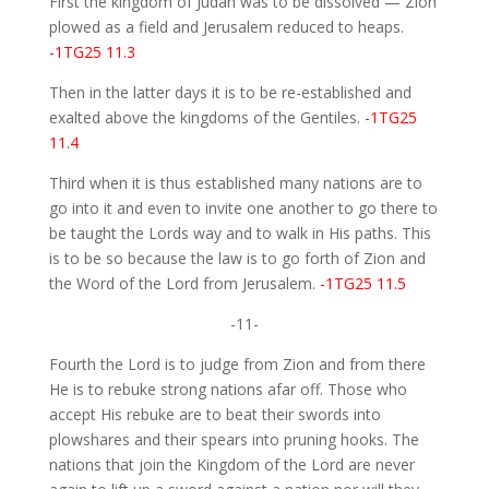
First the kingdom of Judah was to be dissolved — Zion
plowed as a field and Jerusalem reduced to heaps.
-1TG25 11.3
Then in the latter days it is to be re-established and
exalted above the kingdoms of the Gentiles.
-1TG25
11.4
Third when it is thus established many nations are to
go into it and even to invite one another to go there to
be taught the Lords way and to walk in His paths. This
is to be so because the law is to go forth of Zion and
the Word of the Lord from Jerusalem.
-1TG25 11.5
-11-
Fourth the Lord is to judge from Zion and from there
He is to rebuke strong nations afar off. Those who
accept His rebuke are to beat their swords into
plowshares and their spears into pruning hooks. The
nations that join the Kingdom of the Lord are never