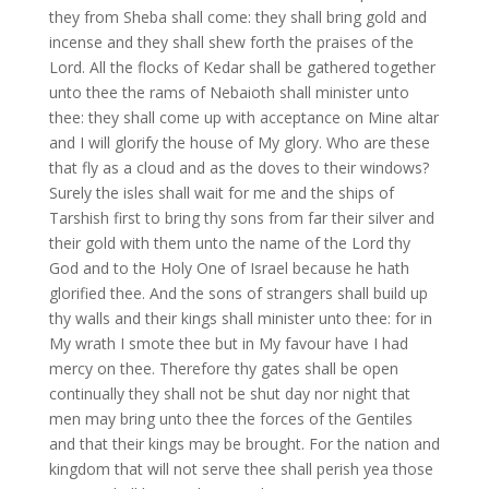
they from Sheba shall come: they shall bring gold and
incense and they shall shew forth the praises of the
Lord. All the flocks of Kedar shall be gathered together
unto thee the rams of Nebaioth shall minister unto
thee: they shall come up with acceptance on Mine altar
and I will glorify the house of My glory. Who are these
that fly as a cloud and as the doves to their windows?
Surely the isles shall wait for me and the ships of
Tarshish first to bring thy sons from far their silver and
their gold with them unto the name of the Lord thy
God and to the Holy One of Israel because he hath
glorified thee. And the sons of strangers shall build up
thy walls and their kings shall minister unto thee: for in
My wrath I smote thee but in My favour have I had
mercy on thee. Therefore thy gates shall be open
continually they shall not be shut day nor night that
men may bring unto thee the forces of the Gentiles
and that their kings may be brought. For the nation and
kingdom that will not serve thee shall perish yea those