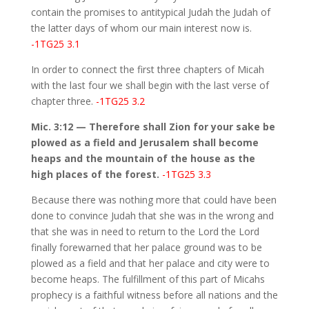
contain the promises to antitypical Judah the Judah of
the latter days of whom our main interest now is.
-1TG25 3.1
In order to connect the first three chapters of Micah
with the last four we shall begin with the last verse of
chapter three.
-1TG25 3.2
Mic. 3:12 — Therefore shall Zion for your sake be
plowed as a field and Jerusalem shall become
heaps and the mountain of the house as the
high places of the forest.
-1TG25 3.3
Because there was nothing more that could have been
done to convince Judah that she was in the wrong and
that she was in need to return to the Lord the Lord
finally forewarned that her palace ground was to be
plowed as a field and that her palace and city were to
become heaps. The fulfillment of this part of Micahs
prophecy is a faithful witness before all nations and the