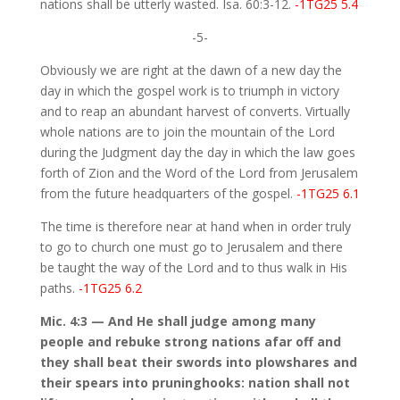
nations shall be utterly wasted. Isa. 60:3-12.
-1TG25 5.4
-5-
Obviously we are right at the dawn of a new day the
day in which the gospel work is to triumph in victory
and to reap an abundant harvest of converts. Virtually
whole nations are to join the mountain of the Lord
during the Judgment day the day in which the law goes
forth of Zion and the Word of the Lord from Jerusalem
from the future headquarters of the gospel.
-1TG25 6.1
The time is therefore near at hand when in order truly
to go to church one must go to Jerusalem and there
be taught the way of the Lord and to thus walk in His
paths.
-1TG25 6.2
Mic. 4:3 — And He shall judge among many
people and rebuke strong nations afar off and
they shall beat their swords into plowshares and
their spears into pruninghooks: nation shall not