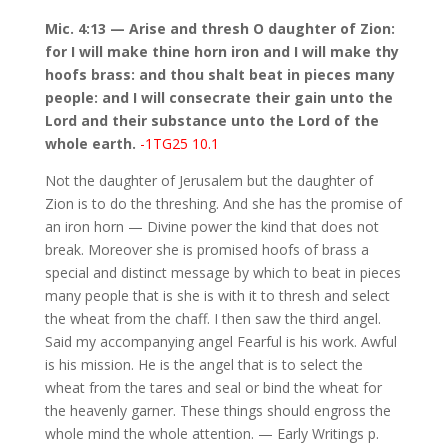
Mic. 4:13 — Arise and thresh O daughter of Zion:
for I will make thine horn iron and I will make thy
hoofs brass: and thou shalt beat in pieces many
people: and I will consecrate their gain unto the
Lord and their substance unto the Lord of the
whole earth.
-1TG25 10.1
Not the daughter of Jerusalem but the daughter of
Zion is to do the threshing. And she has the promise of
an iron horn — Divine power the kind that does not
break. Moreover she is promised hoofs of brass a
special and distinct message by which to beat in pieces
many people that is she is with it to thresh and select
the wheat from the chaff. I then saw the third angel.
Said my accompanying angel Fearful is his work. Awful
is his mission. He is the angel that is to select the
wheat from the tares and seal or bind the wheat for
the heavenly garner. These things should engross the
whole mind the whole attention. — Early Writings p.