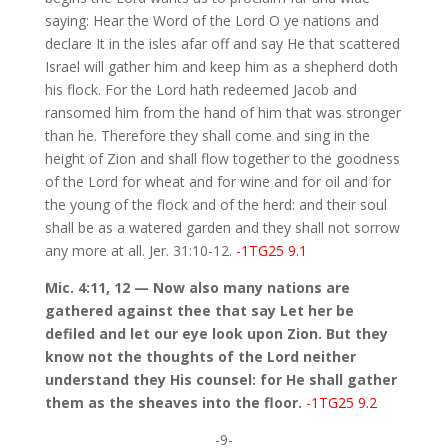
saying: Hear the Word of the Lord O ye nations and
declare It in the isles afar off and say He that scattered
Israel will gather him and keep him as a shepherd doth
his flock. For the Lord hath redeemed Jacob and
ransomed him from the hand of him that was stronger
than he. Therefore they shall come and sing in the
height of Zion and shall flow together to the goodness
of the Lord for wheat and for wine and for oil and for
the young of the flock and of the herd: and their soul
shall be as a watered garden and they shall not sorrow
any more at all. Jer. 31:10-12.
-1TG25 9.1
Mic. 4:11, 12 — Now also many nations are
gathered against thee that say Let her be
defiled and let our eye look upon Zion. But they
know not the thoughts of the Lord neither
understand they His counsel: for He shall gather
them as the sheaves into the floor.
-1TG25 9.2
-9-