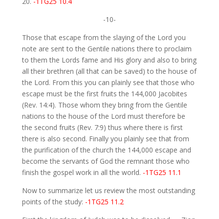
20.
-1TG25 10.4
-10-
Those that escape from the slaying of the Lord you
note are sent to the Gentile nations there to proclaim
to them the Lords fame and His glory and also to bring
all their brethren (all that can be saved) to the house of
the Lord. From this you can plainly see that those who
escape must be the first fruits the 144,000 Jacobites
(Rev. 14:4). Those whom they bring from the Gentile
nations to the house of the Lord must therefore be
the second fruits (Rev. 7:9) thus where there is first
there is also second. Finally you plainly see that from
the purification of the church the 144,000 escape and
become the servants of God the remnant those who
finish the gospel work in all the world.
-1TG25 11.1
Now to summarize let us review the most outstanding
points of the study:
-1TG25 11.2