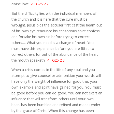
divine love.
-1TG25 2.2
But the difficulty lies with the individual members of
the church and it is here that the cure must be
wrought. Jesus bids the accuser first cast the beam out
of his own eye renounce his censorious spirit confess
and forsake his own sin before trying to correct
others…. What you need is a change of heart. You
must have this experience before you are fitted to
correct others for out of the abundance of the heart
the mouth speaketh.
-1TG25 2.3
When a crisis comes in the life of any soul and you
attempt to give counsel or admonition your words will
have only the weight of influence for good that your
own example and spirit have gained for you. You must
be good before you can do good. You can not exert an
influence that will transform others until your own
heart has been humbled and refined and made tender
by the grace of Christ. When this change has been