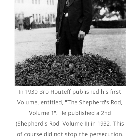
In 1930 Bro Houteff published his first
Volume, entitled, "The Shepherd's Rod,
Volume 1". He published a 2nd
(Shepherd's Rod, Volume II) in 1932. This
of course did not stop the persecution.