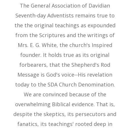
The General Association of Davidian
Seventh-day Adventists remains true to
the the original teachings as expounded
from the Scriptures and the writings of
Mrs. E. G. White, the church's Inspired
founder. It holds true as its original
forbearers, that the Shepherd's Rod
Message is God's voice--His revelation
today to the SDA Church Denomination.
We are convinced because of the
overwhelming Biblical evidence. That is,
despite the skeptics, its persecutors and
fanatics, its teachings' rooted deep in