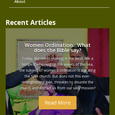
About
Recent Articles
Women Ordination…What
does the Bible say?
Today, like reeds shaking in the wind, like a
tempest whipping up the waves of the sea,
the subject of women’s ordination is agitating
the SDA church. But does not this ever-
strengthening gale, threaten to disunite the
church and distract us from our very mission?
Read More