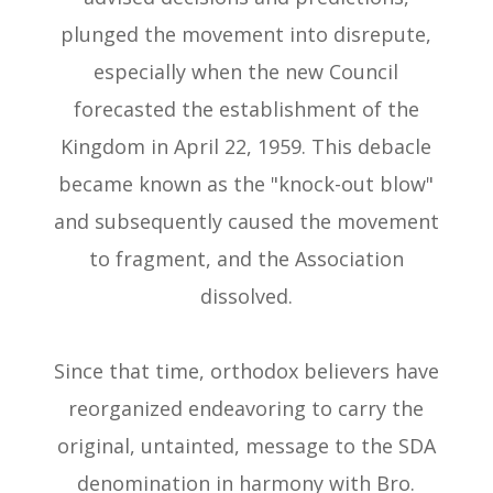
plunged the movement into disrepute,
especially when the new Council
forecasted the establishment of the
Kingdom in April 22, 1959. This debacle
became known as the "knock-out blow"
and subsequently caused the movement
to fragment, and the Association
dissolved.
Since that time, orthodox believers have
reorganized endeavoring to carry the
original, untainted, message to the SDA
denomination in harmony with Bro.