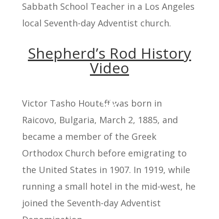
Sabbath School Teacher in a Los Angeles
local Seventh-day Adventist church.
Shepherd’s Rod History
Video
Victor Tasho Houteff was born in
Raicovo, Bulgaria, March 2, 1885, and
became a member of the Greek
Orthodox Church before emigrating to
the United States in 1907. In 1919, while
running a small hotel in the mid-west, he
joined the Seventh-day Adventist