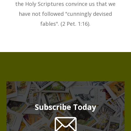
the Holy Scriptures convince us that we
have not followed "cunningly devised
fables". (2 Pet. 1:16).
Subscribe Today