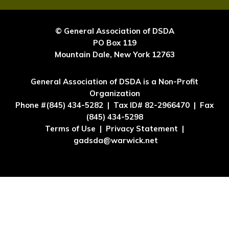
© General Association of DSDA
PO Box 119
Mountain Dale, New York 12763
General Association of DSDA is a Non-Profit
Organization
Phone #(845) 434-5282 | Tax ID# 82-2966470 | Fax
(845) 434-5298
Terms of Use | Privacy Statement |
gadsda@warwick.net