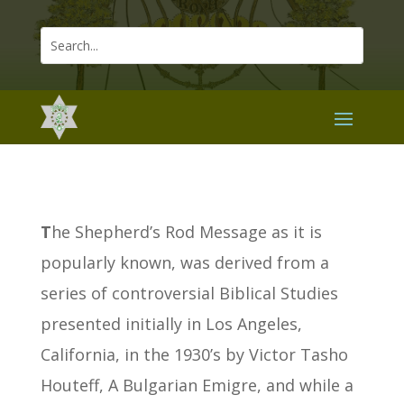
T
he Shepherd’s Rod Message as it is
popularly known, was derived from a
series of controversial Biblical Studies
presented initially in Los Angeles,
California, in the 1930’s by Victor Tasho
Houteff, A Bulgarian Emigre, and while a