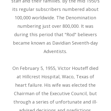
staff and their families. By the mid 1950's
its regular subscribers numbered about
100,000 worldwide. The Denomination
numbering just over 800,000. It was
during this period that "Rod" believers
became known as Davidian Seventh-day
Adventists.
On February 5, 1955, Victor Houteff died
at Hillcrest Hospital, Waco, Texas of
heart failure. His wife was elected the
Chairman of the Executive Council, but
through a series of unfortunate and ill-
advised decisions and predictions,