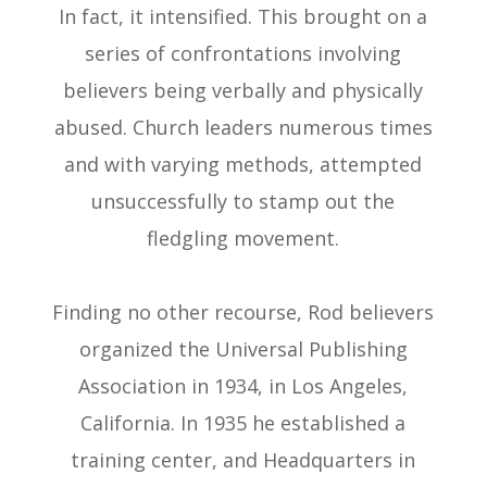
In fact, it intensified. This brought on a
series of confrontations involving
believers being verbally and physically
abused. Church leaders numerous times
and with varying methods, attempted
unsuccessfully to stamp out the
fledgling movement.
Finding no other recourse, Rod believers
organized the Universal Publishing
Association in 1934, in Los Angeles,
California. In 1935 he established a
training center, and Headquarters in