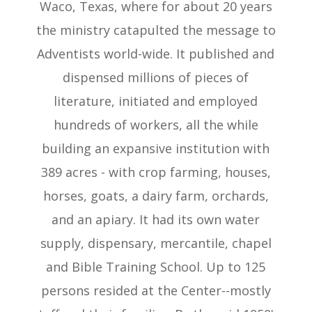
Waco, Texas, where for about 20 years
the ministry catapulted the message to
Adventists world-wide. It published and
dispensed millions of pieces of
literature, initiated and employed
hundreds of workers, all the while
building an expansive institution with
389 acres - with crop farming, houses,
horses, goats, a dairy farm, orchards,
and an apiary. It had its own water
supply, dispensary, mercantile, chapel
and Bible Training School. Up to 125
persons resided at the Center--mostly