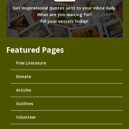
Get inspirational quotes sent to your inbox daily.
What are you waiting for?
Fill your vessels today!
Featured Pages
Free Literature
Donate
Articles
Outlines
Volunteer