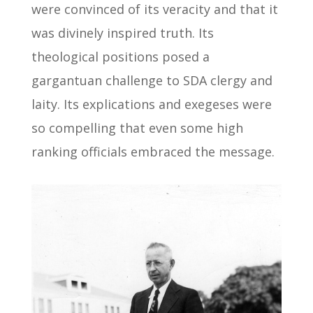
were convinced of its veracity and that it
was divinely inspired truth. Its
theological positions posed a
gargantuan challenge to SDA clergy and
laity. Its explications and exegeses were
so compelling that even some high
ranking officials embraced the message.