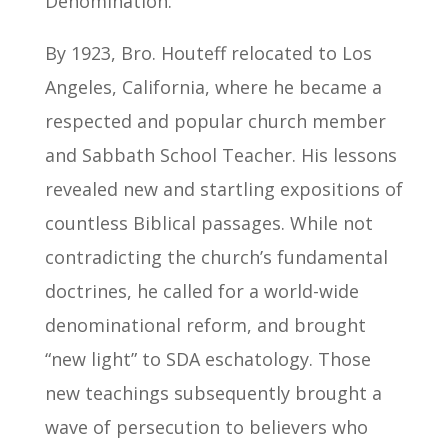
Denomination.
By 1923, Bro. Houteff relocated to Los
Angeles, California, where he became a
respected and popular church member
and Sabbath School Teacher. His lessons
revealed new and startling expositions of
countless Biblical passages. While not
contradicting the church’s fundamental
doctrines, he called for a world-wide
denominational reform, and brought
“new light” to SDA eschatology. Those
new teachings subsequently brought a
wave of persecution to believers who