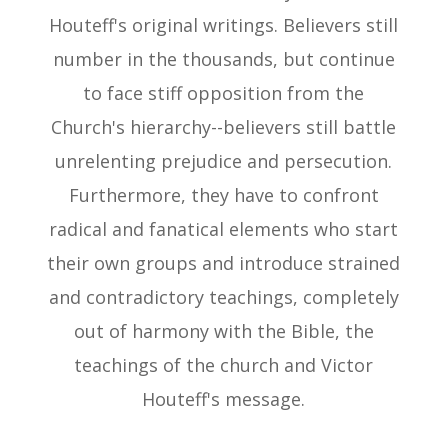
Houteff's original writings. Believers still
number in the thousands, but continue
to face stiff opposition from the
Church's hierarchy--believers still battle
unrelenting prejudice and persecution.
Furthermore, they have to confront
radical and fanatical elements who start
their own groups and introduce strained
and contradictory teachings, completely
out of harmony with the Bible, the
teachings of the church and Victor
Houteff's message.