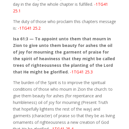
day in the day the whole chapter is fulfilled.
-1TG41
25.1
The duty of those who proclaim this chapters message
is:
-1TG41 25.2
Isa 61:3 — To appoint unto them that mourn in
Zion to give unto them beauty for ashes the oil
of joy for mourning the garment of praise for
the spirit of heaviness that they might be called
trees of righteousness the planting of the Lord
that He might be glorified.
-1TG41 25.3
The burden of the Spirit is to improve the spiritual
conditions of those who mourn in Zion the church: to
give them beauty for ashes (for repentance and
humbleness) oil of joy for mourning (Present Truth
that hopefully lightens the rest of the way) and
garments (character) of praise so that they be as living
ornaments of righteousness a new creation of God
that He be glorified.
-1TG41 25.4