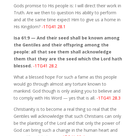
Gods promise to His people is: I will direct their work in
Truth. Are we then to question His ability to perform
and at the same time expect Him to give us a home in
His Kingdom?
-1TG41 28.1
Isa 61:9 — And their seed shall be known among
the Gentiles and their offspring among the
people: all that see them shall acknowledge
them that they are the seed which the Lord hath
blessed.
-1TG41 28.2
What a blessed hope For such a fame as this people
would go through almost any torture known to
mankind. God though is only asking you to believe and
to comply with His Word — yes that is all.
-1TG41 28.3
Christianity is to become a real thing so real that the
Gentiles will acknowledge that such Christians can only
be the planting of the Lord and that only the power of
God can bring such a change in the human heart and