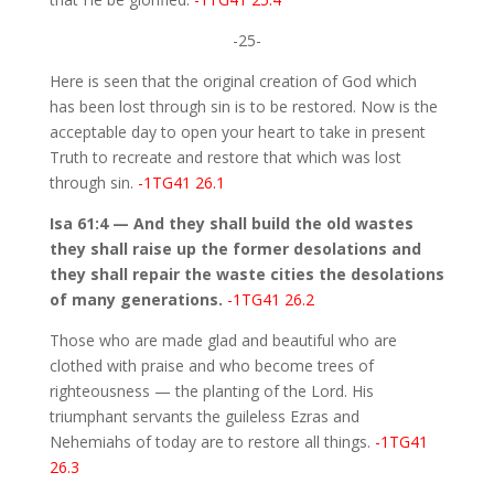
-25-
Here is seen that the original creation of God which
has been lost through sin is to be restored. Now is the
acceptable day to open your heart to take in present
Truth to recreate and restore that which was lost
through sin.
-1TG41 26.1
Isa 61:4 — And they shall build the old wastes
they shall raise up the former desolations and
they shall repair the waste cities the desolations
of many generations.
-1TG41 26.2
Those who are made glad and beautiful who are
clothed with praise and who become trees of
righteousness — the planting of the Lord. His
triumphant servants the guileless Ezras and
Nehemiahs of today are to restore all things.
-1TG41
26.3