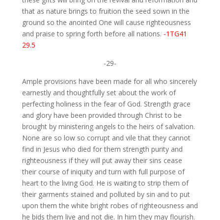
that as nature brings to fruition the seed sown in the
ground so the anointed One will cause righteousness
and praise to spring forth before all nations.
-1TG41
29.5
-29-
Ample provisions have been made for all who sincerely
earnestly and thoughtfully set about the work of
perfecting holiness in the fear of God. Strength grace
and glory have been provided through Christ to be
brought by ministering angels to the heirs of salvation.
None are so low so corrupt and vile that they cannot
find in Jesus who died for them strength purity and
righteousness if they will put away their sins cease
their course of iniquity and turn with full purpose of
heart to the living God. He is waiting to strip them of
their garments stained and polluted by sin and to put
upon them the white bright robes of righteousness and
he bids them live and not die. In him they may flourish.