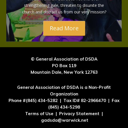
strengthening gale, threaten to disunite the
church and distract us from our very mission?
Read More
© General Association of DSDA
PO Box 119
Mountain Dale, New York 12763
General Association of DSDA is a Non-Profit
Organization
Phone #(845) 434-5282 | Tax ID# 82-2966470 | Fax
(845) 434-5298
Terms of Use | Privacy Statement |
gadsda@warwick.net