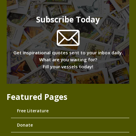
Subscribe Today
Get inspirational quotes sent to your inbox daily.
What are you waiting for?
Fill your vessels today!
Featured Pages
Free Literature
Donate