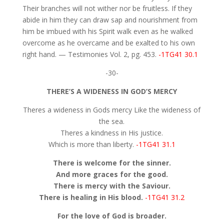
Their branches will not wither nor be fruitless. If they
abide in him they can draw sap and nourishment from
him be imbued with his Spirit walk even as he walked
overcome as he overcame and be exalted to his own
right hand. — Testimonies Vol. 2, pg. 453.
-1TG41 30.1
-30-
THERE’S A WIDENESS IN GOD’S MERCY
Theres a wideness in Gods mercy Like the wideness of
the sea.
Theres a kindness in His justice.
Which is more than liberty.
-1TG41 31.1
There is welcome for the sinner.
And more graces for the good.
There is mercy with the Saviour.
There is healing in His blood.
-1TG41 31.2
For the love of God is broader.