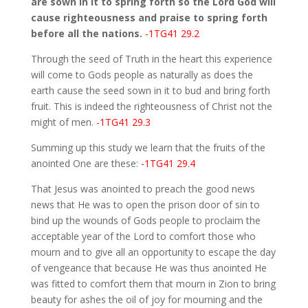
are sown in it to spring forth so the Lord God will
cause righteousness and praise to spring forth
before all the nations.
-1TG41 29.2
Through the seed of Truth in the heart this experience
will come to Gods people as naturally as does the
earth cause the seed sown in it to bud and bring forth
fruit. This is indeed the righteousness of Christ not the
might of men.
-1TG41 29.3
Summing up this study we learn that the fruits of the
anointed One are these:
-1TG41 29.4
That Jesus was anointed to preach the good news
news that He was to open the prison door of sin to
bind up the wounds of Gods people to proclaim the
acceptable year of the Lord to comfort those who
mourn and to give all an opportunity to escape the day
of vengeance that because He was thus anointed He
was fitted to comfort them that mourn in Zion to bring
beauty for ashes the oil of joy for mourning and the