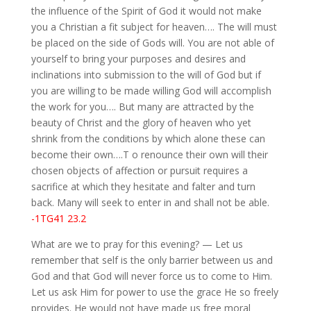
the influence of the Spirit of God it would not make
you a Christian a fit subject for heaven…. The will must
be placed on the side of Gods will. You are not able of
yourself to bring your purposes and desires and
inclinations into submission to the will of God but if
you are willing to be made willing God will accomplish
the work for you…. But many are attracted by the
beauty of Christ and the glory of heaven who yet
shrink from the conditions by which alone these can
become their own….T o renounce their own will their
chosen objects of affection or pursuit requires a
sacrifice at which they hesitate and falter and turn
back. Many will seek to enter in and shall not be able.
-1TG41 23.2
What are we to pray for this evening? — Let us
remember that self is the only barrier between us and
God and that God will never force us to come to Him.
Let us ask Him for power to use the grace He so freely
provides. He would not have made us free moral