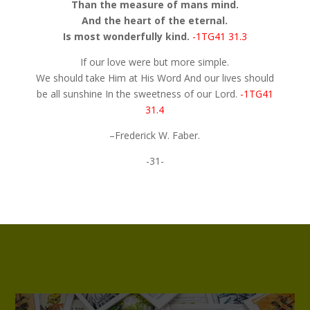
Than the measure of mans mind.
And the heart of the eternal.
Is most wonderfully kind.
-1TG41 31.3
If our love were but more simple.
We should take Him at His Word And our lives should
be all sunshine In the sweetness of our Lord.
-1TG41
31.4
–Frederick W. Faber.
-31-