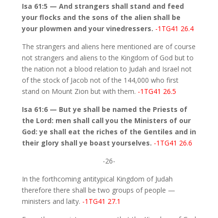
Isa 61:5 — And strangers shall stand and feed
your flocks and the sons of the alien shall be
your plowmen and your vinedressers.
-1TG41 26.4
The strangers and aliens here mentioned are of course
not strangers and aliens to the Kingdom of God but to
the nation not a blood relation to Judah and Israel not
of the stock of Jacob not of the 144,000 who first
stand on Mount Zion but with them.
-1TG41 26.5
Isa 61:6 — But ye shall be named the Priests of
the Lord: men shall call you the Ministers of our
God: ye shall eat the riches of the Gentiles and in
their glory shall ye boast yourselves.
-1TG41 26.6
-26-
In the forthcoming antitypical Kingdom of Judah
therefore there shall be two groups of people —
ministers and laity.
-1TG41 27.1