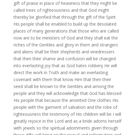
gift of praise in place of heaviness that they might be
called trees of righteousness and that God might
thereby be glorified that through the gift of the Spirit
His people shall be enabled to build up the desolated
places of many generations that those who are called
now are to be ministers of God and they shall eat the
riches of the Gentiles and glory in them and strangers
and aliens shall be their shepherds and vinedressers
that then their shame and confusion will be changed
into everlasting joy that as God hates robbery He will
direct the work in Truth and make an everlasting
covenant with them that know Him that then their
seed shall be known to the Gentiles and among the
people and they will acknowledge that God has blessed
His people that because the anointed One clothes His
people with the garment of salvation and the robe of
righteousness the testimony of His children will be I will
greatly rejoice in the Lord and as a bride adorns herself
with jewels so the spiritual adornments given through
these gifts will bring on the revival and reformation and