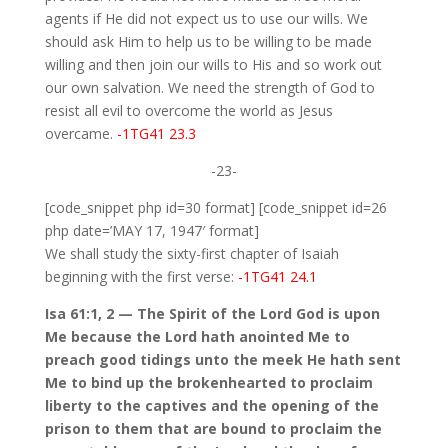
agents if He did not expect us to use our wills. We
should ask Him to help us to be willing to be made
willing and then join our wills to His and so work out
our own salvation. We need the strength of God to
resist all evil to overcome the world as Jesus
overcame.
-1TG41 23.3
-23-
[code_snippet php id=30 format] [code_snippet id=26
php date=’MAY 17, 1947′ format]
We shall study the sixty-first chapter of Isaiah
beginning with the first verse:
-1TG41 24.1
Isa 61:1, 2 — The Spirit of the Lord God is upon
Me because the Lord hath anointed Me to
preach good tidings unto the meek He hath sent
Me to bind up the brokenhearted to proclaim
liberty to the captives and the opening of the
prison to them that are bound to proclaim the