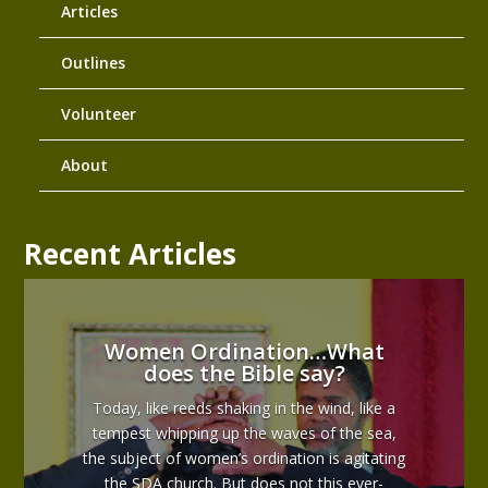
Articles
Outlines
Volunteer
About
Recent Articles
Women Ordination…What
does the Bible say?
Today, like reeds shaking in the wind, like a
tempest whipping up the waves of the sea,
the subject of women’s ordination is agitating
the SDA church. But does not this ever-