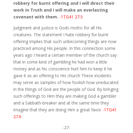
robbery for burnt offering and I will direct their
work in Truth and I will make an everlasting
covenant with them.
-1TG41 27.5
Judgment and justice is Gods motto for all His
creatures. The statement I hate robbery for burnt
offering implies that such unbecoming things are now
practiced among His people. In this connection some
years ago I heard a certain member of the church say
that in some kind of gambling he had won a little
money and as his conscience hurt him to keep it he
gave it as an offering to His church These incidents
may serve as samples of how foolish how uneducated
in the things of God are the people of God. By bringing
such offerings to Him they are making God a gambler
and a Sabbath-breaker and at the same time they
imagine that they are doing Him a great favor
-1TG41
27.6
-27-