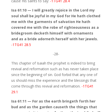
cause His saints to say:
-1TG41 28.4
Isa 61:10 — I will greatly rejoice in the Lord my
soul shall be joyful in my God for He hath clothed
me with the garments of salvation He hath
covered me with the robe of righteousness as a
bridegroom decketh himself with ornaments
and as a bride adorneth herself with her jewels.
-1TG41 28.5
-28-
This chapter of Isaiah the prophet is indeed to bring
revival and reformation such as has never taken place
since the beginning of sin. God forbid that any one of
us should miss the experience and the blessings that
come through this revival and reformation.
-1TG41
29.1
Isa 61:11 — For as the earth bringeth forth her
bud and as the garden causeth the things that