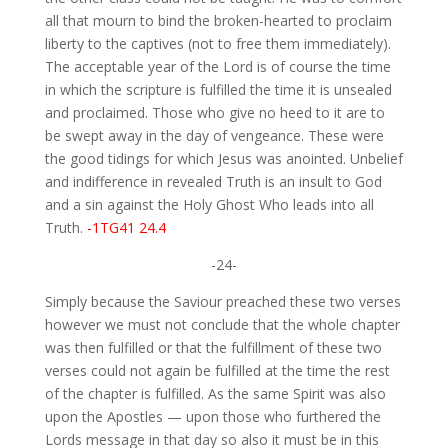
all that mourn to bind the broken-hearted to proclaim
liberty to the captives (not to free them immediately).
The acceptable year of the Lord is of course the time
in which the scripture is fulfilled the time it is unsealed
and proclaimed. Those who give no heed to it are to
be swept away in the day of vengeance. These were
the good tidings for which Jesus was anointed. Unbelief
and indifference in revealed Truth is an insult to God
and a sin against the Holy Ghost Who leads into all
Truth.
-1TG41 24.4
-24-
Simply because the Saviour preached these two verses
however we must not conclude that the whole chapter
was then fulfilled or that the fulfillment of these two
verses could not again be fulfilled at the time the rest
of the chapter is fulfilled. As the same Spirit was also
upon the Apostles — upon those who furthered the
Lords message in that day so also it must be in this