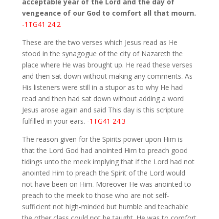
acceptable year of the Lord and the day of
vengeance of our God to comfort all that mourn.
-1TG41 24.2
These are the two verses which Jesus read as He
stood in the synagogue of the city of Nazareth the
place where He was brought up. He read these verses
and then sat down without making any comments. As
His listeners were still in a stupor as to why He had
read and then had sat down without adding a word
Jesus arose again and said This day is this scripture
fulfilled in your ears.
-1TG41 24.3
The reason given for the Spirits power upon Him is
that the Lord God had anointed Him to preach good
tidings unto the meek implying that if the Lord had not
anointed Him to preach the Spirit of the Lord would
not have been on Him. Moreover He was anointed to
preach to the meek to those who are not self-
sufficient not high-minded but humble and teachable
the other class could not be taught. He was to comfort