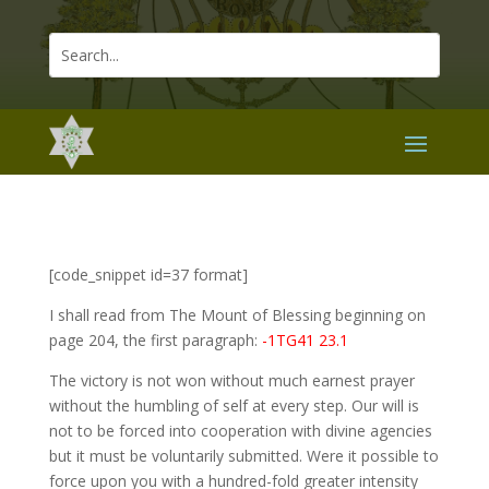
[code_snippet id=37 format]
I shall read from The Mount of Blessing beginning on
page 204, the first paragraph:
-1TG41 23.1
The victory is not won without much earnest prayer
without the humbling of self at every step. Our will is
not to be forced into cooperation with divine agencies
but it must be voluntarily submitted. Were it possible to
force upon you with a hundred-fold greater intensity