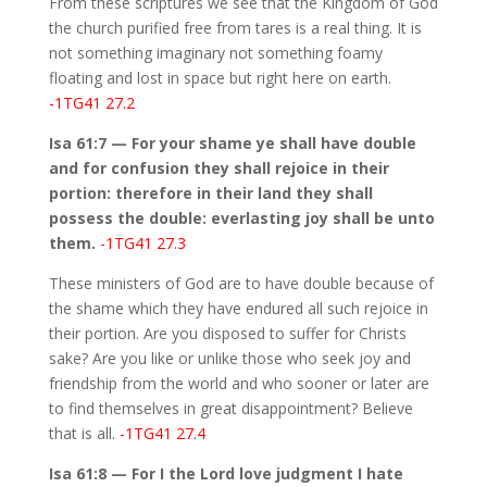
From these scriptures we see that the Kingdom of God
the church purified free from tares is a real thing. It is
not something imaginary not something foamy
floating and lost in space but right here on earth.
-1TG41 27.2
Isa 61:7 — For your shame ye shall have double
and for confusion they shall rejoice in their
portion: therefore in their land they shall
possess the double: everlasting joy shall be unto
them.
-1TG41 27.3
These ministers of God are to have double because of
the shame which they have endured all such rejoice in
their portion. Are you disposed to suffer for Christs
sake? Are you like or unlike those who seek joy and
friendship from the world and who sooner or later are
to find themselves in great disappointment? Believe
that is all.
-1TG41 27.4
Isa 61:8 — For I the Lord love judgment I hate