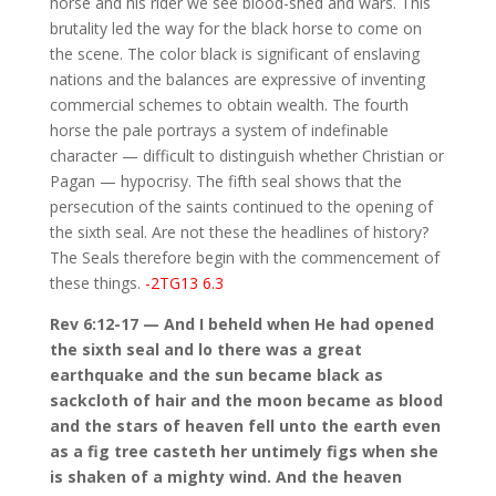
horse and his rider we see blood-shed and wars. This
brutality led the way for the black horse to come on
the scene. The color black is significant of enslaving
nations and the balances are expressive of inventing
commercial schemes to obtain wealth. The fourth
horse the pale portrays a system of indefinable
character — difficult to distinguish whether Christian or
Pagan — hypocrisy. The fifth seal shows that the
persecution of the saints continued to the opening of
the sixth seal. Are not these the headlines of history?
The Seals therefore begin with the commencement of
these things.
-2TG13 6.3
Rev 6:12-17 — And I beheld when He had opened
the sixth seal and lo there was a great
earthquake and the sun became black as
sackcloth of hair and the moon became as blood
and the stars of heaven fell unto the earth even
as a fig tree casteth her untimely figs when she
is shaken of a mighty wind. And the heaven