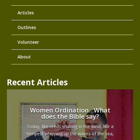
Articles
Outlines
Volunteer
About
Recent Articles
Women Ordination…What
does the Bible say?
Today, like reeds shaking in the wind, like a
tempest whipping up the waves of the sea,