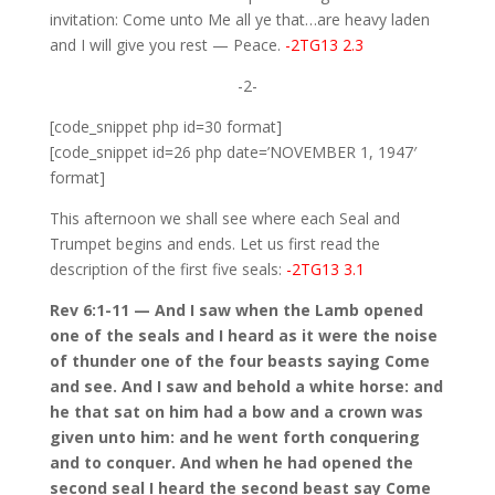
invitation: Come unto Me all ye that…are heavy laden
and I will give you rest — Peace.
-2TG13 2.3
-2-
[code_snippet php id=30 format]
[code_snippet id=26 php date=’NOVEMBER 1, 1947′
format]
This afternoon we shall see where each Seal and
Trumpet begins and ends. Let us first read the
description of the first five seals:
-2TG13 3.1
Rev 6:1-11 — And I saw when the Lamb opened
one of the seals and I heard as it were the noise
of thunder one of the four beasts saying Come
and see. And I saw and behold a white horse: and
he that sat on him had a bow and a crown was
given unto him: and he went forth conquering
and to conquer. And when he had opened the
second seal I heard the second beast say Come