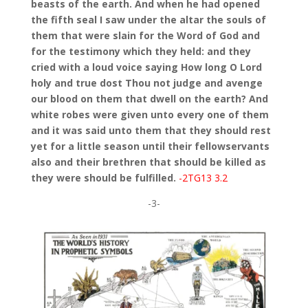
beasts of the earth. And when he had opened
the fifth seal I saw under the altar the souls of
them that were slain for the Word of God and
for the testimony which they held: and they
cried with a loud voice saying How long O Lord
holy and true dost Thou not judge and avenge
our blood on them that dwell on the earth? And
white robes were given unto every one of them
and it was said unto them that they should rest
yet for a little season until their fellowservants
also and their brethren that should be killed as
they were should be fulfilled.
-2TG13 3.2
-3-