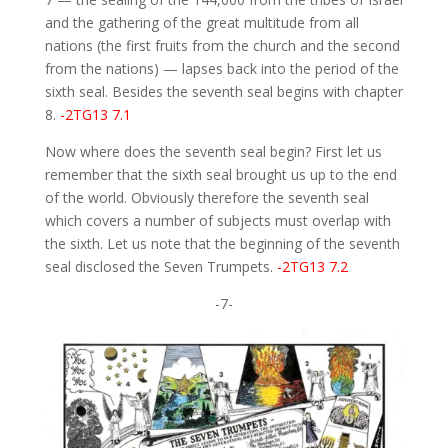
and the gathering of the great multitude from all
nations (the first fruits from the church and the second
from the nations) — lapses back into the period of the
sixth seal. Besides the seventh seal begins with chapter
8.
-2TG13 7.1
Now where does the seventh seal begin? First let us
remember that the sixth seal brought us up to the end
of the world. Obviously therefore the seventh seal
which covers a number of subjects must overlap with
the sixth. Let us note that the beginning of the seventh
seal disclosed the Seven Trumpets.
-2TG13 7.2
-7-