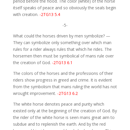
period before the flood. The color (white) of the horse
itself speaks of peace and so obviously the seals begin
with creation.
-2TG13 5.4
-5-
What could the horses driven by men symbolize? —
They can symbolize only something over which man
rules for a rider always rules that which he rides. The
horsemen then must be symbolical of mans rule over
the creation of God.
-2TG13 6.1
The colors of the horses and the professions of their
riders show progress in greed and crime. It is evident
from the symbolism that mans ruling the world has not
wrought improvement.
-2TG13 6.2
The white horse denotes peace and purity which
existed only at the beginning of the creation of God. By
the rider of the white horse is seen mans great aim to
subdue and to replenish the earth. And by the red