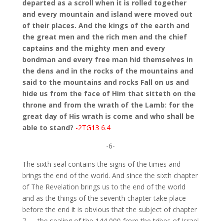
departed as a scroll when it is rolled together
and every mountain and island were moved out
of their places. And the kings of the earth and
the great men and the rich men and the chief
captains and the mighty men and every
bondman and every free man hid themselves in
the dens and in the rocks of the mountains and
said to the mountains and rocks Fall on us and
hide us from the face of Him that sitteth on the
throne and from the wrath of the Lamb: for the
great day of His wrath is come and who shall be
able to stand?
-2TG13 6.4
-6-
The sixth seal contains the signs of the times and
brings the end of the world. And since the sixth chapter
of The Revelation brings us to the end of the world
and as the things of the seventh chapter take place
before the end it is obvious that the subject of chapter
7 — the sealing of the 144,000 from the tribes of Israel