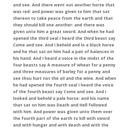
and see. And there went out another horse that
was red: and power was given to him that sat
thereon to take peace from the earth and that
they should kill one another: and there was
given unto him a great sword. And when he had
opened the third seal I heard the third beast say
Come and see. And I beheld and lo a black horse
and he that sat on him had a pair of balances in
his hand. And I heard a voice in the midst of the
four beasts say A measure of wheat for a penny
and three measures of barley for a penny and
see thou hurt not the oil and the wine. And when
he had opened the fourth seal I heard the voice
of the fourth beast say Come and see. And I
looked and behold a pale horse: and his name
that sat on him was Death and Hell followed
with him. And power was given unto them over
the fourth part of the earth to kill with sword
and with hunger and with death and with the