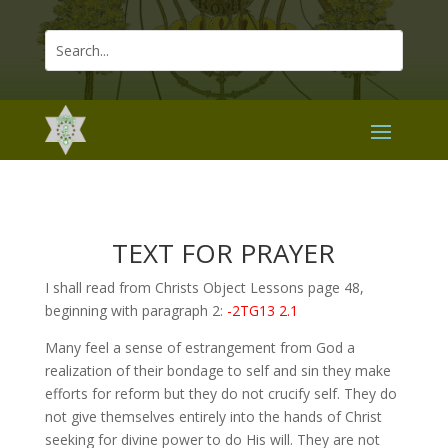
TEXT FOR PRAYER
I shall read from Christs Object Lessons page 48,
beginning with paragraph 2:
-2TG13 2.1
Many feel a sense of estrangement from God a
realization of their bondage to self and sin they make
efforts for reform but they do not crucify self. They do
not give themselves entirely into the hands of Christ
seeking for divine power to do His will. They are not