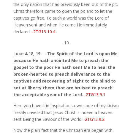
the only nation that had previously been out of the pit.
Christ therefore came to open the pit and to let the
captives go free. To such a world was the Lord of
Heaven sent and when He came He immediately
declared:
-2TG13 10.4
-10-
Luke 4:18, 19 — The Spirit of the Lord is upon Me
because He hath anointed Me to preach the
gospel to the poor He hath sent Me to heal the
broken-hearted to preach deliverance to the
captives and recovering of sight to the blind to
set at liberty them that are bruised to preach
the acceptable year of the Lord.
-2TG13 9.1
Here you have it in Inspirations own code of mysticism
freshly unveiled that Jesus Christ is indeed a heaven-
sent Being the Saviour of the world.
-2TG13 9.2
Now the plain fact that the Christian era began with