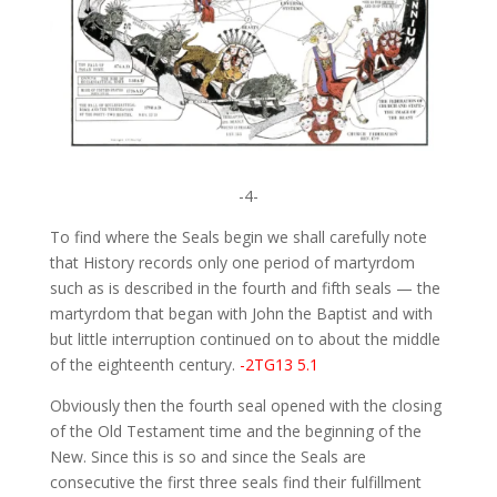
-4-
To find where the Seals begin we shall carefully note
that History records only one period of martyrdom
such as is described in the fourth and fifth seals — the
martyrdom that began with John the Baptist and with
but little interruption continued on to about the middle
of the eighteenth century.
-2TG13 5.1
Obviously then the fourth seal opened with the closing
of the Old Testament time and the beginning of the
New. Since this is so and since the Seals are
consecutive the first three seals find their fulfillment