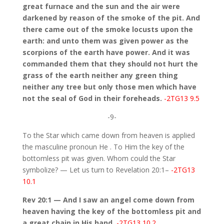
great furnace and the sun and the air were
darkened by reason of the smoke of the pit. And
there came out of the smoke locusts upon the
earth: and unto them was given power as the
scorpions of the earth have power. And it was
commanded them that they should not hurt the
grass of the earth neither any green thing
neither any tree but only those men which have
not the seal of God in their foreheads.
-2TG13 9.5
-9-
To the Star which came down from heaven is applied
the masculine pronoun He . To Him the key of the
bottomless pit was given. Whom could the Star
symbolize? — Let us turn to Revelation 20:1–
-2TG13
10.1
Rev 20:1 — And I saw an angel come down from
heaven having the key of the bottomless pit and
a great chain in His hand.
-2TG13 10.2