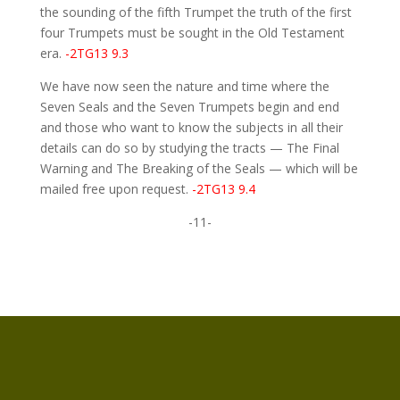
the sounding of the fifth Trumpet the truth of the first
four Trumpets must be sought in the Old Testament
era.
-2TG13 9.3
We have now seen the nature and time where the
Seven Seals and the Seven Trumpets begin and end
and those who want to know the subjects in all their
details can do so by studying the tracts — The Final
Warning and The Breaking of the Seals — which will be
mailed free upon request.
-2TG13 9.4
-11-