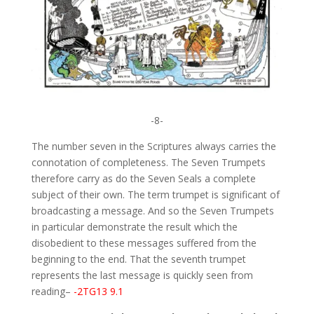
-8-
The number seven in the Scriptures always carries the
connotation of completeness. The Seven Trumpets
therefore carry as do the Seven Seals a complete
subject of their own. The term trumpet is significant of
broadcasting a message. And so the Seven Trumpets
in particular demonstrate the result which the
disobedient to these messages suffered from the
beginning to the end. That the seventh trumpet
represents the last message is quickly seen from
reading–
-2TG13 9.1