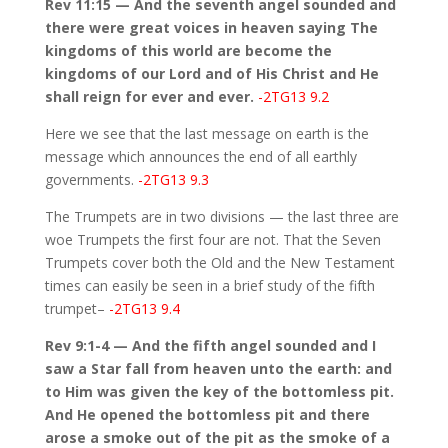
Rev 11:15 — And the seventh angel sounded and
there were great voices in heaven saying The
kingdoms of this world are become the
kingdoms of our Lord and of His Christ and He
shall reign for ever and ever.
-2TG13 9.2
Here we see that the last message on earth is the
message which announces the end of all earthly
governments.
-2TG13 9.3
The Trumpets are in two divisions — the last three are
woe Trumpets the first four are not. That the Seven
Trumpets cover both the Old and the New Testament
times can easily be seen in a brief study of the fifth
trumpet–
-2TG13 9.4
Rev 9:1-4 — And the fifth angel sounded and I
saw a Star fall from heaven unto the earth: and
to Him was given the key of the bottomless pit.
And He opened the bottomless pit and there
arose a smoke out of the pit as the smoke of a