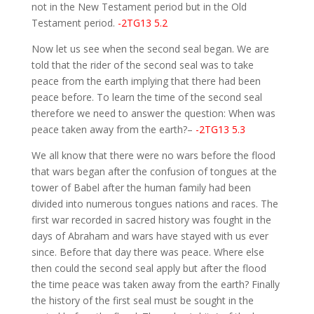
not in the New Testament period but in the Old
Testament period.
-2TG13 5.2
Now let us see when the second seal began. We are
told that the rider of the second seal was to take
peace from the earth implying that there had been
peace before. To learn the time of the second seal
therefore we need to answer the question: When was
peace taken away from the earth?–
-2TG13 5.3
We all know that there were no wars before the flood
that wars began after the confusion of tongues at the
tower of Babel after the human family had been
divided into numerous tongues nations and races. The
first war recorded in sacred history was fought in the
days of Abraham and wars have stayed with us ever
since. Before that day there was peace. Where else
then could the second seal apply but after the flood
the time peace was taken away from the earth? Finally
the history of the first seal must be sought in the