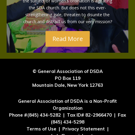
the subject of women’s ordination is agitating
the SDA church. But does not this ever-
strengthening gale, threaten to disunite the
church and distract us from our very mission?
Read More
© General Association of DSDA
PO Box 119
Mountain Dale, New York 12763
General Association of DSDA is a Non-Profit
Organization
Phone #(845) 434-5282 | Tax ID# 82-2966470 | Fax
(845) 434-5298
Terms of Use | Privacy Statement |