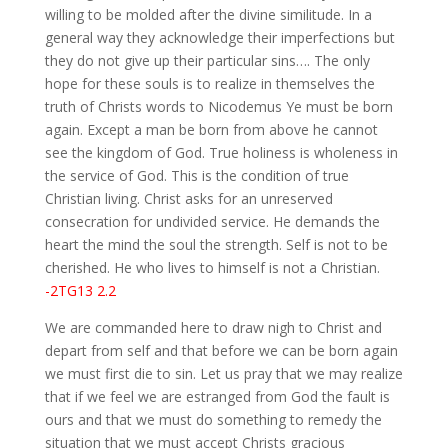
willing to be molded after the divine similitude. In a
general way they acknowledge their imperfections but
they do not give up their particular sins…. The only
hope for these souls is to realize in themselves the
truth of Christs words to Nicodemus Ye must be born
again. Except a man be born from above he cannot
see the kingdom of God. True holiness is wholeness in
the service of God. This is the condition of true
Christian living. Christ asks for an unreserved
consecration for undivided service. He demands the
heart the mind the soul the strength. Self is not to be
cherished. He who lives to himself is not a Christian.
-2TG13 2.2
We are commanded here to draw nigh to Christ and
depart from self and that before we can be born again
we must first die to sin. Let us pray that we may realize
that if we feel we are estranged from God the fault is
ours and that we must do something to remedy the
situation that we must accept Christs gracious