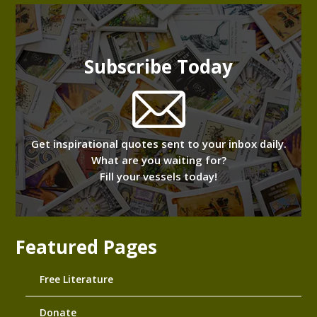
Subscribe Today
Get inspirational quotes sent to your inbox daily.
What are you waiting for?
Fill your vessels today!
Featured Pages
Free Literature
Donate