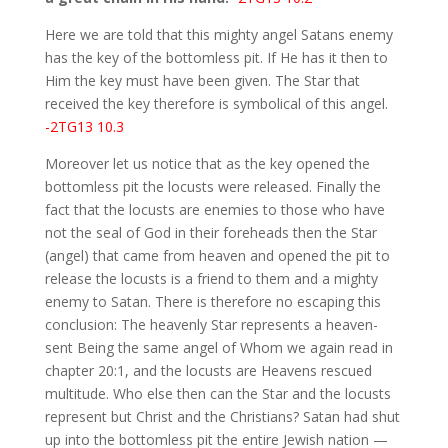
Here we are told that this mighty angel Satans enemy
has the key of the bottomless pit. If He has it then to
Him the key must have been given. The Star that
received the key therefore is symbolical of this angel.
-2TG13 10.3
Moreover let us notice that as the key opened the
bottomless pit the locusts were released. Finally the
fact that the locusts are enemies to those who have
not the seal of God in their foreheads then the Star
(angel) that came from heaven and opened the pit to
release the locusts is a friend to them and a mighty
enemy to Satan. There is therefore no escaping this
conclusion: The heavenly Star represents a heaven-
sent Being the same angel of Whom we again read in
chapter 20:1, and the locusts are Heavens rescued
multitude. Who else then can the Star and the locusts
represent but Christ and the Christians? Satan had shut
up into the bottomless pit the entire Jewish nation —