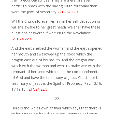
their preconceived idea. They are therefore even
harder to reach with the saving Truth for today than
were the Jews of yesterday.
-2TG24 22.3
Will the Church forever remain in her self-deception or
will she awake to her great need? We shall have these
questions answered if we turn to the Revelation:
-2TG24 22.4
And the earth helped the woman and the earth opened
her mouth and swallowed up the flood which the
dragon cast out of his mouth. And the dragon was
wroth with the woman and went to make war with the
remnant of her seed which keep the commandments
of God and have the testimony of Jesus Christ…for the
testimony of Jesus is the Spirit of Prophecy. Rev. 12:16,
17 19:10.
-2TG24 22.5
-22-
Here is the Bibles own answer which says that there is
to be a people who will have the Testimony of Jesus