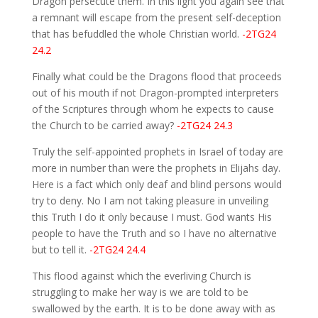
Dragon persecute them. In this light you again see that
a remnant will escape from the present self-deception
that has befuddled the whole Christian world.
-2TG24
24.2
Finally what could be the Dragons flood that proceeds
out of his mouth if not Dragon-prompted interpreters
of the Scriptures through whom he expects to cause
the Church to be carried away?
-2TG24 24.3
Truly the self-appointed prophets in Israel of today are
more in number than were the prophets in Elijahs day.
Here is a fact which only deaf and blind persons would
try to deny. No I am not taking pleasure in unveiling
this Truth I do it only because I must. God wants His
people to have the Truth and so I have no alternative
but to tell it.
-2TG24 24.4
This flood against which the everliving Church is
struggling to make her way is we are told to be
swallowed by the earth. It is to be done away with as