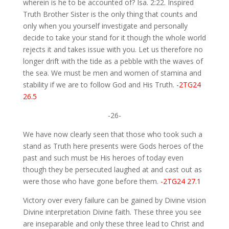
wherein is he to be accounted of? Isa. 2:22. Inspired
Truth Brother Sister is the only thing that counts and
only when you yourself investigate and personally
decide to take your stand for it though the whole world
rejects it and takes issue with you. Let us therefore no
longer drift with the tide as a pebble with the waves of
the sea. We must be men and women of stamina and
stability if we are to follow God and His Truth.
-2TG24
26.5
-26-
We have now clearly seen that those who took such a
stand as Truth here presents were Gods heroes of the
past and such must be His heroes of today even
though they be persecuted laughed at and cast out as
were those who have gone before them.
-2TG24 27.1
Victory over every failure can be gained by Divine vision
Divine interpretation Divine faith. These three you see
are inseparable and only these three lead to Christ and