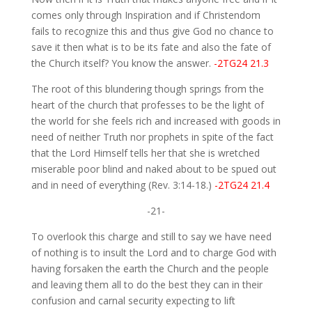
comes only through Inspiration and if Christendom
fails to recognize this and thus give God no chance to
save it then what is to be its fate and also the fate of
the Church itself? You know the answer.
-2TG24 21.3
The root of this blundering though springs from the
heart of the church that professes to be the light of
the world for she feels rich and increased with goods in
need of neither Truth nor prophets in spite of the fact
that the Lord Himself tells her that she is wretched
miserable poor blind and naked about to be spued out
and in need of everything (Rev. 3:14-18.)
-2TG24 21.4
-21-
To overlook this charge and still to say we have need
of nothing is to insult the Lord and to charge God with
having forsaken the earth the Church and the people
and leaving them all to do the best they can in their
confusion and carnal security expecting to lift