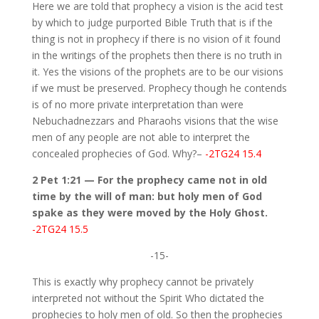
Here we are told that prophecy a vision is the acid test
by which to judge purported Bible Truth that is if the
thing is not in prophecy if there is no vision of it found
in the writings of the prophets then there is no truth in
it. Yes the visions of the prophets are to be our visions
if we must be preserved. Prophecy though he contends
is of no more private interpretation than were
Nebuchadnezzars and Pharaohs visions that the wise
men of any people are not able to interpret the
concealed prophecies of God. Why?–
-2TG24 15.4
2 Pet 1:21 — For the prophecy came not in old
time by the will of man: but holy men of God
spake as they were moved by the Holy Ghost.
-2TG24 15.5
-15-
This is exactly why prophecy cannot be privately
interpreted not without the Spirit Who dictated the
prophecies to holy men of old. So then the prophecies