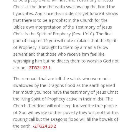
Christ at the time the earth swallows up the flood the
hypocrites. And since this incident is yet future it shows
that there is to be a prophet in the Church for the
Bibles own interpretation of the Testimony of Jesus
Christ is the Spirit of Prophecy (Rev. 19:10). The first
part of chapter 19 you will note explains that the Spirit
of Prophecy is brought to them by a man a fellow
servant and that those who receive him feel like
worshiping him but he directs them to worship God not
a man.
-2TG24 23.1
The remnant that are left the saints who were not
swallowed by the Dragons flood as the earth opened
her mouth you note have the testimony of Jesus Christ
the living Spirit of Prophecy active in their midst. The
Church therefore will not sleep forever the true people
of God will awake to their poverty they will profit at this
rousing call but the Dragons flood will fill the bowels of
the earth.
-2TG24 23.2