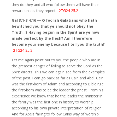
they do they and all who follow them will have their
reward unless they repent.
-2TG24 25.2
Gal 3:1-3 4:16 — O foolish Galatians who hath
bewitched you that ye should not obey the
Truth…? Having begun in the Spirit are ye now
made perfect by the flesh? Am I therefore
become your enemy because I tell you the truth?
-2TG24 25.3
Let me again point out to you the people who are in
the greatest danger of failing to serve the Lord as the
Spirit directs. This we can again see from the examples
of the past. I can go back as far as Cain and Abel. Cain
was the first-born of Adam and according to Bible rule
the first-born was to be the leader the priest. From his
experience we know that he the leader the minister in
the family was the first one in history to worship
according to his own private interpretation of religion.
And for Abels failing to follow Cains way of worship