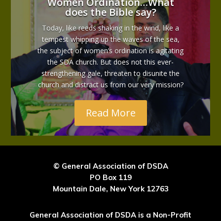
Women Ordination…What
does the Bible say?
Today, like reeds shaking in the wind, like a
tempest whipping up the waves of the sea,
the subject of women’s ordination is agitating
the SDA church. But does not this ever-
strengthening gale, threaten to disunite the
church and distract us from our very mission?
Read More
© General Association of DSDA
PO Box 119
Mountain Dale, New York 12763
General Association of DSDA is a Non-Profit