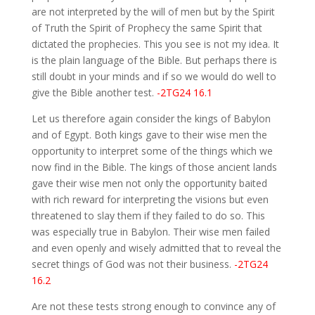
are not interpreted by the will of men but by the Spirit
of Truth the Spirit of Prophecy the same Spirit that
dictated the prophecies. This you see is not my idea. It
is the plain language of the Bible. But perhaps there is
still doubt in your minds and if so we would do well to
give the Bible another test.
-2TG24 16.1
Let us therefore again consider the kings of Babylon
and of Egypt. Both kings gave to their wise men the
opportunity to interpret some of the things which we
now find in the Bible. The kings of those ancient lands
gave their wise men not only the opportunity baited
with rich reward for interpreting the visions but even
threatened to slay them if they failed to do so. This
was especially true in Babylon. Their wise men failed
and even openly and wisely admitted that to reveal the
secret things of God was not their business.
-2TG24
16.2
Are not these tests strong enough to convince any of