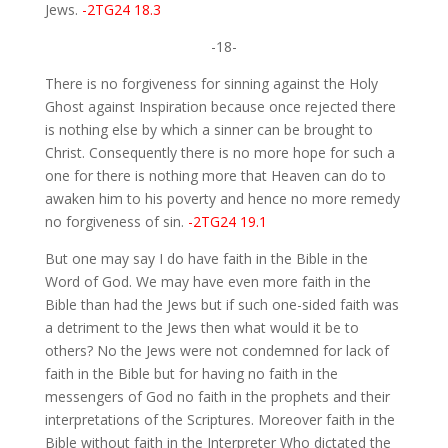
Jews.
-2TG24 18.3
-18-
There is no forgiveness for sinning against the Holy
Ghost against Inspiration because once rejected there
is nothing else by which a sinner can be brought to
Christ. Consequently there is no more hope for such a
one for there is nothing more that Heaven can do to
awaken him to his poverty and hence no more remedy
no forgiveness of sin.
-2TG24 19.1
But one may say I do have faith in the Bible in the
Word of God. We may have even more faith in the
Bible than had the Jews but if such one-sided faith was
a detriment to the Jews then what would it be to
others? No the Jews were not condemned for lack of
faith in the Bible but for having no faith in the
messengers of God no faith in the prophets and their
interpretations of the Scriptures. Moreover faith in the
Bible without faith in the Interpreter Who dictated the