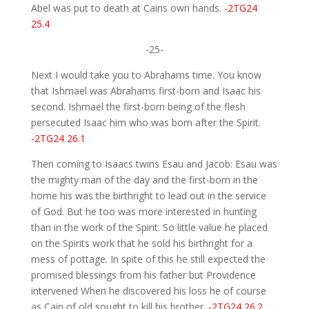
Abel was put to death at Cains own hands.
-2TG24
25.4
-25-
Next I would take you to Abrahams time. You know
that Ishmael was Abrahams first-born and Isaac his
second. Ishmael the first-born being of the flesh
persecuted Isaac him who was born after the Spirit.
-2TG24 26.1
Then coming to Isaacs twins Esau and Jacob: Esau was
the mighty man of the day and the first-born in the
home his was the birthright to lead out in the service
of God. But he too was more interested in hunting
than in the work of the Spirit. So little value he placed
on the Spirits work that he sold his birthright for a
mess of pottage. In spite of this he still expected the
promised blessings from his father but Providence
intervened When he discovered his loss he of course
as Cain of old sought to kill his brother.
-2TG24 26.2