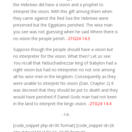
the Hebrews did have a vision and a prophet to
interpret the vision. With this gift among them when
they came against the Red Sea the Hebrews were
preserved but the Egyptians perished. The wise man
you see was not guessing when he said Where there is
no vision the people perish.
-2TG24 14.3
Suppose though the people should have a vision but
no interpreter for the vision. What then? Let us see:
You recall that Nebuchadnezzar king of Babylon had a
night vision but had no interpreter no not one among
all his wise men in the kingdom. Consequently as they
were unable to interpret his vision (Dan. Chapter 2) it
was decreed that they should be put to death and they
would have perished if Daniel Gods man had not been
in the land to interpret the kings vision.
-2TG24 14.4
-14-
[code_snippet php id=30 format] [code_snippet id=26