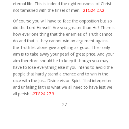
eternal life. This is indeed the righteousness of Christ
not tarnished with the tinsel of men.
-2TG24 27.2
Of course you will have to face the opposition but so
did the Lord Himself. Are you greater than He? There is
how ever one thing that the enemies of Truth cannot
do and that is they cannot win an argument against
the Truth let alone give anything as good. Their only
aim is to take away your pearl of great price. And your
aim therefore should be to keep it though you may
have to lose everything else if you intend to avoid the
people that hardly stand a chance and to win in the
race with the Just. Divine vision Spirit-filled interpreter
and unfailing faith is what we all need to have lest we
all perish.
-2TG24 27.3
-27-