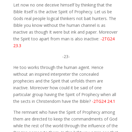
Let now no one deceive himself by thinking that the
Bible Itself is the active Spirit of Prophecy. Let us be
Gods real people logical thinkers not bait hunters. The
Bible you know without the human channel is as
inactive as though It were but ink and paper. Moreover
the Spirit too apart from man is also inactive:
-2TG24
23.3
-23-
He too works through the human agent. Hence
without an inspired interpreter the concealed
prophecies and the Spirit that unfolds them are
inactive. Moreover how could it be said of one
particular group having the Spirit of Prophecy when all
the sects in Christendom have the Bible?
-2TG24 24.1
The remnant who have the Spirit of Prophecy among
them are directed to keep the commandments of God
while the rest of the world through the influence of the