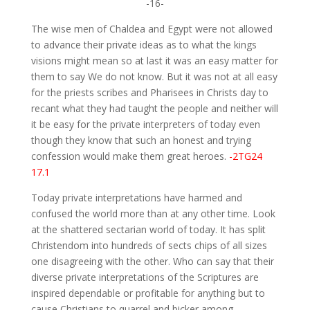
-16-
The wise men of Chaldea and Egypt were not allowed
to advance their private ideas as to what the kings
visions might mean so at last it was an easy matter for
them to say We do not know. But it was not at all easy
for the priests scribes and Pharisees in Christs day to
recant what they had taught the people and neither will
it be easy for the private interpreters of today even
though they know that such an honest and trying
confession would make them great heroes.
-2TG24
17.1
Today private interpretations have harmed and
confused the world more than at any other time. Look
at the shattered sectarian world of today. It has split
Christendom into hundreds of sects chips of all sizes
one disagreeing with the other. Who can say that their
diverse private interpretations of the Scriptures are
inspired dependable or profitable for anything but to
cause Christians to quarrel and bicker among