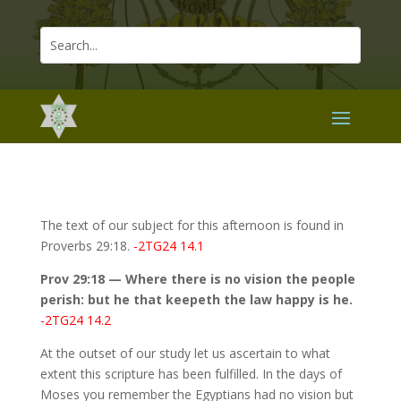
The text of our subject for this afternoon is found in
Proverbs 29:18.
-2TG24 14.1
Prov 29:18 — Where there is no vision the people
perish: but he that keepeth the law happy is he.
-2TG24 14.2
At the outset of our study let us ascertain to what
extent this scripture has been fulfilled. In the days of
Moses you remember the Egyptians had no vision but