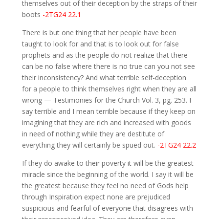
themselves out of their deception by the straps of their
boots
-2TG24 22.1
There is but one thing that her people have been
taught to look for and that is to look out for false
prophets and as the people do not realize that there
can be no false where there is no true can you not see
their inconsistency? And what terrible self-deception
for a people to think themselves right when they are all
wrong — Testimonies for the Church Vol. 3, pg. 253. I
say terrible and I mean terrible because if they keep on
imagining that they are rich and increased with goods
in need of nothing while they are destitute of
everything they will certainly be spued out.
-2TG24 22.2
If they do awake to their poverty it will be the greatest
miracle since the beginning of the world. I say it will be
the greatest because they feel no need of Gods help
through Inspiration expect none are prejudiced
suspicious and fearful of everyone that disagrees with