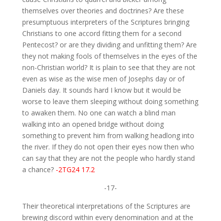
themselves over theories and doctrines? Are these
presumptuous interpreters of the Scriptures bringing
Christians to one accord fitting them for a second
Pentecost? or are they dividing and unfitting them? Are
they not making fools of themselves in the eyes of the
non-Christian world? It is plain to see that they are not
even as wise as the wise men of Josephs day or of
Daniels day. It sounds hard I know but it would be
worse to leave them sleeping without doing something
to awaken them. No one can watch a blind man
walking into an opened bridge without doing
something to prevent him from walking headlong into
the river. If they do not open their eyes now then who
can say that they are not the people who hardly stand
a chance?
-2TG24 17.2
-17-
Their theoretical interpretations of the Scriptures are
brewing discord within every denomination and at the