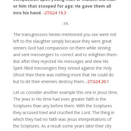
or him that stooped for age: He gave them all
into his hand.
-2TG24 19.3
-19-
The transgressors herein mentioned you see were not
left to the slaughter simply because they were great
sinners God had compassion on them while sinning
and sent messengers to correct and to enlighten them.
But after they rejected His messages and slew His
Spirit-filled messengers they sinned against the Holy
Ghost then there was nothing more that He could do
but to let their enemies destroy them.
-2TG24 20.1
Let us consider another example this one in Jesus time.
The Jews in His time had even greater faith in the
Scriptures than any before them. With the Scriptures
they accused tried and crucified the Lord. The thing in
which they had no faith was Jesus interpretations of
the Scriptures. As a result some years later their city