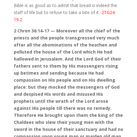
Bible is as good as to admit that bread is indeed the
staff of life but to refuse to take a bite of it
-2TG24
19.2
2 Chron 36:14-17 — Moreover all the chief of the
priests and the people transgressed very much
after all the abominations of the heathen and
polluted the house of the Lord which He had
hallowed in Jerusalem. And the Lord God of their
fathers sent to them by His messengers rising
up betimes and sending because He had
compassion on His people and on His dwelling
place: but they mocked the messengers of God
and despised His words and misused His
prophets until the wrath of the Lord arose
against His people till there was no remedy.
Therefore He brought upon them the king of the
Chaldees who slew their young men with the
sword in the house of their sanctuary and had no
compassion upon young man or maiden old man