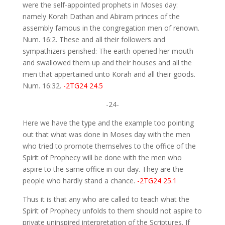
were the self-appointed prophets in Moses day:
namely Korah Dathan and Abiram princes of the
assembly famous in the congregation men of renown.
Num. 16:2. These and all their followers and
sympathizers perished: The earth opened her mouth
and swallowed them up and their houses and all the
men that appertained unto Korah and all their goods.
Num. 16:32.
-2TG24 24.5
-24-
Here we have the type and the example too pointing
out that what was done in Moses day with the men
who tried to promote themselves to the office of the
Spirit of Prophecy will be done with the men who
aspire to the same office in our day. They are the
people who hardly stand a chance.
-2TG24 25.1
Thus it is that any who are called to teach what the
Spirit of Prophecy unfolds to them should not aspire to
private uninspired interpretation of the Scriptures. If