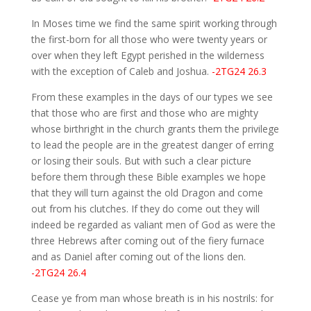
In Moses time we find the same spirit working through
the first-born for all those who were twenty years or
over when they left Egypt perished in the wilderness
with the exception of Caleb and Joshua.
-2TG24 26.3
From these examples in the days of our types we see
that those who are first and those who are mighty
whose birthright in the church grants them the privilege
to lead the people are in the greatest danger of erring
or losing their souls. But with such a clear picture
before them through these Bible examples we hope
that they will turn against the old Dragon and come
out from his clutches. If they do come out they will
indeed be regarded as valiant men of God as were the
three Hebrews after coming out of the fiery furnace
and as Daniel after coming out of the lions den.
-2TG24 26.4
Cease ye from man whose breath is in his nostrils: for