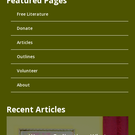
Featured Pages
Free Literature
Donate
Articles
Outlines
Volunteer
About
Recent Articles