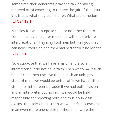
same time their adherents pray and talk of having
received or of expecting to receive the gift of the Spirit
Yes that is what they are all after. What presumption
-2TG24 18.1
Miracles for what purpose? — For no other than to
confuse an even greater multitude with their private
interpretations. They may fool men but I tell you they
can never fool God and they had better try it no longer.
-2TG24 18.2
Now suppose that we have a vision and also an
interpreter but do not have faith. Then what? — If such
be our case then I believe that in such an unhappy
state of mind we would be better off if we had neither
vision nor interpreter because if we had both a vision
and an interpreter but no faith we would be held
responsible for rejecting both and thus doubly sin
against the Holy Ghost. Then we would find ourselves
in an even more unenviable position than were the