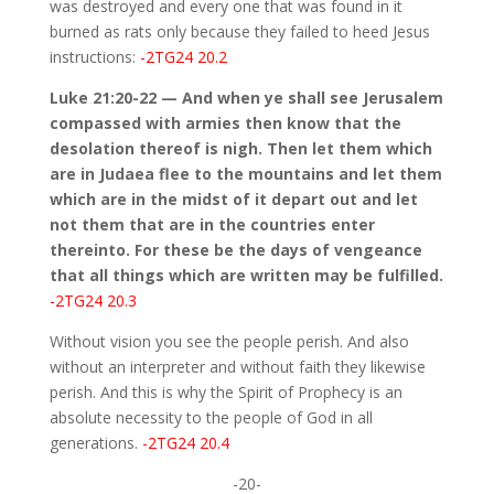
was destroyed and every one that was found in it
burned as rats only because they failed to heed Jesus
instructions:
-2TG24 20.2
Luke 21:20-22 — And when ye shall see Jerusalem
compassed with armies then know that the
desolation thereof is nigh. Then let them which
are in Judaea flee to the mountains and let them
which are in the midst of it depart out and let
not them that are in the countries enter
thereinto. For these be the days of vengeance
that all things which are written may be fulfilled.
-2TG24 20.3
Without vision you see the people perish. And also
without an interpreter and without faith they likewise
perish. And this is why the Spirit of Prophecy is an
absolute necessity to the people of God in all
generations.
-2TG24 20.4
-20-