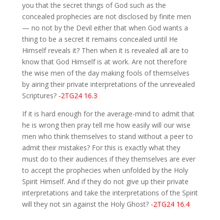
you that the secret things of God such as the
concealed prophecies are not disclosed by finite men
— no not by the Devil either that when God wants a
thing to be a secret it remains concealed until He
Himself reveals it? Then when it is revealed all are to
know that God Himself is at work. Are not therefore
the wise men of the day making fools of themselves
by airing their private interpretations of the unrevealed
Scriptures?
-2TG24 16.3
If it is hard enough for the average-mind to admit that
he is wrong then pray tell me how easily will our wise
men who think themselves to stand without a peer to
admit their mistakes? For this is exactly what they
must do to their audiences if they themselves are ever
to accept the prophecies when unfolded by the Holy
Spirit Himself. And if they do not give up their private
interpretations and take the interpretations of the Spirit
will they not sin against the Holy Ghost?
-2TG24 16.4