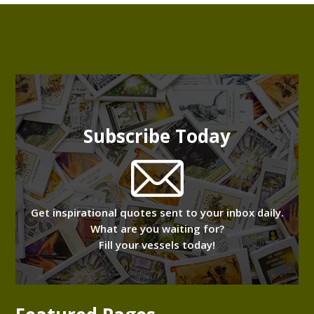
Subscribe Today
Get inspirational quotes sent to your inbox daily.
What are you waiting for?
Fill your vessels today!