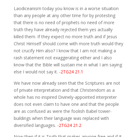
Laodiceanism today you know is in a worse situation
than any people at any other time for by protesting
that there is no need of prophets no need of more
truth they have already rejected them yes actually
killed them. If they expect no more truth and if Jesus
Christ Himself should come with more truth would they
not crucify Him also? I know that I am not making a
rash statement not exaggerating either and I also
know that the Bible will sustain me in what I am saying
else I would not say it.
-2TG24 21.1
We have now already seen that the Scriptures are not
of private interpretation and that Christendom as a
whole has no inspired Divinely-appointed interpreter
does not even claim to have one and that the people
are as confused as were the foolish Babel tower-
buildings when their language was replaced with
diversified languages.
-2TG24 21.2
Now then if it is Truth that makes anyone free and if It