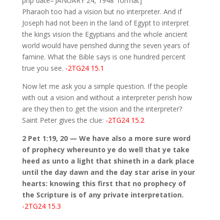
php date=’JANUARY 24, 1948′ format]
Pharaoh too had a vision but no interpreter. And if
Joseph had not been in the land of Egypt to interpret
the kings vision the Egyptians and the whole ancient
world would have perished during the seven years of
famine. What the Bible says is one hundred percent
true you see.
-2TG24 15.1
Now let me ask you a simple question. If the people
with out a vision and without a interpreter perish how
are they then to get the vision and the interpreter?
Saint Peter gives the clue:
-2TG24 15.2
2 Pet 1:19, 20 — We have also a more sure word
of prophecy whereunto ye do well that ye take
heed as unto a light that shineth in a dark place
until the day dawn and the day star arise in your
hearts: knowing this first that no prophecy of
the Scripture is of any private interpretation.
-2TG24 15.3