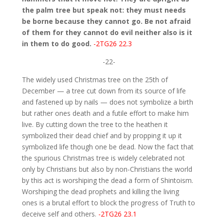
the palm tree but speak not: they must needs
be borne because they cannot go. Be not afraid
of them for they cannot do evil neither also is it
in them to do good.
-2TG26 22.3
-22-
The widely used Christmas tree on the 25th of
December — a tree cut down from its source of life
and fastened up by nails — does not symbolize a birth
but rather ones death and a futile effort to make him
live. By cutting down the tree to the heathen it
symbolized their dead chief and by propping it up it
symbolized life though one be dead. Now the fact that
the spurious Christmas tree is widely celebrated not
only by Christians but also by non-Christians the world
by this act is worshiping the dead a form of Shintoism.
Worshiping the dead prophets and killing the living
ones is a brutal effort to block the progress of Truth to
deceive self and others.
-2TG26 23.1