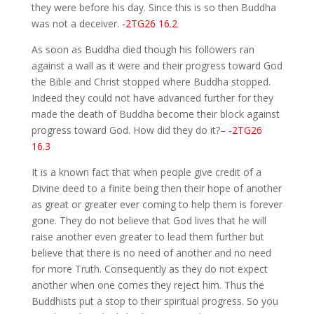
they were before his day. Since this is so then Buddha
was not a deceiver.
-2TG26 16.2
As soon as Buddha died though his followers ran
against a wall as it were and their progress toward God
the Bible and Christ stopped where Buddha stopped.
Indeed they could not have advanced further for they
made the death of Buddha become their block against
progress toward God. How did they do it?–
-2TG26
16.3
It is a known fact that when people give credit of a
Divine deed to a finite being then their hope of another
as great or greater ever coming to help them is forever
gone. They do not believe that God lives that he will
raise another even greater to lead them further but
believe that there is no need of another and no need
for more Truth. Consequently as they do not expect
another when one comes they reject him. Thus the
Buddhists put a stop to their spiritual progress. So you