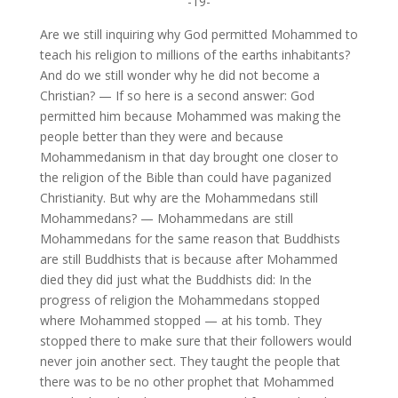
-19-
Are we still inquiring why God permitted Mohammed to
teach his religion to millions of the earths inhabitants?
And do we still wonder why he did not become a
Christian? — If so here is a second answer: God
permitted him because Mohammed was making the
people better than they were and because
Mohammedanism in that day brought one closer to
the religion of the Bible than could have paganized
Christianity. But why are the Mohammedans still
Mohammedans? — Mohammedans are still
Mohammedans for the same reason that Buddhists
are still Buddhists that is because after Mohammed
died they did just what the Buddhists did: In the
progress of religion the Mohammedans stopped
where Mohammed stopped — at his tomb. They
stopped there to make sure that their followers would
never join another sect. They taught the people that
there was to be no other prophet that Mohammed