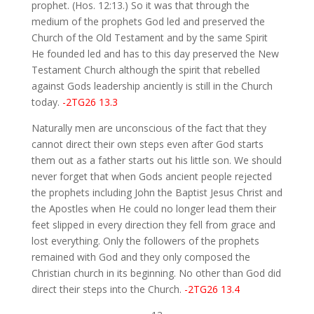
prophet. (Hos. 12:13.) So it was that through the
medium of the prophets God led and preserved the
Church of the Old Testament and by the same Spirit
He founded led and has to this day preserved the New
Testament Church although the spirit that rebelled
against Gods leadership anciently is still in the Church
today.
-2TG26 13.3
Naturally men are unconscious of the fact that they
cannot direct their own steps even after God starts
them out as a father starts out his little son. We should
never forget that when Gods ancient people rejected
the prophets including John the Baptist Jesus Christ and
the Apostles when He could no longer lead them their
feet slipped in every direction they fell from grace and
lost everything. Only the followers of the prophets
remained with God and they only composed the
Christian church in its beginning. No other than God did
direct their steps into the Church.
-2TG26 13.4