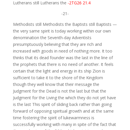
Lutherans still Lutherans the
-2TG26 21.4
-21-
Methodists still Methodists the Baptists still Baptists —
the very same spirit is today working within our own
denomination the Seventh-day Adventists
presumptuously believing that they are rich and
increased with goods in need of nothing more. It too
thinks that its dead founder was the last in the line of
the prophets that there is no need of another. It feels
certain that the light and energy in its ship Zion is
sufficient to take it to the shore of the Kingdom
though they well know that their message the
Judgment for the Dead is not the last but that the
Judgment for the Living the which they do not yet have
is the last This spirit of sliding back rather than going
forward of opposing spiritual growth and at the same
time fostering the spirit of lukewarmness is
successfully working with many in spite of the fact that