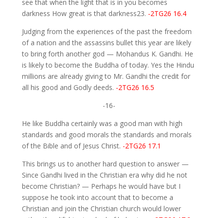
see that when the light that is in you becomes
darkness How great is that darkness23.
-2TG26 16.4
Judging from the experiences of the past the freedom
of a nation and the assassins bullet this year are likely
to bring forth another god — Mohandus K. Gandhi. He
is likely to become the Buddha of today. Yes the Hindu
millions are already giving to Mr. Gandhi the credit for
all his good and Godly deeds.
-2TG26 16.5
-16-
He like Buddha certainly was a good man with high
standards and good morals the standards and morals
of the Bible and of Jesus Christ.
-2TG26 17.1
This brings us to another hard question to answer —
Since Gandhi lived in the Christian era why did he not
become Christian? — Perhaps he would have but I
suppose he took into account that to become a
Christian and join the Christian church would lower