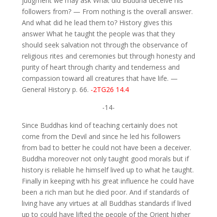
judgment we may ask What did Buddha deceive his
followers from? — From nothing is the overall answer.
And what did he lead them to? History gives this
answer What he taught the people was that they
should seek salvation not through the observance of
religious rites and ceremonies but through honesty and
purity of heart through charity and tenderness and
compassion toward all creatures that have life. —
General History p. 66.
-2TG26 14.4
-14-
Since Buddhas kind of teaching certainly does not
come from the Devil and since he led his followers
from bad to better he could not have been a deceiver.
Buddha moreover not only taught good morals but if
history is reliable he himself lived up to what he taught.
Finally in keeping with his great influence he could have
been a rich man but he died poor. And if standards of
living have any virtues at all Buddhas standards if lived
up to could have lifted the people of the Orient higher