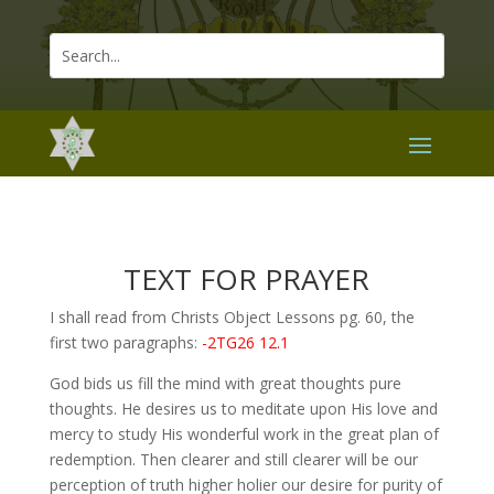
TEXT FOR PRAYER
I shall read from Christs Object Lessons pg. 60, the
first two paragraphs:
-2TG26 12.1
God bids us fill the mind with great thoughts pure
thoughts. He desires us to meditate upon His love and
mercy to study His wonderful work in the great plan of
redemption. Then clearer and still clearer will be our
perception of truth higher holier our desire for purity of