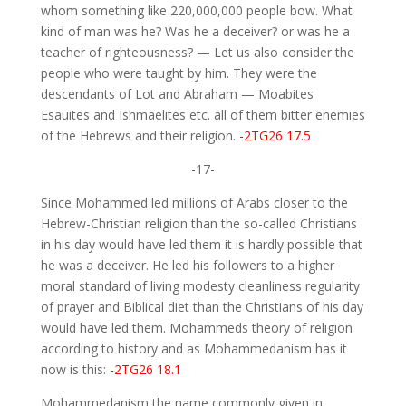
whom something like 220,000,000 people bow. What
kind of man was he? Was he a deceiver? or was he a
teacher of righteousness? — Let us also consider the
people who were taught by him. They were the
descendants of Lot and Abraham — Moabites
Esauites and Ishmaelites etc. all of them bitter enemies
of the Hebrews and their religion.
-2TG26 17.5
-17-
Since Mohammed led millions of Arabs closer to the
Hebrew-Christian religion than the so-called Christians
in his day would have led them it is hardly possible that
he was a deceiver. He led his followers to a higher
moral standard of living modesty cleanliness regularity
of prayer and Biblical diet than the Christians of his day
would have led them. Mohammeds theory of religion
according to history and as Mohammedanism has it
now is this:
-2TG26 18.1
Mohammedanism the name commonly given in