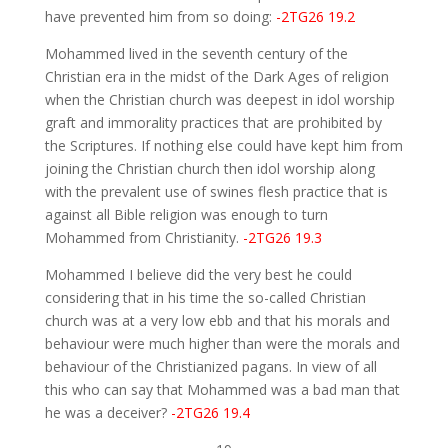
have prevented him from so doing:
-2TG26 19.2
Mohammed lived in the seventh century of the
Christian era in the midst of the Dark Ages of religion
when the Christian church was deepest in idol worship
graft and immorality practices that are prohibited by
the Scriptures. If nothing else could have kept him from
joining the Christian church then idol worship along
with the prevalent use of swines flesh practice that is
against all Bible religion was enough to turn
Mohammed from Christianity.
-2TG26 19.3
Mohammed I believe did the very best he could
considering that in his time the so-called Christian
church was at a very low ebb and that his morals and
behaviour were much higher than were the morals and
behaviour of the Christianized pagans. In view of all
this who can say that Mohammed was a bad man that
he was a deceiver?
-2TG26 19.4