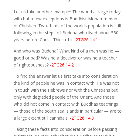
-13-
Let us take another example: The world at large today
with but a few exceptions is Buddhist Mohammedan
or Christian. Two-thirds of the worlds population is still
following in the steps of Buddha who lived about 550
years before Christ. Think of it
-2TG26 14.1
And who was Buddha? What kind of a man was he —
good or bad? Was he a deceiver or was he a teacher
of righteousness?
-2TG26 14.2
To find the answer let us first take into consideration
the kind of people he was in contact with. He was not
in touch with the Hebrews nor with the Christians but
only with degraded people of the Orient. And those
who did not come in contact with Buddhas teachings
— those of the south sea islands in particular — are to
a large extent still cannibals.
-2TG26 14.3
Taking these facts into consideration before passing