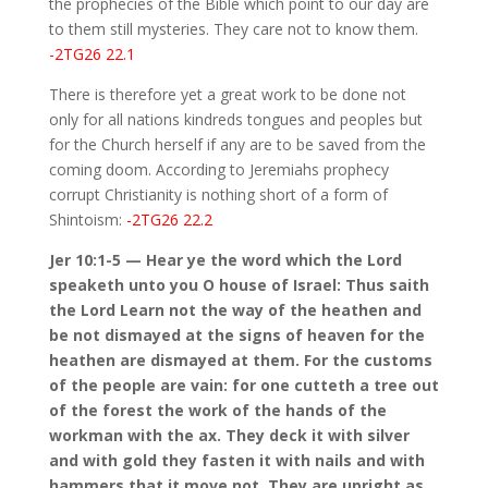
the prophecies of the Bible which point to our day are
to them still mysteries. They care not to know them.
-2TG26 22.1
There is therefore yet a great work to be done not
only for all nations kindreds tongues and peoples but
for the Church herself if any are to be saved from the
coming doom. According to Jeremiahs prophecy
corrupt Christianity is nothing short of a form of
Shintoism:
-2TG26 22.2
Jer 10:1-5 — Hear ye the word which the Lord
speaketh unto you O house of Israel: Thus saith
the Lord Learn not the way of the heathen and
be not dismayed at the signs of heaven for the
heathen are dismayed at them. For the customs
of the people are vain: for one cutteth a tree out
of the forest the work of the hands of the
workman with the ax. They deck it with silver
and with gold they fasten it with nails and with
hammers that it move not. They are upright as