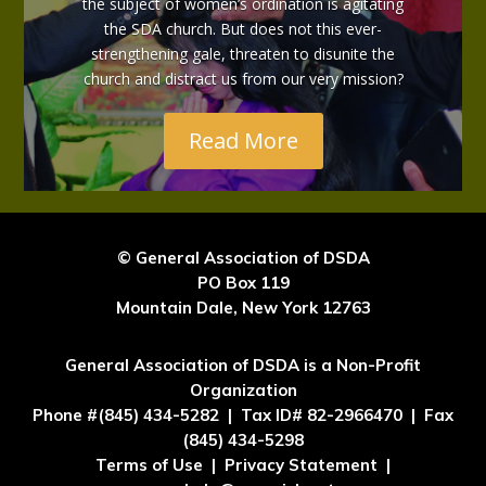
the subject of women’s ordination is agitating
the SDA church. But does not this ever-
strengthening gale, threaten to disunite the
church and distract us from our very mission?
Read More
© General Association of DSDA
PO Box 119
Mountain Dale, New York 12763
General Association of DSDA is a Non-Profit
Organization
Phone #(845) 434-5282 | Tax ID# 82-2966470 | Fax
(845) 434-5298
Terms of Use | Privacy Statement |