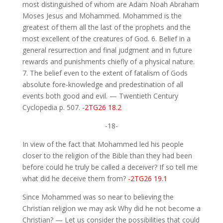
most distinguished of whom are Adam Noah Abraham
Moses Jesus and Mohammed. Mohammed is the
greatest of them all the last of the prophets and the
most excellent of the creatures of God. 6. Belief in a
general resurrection and final judgment and in future
rewards and punishments chiefly of a physical nature.
7. The belief even to the extent of fatalism of Gods
absolute fore-knowledge and predestination of all
events both good and evil. — Twentieth Century
Cyclopedia p. 507.
-2TG26 18.2
-18-
In view of the fact that Mohammed led his people
closer to the religion of the Bible than they had been
before could he truly be called a deceiver? If so tell me
what did he deceive them from?
-2TG26 19.1
Since Mohammed was so near to believing the
Christian religion we may ask Why did he not become a
Christian? — Let us consider the possibilities that could