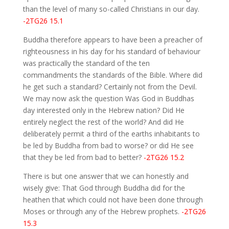
than the level of many so-called Christians in our day.
-2TG26 15.1
Buddha therefore appears to have been a preacher of
righteousness in his day for his standard of behaviour
was practically the standard of the ten
commandments the standards of the Bible. Where did
he get such a standard? Certainly not from the Devil.
We may now ask the question Was God in Buddhas
day interested only in the Hebrew nation? Did He
entirely neglect the rest of the world? And did He
deliberately permit a third of the earths inhabitants to
be led by Buddha from bad to worse? or did He see
that they be led from bad to better?
-2TG26 15.2
There is but one answer that we can honestly and
wisely give: That God through Buddha did for the
heathen that which could not have been done through
Moses or through any of the Hebrew prophets.
-2TG26
15.3