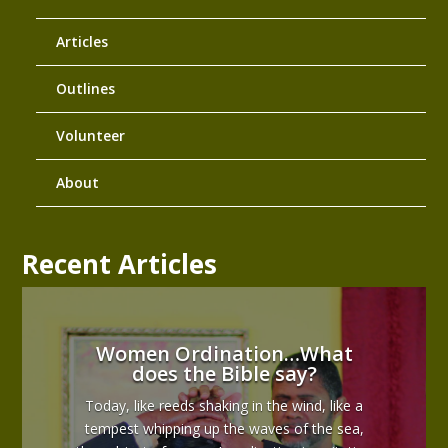
Articles
Outlines
Volunteer
About
Recent Articles
Women Ordination…What
does the Bible say?
Today, like reeds shaking in the wind, like a
tempest whipping up the waves of the sea,