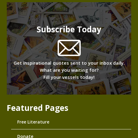
Subscribe Today
Get inspirational quotes sent to your inbox daily.
What are you waiting for?
Fill your vessels today!
Featured Pages
Free Literature
Donate