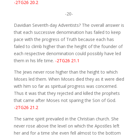
-2TG26 20.2
-20-
Davidian Seventh-day Adventists? The overall answer is
that each successive denomination has failed to keep
pace with the progress of Truth because each has
failed to climb higher than the height of the founder of
each respective denomination could possibly have led
them in his life time.
-2TG26 21.1
The Jews never rose higher than the height to which
Moses led them. When Moses died they as it were died
with him so far as spiritual progress was concerned.
Thus it was that they rejected and killed the prophets
that came after Moses not sparing the Son of God.
-2TG26 21.2
The same spirit prevailed in the Christian church. She
never rose above the level on which the Apostles left
her and for a time she even fell almost to the bottom