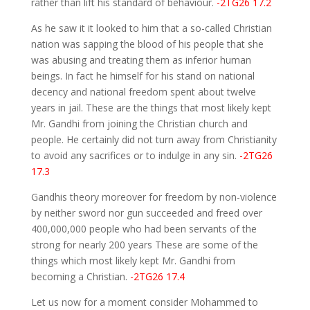
rather than lift his standard of behaviour.
-2TG26 17.2
As he saw it it looked to him that a so-called Christian
nation was sapping the blood of his people that she
was abusing and treating them as inferior human
beings. In fact he himself for his stand on national
decency and national freedom spent about twelve
years in jail. These are the things that most likely kept
Mr. Gandhi from joining the Christian church and
people. He certainly did not turn away from Christianity
to avoid any sacrifices or to indulge in any sin.
-2TG26
17.3
Gandhis theory moreover for freedom by non-violence
by neither sword nor gun succeeded and freed over
400,000,000 people who had been servants of the
strong for nearly 200 years These are some of the
things which most likely kept Mr. Gandhi from
becoming a Christian.
-2TG26 17.4
Let us now for a moment consider Mohammed to