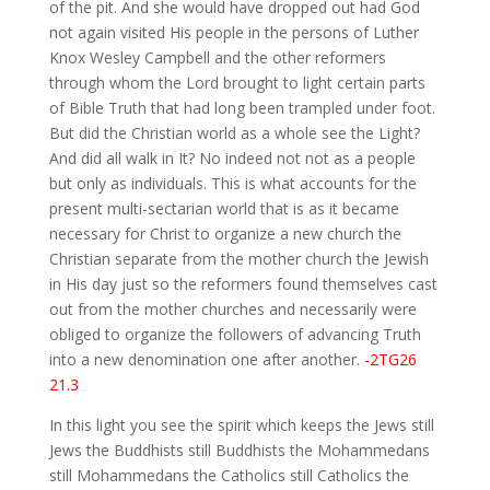
of the pit. And she would have dropped out had God
not again visited His people in the persons of Luther
Knox Wesley Campbell and the other reformers
through whom the Lord brought to light certain parts
of Bible Truth that had long been trampled under foot.
But did the Christian world as a whole see the Light?
And did all walk in It? No indeed not not as a people
but only as individuals. This is what accounts for the
present multi-sectarian world that is as it became
necessary for Christ to organize a new church the
Christian separate from the mother church the Jewish
in His day just so the reformers found themselves cast
out from the mother churches and necessarily were
obliged to organize the followers of advancing Truth
into a new denomination one after another.
-2TG26
21.3
In this light you see the spirit which keeps the Jews still
Jews the Buddhists still Buddhists the Mohammedans
still Mohammedans the Catholics still Catholics the