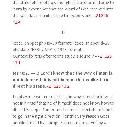
the atmosphere of holy thought is transformed pray to
learn by experience that the Word of God received into
the soul does manifest Itself in good works.
-2TG26
12.4
-12-
[code_snippet php id=30 format] [code_snippet id=26
php date=’FEBRUARY 7, 1948′ format]
Our text for this afternoons study is found in–
-2TG26
13.1
Jer 10:23 — O Lord I know that the way of man is
not in himself: it is not in man that walketh to
direct his steps.
-2TG26 13.2
In this verse we are told that the way man should go is
not in himself that he of himself does not know how to
direct his steps. Someone else must direct them if he is
to go in the right direction. For this very reason Gods
people are led by a prophet and are preserved by a