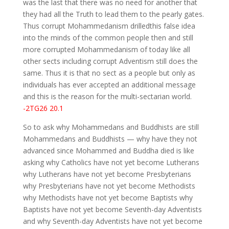
was the last that there was no need for another that
they had all the Truth to lead them to the pearly gates.
Thus corrupt Mohammedanism drilledthis false idea
into the minds of the common people then and still
more corrupted Mohammedanism of today like all
other sects including corrupt Adventism still does the
same. Thus it is that no sect as a people but only as
individuals has ever accepted an additional message
and this is the reason for the multi-sectarian world.
-2TG26 20.1
So to ask why Mohammedans and Buddhists are still
Mohammedans and Buddhists — why have they not
advanced since Mohammed and Buddha died is like
asking why Catholics have not yet become Lutherans
why Lutherans have not yet become Presbyterians
why Presbyterians have not yet become Methodists
why Methodists have not yet become Baptists why
Baptists have not yet become Seventh-day Adventists
and why Seventh-day Adventists have not yet become