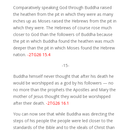
Comparatively speaking God through Buddha raised
the heathen from the pit in which they were as many
inches up as Moses raised the Hebrews from the pit in
which they were. The Hebrews of course rose much
closer to God than the followers of Buddha because
the pit in which Buddha found the heathen was much
deeper than the pit in which Moses found the Hebrew
nation.
-2TG26 15.4
-15-
Buddha himself never thought that after his death he
would be worshipped as a god by his followers — no
no more than the prophets the Apostles and Mary the
mother of Jesus thought they would be worshipped
after their death.
-2TG26 16.1
You can now see that while Buddha was directing the
steps of his people the people were led closer to the
standards of the Bible and to the ideals of Christ than