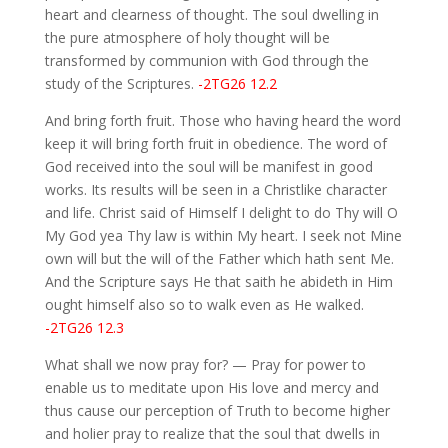
heart and clearness of thought. The soul dwelling in
the pure atmosphere of holy thought will be
transformed by communion with God through the
study of the Scriptures.
-2TG26 12.2
And bring forth fruit. Those who having heard the word
keep it will bring forth fruit in obedience. The word of
God received into the soul will be manifest in good
works. Its results will be seen in a Christlike character
and life. Christ said of Himself I delight to do Thy will O
My God yea Thy law is within My heart. I seek not Mine
own will but the will of the Father which hath sent Me.
And the Scripture says He that saith he abideth in Him
ought himself also so to walk even as He walked.
-2TG26 12.3
What shall we now pray for? — Pray for power to
enable us to meditate upon His love and mercy and
thus cause our perception of Truth to become higher
and holier pray to realize that the soul that dwells in