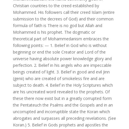
Christian countries to the creed established by
Mohammed. His followers call their creed Islam (entire
submission to the decrees of God) and their common
formula of faith is There is no god but Allah and
Mohammed is his prophet. The dogmatic or
theoretical part of Mohammedanism embraces the
following points: — 1. Belief in God who is without
beginning or end the sole Creator and Lord of the
universe having absolute power knowledge glory and
perfection. 2. Belief in his angels who are impeccable
beings created of light. 3. Belief in good and evil Jinn
(genii) who are created of smokeless fire and are
subject to death. 4. Belief in the Holy Scriptures which
are his uncreated word revealed to the prophets. Of
these there now exist but in a greatly corrupted form
the Pentateuch the Psalms and the Gospels and in an
uncorrupted and incorruptible state the Koran which
abrogates and surpasses all preceding revelations. (See
Koran.) 5. Belief in Gods prophets and apostles the