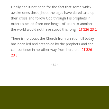
Finally had it not been for the fact that some wide-
awake ones throughout the ages have dared take up
their cross and follow God through His prophets in
order to be led from one height of Truth to another
the world would not have stood this long.
-2TG26 23.2
There is no doubt the Church from creation till today
has been led and preserved by the prophets and she
can continue in no other way from here on.
-2TG26
23.3
-23-