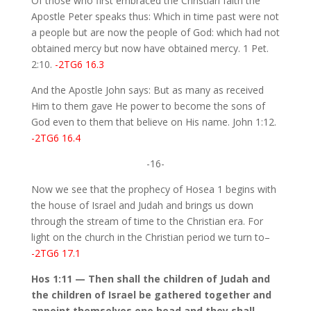
Of those who first embraced the Christian faith the
Apostle Peter speaks thus: Which in time past were not
a people but are now the people of God: which had not
obtained mercy but now have obtained mercy. 1 Pet.
2:10.
-2TG6 16.3
And the Apostle John says: But as many as received
Him to them gave He power to become the sons of
God even to them that believe on His name. John 1:12.
-2TG6 16.4
-16-
Now we see that the prophecy of Hosea 1 begins with
the house of Israel and Judah and brings us down
through the stream of time to the Christian era. For
light on the church in the Christian period we turn to–
-2TG6 17.1
Hos 1:11 — Then shall the children of Judah and
the children of Israel be gathered together and
appoint themselves one head and they shall