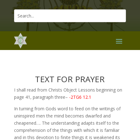
TEXT FOR PRAYER
I shall read from Christs Object Lessons beginning on
page 41, paragraph three–
-2TG6 12.1
In turning from Gods word to feed on the writings of
uninspired men the mind becomes dwarfed and
cheapened…. The understanding adapts itself to the
comprehension of the things with which it is familiar
and in this devotion to finite things it is weakened its