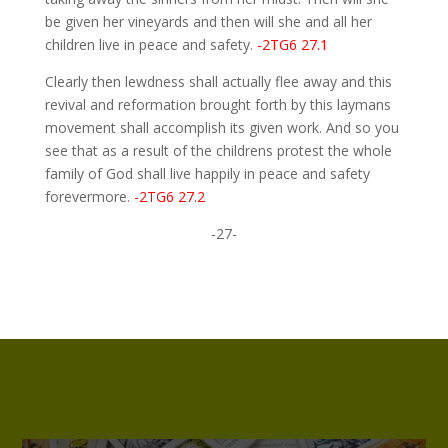
be given her vineyards and then will she and all her
children live in peace and safety.
-2TG6 27.1
Clearly then lewdness shall actually flee away and this
revival and reformation brought forth by this laymans
movement shall accomplish its given work. And so you
see that as a result of the childrens protest the whole
family of God shall live happily in peace and safety
forevermore.
-2TG6 27.2
-27-