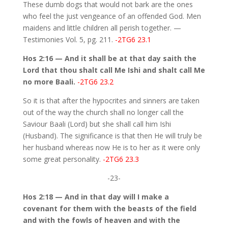
These dumb dogs that would not bark are the ones
who feel the just vengeance of an offended God. Men
maidens and little children all perish together. —
Testimonies Vol. 5, pg. 211.
-2TG6 23.1
Hos 2:16 — And it shall be at that day saith the
Lord that thou shalt call Me Ishi and shalt call Me
no more Baali.
-2TG6 23.2
So it is that after the hypocrites and sinners are taken
out of the way the church shall no longer call the
Saviour Baali (Lord) but she shall call him Ishi
(Husband). The significance is that then He will truly be
her husband whereas now He is to her as it were only
some great personality.
-2TG6 23.3
-23-
Hos 2:18 — And in that day will I make a
covenant for them with the beasts of the field
and with the fowls of heaven and with the