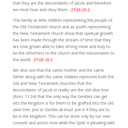
that they are the descendants of Jacob and therefore
we must hear and obey them.
-2TG6 26.2
The family as little children representing the people of
the Old Testament church and as youth representing
the New Testament church show that spiritual growth
has been made through the stream of time that they
are now grown able to take strong meat and truly to
be the reformers to the church and the missionaries to
the world.
-2TG6 26.3
We also see that the same mother and the same
father along with the same children represent both the
Old and New Testament churches that the
descendants of Jacob in reality are the old olive tree
(Rom. 11:24) that the only way the Gentiles can get
into the kingdom is for them to be grafted into the old
olive tree. Jew or Gentile all must join it if they are to
be in the kingdom. This can be done only by our own
consent and action now while the Spirit is pleading with