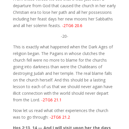
departure from God that caused the church in her early
Christian era to lose her path and all her possessions
including her feast days her new moons her Sabbaths
and all her solemn feasts.
-2TG6 20.6
-20-
This is exactly what happened when the Dark Ages of
religion began. The Pagans in whose clutches the
church fell were no more to blame for the churchs
going into darkness than were the Chaldeans of
destroying Judah and her temple. The real blame falls
on the church herself. And this should be a lasting
lesson to each of us that we should never again have
illicit connection with the world should never depart
from the Lord.
-2TG6 21.1
Now let us read what other experiences the church
was to go through:
-2TG6 21.2
Hos 2:13, 14 — And I will visit upon her the days