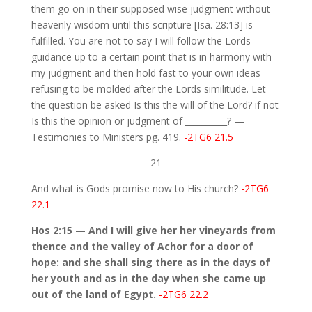
them go on in their supposed wise judgment without
heavenly wisdom until this scripture [Isa. 28:13] is
fulfilled. You are not to say I will follow the Lords
guidance up to a certain point that is in harmony with
my judgment and then hold fast to your own ideas
refusing to be molded after the Lords similitude. Let
the question be asked Is this the will of the Lord? if not
Is this the opinion or judgment of __________? —
Testimonies to Ministers pg. 419.
-2TG6 21.5
-21-
And what is Gods promise now to His church?
-2TG6
22.1
Hos 2:15 — And I will give her her vineyards from
thence and the valley of Achor for a door of
hope: and she shall sing there as in the days of
her youth and as in the day when she came up
out of the land of Egypt.
-2TG6 22.2