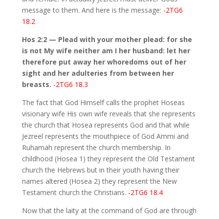
message to them. And here is the message:
-2TG6
18.2
Hos 2:2 — Plead with your mother plead: for she
is not My wife neither am I her husband: let her
therefore put away her whoredoms out of her
sight and her adulteries from between her
breasts.
-2TG6 18.3
The fact that God Himself calls the prophet Hoseas
visionary wife His own wife reveals that she represents
the church that Hosea represents God and that while
Jezreel represents the mouthpiece of God Ammi and
Ruhamah represent the church membership. In
childhood (Hosea 1) they represent the Old Testament
church the Hebrews but in their youth having their
names altered (Hosea 2) they represent the New
Testament church the Christians.
-2TG6 18.4
Now that the laity at the command of God are through