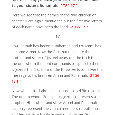
to your sisters Ruhamah.
-2TG6 17.6
Here we see that the names of the two children of
chapter 1 are again mentioned but the first two letters
of each name have been dropped:
-2TG6 17.7
-17-
Lo-ruhamah has become Ruhamah and Lo-Ammi has
become Ammi. Now the fact that these are the
brother and sister of Jezreel bears out the truth that
the one whom the Lord commands to speak to them
is Jezreel the first-born of the three. He is to deliver the
message to his brethren Ammi and Ruhamah.
-2TG6
18.1
Now what is it all about? — It is not too difficult to see.
The one to whom God speaks Jezreel represents a
prophet. His brother and sister Ammi and Ruhamah
can only represent the church membership both male
and female. In actuality Jezreel must deliver Gods