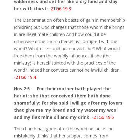
wilderness and set her like a dry land and slay
her with thirst.
-2TG6 19.3
The Denomination often boasts of gain in membership
(children) but God charges that those whom she brings
in are illegitimate children And how could it be
otherwise if the church herself is corrupted with the
world? What else could her converts be? What would
free them from the worldly influences if she (the
ministry) is herself tainted with the practices of the
world? Indeed her converts cannot be lawful children.
-2TG6 19.4
Hos 2:5 — For their mother hath played the
harlot: she that conceived them hath done
shamefully: for she said I will go after my lovers
that give me my bread and my water my wool
and my flax mine oil and my drink.
-2TG6 19.5
The church has gone after the world because she
mistakenly thinks that her support comes from