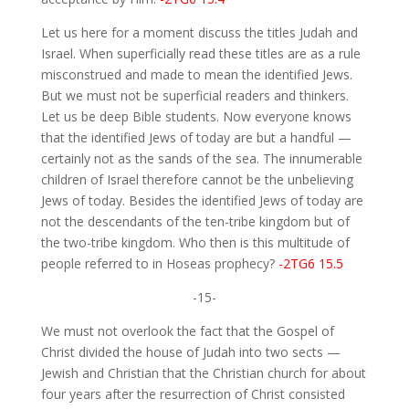
Let us here for a moment discuss the titles Judah and
Israel. When superficially read these titles are as a rule
misconstrued and made to mean the identified Jews.
But we must not be superficial readers and thinkers.
Let us be deep Bible students. Now everyone knows
that the identified Jews of today are but a handful —
certainly not as the sands of the sea. The innumerable
children of Israel therefore cannot be the unbelieving
Jews of today. Besides the identified Jews of today are
not the descendants of the ten-tribe kingdom but of
the two-tribe kingdom. Who then is this multitude of
people referred to in Hoseas prophecy?
-2TG6 15.5
-15-
We must not overlook the fact that the Gospel of
Christ divided the house of Judah into two sects —
Jewish and Christian that the Christian church for about
four years after the resurrection of Christ consisted