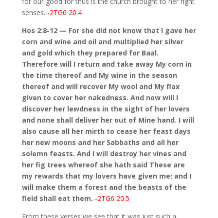
for our good for thus is the church brought to her right
senses.
-2TG6 20.4
Hos 2:8-12 — For she did not know that I gave her
corn and wine and oil and multiplied her silver
and gold which they prepared for Baal.
Therefore will I return and take away My corn in
the time thereof and My wine in the season
thereof and will recover My wool and My flax
given to cover her nakedness. And now will I
discover her lewdness in the sight of her lovers
and none shall deliver her out of Mine hand. I will
also cause all her mirth to cease her feast days
her new moons and her Sabbaths and all her
solemn feasts. And I will destroy her vines and
her fig trees whereof she hath said These are
my rewards that my lovers have given me: and I
will make them a forest and the beasts of the
field shall eat them.
-2TG6 20.5
From these verses we see that it was just such a