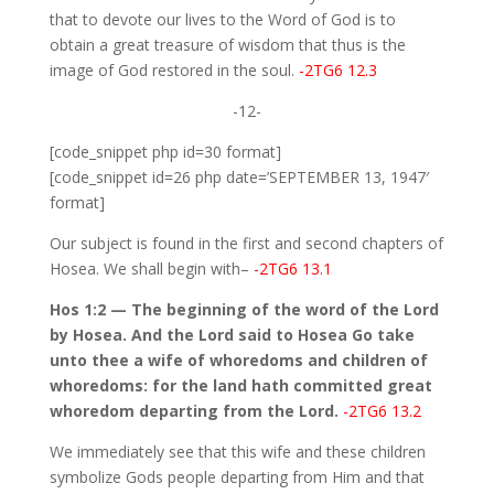
that to devote our lives to the Word of God is to
obtain a great treasure of wisdom that thus is the
image of God restored in the soul.
-2TG6 12.3
-12-
[code_snippet php id=30 format]
[code_snippet id=26 php date=’SEPTEMBER 13, 1947′
format]
Our subject is found in the first and second chapters of
Hosea. We shall begin with–
-2TG6 13.1
Hos 1:2 — The beginning of the word of the Lord
by Hosea. And the Lord said to Hosea Go take
unto thee a wife of whoredoms and children of
whoredoms: for the land hath committed great
whoredom departing from the Lord.
-2TG6 13.2
We immediately see that this wife and these children
symbolize Gods people departing from Him and that