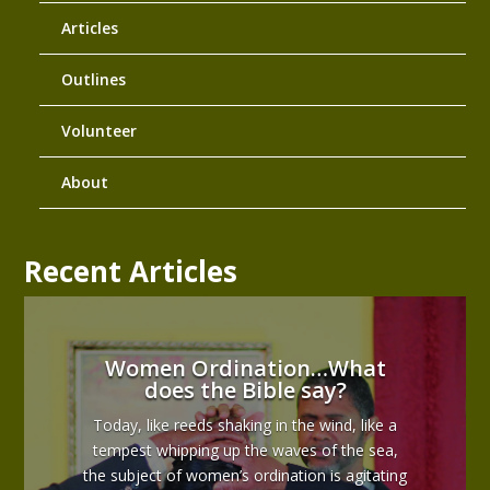
Articles
Outlines
Volunteer
About
Recent Articles
Women Ordination…What
does the Bible say?
Today, like reeds shaking in the wind, like a
tempest whipping up the waves of the sea,
the subject of women’s ordination is agitating