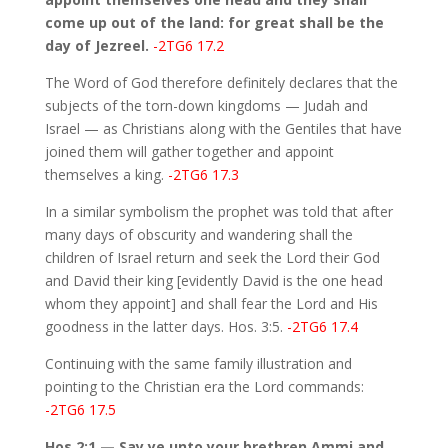
come up out of the land: for great shall be the
day of Jezreel.
-2TG6 17.2
The Word of God therefore definitely declares that the
subjects of the torn-down kingdoms — Judah and
Israel — as Christians along with the Gentiles that have
joined them will gather together and appoint
themselves a king.
-2TG6 17.3
In a similar symbolism the prophet was told that after
many days of obscurity and wandering shall the
children of Israel return and seek the Lord their God
and David their king [evidently David is the one head
whom they appoint] and shall fear the Lord and His
goodness in the latter days. Hos. 3:5.
-2TG6 17.4
Continuing with the same family illustration and
pointing to the Christian era the Lord commands:
-2TG6 17.5
Hos 2:1 — Say ye unto your brethren Ammi and