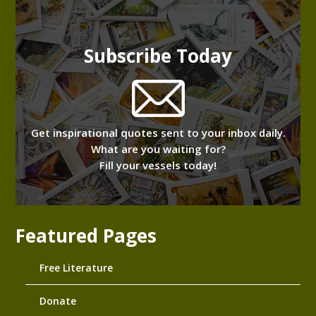
Subscribe Today
Get inspirational quotes sent to your inbox daily.
What are you waiting for?
Fill your vessels today!
Featured Pages
Free Literature
Donate