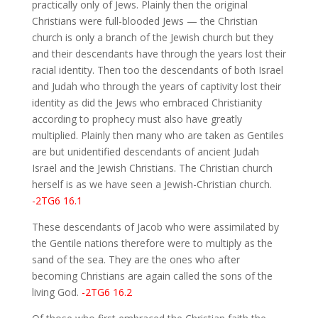
practically only of Jews. Plainly then the original
Christians were full-blooded Jews — the Christian
church is only a branch of the Jewish church but they
and their descendants have through the years lost their
racial identity. Then too the descendants of both Israel
and Judah who through the years of captivity lost their
identity as did the Jews who embraced Christianity
according to prophecy must also have greatly
multiplied. Plainly then many who are taken as Gentiles
are but unidentified descendants of ancient Judah
Israel and the Jewish Christians. The Christian church
herself is as we have seen a Jewish-Christian church.
-2TG6 16.1
These descendants of Jacob who were assimilated by
the Gentile nations therefore were to multiply as the
sand of the sea. They are the ones who after
becoming Christians are again called the sons of the
living God.
-2TG6 16.2