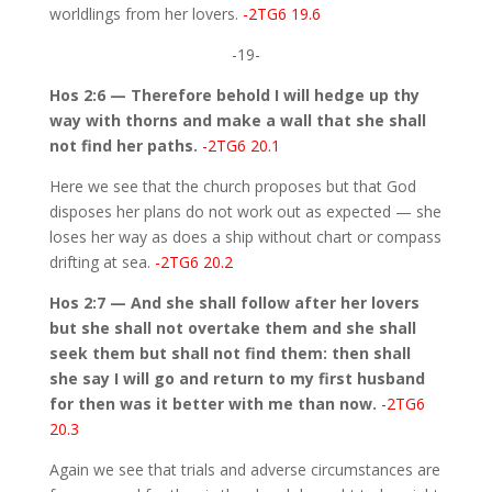
worldlings from her lovers.
-2TG6 19.6
-19-
Hos 2:6 — Therefore behold I will hedge up thy
way with thorns and make a wall that she shall
not find her paths.
-2TG6 20.1
Here we see that the church proposes but that God
disposes her plans do not work out as expected — she
loses her way as does a ship without chart or compass
drifting at sea.
-2TG6 20.2
Hos 2:7 — And she shall follow after her lovers
but she shall not overtake them and she shall
seek them but shall not find them: then shall
she say I will go and return to my first husband
for then was it better with me than now.
-2TG6
20.3
Again we see that trials and adverse circumstances are