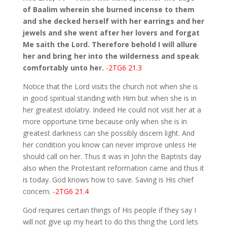
of Baalim wherein she burned incense to them
and she decked herself with her earrings and her
jewels and she went after her lovers and forgat
Me saith the Lord. Therefore behold I will allure
her and bring her into the wilderness and speak
comfortably unto her.
-2TG6 21.3
Notice that the Lord visits the church not when she is
in good spiritual standing with Him but when she is in
her greatest idolatry. Indeed He could not visit her at a
more opportune time because only when she is in
greatest darkness can she possibly discern light. And
her condition you know can never improve unless He
should call on her. Thus it was in John the Baptists day
also when the Protestant reformation came and thus it
is today. God knows how to save. Saving is His chief
concern.
-2TG6 21.4
God requires certain things of His people if they say I
will not give up my heart to do this thing the Lord lets