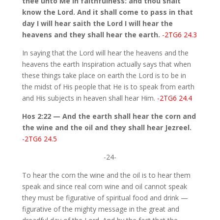
thee unto Me in faithfulness: and thou shalt
know the Lord. And it shall come to pass in that
day I will hear saith the Lord I will hear the
heavens and they shall hear the earth.
-2TG6 24.3
In saying that the Lord will hear the heavens and the
heavens the earth Inspiration actually says that when
these things take place on earth the Lord is to be in
the midst of His people that He is to speak from earth
and His subjects in heaven shall hear Him.
-2TG6 24.4
Hos 2:22 — And the earth shall hear the corn and
the wine and the oil and they shall hear Jezreel.
-2TG6 24.5
-24-
To hear the corn the wine and the oil is to hear them
speak and since real corn wine and oil cannot speak
they must be figurative of spiritual food and drink —
figurative of the mighty message in the great and