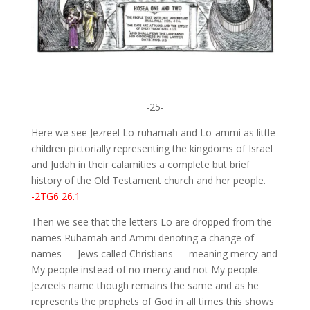
-25-
Here we see Jezreel Lo-ruhamah and Lo-ammi as little
children pictorially representing the kingdoms of Israel
and Judah in their calamities a complete but brief
history of the Old Testament church and her people.
-2TG6 26.1
Then we see that the letters Lo are dropped from the
names Ruhamah and Ammi denoting a change of
names — Jews called Christians — meaning mercy and
My people instead of no mercy and not My people.
Jezreels name though remains the same and as he
represents the prophets of God in all times this shows