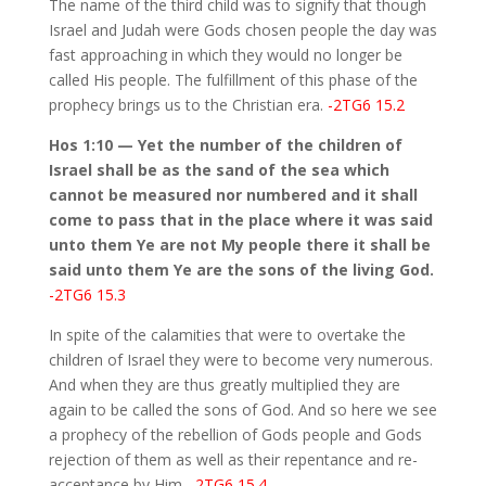
The name of the third child was to signify that though
Israel and Judah were Gods chosen people the day was
fast approaching in which they would no longer be
called His people. The fulfillment of this phase of the
prophecy brings us to the Christian era.
-2TG6 15.2
Hos 1:10 — Yet the number of the children of
Israel shall be as the sand of the sea which
cannot be measured nor numbered and it shall
come to pass that in the place where it was said
unto them Ye are not My people there it shall be
said unto them Ye are the sons of the living God.
-2TG6 15.3
In spite of the calamities that were to overtake the
children of Israel they were to become very numerous.
And when they are thus greatly multiplied they are
again to be called the sons of God. And so here we see
a prophecy of the rebellion of Gods people and Gods
rejection of them as well as their repentance and re-
acceptance by Him.
-2TG6 15.4