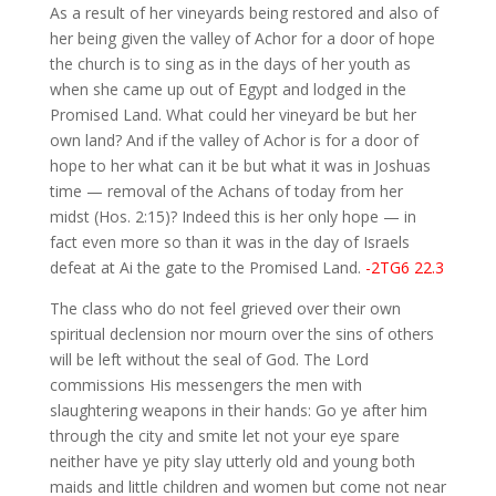
As a result of her vineyards being restored and also of
her being given the valley of Achor for a door of hope
the church is to sing as in the days of her youth as
when she came up out of Egypt and lodged in the
Promised Land. What could her vineyard be but her
own land? And if the valley of Achor is for a door of
hope to her what can it be but what it was in Joshuas
time — removal of the Achans of today from her
midst (Hos. 2:15)? Indeed this is her only hope — in
fact even more so than it was in the day of Israels
defeat at Ai the gate to the Promised Land.
-2TG6 22.3
The class who do not feel grieved over their own
spiritual declension nor mourn over the sins of others
will be left without the seal of God. The Lord
commissions His messengers the men with
slaughtering weapons in their hands: Go ye after him
through the city and smite let not your eye spare
neither have ye pity slay utterly old and young both
maids and little children and women but come not near