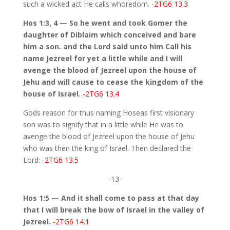
such a wicked act He calls whoredom.
-2TG6 13.3
Hos 1:3, 4 — So he went and took Gomer the
daughter of Diblaim which conceived and bare
him a son. and the Lord said unto him Call his
name Jezreel for yet a little while and I will
avenge the blood of Jezreel upon the house of
Jehu and will cause to cease the kingdom of the
house of Israel.
-2TG6 13.4
Gods reason for thus naming Hoseas first visionary
son was to signify that in a little while He was to
avenge the blood of Jezreel upon the house of Jehu
who was then the king of Israel. Then declared the
Lord:
-2TG6 13.5
-13-
Hos 1:5 — And it shall come to pass at that day
that I will break the bow of Israel in the valley of
Jezreel.
-2TG6 14.1