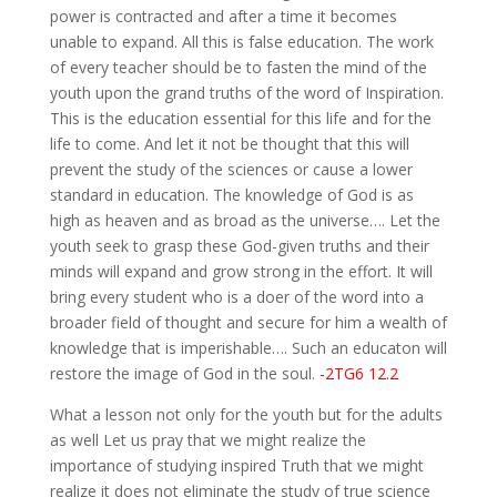
power is contracted and after a time it becomes
unable to expand. All this is false education. The work
of every teacher should be to fasten the mind of the
youth upon the grand truths of the word of Inspiration.
This is the education essential for this life and for the
life to come. And let it not be thought that this will
prevent the study of the sciences or cause a lower
standard in education. The knowledge of God is as
high as heaven and as broad as the universe…. Let the
youth seek to grasp these God-given truths and their
minds will expand and grow strong in the effort. It will
bring every student who is a doer of the word into a
broader field of thought and secure for him a wealth of
knowledge that is imperishable…. Such an educaton will
restore the image of God in the soul.
-2TG6 12.2
What a lesson not only for the youth but for the adults
as well Let us pray that we might realize the
importance of studying inspired Truth that we might
realize it does not eliminate the study of true science