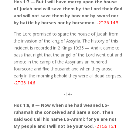
Hos 1:7 — But I will have mercy upon the house
of Judah and will save them by the Lord their God
and will not save them by bow nor by sword nor
by battle by horses nor by horsemen.
-2TG6 14.5
The Lord promised to spare the house of Judah from
the invasion of the king of Assyria. The history of this
incident is recorded in 2 Kings 19:35 — And it came to
pass that night that the angel of the Lord went out and
smote in the camp of the Assyrians an hundred
fourscore and five thousand: and when they arose
early in the morning behold they were all dead corpses.
-2TG6 14.6
-14-
Hos 1:8, 9 — Now when she had weaned Lo-
ruhamah she conceived and bare a son. Then
said God Call his name Lo-Ammi: for ye are not
My people and I will not be your God.
-2TG6 15.1