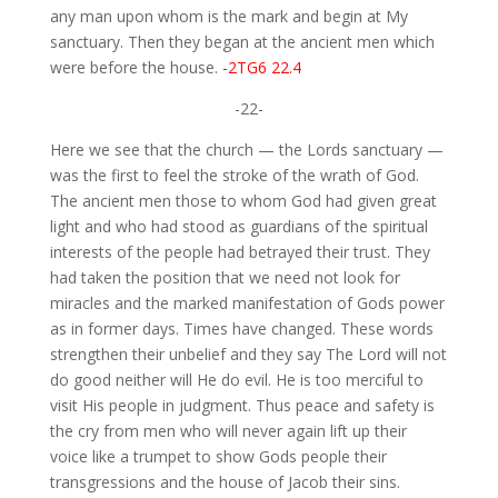
any man upon whom is the mark and begin at My
sanctuary. Then they began at the ancient men which
were before the house.
-2TG6 22.4
-22-
Here we see that the church — the Lords sanctuary —
was the first to feel the stroke of the wrath of God.
The ancient men those to whom God had given great
light and who had stood as guardians of the spiritual
interests of the people had betrayed their trust. They
had taken the position that we need not look for
miracles and the marked manifestation of Gods power
as in former days. Times have changed. These words
strengthen their unbelief and they say The Lord will not
do good neither will He do evil. He is too merciful to
visit His people in judgment. Thus peace and safety is
the cry from men who will never again lift up their
voice like a trumpet to show Gods people their
transgressions and the house of Jacob their sins.