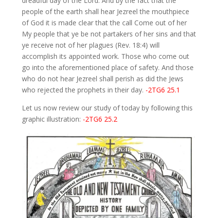
dreadful day of the Lord. And by the fact that the
people of the earth shall hear Jezreel the mouthpiece
of God it is made clear that the call Come out of her
My people that ye be not partakers of her sins and that
ye receive not of her plagues (Rev. 18:4) will
accomplish its appointed work. Those who come out
go into the aforementioned place of safety. And those
who do not hear Jezreel shall perish as did the Jews
who rejected the prophets in their day.
-2TG6 25.1
Let us now review our study of today by following this
graphic illustration:
-2TG6 25.2