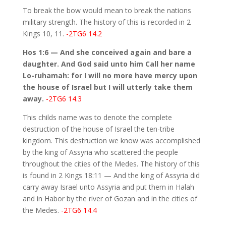
To break the bow would mean to break the nations
military strength. The history of this is recorded in 2
Kings 10, 11.
-2TG6 14.2
Hos 1:6 — And she conceived again and bare a
daughter. And God said unto him Call her name
Lo-ruhamah: for I will no more have mercy upon
the house of Israel but I will utterly take them
away.
-2TG6 14.3
This childs name was to denote the complete
destruction of the house of Israel the ten-tribe
kingdom. This destruction we know was accomplished
by the king of Assyria who scattered the people
throughout the cities of the Medes. The history of this
is found in 2 Kings 18:11 — And the king of Assyria did
carry away Israel unto Assyria and put them in Halah
and in Habor by the river of Gozan and in the cities of
the Medes.
-2TG6 14.4