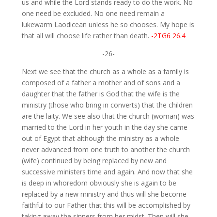
us and while the Lord stands ready to do the work. No
one need be excluded. No one need remain a
lukewarm Laodicean unless he so chooses. My hope is
that all will choose life rather than death.
-2TG6 26.4
-26-
Next we see that the church as a whole as a family is
composed of a father a mother and of sons and a
daughter that the father is God that the wife is the
ministry (those who bring in converts) that the children
are the laity. We see also that the church (woman) was
married to the Lord in her youth in the day she came
out of Egypt that although the ministry as a whole
never advanced from one truth to another the church
(wife) continued by being replaced by new and
successive ministers time and again. And now that she
is deep in whoredom obviously she is again to be
replaced by a new ministry and thus will she become
faithful to our Father that this will be accomplished by
taking away the sinners from her midst. Then will she