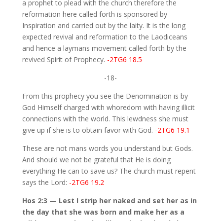
a prophet to plead with the church therefore the
reformation here called forth is sponsored by
Inspiration and carried out by the laity. It is the long
expected revival and reformation to the Laodiceans
and hence a laymans movement called forth by the
revived Spirit of Prophecy.
-2TG6 18.5
-18-
From this prophecy you see the Denomination is by
God Himself charged with whoredom with having illicit
connections with the world. This lewdness she must
give up if she is to obtain favor with God.
-2TG6 19.1
These are not mans words you understand but Gods.
And should we not be grateful that He is doing
everything He can to save us? The church must repent
says the Lord:
-2TG6 19.2
Hos 2:3 — Lest I strip her naked and set her as in
the day that she was born and make her as a