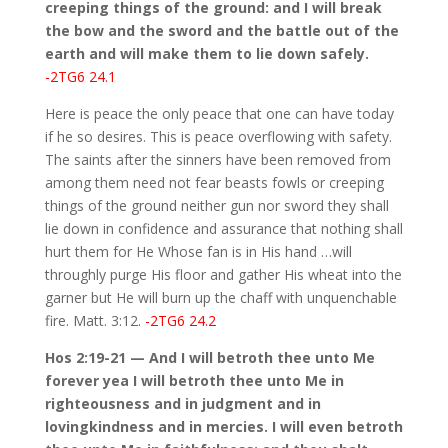
creeping things of the ground: and I will break
the bow and the sword and the battle out of the
earth and will make them to lie down safely.
-2TG6 24.1
Here is peace the only peace that one can have today
if he so desires. This is peace overflowing with safety.
The saints after the sinners have been removed from
among them need not fear beasts fowls or creeping
things of the ground neither gun nor sword they shall
lie down in confidence and assurance that nothing shall
hurt them for He Whose fan is in His hand …will
throughly purge His floor and gather His wheat into the
garner but He will burn up the chaff with unquenchable
fire. Matt. 3:12.
-2TG6 24.2
Hos 2:19-21 — And I will betroth thee unto Me
forever yea I will betroth thee unto Me in
righteousness and in judgment and in
lovingkindness and in mercies. I will even betroth