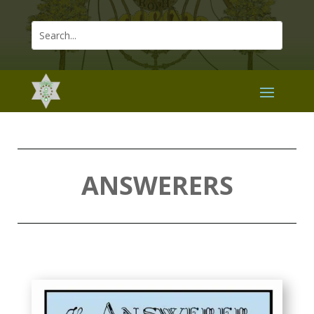
ANSWERERS