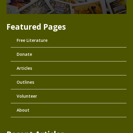
Featured Pages
Free Literature
Donate
Articles
Outlines
Volunteer
About