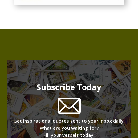
Subscribe Today
Get inspirational quotes sent to your inbox daily.
What are you waiting for?
Fill your vessels today!