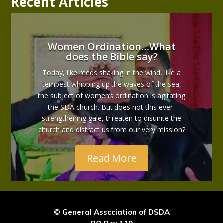
Recent Articles
Women Ordination…What
does the Bible say?
Today, like reeds shaking in the wind, like a
tempest whipping up the waves of the sea,
the subject of women’s ordination is agitating
the SDA church. But does not this ever-
strengthening gale, threaten to disunite the
church and distract us from our very mission?
Read More
© General Association of DSDA