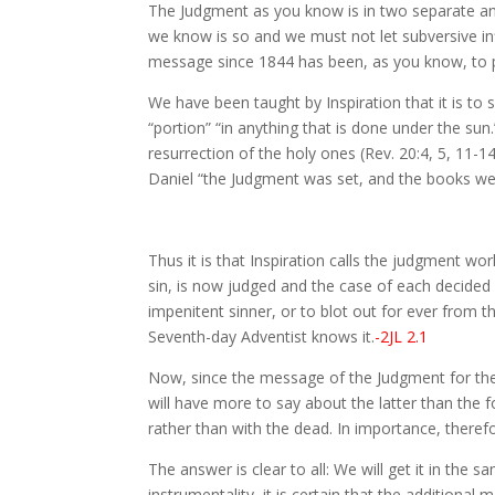
The Judgment as you know is in two separate and 
we know is so and we must not let subversive infl
message since 1844 has been, as you know, to pr
We have been taught by Inspiration that it is to
“portion” “in anything that is done under the sun
resurrection of the holy ones (Rev. 20:4, 5, 11-1
Daniel “the Judgment was set, and the books wer
Thus it is that Inspiration calls the judgment wor
sin, is now judged and the case of each decided e
impenitent sinner, or to blot out for ever from 
Seventh-day Adventist knows it.
-2JL 2.1
Now, since the message of the Judgment for the 
will have more to say about the latter than the 
rather than with the dead. In importance, there
The answer is clear to all: We will get it in th
instrumentality, it is certain that the additional