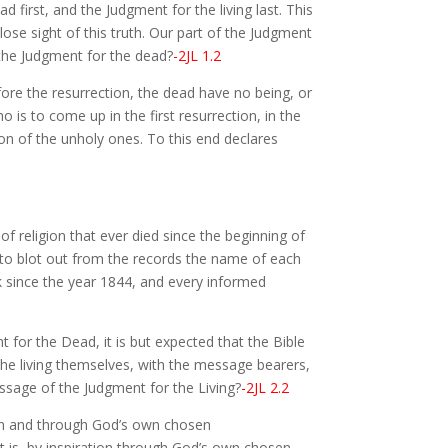
first, and the Judgment for the living last. This
ose sight of this truth. Our part of the Judgment
 the Judgment for the dead?
-2JL 1.2
fore the resurrection, the dead have no being, or
 is to come up in the first resurrection, in the
ion of the unholy ones. To this end declares
 of religion that ever died since the beginning of
er to blot out from the records the name of each
k since the year 1844, and every informed
for the Dead, it is but expected that the Bible
 the living themselves, with the message bearers,
ssage of the Judgment for the Living?
-2JL 2.2
tion and through God’s own chosen
hat is, by inspiration through God’s own chosen