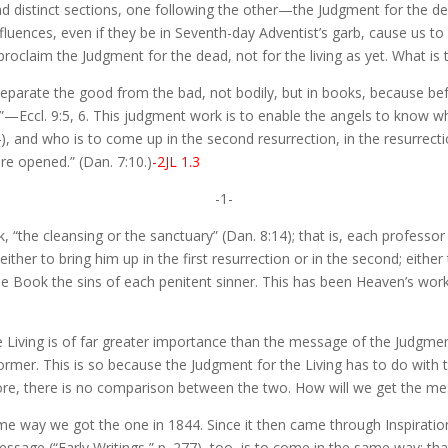
distinct sections, one following the other—the Judgment for the dead 
uences, even if they be in Seventh-day Adventist’s garb, cause us to l
oclaim the Judgment for the dead, not for the living as yet. What is
 separate the good from the bad, not bodily, but in books, because be
.”—Eccl. 9:5, 6. This judgment work is to enable the angels to know who
4), and who is to come up in the second resurrection, in the resurrect
e opened.” (Dan. 7:10.)
-2JL 1.3
-1-
k, “the cleansing or the sanctuary” (Dan. 8:14); that is, each professor
ither to bring him up in the first resurrection or in the second; eith
the Book the sins of each penitent sinner. This has been Heaven’s wor
Living is of far greater importance than the message of the Judgment 
former. This is so because the Judgment for the Living has to do with
fore, there is no comparison between the two. How will we get the me
e same way we got the one in 1844. Since it then came through Inspira
 message (“Early Writings,” p. 277), too, is to come in the same way; t