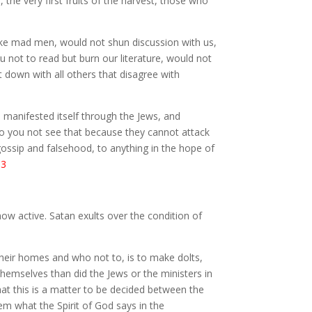
the very first fruits of the harvest, those who
t like mad men, would not shun discussion with us,
 not to read but burn our literature, would not
t down with all others that disagree with
ch manifested itself through the Jews, and
o you not see that because they cannot attack
gossip and falsehood, to anything in the hope of
.3
 now active. Satan exults over the condition of
 their homes and who not to, is to make dolts,
themselves than did the Jews or the ministers in
at this is a matter to be decided between the
em what the Spirit of God says in the