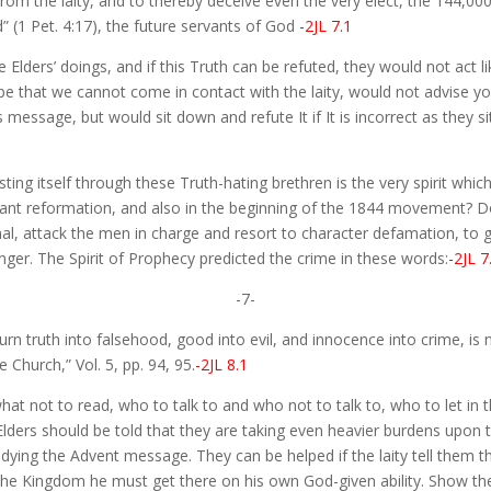
m the laity, and to thereby deceive even the very elect, the 144,000, 
” (1 Pet. 4:17), the future servants of God
-2JL 7.1
le Elders’ doings, and if this Truth can be refuted, they would not ac
e that we cannot come in contact with the laity, would not advise you
essage, but would sit down and refute It if It is incorrect as they si
sting itself through these Truth-hating brethren is the very spirit whi
tant reformation, and also in the beginning of the 1844 movement? D
al, attack the men in charge and resort to character defamation, to 
er. The Spirit of Prophecy predicted the crime in these words:
-2JL 7
-7-
 turn truth into falsehood, good into evil, and innocence into crime, is
Church,” Vol. 5, pp. 94, 95.
-2JL 8.1
 what not to read, who to talk to and who not to talk to, who to let in
Elders should be told that they are taking even heavier burdens upon 
ying the Advent message. They can be helped if the laity tell them th
to the Kingdom he must get there on his own God-given ability. Show th