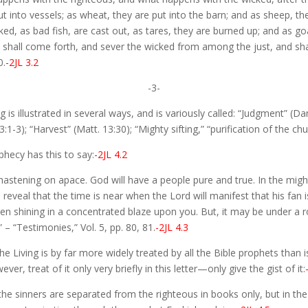
put into vessels; as wheat, they are put into the barn; and as sheep, th
cked, as bad fish, are cast out, as tares, they are burned up; and as g
ls shall come forth, and sever the wicked from among the just, and shal
0.
-2JL 3.2
-3-
is illustrated in several ways, and is variously called: “Judgment” (Dan.
1-3); “Harvest” (Matt. 13:30); “Mighty sifting,” “purification of the chur
phecy has this to say:
-2JL 4.2
hastening on apace. God will have a people pure and true. In the might
reveal that the time is near when the Lord will manifest that his fan i
en shining in a concentrated blaze upon you. But, it may be under a r
 – “Testimonies,” Vol. 5, pp. 80, 81.
-2JL 4.3
 Living is by far more widely treated by all the Bible prophets than is
ver, treat of it only very briefly in this letter—only give the gist of it:
e sinners are separated from the righteous in books only, but in the