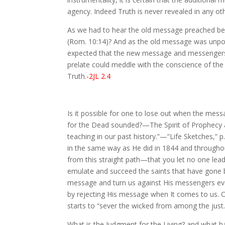
agency. Indeed Truth is never revealed in any oth
As we had to hear the old message preached bef
(Rom. 10:14)? And as the old message was unpopula
expected that the new message and messengers, to
prelate could meddle with the conscience of the 
Truth.
-2JL 2.4
Is it possible for one to lose out when the mes
for the Dead sounded?—The Spirit of Prophecy an
teaching in our past history.”—”Life Sketches,” p
in the same way as He did in 1844 and throughou
from this straight path—that you let no one lead
emulate and succeed the saints that have gone b
message and turn us against His messengers even
by rejecting His message when It comes to us. On
starts to “sever the wicked from among the just.
What is the Judgment for the Living? and what h