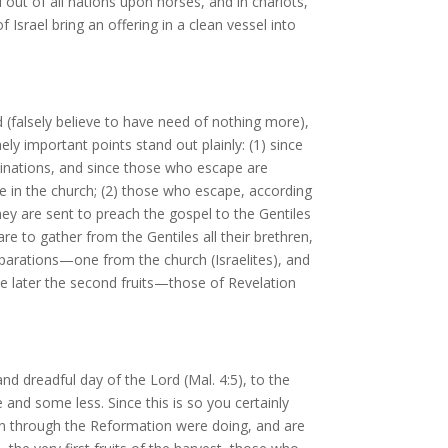
 out of all nations upon horses, and in chariots,
 Israel bring an offering in a clean vessel into
 (falsely believe to have need of nothing more),
y important points stand out plainly: (1) since
minations, and since those who escape are
ce in the church; (2) those who escape, according
hey are sent to preach the gospel to the Gentiles
are to gather from the Gentiles all their brethren,
separations—one from the church (Israelites), and
e later the second fruits—those of Revelation
and dreadful day of the Lord (Mal. 4:5), to the
and some less. Since this is so you certainly
own through the Reformation were doing, and are