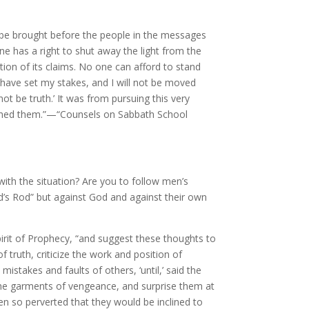
t be brought before the people in the messages
ne has a right to shut away the light from the
on of its claims. No one can afford to stand
 I have set my stakes, and I will not be moved
t be truth.’ It was from pursuing this very
eached them.”—“Counsels on Sabbath School
 with the situation? Are you to follow men’s
erd’s Rod” but against God and against their own
irit of Prophecy, “and suggest these thoughts to
f truth, criticize the work and position of
istakes and faults of others, ‘until,’ said the
h the garments of vengeance, and surprise them at
en so perverted that they would be inclined to