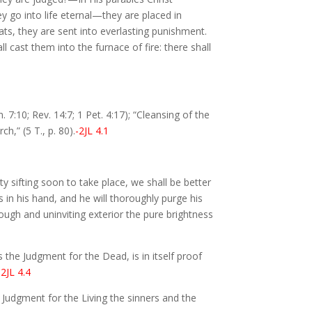
ey go into life eternal—they are placed in
oats, they are sent into everlasting punishment.
l cast them into the furnace of fire: there shall
 7:10; Rev. 14:7; 1 Pet. 4:17); “Cleansing of the
ch,” (5 T., p. 80).
-2JL 4.1
y sifting soon to take place, we shall be better
s in his hand, and he will thoroughly purge his
ough and uninviting exterior the pure brightness
 the Judgment for the Dead, is in itself proof
-2JL 4.4
 Judgment for the Living the sinners and the