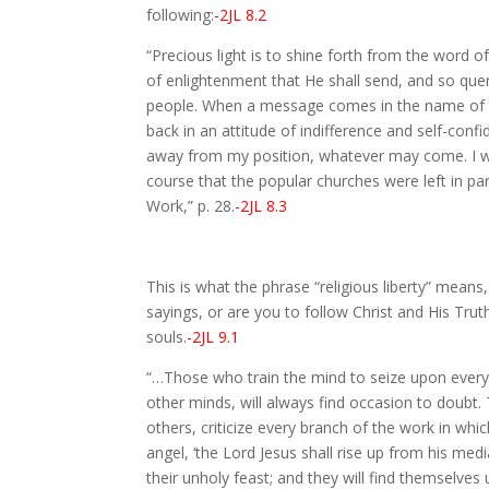
following:
-2JL 8.2
“Precious light is to shine forth from the word 
of enlightenment that He shall send, and so quen
people. When a message comes in the name of th
back in an attitude of indifference and self-confi
away from my position, whatever may come. I will
course that the popular churches were left in 
Work,” p. 28.
-2JL 8.3
This is what the phrase “religious liberty” means
sayings, or are you to follow Christ and His Trut
souls.
-2JL 9.1
“…Those who train the mind to seize upon everyt
other minds, will always find occasion to doubt. T
others, criticize every branch of the work in whi
angel, ‘the Lord Jesus shall rise up from his me
their unholy feast; and they will find themselve