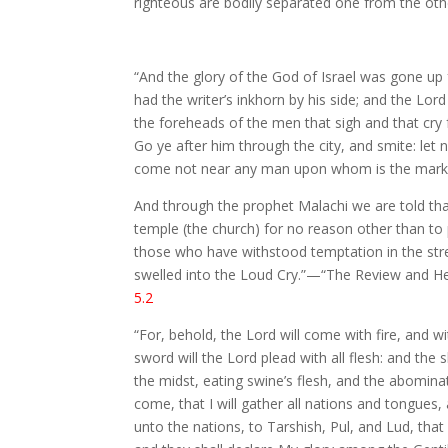
righteous are bodily separated one from the othe
“And the glory of the God of Israel was gone up
had the writer’s inkhorn by his side; and the Lo
the foreheads of the men that sigh and that cry f
Go ye after him through the city, and smite: let 
come not near any man upon whom is the mark; a
And through the prophet Malachi we are told tha
temple (the church) for no reason other than to pu
those who have withstood temptation in the stren
swelled into the Loud Cry.”—“The Review and Heral
5.2
“For, behold, the Lord will come with fire, and wi
sword will the Lord plead with all flesh: and the
the midst, eating swine’s flesh, and the abomina
come, that I will gather all nations and tongues
unto the nations, to Tarshish, Pul, and Lud, tha