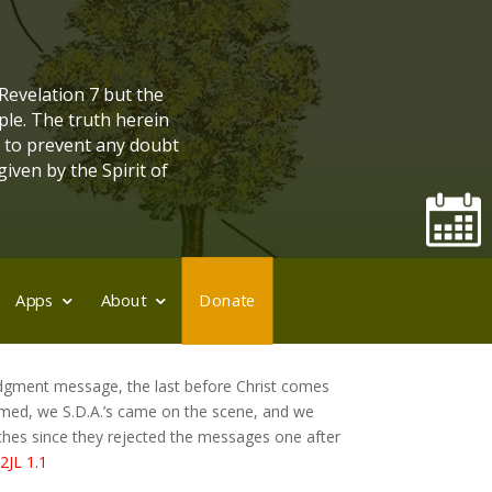
 Revelation 7 but the
ple. The truth herein
, to prevent any doubt
given by the Spirit of
Apps
About
Donate
Judgment message, the last before Christ comes
imed, we S.D.A.’s came on the scene, and we
rches since they rejected the messages one after
-2JL 1.1