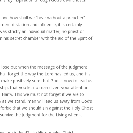
 and how shall we “hear without a preacher”
en of station and influence, it is certainly
 strictly an individual matter, no priest or
 his secret chamber with the aid of the Spirit of
not lose out when the message of the Judgment
all forget the way the Lord has led us, and His
nd make positively sure that God is now to lead us
hip, that you let no man divert your attention
 Harry. This we must not forget if we are to
re as we stand, men will lead us away from God’s
forbid that we should sin against the Holy Ghost
survive the Judgment for the Living when it
hey are judged?—In His parables Christ