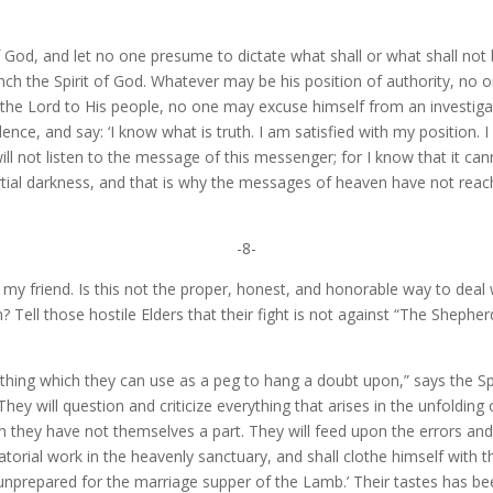
of God, and let no one presume to dictate what shall or what shall no
ch the Spirit of God. Whatever may be his position of authority, no o
e Lord to His people, no one may excuse himself from an investigati
dence, and say: ‘I know what is truth. I am satisfied with my position.
 not listen to the message of this messenger; for I know that it canno
partial darkness, and that is why the messages of heaven have not r
-8-
, my friend. Is this not the proper, honest, and honorable way to deal
h? Tell those hostile Elders that their fight is not against “The Sheph
hing which they can use as a peg to hang a doubt upon,” says the Sp
hey will question and criticize everything that arises in the unfolding o
ch they have not themselves a part. They will feed upon the errors and m
diatorial work in the heavenly sanctuary, and shall clothe himself wit
s unprepared for the marriage supper of the Lamb.’ Their tastes has be