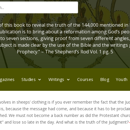
 of this book to reveal the truth of the 144,000 mentioned in
 publication is to bring about a reformation among God’s peo
into seven sections, giving proof from seven different angles
bject is made clear by the use of the Bible and the writings 
Prophecy.” – The Shepherd’s Rod Vol. 1 pg. 5
gazines
Studies
Writings
Courses
Blog
Youth
olves in sheeps’ clothing is if you ever remember the fact that the 
t is, because the message had come, and because it has to be procla
finished. We must not become a back number as did the Protestant chu
” and lose so late in the day. And what is the truth of the Judgment?