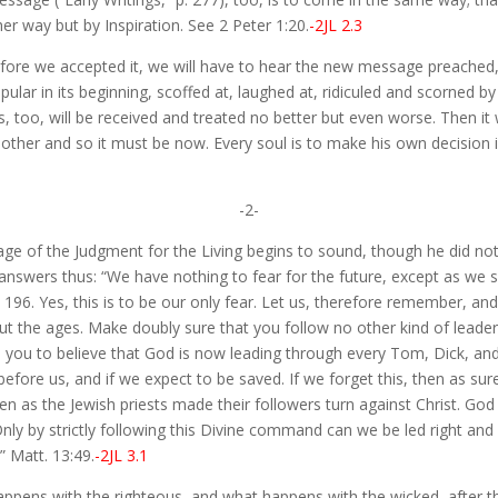
er way but by Inspiration. See 2 Peter 1:20.
-2JL 2.3
ore we accepted it, we will have to hear the new message preached,
r in its beginning, scoffed at, laughed at, ridiculed and scorned by m
o, will be received and treated no better but even worse. Then it was
other and so it must be now. Every soul is to make his own decision in
-2-
sage of the Judgment for the Living begins to sound, though he did 
swers thus: “We have nothing to fear for the future, except as we sh
. 196. Yes, this is to be our only fear. Let us, therefore remember, a
t the ages. Make doubly sure that you follow no other kind of leaders
 you to believe that God is now leading through every Tom, Dick, and
efore us, and if we expect to be saved. If we forget this, then as su
 as the Jewish priests made their followers turn against Christ. God 
ly by strictly following this Divine command can we be led right and 
” Matt. 13:49.
-2JL 3.1
appens with the righteous, and what happens with the wicked, after t