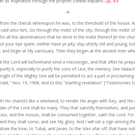
r as Inspiration through the prophet Ezekiel explains:
-2JL 4.5
-4-
 from the cherub whereupon he was, to the threshold of the house. An
rd said unto him, Go through the midst of the city, through the midst 
or all the abominations that be done in the midst thereof [in the chur
not your eye spare, neither have ye pity; slay utterly old and young, b
nd begin at My sanctuary. Then they began at the ancient men which
t the Lord will beforehand send a messenger, and that after he prepa
rify it, especially to purify the sons of Levi, the ministry. See Malach
gth of the Mighty One will be permitted to act a part in proclaiming 
d,” Nov. 19, 1908. And to this “startling revelation” (“Testimonies to
th His chariots like a whirlwind, to render His anger with fury, and His 
 slain of the Lord shall be many. They that sanctify themselves, and p
tion, and the mouse, shall be consumed together, saith the Lord. For I
, and they shall come, and see My glory. And I will set a sign among t
t draw the bow, to Tubal, and Javan, to the Isles afar off, that have 