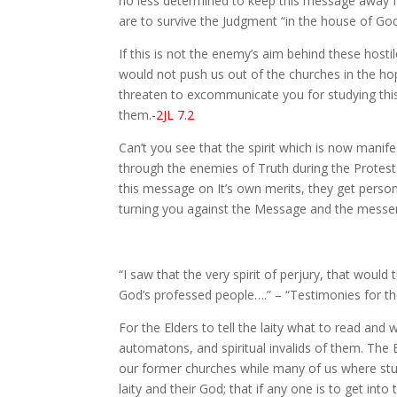
no less determined to keep this message away fro
are to survive the Judgment “in the house of God
If this is not the enemy’s aim behind these hosti
would not push us out of the churches in the hop
threaten to excommunicate you for studying this m
them.
-2JL 7.2
Can’t you see that the spirit which is now manife
through the enemies of Truth during the Protes
this message on It’s own merits, they get person
turning you against the Message and the messeng
“I saw that the very spirit of perjury, that would
God’s professed people….” – “Testimonies for the 
For the Elders to tell the laity what to read and
automatons, and spiritual invalids of them. The 
our former churches while many of us where stud
laity and their God; that if any one is to get in