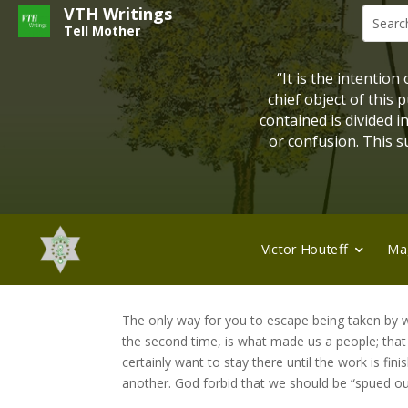
VTH Writings
Tell Mother
“It is the intention
chief object of this
contained is divided 
or confusion. This su
Victor Houteff
Ma
The only way for you to escape being taken by w
the second time, is what made us a people; tha
certainly want to stay there until the work is 
another. God forbid that we should be “spued out