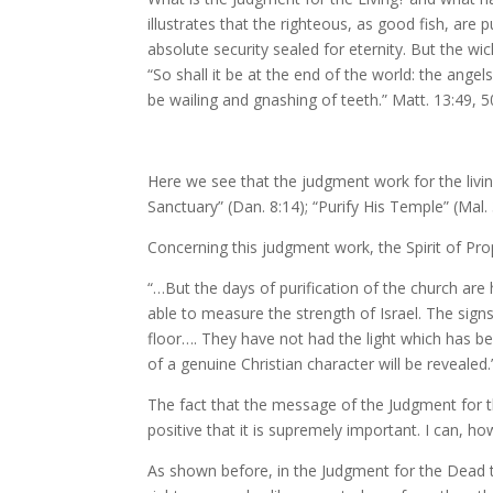
illustrates that the righteous, as good fish, are 
absolute security sealed for eternity. But the wi
“So shall it be at the end of the world: the ange
be wailing and gnashing of teeth.” Matt. 13:49, 5
Here we see that the judgment work for the living 
Sanctuary” (Dan. 8:14); “Purify His Temple” (Mal. 3:
Concerning this judgment work, the Spirit of Pro
“…But the days of purification of the church are 
able to measure the strength of Israel. The signs 
floor…. They have not had the light which has be
of a genuine Christian character will be revealed.”
The fact that the message of the Judgment for the
positive that it is supremely important. I can, howe
As shown before, in the Judgment for the Dead th