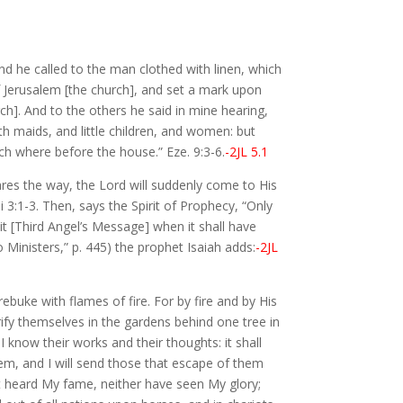
d he called to the man clothed with linen, which
of Jerusalem [the church], and set a mark upon
ch]. And to the others he said in mine hearing,
oth maids, and little children, and women: but
 where before the house.” Eze. 9:3-6.
-2JL 5.1
res the way, the Lord will suddenly come to His
i 3:1-3. Then, says the Spirit of Prophecy, “Only
it [Third Angel’s Message] when it shall have
 Ministers,” p. 445) the prophet Isaiah adds:
-2JL
rebuke with flames of fire. For by fire and by His
urify themselves in the gardens behind one tree in
 know their works and their thoughts: it shall
hem, and I will send those that escape of them
not heard My fame, neither have seen My glory;