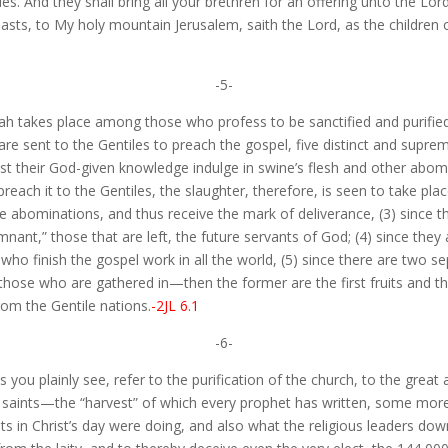
s. And they shall bring all your brethren for an offering unto the Lord
asts, to My holy mountain Jerusalem, saith the Lord, as the children of
-5-
iah takes place among those who profess to be sanctified and purified
sent to the Gentiles to preach the gospel, five distinct and supremel
nst their God-given knowledge indulge in swine’s flesh and other abo
each it to the Gentiles, the slaughter, therefore, is seen to take pla
he abominations, and thus receive the mark of deliverance, (3) since t
nant,” those that are left, the future servants of God; (4) since they 
 who finish the gospel work in all the world, (5) since there are two 
ose who are gathered in—then the former are the first fruits and th
from the Gentile nations.
-2JL 6.1
-6-
you plainly see, refer to the purification of the church, to the great 
 saints—the “harvest” of which every prophet has written, some more 
sts in Christ’s day were doing, and also what the religious leaders d