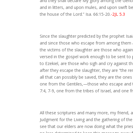
and they shall declare My glory among the Gentile
and in litters, and upon mules, and upon swift be
the house of the Lord.” Isa. 66:15-20.
-2JL 5.3
Since the slaughter predicted by the prophet Isa
and since those who escape from among them are 
the victims of the slaughter are those who agai
versed in the gospel work enough to be sent to pr
to Ezekiel, are those who sigh and cry against t
after they escape the slaughter, they are “the rem
all that can possibly be saved, they are the ones
one from the Gentiles,—those who escape and th
7:4, 7-9, one from the tribes of Israel, and one 
All these scriptures and many more, my friend, as 
Judgment for the Living and the gathering of the
see that our elders are now doing what the prie