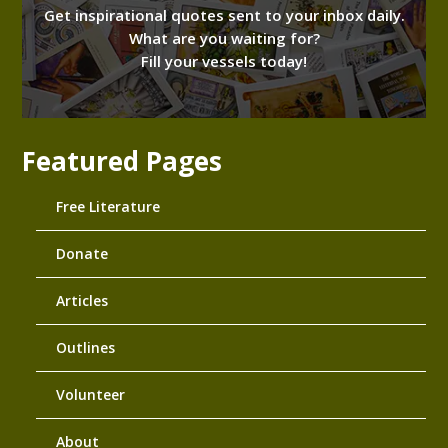
Get inspirational quotes sent to your inbox daily.
What are you waiting for?
Fill your vessels today!
Featured Pages
Free Literature
Donate
Articles
Outlines
Volunteer
About