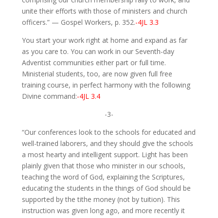
unite their efforts with those of ministers and church
officers.” — Gospel Workers, p. 352.
-4JL 3.3
You start your work right at home and expand as far
as you care to. You can work in our Seventh-day
Adventist communities either part or full time.
Ministerial students, too, are now given full free
training course, in perfect harmony with the following
Divine command:
-4JL 3.4
-3-
“Our conferences look to the schools for educated and
well-trained laborers, and they should give the schools
a most hearty and intelligent support. Light has been
plainly given that those who minister in our schools,
teaching the word of God, explaining the Scriptures,
educating the students in the things of God should be
supported by the tithe money (not by tuition). This
instruction was given long ago, and more recently it