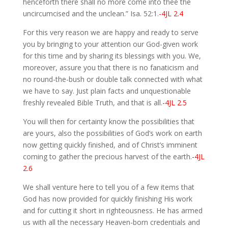
henceforth there shall no more come into thee the
uncircumcised and the unclean.” Isa. 52:1.
-4JL 2.4
For this very reason we are happy and ready to serve
you by bringing to your attention our God-given work
for this time and by sharing its blessings with you. We,
moreover, assure you that there is no fanaticism and
no round-the-bush or double talk connected with what
we have to say. Just plain facts and unquestionable
freshly revealed Bible Truth, and that is all.
-4JL 2.5
You will then for certainty know the possibilities that
are yours, also the possibilities of God’s work on earth
now getting quickly finished, and of Christ’s imminent
coming to gather the precious harvest of the earth.
-4JL
2.6
We shall venture here to tell you of a few items that
God has now provided for quickly finishing His work
and for cutting it short in righteousness. He has armed
us with all the necessary Heaven-born credentials and