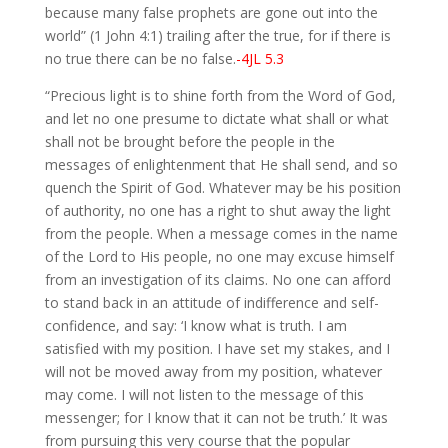
because many false prophets are gone out into the
world” (1 John 4:1) trailing after the true, for if there is
no true there can be no false.
-4JL 5.3
“Precious light is to shine forth from the Word of God,
and let no one presume to dictate what shall or what
shall not be brought before the people in the
messages of enlightenment that He shall send, and so
quench the Spirit of God. Whatever may be his position
of authority, no one has a right to shut away the light
from the people. When a message comes in the name
of the Lord to His people, no one may excuse himself
from an investigation of its claims. No one can afford
to stand back in an attitude of indifference and self-
confidence, and say: ‘I know what is truth. I am
satisfied with my position. I have set my stakes, and I
will not be moved away from my position, whatever
may come. I will not listen to the message of this
messenger; for I know that it can not be truth.’ It was
from pursuing this very course that the popular