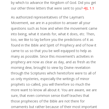
by which to advance the Kingdom of God. Did you get
our other three letters that were sent to you?
-4JL 1.1
As authorized representatives of the Layman’s
Movement, we are in a position to answer all your
questions such as how and when the movement came
into being, what it stands for, what it does, etc. Then,
too, we like to lay before you the predictions of it as
found in the Bible and Spirit of Prophecy and of how it
came to us so that you be well equipped to help as
many as possible. Since this movement’s activities in
prophecy are now as clear as day, and as fresh as the
morning dew, brought to view by Divine revelation
through the Scriptures which heretofore were to all of
us only mysteries, especially the writings of minor
prophets so-called, you will therefore so much the
more want to know all about it. You are aware, we are
sure, that even common sense itself teaches that
those prophecies of the Bible are not there for
ornaments but rather because of their most important