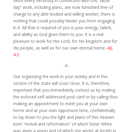
Since every necessity in connection with this “latter
day” work, including plans, are now furnished free of
charge to any able-bodied and willing worker, there is
nothing that could possibly hinder you from engaging
in it. All that is required of you is your energy, talent,
and ability as God gives them to you. It is a real
pleasure to work for the Lord, for His kingdom and for
His people, as well as for our own eternal home.
-4JL
4.3
-4-
Our organizing the work in your vicinity and in this
section of the state will soon close. It is, therefore,
important that you immediately contact us by mailing
the inclosed self-addressed post card or by calling thus
making an appointment to meet you at your own
home and at your own opportune time, confidentially
to lay down to you the light and plans of this Heaven-
born “revival and reformation” of which Sister White
was given a vision and of which she wrote at length in