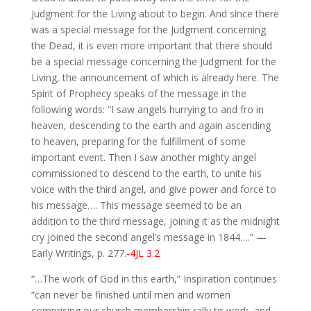
Judgment for the Living about to begin. And since there
was a special message for the Judgment concerning
the Dead, it is even more important that there should
be a special message concerning the Judgment for the
Living, the announcement of which is already here. The
Spirit of Prophecy speaks of the message in the
following words: “I saw angels hurrying to and fro in
heaven, descending to the earth and again ascending
to heaven, preparing for the fulfillment of some
important event. Then I saw another mighty angel
commissioned to descend to the earth, to unite his
voice with the third angel, and give power and force to
his message…. This message seemed to be an
addition to the third message, joining it as the midnight
cry joined the second angel’s message in 1844….” —
Early Writings, p. 277.
-4JL 3.2
“…The work of God in this earth,” Inspiration continues
“can never be finished until men and women
comprising our church membership rally to work, and