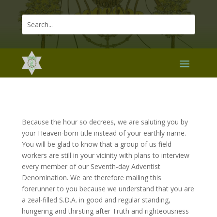
Because the hour so decrees, we are saluting you by
your Heaven-born title instead of your earthly name.
You will be glad to know that a group of us field
workers are still in your vicinity with plans to interview
every member of our Seventh-day Adventist
Denomination. We are therefore mailing this
forerunner to you because we understand that you are
a zeal-filled S.D.A. in good and regular standing,
hungering and thirsting after Truth and righteousness