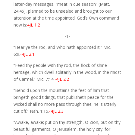
latter-day messages, “meat in due season” (Matt.
24:45), planned to be unsealed and brought to our
attention at the time appointed. God’s Own command
now is:
4JL 1.2
-1-
“Hear ye the rod, and Who hath appointed it.” Mic.
6:9.
-4JL 2.1
“Feed thy people with thy rod, the flock of shine
heritage, which dwell solitarily in the wood, in the midst
of Carmel.” Mic. 7:14.
-4JL 2.2
“Behold upon the mountains the feet of him that
bringeth good tidings, that publisheth peace for the
wicked shall no more pass through thee; he is utterly
cut off.” Nah. 1:15.
-4JL 2.3
“Awake, awake; put on thy strength, O Zion, put on thy
beautiful garments, O Jerusalem, the holy city: for