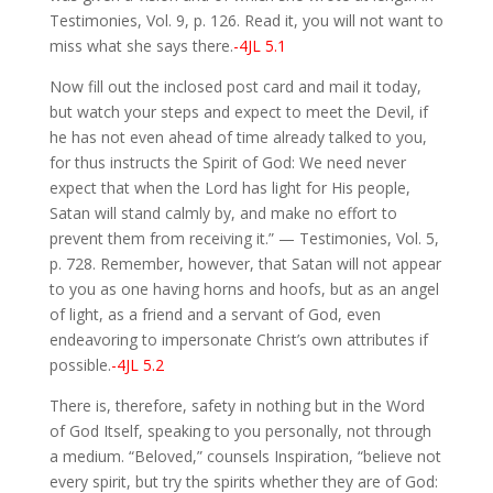
Testimonies, Vol. 9, p. 126. Read it, you will not want to
miss what she says there.
-4JL 5.1
Now fill out the inclosed post card and mail it today,
but watch your steps and expect to meet the Devil, if
he has not even ahead of time already talked to you,
for thus instructs the Spirit of God: We need never
expect that when the Lord has light for His people,
Satan will stand calmly by, and make no effort to
prevent them from receiving it.” — Testimonies, Vol. 5,
p. 728. Remember, however, that Satan will not appear
to you as one having horns and hoofs, but as an angel
of light, as a friend and a servant of God, even
endeavoring to impersonate Christ’s own attributes if
possible.
-4JL 5.2
There is, therefore, safety in nothing but in the Word
of God Itself, speaking to you personally, not through
a medium. “Beloved,” counsels Inspiration, “believe not
every spirit, but try the spirits whether they are of God: