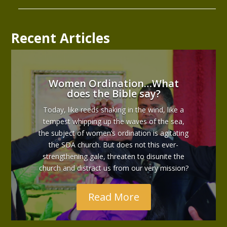
Recent Articles
Women Ordination…What
does the Bible say?
Today, like reeds shaking in the wind, like a
tempest whipping up the waves of the sea,
the subject of women’s ordination is agitating
the SDA church. But does not this ever-
strengthening gale, threaten to disunite the
church and distract us from our very mission?
Read More