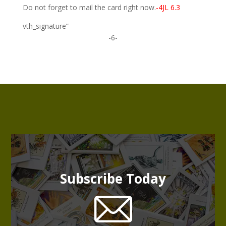
Do not forget to mail the card right now.
-4JL 6.3
vth_signature”
-6-
Subscribe Today