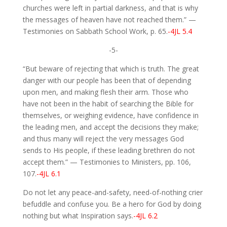
churches were left in partial darkness, and that is why
the messages of heaven have not reached them.” —
Testimonies on Sabbath School Work, p. 65.
-4JL 5.4
-5-
“But beware of rejecting that which is truth. The great
danger with our people has been that of depending
upon men, and making flesh their arm. Those who
have not been in the habit of searching the Bible for
themselves, or weighing evidence, have confidence in
the leading men, and accept the decisions they make;
and thus many will reject the very messages God
sends to His people, if these leading brethren do not
accept them.” — Testimonies to Ministers, pp. 106,
107.
-4JL 6.1
Do not let any peace-and-safety, need-of-nothing crier
befuddle and confuse you. Be a hero for God by doing
nothing but what Inspiration says.
-4JL 6.2