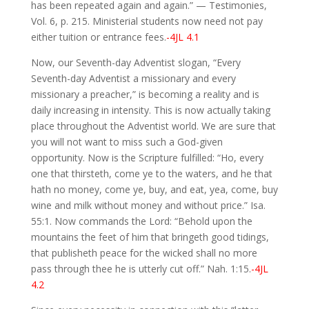
has been repeated again and again.” — Testimonies,
Vol. 6, p. 215. Ministerial students now need not pay
either tuition or entrance fees.
-4JL 4.1
Now, our Seventh-day Adventist slogan, “Every
Seventh-day Adventist a missionary and every
missionary a preacher,” is becoming a reality and is
daily increasing in intensity. This is now actually taking
place throughout the Adventist world. We are sure that
you will not want to miss such a God-given
opportunity. Now is the Scripture fulfilled: “Ho, every
one that thirsteth, come ye to the waters, and he that
hath no money, come ye, buy, and eat, yea, come, buy
wine and milk without money and without price.” Isa.
55:1. Now commands the Lord: “Behold upon the
mountains the feet of him that bringeth good tidings,
that publisheth peace for the wicked shall no more
pass through thee he is utterly cut off.” Nah. 1:15.
-4JL
4.2