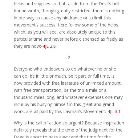
helps and supplies so that, aside from the Devil’s hell-
bound wrath, though greatly restricted, there is nothing
in our way to cause any hindrance or to limit this
movement’s success. Here follow some of the helps
which, as you will see, are absolutely unique to this
particular time and never before dispensed as freely as
they are now:
-4JL 2.6
-2-
Everyone who endeavors to do whatever he or she
can do, be it little or much, be it part or full time, is
now provided with free literature of unlimited amount,
with free transportation, be the trip a mile or a
thousand miles long, and whatever expenses one may
incur by his busying himself in this great and grand
work, are all paid by this Layman’s Movement.
-4JL 3.1
Why is the call of action so urgent? Because Inspiration
definitely reveals that the time of the Judgment for the
Dead is about to pass away and the time for the