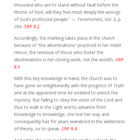
thousand who are to stand without fault before the
throne of God, will they feel most deeply the wrongs
of God’s professed people.” — Testimonies, Vol. 3, p.
266.
-SRP 8.2
Accordingly, the marking takes place in the church
because of “the abominations” practiced in her midst.
Hence, the removal of those who foster the
abominations is her closing work, not the world’s.
-SRP
8.3
With this key knowledge in hand, the church was to
have gone on enlightenedly with the progress of Truth
and at the appointed time be enabled to unlock the
mystery. But failing to obey the voice of the Lord and
thus to walk in the Light and to advance from
knowledge to knowledge, she lost her way and
consequently has for years wandered in the wilderness
of theory, so to speak.
-SRP 8.4