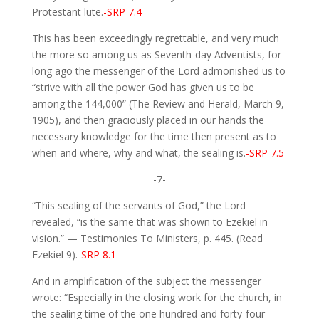
Protestant lute.
-SRP 7.4
This has been exceedingly regrettable, and very much
the more so among us as Seventh-day Adventists, for
long ago the messenger of the Lord admonished us to
“strive with all the power God has given us to be
among the 144,000” (The Review and Herald, March 9,
1905), and then graciously placed in our hands the
necessary knowledge for the time then present as to
when and where, why and what, the sealing is.
-SRP 7.5
-7-
“This sealing of the servants of God,” the Lord
revealed, “is the same that was shown to Ezekiel in
vision.” — Testimonies To Ministers, p. 445. (Read
Ezekiel 9).
-SRP 8.1
And in amplification of the subject the messenger
wrote: “Especially in the closing work for the church, in
the sealing time of the one hundred and forty-four