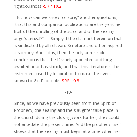
righteousness.
-SRP 10.2
“But how can we know for sure,” another questions,
“that this and companion publications are the genuine
fruit of the unrolling of the scroll and of the sealing
angel’s arrival?” — Simply if the claimant herein on trial
is vindicated by all relevant Scripture and other inspired
testimony. And if it is, then the only admissible
conclusion is that the Divinely appointed and long-
awaited hour has struck, and that this literature is the
instrument used by Inspiration to make the event
known to God’s people.
-SRP 10.3
-10-
Since, as we have previously seen from the Spirit of
Prophecy, the sealing and the slaughter take place in
the church during the closing work for her, they could
not antedate the present time. And the prophecy itself
shows that the sealing must begin at a time when her