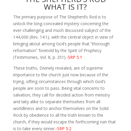
WHAT IS IT?
The primary purpose of The Shepherd’s Rod is to
unlock the long-concealed mystery concerning the
ever-challenging and much discussed subject of the
144,000 (Rev. 14:1), with the central object in view of
bringing about among God’s people that “thorough
reformation” foretold by the Spirit of Prophecy
(Testimonies, Vol. 8, p. 251).
-SRP 5.1
These truths, Divinely revealed, are of supreme
importance to the church just now because of the
trying, sifting circumstances through which God’s
people are soon to pass. Being vital concerns to
salvation, they call for decided action from ministry
and laity alike to separate themselves from all
worldliness and to anchor themselves on the Solid
Rock by obedience to all the truth known to the
church, if they would escape the forthcoming ruin that
is to take every sinner.
-SRP 5.2