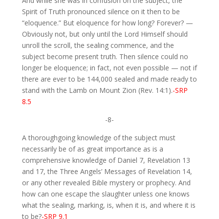
And while she was in confusion on the subject, the
Spirit of Truth pronounced silence on it then to be
“eloquence.” But eloquence for how long? Forever? —
Obviously not, but only until the Lord Himself should
unroll the scroll, the sealing commence, and the
subject become present truth. Then silence could no
longer be eloquence; in fact, not even possible — not if
there are ever to be 144,000 sealed and made ready to
stand with the Lamb on Mount Zion (Rev. 14:1).
-SRP
8.5
-8-
A thoroughgoing knowledge of the subject must
necessarily be of as great importance as is a
comprehensive knowledge of Daniel 7, Revelation 13
and 17, the Three Angels’ Messages of Revelation 14,
or any other revealed Bible mystery or prophecy. And
how can one escape the slaughter unless one knows
what the sealing, marking, is, when it is, and where it is
to be?
-SRP 9.1