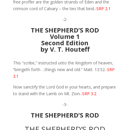
free proffer are the golden strands of Eden and the
crimson cord of Calvary – the ties that bind.
-SRP 2.1
-2-
THE SHEPHERD’S ROD
Volume 1
Second Edition
by V. T. Houteff
This “scribe,” instructed unto the Kingdom of heaven,
“bringeth forth …things new and old.” Matt. 13:52.
-SRP
3.1
Now sanctify the Lord God in your hearts, and prepare
to stand with the Lamb on Mt. Zion.
-SRP 3.2
-3-
THE SHEPHERD’S ROD
THE SHEPHERD’S ROD