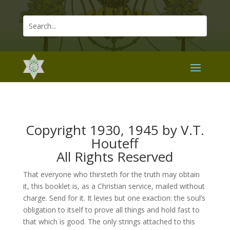
Copyright 1930, 1945 by V.T.
Houteff
All Rights Reserved
That everyone who thirsteth for the truth may obtain
it, this booklet is, as a Christian service, mailed without
charge. Send for it. It levies but one exaction: the soul’s
obligation to itself to prove all things and hold fast to
that which is good. The only strings attached to this