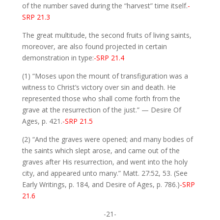
of the number saved during the “harvest” time itself.
-
SRP 21.3
The great multitude, the second fruits of living saints,
moreover, are also found projected in certain
demonstration in type:
-SRP 21.4
(1) “Moses upon the mount of transfiguration was a
witness to Christ’s victory over sin and death. He
represented those who shall come forth from the
grave at the resurrection of the just.” — Desire Of
Ages, p. 421.
-SRP 21.5
(2) “And the graves were opened; and many bodies of
the saints which slept arose, and came out of the
graves after His resurrection, and went into the holy
city, and appeared unto many.” Matt. 27:52, 53. (See
Early Writings, p. 184, and Desire of Ages, p. 786.)
-SRP
21.6
-21-