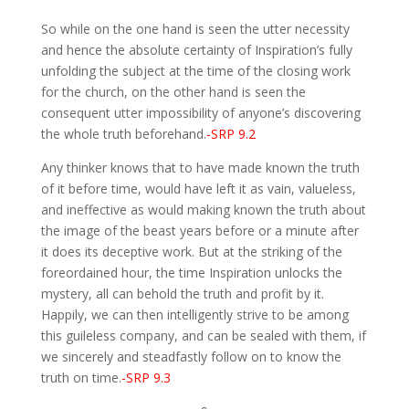
So while on the one hand is seen the utter necessity
and hence the absolute certainty of Inspiration’s fully
unfolding the subject at the time of the closing work
for the church, on the other hand is seen the
consequent utter impossibility of anyone’s discovering
the whole truth beforehand.
-SRP 9.2
Any thinker knows that to have made known the truth
of it before time, would have left it as vain, valueless,
and ineffective as would making known the truth about
the image of the beast years before or a minute after
it does its deceptive work. But at the striking of the
foreordained hour, the time Inspiration unlocks the
mystery, all can behold the truth and profit by it.
Happily, we can then intelligently strive to be among
this guileless company, and can be sealed with them, if
we sincerely and steadfastly follow on to know the
truth on time.
-SRP 9.3