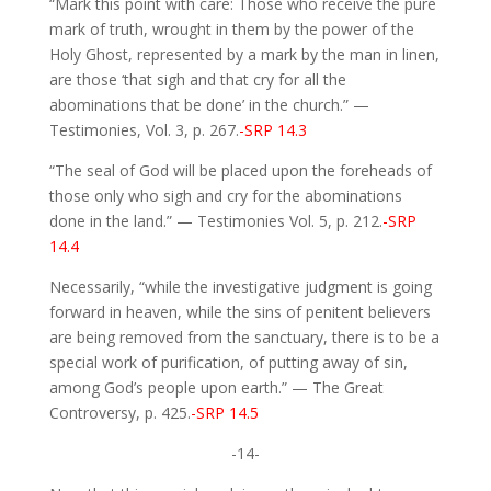
“Mark this point with care: Those who receive the pure
mark of truth, wrought in them by the power of the
Holy Ghost, represented by a mark by the man in linen,
are those ‘that sigh and that cry for all the
abominations that be done’ in the church.” —
Testimonies, Vol. 3, p. 267.
-SRP 14.3
“The seal of God will be placed upon the foreheads of
those only who sigh and cry for the abominations
done in the land.” — Testimonies Vol. 5, p. 212.
-SRP
14.4
Necessarily, “while the investigative judgment is going
forward in heaven, while the sins of penitent believers
are being removed from the sanctuary, there is to be a
special work of purification, of putting away of sin,
among God’s people upon earth.” — The Great
Controversy, p. 425.
-SRP 14.5
-14-