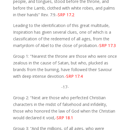
people, and tongues, stood before the throne, and
before the Lamb, clothed with white robes, and palms
in their hands” Rev. 7:9.
-SRP 17.2
Leading to the identification of this great multitude,
Inspiration has given several clues, one of which is a
classification of the redeemed of all ages, from the
martyrdom of Abel to the close of probation.
-SRP 17.3
Group 1: “Nearest the throne are those who were once
zealous in the cause of Satan, but who, plucked as
brands from the burning, have followed their Saviour
with deep intense devotion.
-SRP 17.4
-17-
Group 2: “Next are those who perfected Christian
characters in the midst of falsehood and infidelity,
those who honored the law of God when the Christian
would declared it void,
-SRP 18.1
Group 3: “And the millions, of all ages, who were