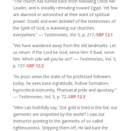
“The church has turned back from following Christ her
Leader, and is steadily retreating toward Egypt. Yet few
are alarmed or astonished at their want of spiritual
power. Doubt and even disbelief of the testimonies of
the Spirit of God, is leavening our churches
everywhere.” — Testimonies, Vol. 5, p. 217.
-SRP 12.1
“We have wandered away from the old landmarks. Let
us return. If the Lord be God, serve him: if Baal, serve
him. Which side will you be on?” — Testimonies, Vol. 5,
p. 137.
-SRP 12.2
“As Jesus views the state of his professed followers
today, he sees base ingratitude, hollow formalism,
hypocritical insincerity, Pharisaical pride and apostasy.”
— Testimonies, Vol. 5, p. 72.
-SRP 12.3
“Who can truthfully say, ‘Our gold is tried in the fire; our
garments are unspotted by the world’? I saw our
Instructor pointing to the garments of so-called
righteousness. Stripping them off, He laid bare the