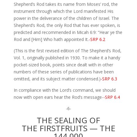
Shepherd’s Rod takes its name from Moses’ rod, the
instrument through which the Lord manifested His
power in the deliverance of the children of Israel. The
Shepherd’s Rod, the only Rod that has ever spoken, is
predicted and recommended in Micah 6:9: “Hear ye the
Rod and [Him] Who hath appointed It.
-SRP 6.2
(This is the first revised edition of The Shepherd’s Rod,
Vol. 1, originally published in 1930. To make it a handy
pocket-sized book, points since dealt with in other
numbers of these series of publications have been
omitted, and its subject matter condensed.)
-SRP 6.3
In compliance with the Lord’s command, we should
now with open ears hear the Rod’s message-
-SRP 6.4
-6-
THE SEALING OF
THE FIRSTFRUITS — THE
144,000