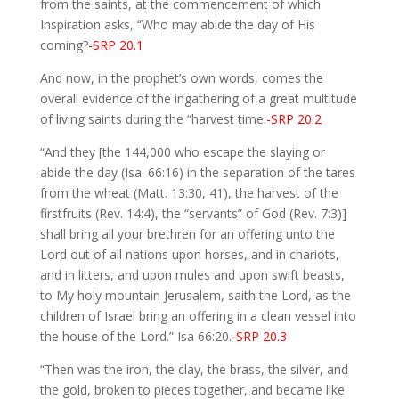
from the saints, at the commencement of which
Inspiration asks, “Who may abide the day of His
coming?
-SRP 20.1
And now, in the prophet’s own words, comes the
overall evidence of the ingathering of a great multitude
of living saints during the “harvest time:
-SRP 20.2
“And they [the 144,000 who escape the slaying or
abide the day (Isa. 66:16) in the separation of the tares
from the wheat (Matt. 13:30, 41), the harvest of the
firstfruits (Rev. 14:4), the “servants” of God (Rev. 7:3)]
shall bring all your brethren for an offering unto the
Lord out of all nations upon horses, and in chariots,
and in litters, and upon mules and upon swift beasts,
to My holy mountain Jerusalem, saith the Lord, as the
children of Israel bring an offering in a clean vessel into
the house of the Lord.” Isa 66:20.
-SRP 20.3
“Then was the iron, the clay, the brass, the silver, and
the gold, broken to pieces together, and became like