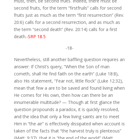
must, then, be second fruits. Indeed, there must be
second fruits, for the term “firstfruils” calls for second
fruits just as much as the term “first resurrection” (Rev.
20:6) calls for a second resurrection, and as much as
the term “second death” (Rev. 20:14) calls for a first
death.
-SRP 18.5
-18-
Nevertheless, still another baffling question requires an
answer: If Christ’s query, “When the Son of man
cometh, shall He find faith on the earth” (Luke 18:8),
also His statement, “Fear not, little flock” (Luke 12:32),
mean that few a are to be saved and found living when
He comes for His own, then how can there be an
innumerable multitude? — Though at first glance the
question propounds a paradox, it is quickly resolved,
and the idea that only a few living saints are to meet
Him in “the air” is effectively dissipated when account is
taken of the facts that “the harvest truly is plenteous”
(Matt. 9:37), that it is “the end of the world” (Matt.