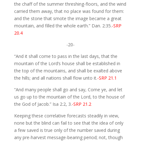
the chaff of the summer threshing-floors, and the wind
carried them away, that no place was found for them:
and the stone that smote the image became a great
mountain, and filled the whole earth.” Dan. 2:35.
-SRP
20.4
-20-
“And it shall come to pass in the last days, that the
mountain of the Lord’s house shall be established in
the top of the mountains, and shall be exalted above
the hills; and all nations shall flow unto it.
-SRP 21.1
“And many people shall go and say, Come ye, and let
us go up to the mountain of the Lord, to the house of
the God of Jacob.” Isa 2:2, 3.
-SRP 21.2
Keeping these correlative forecasts steadily in view,
none but the blind can fail to see that the idea of only
a few saved is true only of the number saved during
any pre-harvest message-bearing period; not, though