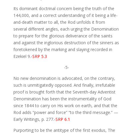
Its dominant doctrinal concern being the truth of the
144,000, and a correct understanding of it being a life-
and-death matter to all, the Rod unfolds it from
several different angles, each urging the Denomination
to prepare for the glorious deliverance of the saints
and against the inglorious destruction of the sinners as
foretokened by the marking and slaying recorded in
Ezekiel 9.
-SRP 5.3
-5-
No new denomination is advocated, on the contrary,
such is unmitigatedly opposed. And finally, irrefutable
proof is brought forth that the Seventh-day Adventist
Denomination has been the instrumentality of God
since 1844 to carry on His work on earth, and that the
Rod adds “power and force” “to the third message.” —
Early Writings, p. 277.
-SRP 6.1
Purporting to be the antitype of the first exodus, The