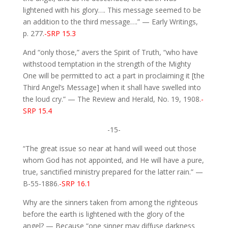
lightened with his glory…. This message seemed to be
an addition to the third message….” — Early Writings,
p. 277.
-SRP 15.3
And “only those,” avers the Spirit of Truth, “who have
withstood temptation in the strength of the Mighty
One will be permitted to act a part in proclaiming it [the
Third Angel’s Message] when it shall have swelled into
the loud cry.” — The Review and Herald, No. 19, 1908.
-
SRP 15.4
-15-
“The great issue so near at hand will weed out those
whom God has not appointed, and He will have a pure,
true, sanctified ministry prepared for the latter rain.” —
B-55-1886.
-SRP 16.1
Why are the sinners taken from among the righteous
before the earth is lightened with the glory of the
angel? — Because “one sinner may diffuse darkness