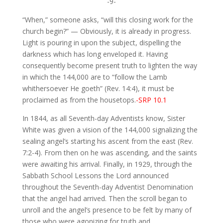
-9-
“When,” someone asks, “will this closing work for the
church begin?” — Obviously, it is already in progress.
Light is pouring in upon the subject, dispelling the
darkness which has long enveloped it. Having
consequently become present truth to lighten the way
in which the 144,000 are to “follow the Lamb
whithersoever He goeth” (Rev. 14:4), it must be
proclaimed as from the housetops.
-SRP 10.1
In 1844, as all Seventh-day Adventists know, Sister
White was given a vision of the 144,000 signalizing the
sealing angel’s starting his ascent from the east (Rev.
7:2-4). From then on he was ascending, and the saints
were awaiting his arrival. Finally, in 1929, through the
Sabbath School Lessons the Lord announced
throughout the Seventh-day Adventist Denomination
that the angel had arrived. Then the scroll began to
unroll and the angel’s presence to be felt by many of
those who were agonizing for truth and