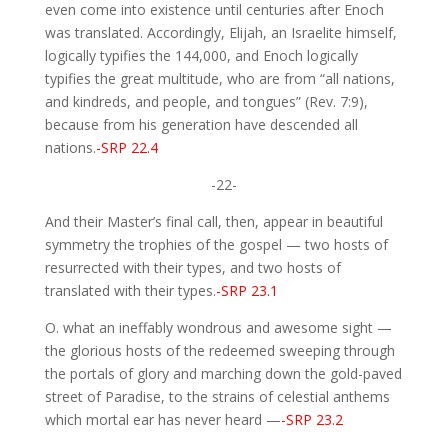
even come into existence until centuries after Enoch
was translated. Accordingly, Elijah, an Israelite himself,
logically typifies the 144,000, and Enoch logically
typifies the great multitude, who are from “all nations,
and kindreds, and people, and tongues” (Rev. 7:9),
because from his generation have descended all
nations.
-SRP 22.4
-22-
And their Master’s final call, then, appear in beautiful
symmetry the trophies of the gospel — two hosts of
resurrected with their types, and two hosts of
translated with their types.
-SRP 23.1
O. what an ineffably wondrous and awesome sight —
the glorious hosts of the redeemed sweeping through
the portals of glory and marching down the gold-paved
street of Paradise, to the strains of celestial anthems
which mortal ear has never heard —
-SRP 23.2