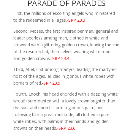
PARADE OF PARADES
First, the millions of escorting angels who ministered
to the redeemed in all ages.
-SRP 23.3
Second, Moses, the first inspired penman, general and
leader peerless among men, clothed in white and
crowned with a glittering golden crown, leading the van
of the resurrected, themselves wearing white robes
and golden crowns.
-SRP 23.4
Third, Abel, first among martyrs, leading the martyred
host of the ages, all clad in glorious white robes with
borders of red.
-SRP 23.5
Fourth, Enoch, his head encircled with a dazzling white
wreath surmounted with a lovely crown brighter than
the sun, and upon his arm a glorious palm; and
following him a great multitude, all clothed in pure
white robes, with palms in their hands and golden
crowns on their heads.
-SRP 23.6