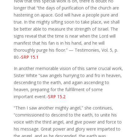
Now that this special work is on, there is doubt no
longer that “the days of purification of the church are
hastening on apace. God will have a people pure and
true. In the mighty sifting soon to take place, we shall
be better able to measure the strength of Israel. The
signs reveal that the time is near when the Lord will
manifest that his fan is in his hand, and he will
thoroughly purge his floor.” — Testimonies, Vol. 5, p.
80.
-SRP 15.1
In another memorable vision of this same crucial work,
Sister White “saw angels hurrying to and fro in heaven,
descending to the earth, and again ascending to
heaven, preparing for the fulfillment of some
important event.
-SRP 15.2
“Then I saw another mighty angel,” she continues,
“commissioned to descend to the earth, to unite his
voice with the third angel, and give power and force to
his message. Great power and glory were imparted to
the angel, and as he descended, the earth was