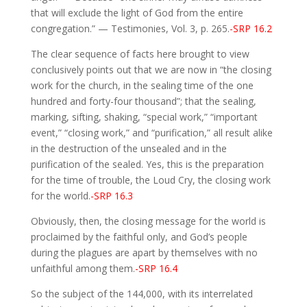
that will exclude the light of God from the entire
congregation.” — Testimonies, Vol. 3, p. 265.
-SRP 16.2
The clear sequence of facts here brought to view
conclusively points out that we are now in “the closing
work for the church, in the sealing time of the one
hundred and forty-four thousand”; that the sealing,
marking, sifting, shaking, “special work,” “important
event,” “closing work,” and “purification,” all result alike
in the destruction of the unsealed and in the
purification of the sealed. Yes, this is the preparation
for the time of trouble, the Loud Cry, the closing work
for the world.
-SRP 16.3
Obviously, then, the closing message for the world is
proclaimed by the faithful only, and God’s people
during the plagues are apart by themselves with no
unfaithful among them.
-SRP 16.4
So the subject of the 144,000, with its interrelated