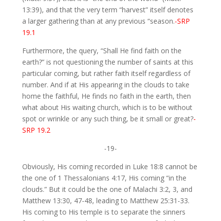
13:39), and that the very term “harvest” itself denotes
a larger gathering than at any previous “season.
-SRP
19.1
Furthermore, the query, “Shall He find faith on the
earth?” is not questioning the number of saints at this
particular coming, but rather faith itself regardless of
number. And if at His appearing in the clouds to take
home the faithful, He finds no faith in the earth, then
what about His waiting church, which is to be without
spot or wrinkle or any such thing, be it small or great?
-
SRP 19.2
-19-
Obviously, His coming recorded in Luke 18:8 cannot be
the one of 1 Thessalonians 4:17, His coming “in the
clouds.” But it could be the one of Malachi 3:2, 3, and
Matthew 13:30, 47-48, leading to Matthew 25:31-33.
His coming to His temple is to separate the sinners