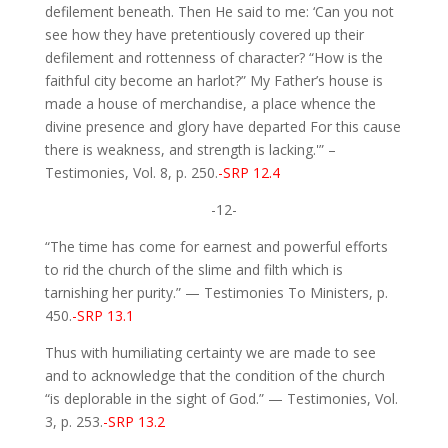
defilement beneath. Then He said to me: ‘Can you not
see how they have pretentiously covered up their
defilement and rottenness of character? “How is the
faithful city become an harlot?” My Father’s house is
made a house of merchandise, a place whence the
divine presence and glory have departed For this cause
there is weakness, and strength is lacking.'” –
Testimonies, Vol. 8, p. 250.
-SRP 12.4
-12-
“The time has come for earnest and powerful efforts
to rid the church of the slime and filth which is
tarnishing her purity.” — Testimonies To Ministers, p.
450.
-SRP 13.1
Thus with humiliating certainty we are made to see
and to acknowledge that the condition of the church
“is deplorable in the sight of God.” — Testimonies, Vol.
3, p. 253.
-SRP 13.2