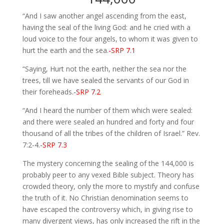
“And I saw another angel ascending from the east,
having the seal of the living God: and he cried with a
loud voice to the four angels, to whom it was given to
hurt the earth and the sea.
-SRP 7.1
“Saying, Hurt not the earth, neither the sea nor the
trees, till we have sealed the servants of our God in
their foreheads.
-SRP 7.2
“And I heard the number of them which were sealed:
and there were sealed an hundred and forty and four
thousand of all the tribes of the children of Israel.” Rev.
7:2-4.
-SRP 7.3
The mystery concerning the sealing of the 144,000 is
probably peer to any vexed Bible subject. Theory has
crowded theory, only the more to mystify and confuse
the truth of it. No Christian denomination seems to
have escaped the controversy which, in giving rise to
many divergent views, has only increased the rift in the