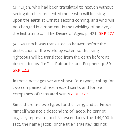
(3) “Elijah, who had been translated to heaven without
seeing death, represented those who will be living
upon the earth at Christ’s second coming, and who will
be ‘changed in a moment, in the twinkling of an eye, at
the last trump….'”–The Desire of Ages, p. 421.
-SRP 22.1
(4) “As Enoch was translated to heaven before the
destruction of the world by water, so the living
righteous will be translated from the earth before its
destruction by fire.” — Patriarchs and Prophets, p. 89.
-
SRP 22.2
In these passages we are shown four types, calling for
two companies of resurrected saints and for two
companies of translated saints.
-SRP 22.3
Since there are two types for the living, and as Enoch
himself was not a descendant of Jacob, he cannot
logically represent Jacob’s descendants, the 144,000. In
fact, the name Jacob, or the title “Israelite,” did not