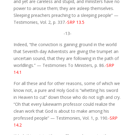
and yet are careless and stupid, and ministers have no
power to arouse them; they are asleep themselves.
Sleeping preachers preaching to a sleeping people” —
Testimonies, Vol. 2, p. 337.
-SRP 13.5
-13-
Indeed, “the conviction is gaining ground in the world
that Seventh-day Adventists are giving the trumpet an
uncertain sound, that they are following in the path of
worldlings.” — Testimonies To Ministers, p. 86.
-SRP
14.1
For all these and for other reasons, some of which we
know not, a pure and Holy God is “whetting his sword
in Heaven to cut” down those who do not sigh and cry.
“Oh that every lukewarm professor could realize the
clean work that God is about to make among his
professed people” — Testimonies, Vol. 1, p. 190.
-SRP
14.2