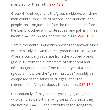
martyred for their faith.
-SRP 18.2
Group 4: “And beyond is the ‘great multitude, which no
man could number, of all nations, and kindreds, and
people, and tongues,…before the throne, and before
the Lamb, clothed with white robes, and palms in their
hands,'” — The Great Controversy, p. 665.
-SRP 18.3
Here a momentous question presses for answer: Since
we are plainly shown that the “great multitude” (group
4) are a company separate from the plucked brands
(group 1), from the overcomers of falsehood and
infidelity (group 2), and from the martyrs of all time
(group 3), how can the “great multitude” possibly be
composed of the saints of all ages, of all the
redeemed? — Very obviously they cannot.
-SRP 18.4
Consequently, if they are not group 1, 2, or 3, then
who can they be but the living saints. And since they
are not the 144,000, the firstfruits of the living they