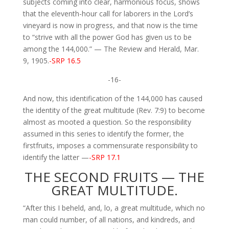
subjects coming into clear, harmonious focus, shows
that the eleventh-hour call for laborers in the Lord’s
vineyard is now in progress, and that now is the time
to “strive with all the power God has given us to be
among the 144,000.” — The Review and Herald, Mar.
9, 1905.
-SRP 16.5
-16-
And now, this identification of the 144,000 has caused
the identity of the great multitude (Rev. 7:9) to become
almost as mooted a question. So the responsibility
assumed in this series to identify the former, the
firstfruits, imposes a commensurate responsibility to
identify the latter —
-SRP 17.1
THE SECOND FRUITS — THE
GREAT MULTITUDE.
“After this I beheld, and, lo, a great multitude, which no
man could number, of all nations, and kindreds, and