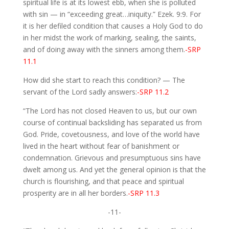
spiritual life is at its lowest ebb, when she is polluted
with sin — in “exceeding great…iniquity.” Ezek. 9:9. For
it is her defiled condition that causes a Holy God to do
in her midst the work of marking, sealing, the saints,
and of doing away with the sinners among them.
-SRP
11.1
How did she start to reach this condition? — The
servant of the Lord sadly answers:
-SRP 11.2
“The Lord has not closed Heaven to us, but our own
course of continual backsliding has separated us from
God. Pride, covetousness, and love of the world have
lived in the heart without fear of banishment or
condemnation. Grievous and presumptuous sins have
dwelt among us. And yet the general opinion is that the
church is flourishing, and that peace and spiritual
prosperity are in all her borders.
-SRP 11.3
-11-