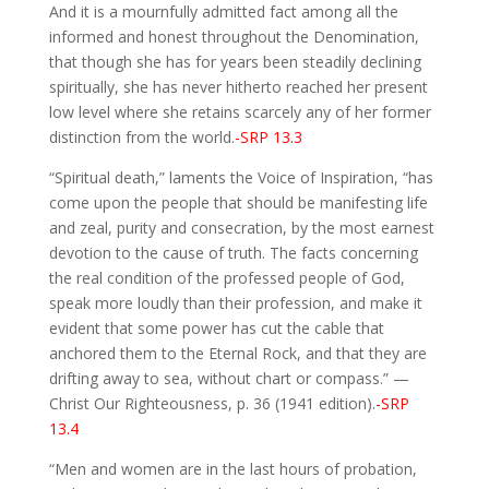
And it is a mournfully admitted fact among all the
informed and honest throughout the Denomination,
that though she has for years been steadily declining
spiritually, she has never hitherto reached her present
low level where she retains scarcely any of her former
distinction from the world.
-SRP 13.3
“Spiritual death,” laments the Voice of Inspiration, “has
come upon the people that should be manifesting life
and zeal, purity and consecration, by the most earnest
devotion to the cause of truth. The facts concerning
the real condition of the professed people of God,
speak more loudly than their profession, and make it
evident that some power has cut the cable that
anchored them to the Eternal Rock, and that they are
drifting away to sea, without chart or compass.” —
Christ Our Righteousness, p. 36 (1941 edition).
-SRP
13.4
“Men and women are in the last hours of probation,