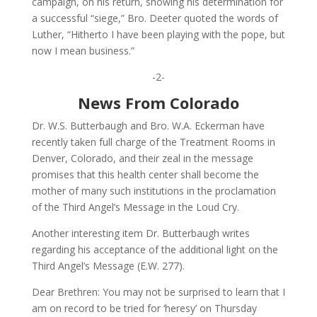
campaign, on his return, showing his determination for
a successful “siege,” Bro. Deeter quoted the words of
Luther, “Hitherto I have been playing with the pope, but
now I mean business.”
-2-
News From Colorado
Dr. W.S. Butterbaugh and Bro. W.A. Eckerman have
recently taken full charge of the Treatment Rooms in
Denver, Colorado, and their zeal in the message
promises that this health center shall become the
mother of many such institutions in the proclamation
of the Third Angel’s Message in the Loud Cry.
Another interesting item Dr. Butterbaugh writes
regarding his acceptance of the additional light on the
Third Angel’s Message (E.W. 277).
Dear Brethren: You may not be surprised to learn that I
am on record to be tried for ‘heresy’ on Thursday