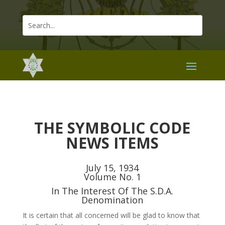
THE SYMBOLIC CODE
NEWS ITEMS
July 15, 1934
Volume No. 1
In The Interest Of The S.D.A.
Denomination
It is certain that all concerned will be glad to know that