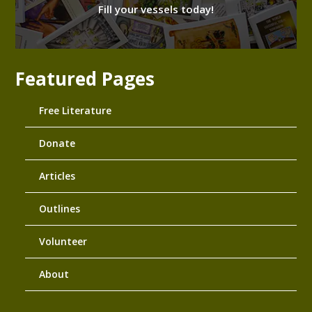
Fill your vessels today!
Featured Pages
Free Literature
Donate
Articles
Outlines
Volunteer
About