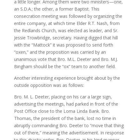
a little longer. Among them were two ministers—one,
an S.D.A.; the other, a former Baptist. This
consecration meeting was followed by organizing the
entire company, at which time Elder R.T. Nash, from
the Redlands Church, was elected as leader, and Sr.
Jessie Trowbridge, secretary. Having digged that hill
with the “Mattock” it was proposed to send forth
“oxen,” and the proposition was carried by an
unanimous vote that Bro. M.L. Deeter and Bro. M.J.
Bingham should be the “ox” team to another field.
Another interesting experience brought about by the
outside opposition was as follows:
Bro. M. L. Deeter, placing on his car a large sign,
advertising the meetings, had parked in front of the
Post Office close to the Loma Linda Bank. Bro.
Thomas, the president of the bank, lost no time in
abruptly commanding Bro. Deeter to “move that thing
out of there,” meaning the advertisement. In response
to this drastic order, Bro. Deeter, in his kind manner,