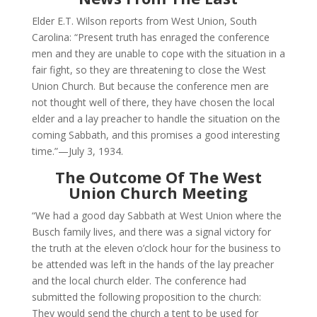
Elder E.T. Wilson reports from West Union, South
Carolina: “Present truth has enraged the conference
men and they are unable to cope with the situation in a
fair fight, so they are threatening to close the West
Union Church. But because the conference men are
not thought well of there, they have chosen the local
elder and a lay preacher to handle the situation on the
coming Sabbath, and this promises a good interesting
time.”—July 3, 1934.
The Outcome Of The West
Union Church Meeting
“We had a good day Sabbath at West Union where the
Busch family lives, and there was a signal victory for
the truth at the eleven o’clock hour for the business to
be attended was left in the hands of the lay preacher
and the local church elder. The conference had
submitted the following proposition to the church:
They would send the church a tent to be used for