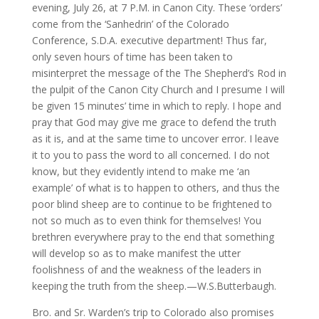
evening, July 26, at 7 P.M. in Canon City. These ‘orders’
come from the ‘Sanhedrin’ of the Colorado
Conference, S.D.A. executive department! Thus far,
only seven hours of time has been taken to
misinterpret the message of the The Shepherd’s Rod in
the pulpit of the Canon City Church and I presume I will
be given 15 minutes’ time in which to reply. I hope and
pray that God may give me grace to defend the truth
as it is, and at the same time to uncover error. I leave
it to you to pass the word to all concerned. I do not
know, but they evidently intend to make me ‘an
example’ of what is to happen to others, and thus the
poor blind sheep are to continue to be frightened to
not so much as to even think for themselves! You
brethren everywhere pray to the end that something
will develop so as to make manifest the utter
foolishness of and the weakness of the leaders in
keeping the truth from the sheep.—W.S.Butterbaugh.
Bro. and Sr. Warden’s trip to Colorado also promises