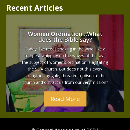
Recent Articles
Women Ordination…What
does the Bible say?
Today, like reeds shaking in the wind, like a
tempest whipping up the waves of the sea,
the subject of women’s ordination is agitating
the SDA church. But does not this ever-
strengthening gale, threaten to disunite the
church and distract us from our very mission?
Read More