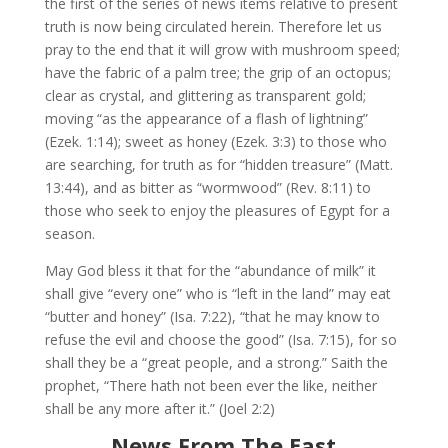
the first of the series of news items relative to present
truth is now being circulated herein. Therefore let us
pray to the end that it will grow with mushroom speed;
have the fabric of a palm tree; the grip of an octopus;
clear as crystal, and glittering as transparent gold;
moving “as the appearance of a flash of lightning”
(Ezek. 1:14); sweet as honey (Ezek. 3:3) to those who
are searching, for truth as for “hidden treasure” (Matt.
13:44), and as bitter as “wormwood” (Rev. 8:11) to
those who seek to enjoy the pleasures of Egypt for a
season.
May God bless it that for the “abundance of milk” it
shall give “every one” who is “left in the land” may eat
“butter and honey” (Isa. 7:22), “that he may know to
refuse the evil and choose the good” (Isa. 7:15), for so
shall they be a “great people, and a strong.” Saith the
prophet, “There hath not been ever the like, neither
shall be any more after it.” (Joel 2:2)
News From The East