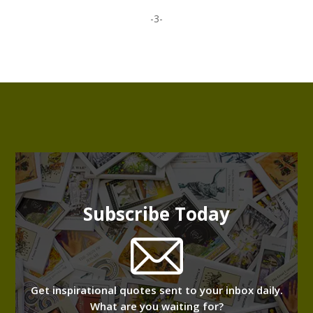
-3-
Subscribe Today
Get inspirational quotes sent to your inbox daily.
What are you waiting for?