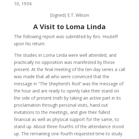
10, 1934.
(Signed) E.T. Wilson
A Visit to Loma Linda
The following report was submitted by Bro. Houteff
upon his return:
The studies in Loma Linda were well attended, and
practically no opposition was manifested by those
present. At the final meeting of the ten-day series a call
was made that all who were convinced that the
message in “The Shepherd’s Rod” was the message of
the hour and are ready to openly take their stand on
the side of present truth by taking an active part in its
proclamation through personal visits, hand out
invitations to the meetings, and give their fullest
financial as well as physical support for the same, to
stand up. About three-fourths of the attendance stood
up. The remaining one-fourth requested time to study