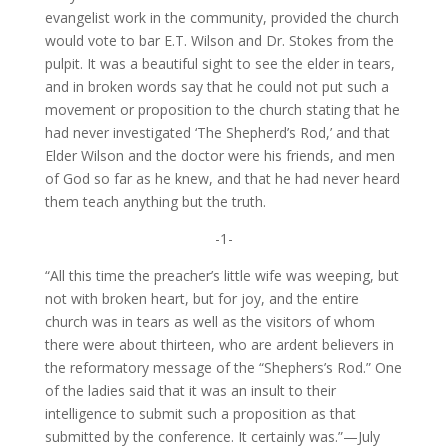
evangelist work in the community, provided the church
would vote to bar E.T. Wilson and Dr. Stokes from the
pulpit. It was a beautiful sight to see the elder in tears,
and in broken words say that he could not put such a
movement or proposition to the church stating that he
had never investigated ‘The Shepherd’s Rod,’ and that
Elder Wilson and the doctor were his friends, and men
of God so far as he knew, and that he had never heard
them teach anything but the truth.
-1-
“All this time the preacher’s little wife was weeping, but
not with broken heart, but for joy, and the entire
church was in tears as well as the visitors of whom
there were about thirteen, who are ardent believers in
the reformatory message of the “Shephers’s Rod.” One
of the ladies said that it was an insult to their
intelligence to submit such a proposition as that
submitted by the conference. It certainly was.”—July