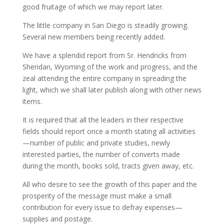
good fruitage of which we may report later.
The little company in San Diego is steadily growing.
Several new members being recently added.
We have a splendid report from Sr. Hendricks from
Sheridan, Wyoming of the work and progress, and the
zeal attending the entire company in spreading the
light, which we shall later publish along with other news
items.
It is required that all the leaders in their respective
fields should report once a month stating all activities
—number of public and private studies, newly
interested parties, the number of converts made
during the month, books sold, tracts given away, etc.
All who desire to see the growth of this paper and the
prosperity of the message must make a small
contribution for every issue to defray expenses—
supplies and postage.