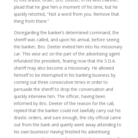
plead that he give him a moment of his time, but he
quickly retorted, “Not a word from you. Remove that
thing from there.”
Disregarding the banker’s determined command, the
sheriff was called, and upon his arrival, before seeing
the banker, Bro. Deeter invited him into his missionary
car. This wise act on the part of the advertising agent
infuriated the president, fearing now that the S.D.A.
sheriff may also become a missionary. He allowed
himself to be interrupted in his banking business by
coming out three consecutive times in order to
persuade the sheriff to drop the conversation and
quickly interview him. The officer, having been
informed by Bro. Deeter of the reason for the call,
replied that the banker could not lawfully carry out his
drastic orders, and sure enough, the city official came
out from the bank and quietly went away attending to
his own business! Having finished his advertising