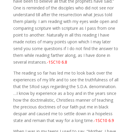
have been to believe all that the prophets have said.”
One is reminded of the disciples who did not see nor
understand till after the resurrection what Jesus told
them plainly. I am reading with my eyes wide open and
comparing scripture with scripture as I pass from one
point to another. Naturally in all this reading I have
made notes of many points upon which I may later
send you some questions if I do not find the answer to
them while reading farther along, as I have done in
several instances.
-1SC10 6.8
The reading so far has led me to look back over the
experiences of my life and to see the truthfulness of all
that the SRod says regarding the S.D.A. denomination.
…I know by experience as a boy and in the years since
how the doctrinalistic, Christless manner of teaching
the precious doctrines of our faith put me in black
despair and caused me to settle down in a hopeless
state and remain that way for a long time.
-1SC10 6.9
When I was in my teens I used to say, “Mother, I have