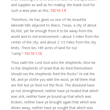
and supplies as well as for mailing. We thank God for
such a wise plan as this.
-1SC10 1.9
Therefore, He has given us one of His beautiful
lakeside hills adjacent to Waco, Texas, a city of about
60,000, yet far enough from it to be away from the
world and its evil environment—about 5 miles from the
center of the city, and about 2 1/2 miles from the city
limits. There lies 189 acres of land for our
“camp.”
-1SC10 1.10
Thus saith the Lord God unto the shepherds; Woe be
to the shepherds of Israel that do feed themselves!
should not the shepherds feed the flocks? Ye eat the
fat, and ye clothe you with the wool, ye kill them that
are fed: but ye feed not the flock. The diseased have
ye not strengthened, neither have ye healed that which
was sick, neither have ye bound up that which was
broken, neither have ye brought again that which was
driven away, neither have ye sought that which was