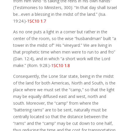
from Him Who “is taking the reins in His own hands”
(Testimonies to Ministers, 300): “In that day shall Israel
be…even a blessing in the midst of the land.” (Isa.
19:24.)
-1SC10 1.7
As no one puts a light in a corner but rather in the
center of the room, so the wise “husbandman” built “a
tower in the midst of” His “vineyard.” We are living in
that prophetic time when men were to run to and fro”
(Dan. 12:4), and in which “a short work will the Lord
make.” (Rom. 9:28.)
-1SC10 1.8
Consequently, the Lone Star state, being in the midst
of the land for both Americas, North and South, is the
place where we must set the “camp,” so that the light
may be equally diffused east and west, north and
south. Moreover, the “camp” from where the
“battering rams” are to be sent, naturally must be
centrally located so that the distance between the
“rams” and the “camp” may be cut down to one half,
thus reducing the time and the cost for transportation