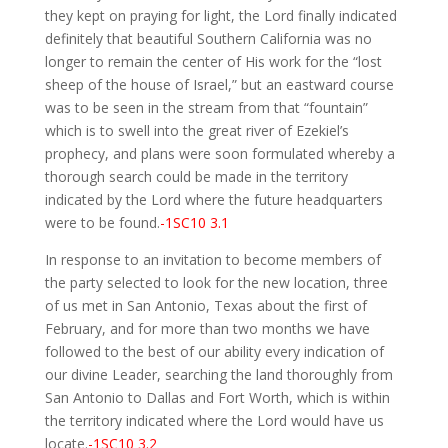
they kept on praying for light, the Lord finally indicated
definitely that beautiful Southern California was no
longer to remain the center of His work for the “lost
sheep of the house of Israel,” but an eastward course
was to be seen in the stream from that “fountain”
which is to swell into the great river of Ezekiel’s
prophecy, and plans were soon formulated whereby a
thorough search could be made in the territory
indicated by the Lord where the future headquarters
were to be found.
-1SC10 3.1
In response to an invitation to become members of
the party selected to look for the new location, three
of us met in San Antonio, Texas about the first of
February, and for more than two months we have
followed to the best of our ability every indication of
our divine Leader, searching the land thoroughly from
San Antonio to Dallas and Fort Worth, which is within
the territory indicated where the Lord would have us
locate.
-1SC10 3.2