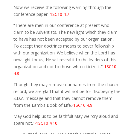
Now we receive the following warning through the
conference paper:
-1SC10 4.7
“There are men in our conference at present who
claim to be Adventists. The new light which they claim
to have has not been accepted by our organization.…
To accept their doctrines means to sever fellowship
with our organization. We believe when the Lord has
new light for us, He will reveal it to the leaders of this
organization and not to those who criticize it.”
-1SC10
4.8
Though they may remove our names from the church
record, we are glad that it will not be for disobeying the
S.D.A. message and that they cannot remove them
from the Lamb’s Book of Life.
-1SC10 4.9
May God help us to be faithful! May we “cry aloud and
spare not.”
-1SC10 4.10