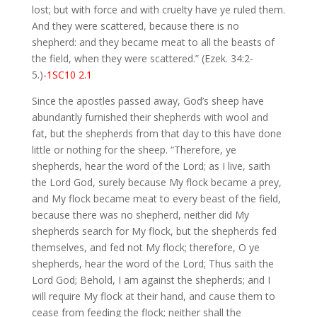
lost; but with force and with cruelty have ye ruled them.
And they were scattered, because there is no
shepherd: and they became meat to all the beasts of
the field, when they were scattered.” (Ezek. 34:2-
5.)
-1SC10 2.1
Since the apostles passed away, God’s sheep have
abundantly furnished their shepherds with wool and
fat, but the shepherds from that day to this have done
little or nothing for the sheep. “Therefore, ye
shepherds, hear the word of the Lord; as I live, saith
the Lord God, surely because My flock became a prey,
and My flock became meat to every beast of the field,
because there was no shepherd, neither did My
shepherds search for My flock, but the shepherds fed
themselves, and fed not My flock; therefore, O ye
shepherds, hear the word of the Lord; Thus saith the
Lord God; Behold, I am against the shepherds; and I
will require My flock at their hand, and cause them to
cease from feeding the flock; neither shall the