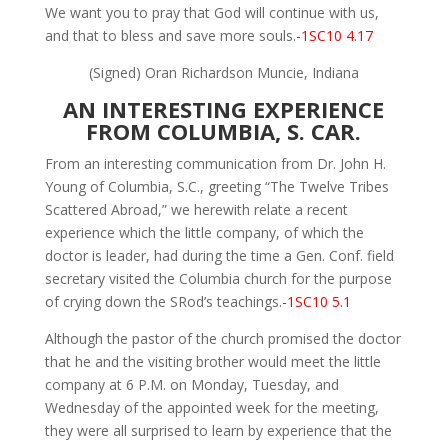
We want you to pray that God will continue with us,
and that to bless and save more souls.
-1SC10 4.17
(Signed) Oran Richardson Muncie, Indiana
AN INTERESTING EXPERIENCE
FROM COLUMBIA, S. CAR.
From an interesting communication from Dr. John H.
Young of Columbia, S.C., greeting “The Twelve Tribes
Scattered Abroad,” we herewith relate a recent
experience which the little company, of which the
doctor is leader, had during the time a Gen. Conf. field
secretary visited the Columbia church for the purpose
of crying down the SRod’s teachings.
-1SC10 5.1
Although the pastor of the church promised the doctor
that he and the visiting brother would meet the little
company at 6 P.M. on Monday, Tuesday, and
Wednesday of the appointed week for the meeting,
they were all surprised to learn by experience that the