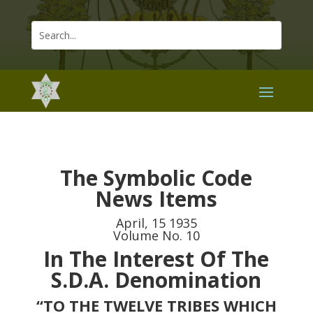
The Symbolic Code
News Items
April, 15 1935
Volume No. 10
In The Interest Of The
S.D.A. Denomination
“TO THE TWELVE TRIBES WHICH