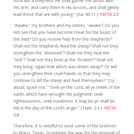
flock like a shepherd: He shall gather the lambs with
His arm, and carry them in His bosom, and shall gently
lead those that are with young.” (Isa. 40:11.)
-1SC10 2.5
“Awake,” my brothers and my sisters, “awake”! Do you
not see that you have become meat for the beast of
the field? Do you receive help from the shepherds?
Shall not the shepherds feed the sheep? Shall not they
strengthen the “diseased”? Shall not they heal the
“sick”? Shall not they bind up the “broken”? Shall not
they bring “again that which was driven away?” Or will
you strengthen their cruel hands so that they may
continue to kill the sheep and feed themselves? “Cry
aloud, spare not.” “Seek ye the Lord, all ye meek of the
earth, which have wrought His judgment; seek
righteousness, seek meekness: it may be ye shall be
hid in the day of the Lord’s anger.” (Zeph. 2:3.)
-1SC10
2.6
Therefore, it is needful to send some of the brethren
to Waco, Texas, to prepare the way for the removal of