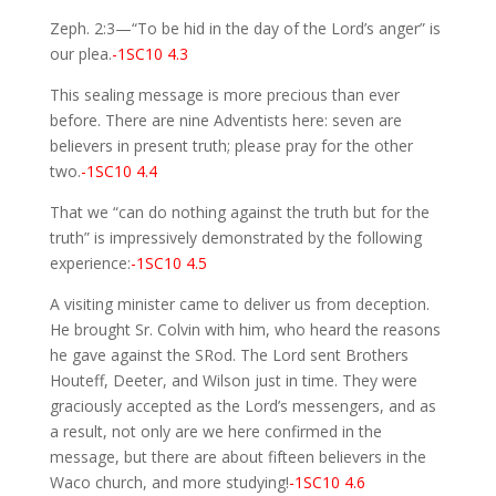
Zeph. 2:3—“To be hid in the day of the Lord’s anger” is
our plea.
-1SC10 4.3
This sealing message is more precious than ever
before. There are nine Adventists here: seven are
believers in present truth; please pray for the other
two.
-1SC10 4.4
That we “can do nothing against the truth but for the
truth” is impressively demonstrated by the following
experience:
-1SC10 4.5
A visiting minister came to deliver us from deception.
He brought Sr. Colvin with him, who heard the reasons
he gave against the SRod. The Lord sent Brothers
Houteff, Deeter, and Wilson just in time. They were
graciously accepted as the Lord’s messengers, and as
a result, not only are we here confirmed in the
message, but there are about fifteen believers in the
Waco church, and more studying!
-1SC10 4.6