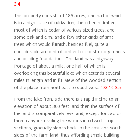
3.4
This property consists of 189 acres, one half of which
is in a high state of cultivation, the other in timber,
most of which is cedar of various sized trees, and
some oak and elm, and a few other kinds of small
trees which would furnish, besides fuel, quite a
considerable amount of timber for constructing fences
and building foundations. The land has a highway
frontage of about a mile, one half of which is
overlooking this beautiful lake which extends several
miles in length and in full view of the wooded section
of the place from northeast to southwest.
-1SC10 3.5
From the lake front side there is a rapid incline to an
elevation of about 300 feet, and then the surface of
the land is comparatively level and, except for two or
three canyons dividing the woods into two hilltop
sections, gradually slopes back to the east and south
sides of the farm land, thus affording ample building