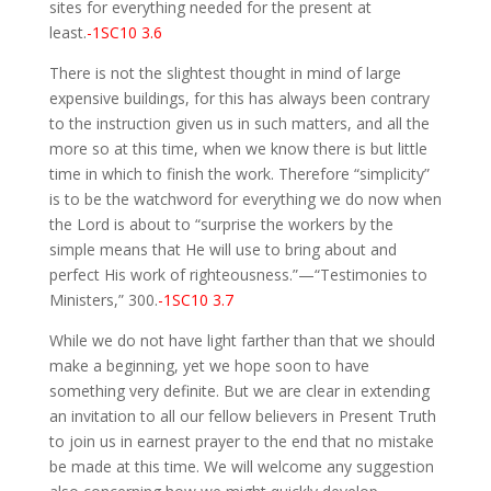
sites for everything needed for the present at
least.
-1SC10 3.6
There is not the slightest thought in mind of large
expensive buildings, for this has always been contrary
to the instruction given us in such matters, and all the
more so at this time, when we know there is but little
time in which to finish the work. Therefore “simplicity”
is to be the watchword for everything we do now when
the Lord is about to “surprise the workers by the
simple means that He will use to bring about and
perfect His work of righteousness.”—“Testimonies to
Ministers,” 300.
-1SC10 3.7
While we do not have light farther than that we should
make a beginning, yet we hope soon to have
something very definite. But we are clear in extending
an invitation to all our fellow believers in Present Truth
to join us in earnest prayer to the end that no mistake
be made at this time. We will welcome any suggestion