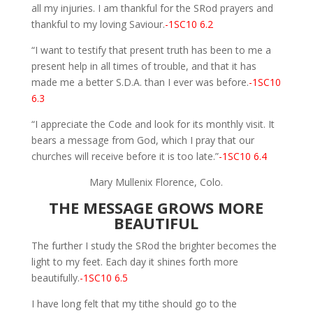
all my injuries. I am thankful for the SRod prayers and
thankful to my loving Saviour.
-1SC10 6.2
“I want to testify that present truth has been to me a
present help in all times of trouble, and that it has
made me a better S.D.A. than I ever was before.
-1SC10
6.3
“I appreciate the Code and look for its monthly visit. It
bears a message from God, which I pray that our
churches will receive before it is too late.”
-1SC10 6.4
Mary Mullenix Florence, Colo.
THE MESSAGE GROWS MORE
BEAUTIFUL
The further I study the SRod the brighter becomes the
light to my feet. Each day it shines forth more
beautifully.
-1SC10 6.5
I have long felt that my tithe should go to the