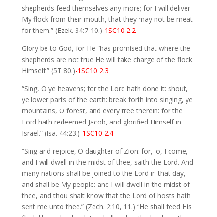
shepherds feed themselves any more; for I will deliver
My flock from their mouth, that they may not be meat
for them.” (Ezek. 34:7-10.)
-1SC10 2.2
Glory be to God, for He “has promised that where the
shepherds are not true He will take charge of the flock
Himself.” (5T 80.)
-1SC10 2.3
“Sing, O ye heavens; for the Lord hath done it: shout,
ye lower parts of the earth: break forth into singing, ye
mountains, O forest, and every tree therein: for the
Lord hath redeemed Jacob, and glorified Himself in
Israel.” (Isa. 44:23.)
-1SC10 2.4
“Sing and rejoice, O daughter of Zion: for, lo, I come,
and I will dwell in the midst of thee, saith the Lord. And
many nations shall be joined to the Lord in that day,
and shall be My people: and I will dwell in the midst of
thee, and thou shalt know that the Lord of hosts hath
sent me unto thee.” (Zech. 2:10, 11.) “He shall feed His