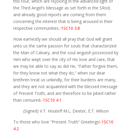
this tour, which are rejoicing in the advanced light of
the Third Angel’s Message as set forth in the SRod,
and already good reports are coming from them
concerning the interest that is being aroused in their
respective communities.
-1SC10 3.8
How earnestly we should all pray that God will grant
unto us the same passion for souls that characterized
the Man of Calvary, and the soul anguish possessed by
Him who wept over the city of His love and care, that
we may be able to say as did He, “Father forgive them,
for they know not what they do,” when our dear
brethren treat us unkindly, for their burdens are many,
and they are not acquainted with the blessed message
of Present Truth, and are therefore to be pitied rather
than censured.
-1SC10 4.1
(Signed) V.T. Houteff M.L. Deeter, E.T. Wilson
To those who love “Present Truth” Greetings!
-1SC10
4.2