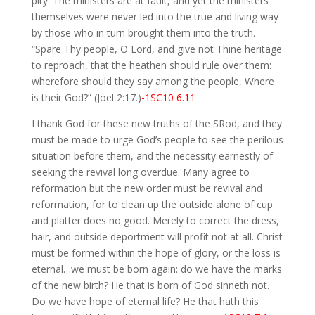
pity. The ministers are at fault, and yet the ministers
themselves were never led into the true and living way
by those who in turn brought them into the truth.
“Spare Thy people, O Lord, and give not Thine heritage
to reproach, that the heathen should rule over them:
wherefore should they say among the people, Where
is their God?” (Joel 2:17.)
-1SC10 6.11
I thank God for these new truths of the SRod, and they
must be made to urge God’s people to see the perilous
situation before them, and the necessity earnestly of
seeking the revival long overdue. Many agree to
reformation but the new order must be revival and
reformation, for to clean up the outside alone of cup
and platter does no good. Merely to correct the dress,
hair, and outside deportment will profit not at all. Christ
must be formed within the hope of glory, or the loss is
eternal…we must be born again: do we have the marks
of the new birth? He that is born of God sinneth not.
Do we have hope of eternal life? He that hath this