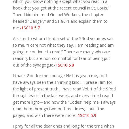
which you know nothing except what you read in a
book that you got at the recent council in St. Louis.”
Then I bid him read Gospel Workers, the chapter
headed “Danger,” and 5T 80-1 and explain them to
me.
-1SC10 5.7
A sister to whom I lent a set of the SRod volumes said
to me, “I care not what they say, I am reading and am
going to continue to read.” There are many who are
reading, but are non-committal for fear of being put
out of the synagogue.
-1SC10 5.8
I thank God for the courage He has given me, for I
have always been the shrinking kind.…I praise Him for
the light of present truth. I have read Vol. 1 of the SRod
through twice in the last week, and every time I read I
get more light—and how the “Codes” help me: I always
read them through two or three times, count the
pages, and wish there were more.
-1SC10 5.9
I pray for all the dear ones and long for the time when