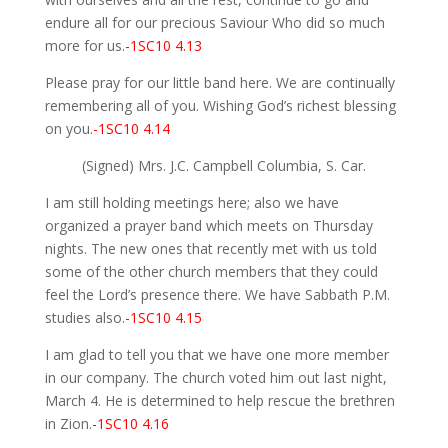
endure all for our precious Saviour Who did so much
more for us.
-1SC10 4.13
Please pray for our little band here. We are continually
remembering all of you. Wishing God’s richest blessing
on you.
-1SC10 4.14
(Signed) Mrs. J.C. Campbell Columbia, S. Car.
I am still holding meetings here; also we have
organized a prayer band which meets on Thursday
nights. The new ones that recently met with us told
some of the other church members that they could
feel the Lord’s presence there. We have Sabbath P.M.
studies also.
-1SC10 4.15
I am glad to tell you that we have one more member
in our company. The church voted him out last night,
March 4. He is determined to help rescue the brethren
in Zion.
-1SC10 4.16