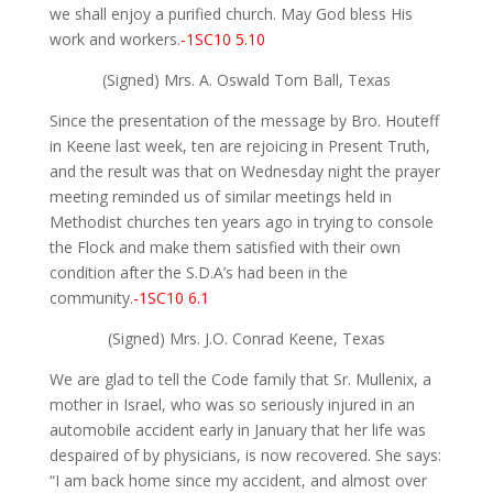
we shall enjoy a purified church. May God bless His
work and workers.
-1SC10 5.10
(Signed) Mrs. A. Oswald Tom Ball, Texas
Since the presentation of the message by Bro. Houteff
in Keene last week, ten are rejoicing in Present Truth,
and the result was that on Wednesday night the prayer
meeting reminded us of similar meetings held in
Methodist churches ten years ago in trying to console
the Flock and make them satisfied with their own
condition after the S.D.A’s had been in the
community.
-1SC10 6.1
(Signed) Mrs. J.O. Conrad Keene, Texas
We are glad to tell the Code family that Sr. Mullenix, a
mother in Israel, who was so seriously injured in an
automobile accident early in January that her life was
despaired of by physicians, is now recovered. She says:
“I am back home since my accident, and almost over