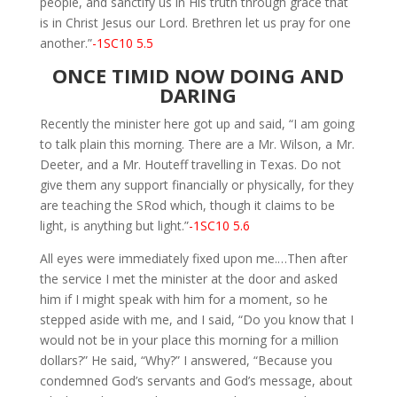
people, and sanctify us in His truth through grace that
is in Christ Jesus our Lord. Brethren let us pray for one
another.”
-1SC10 5.5
ONCE TIMID NOW DOING AND
DARING
Recently the minister here got up and said, “I am going
to talk plain this morning. There are a Mr. Wilson, a Mr.
Deeter, and a Mr. Houteff travelling in Texas. Do not
give them any support financially or physically, for they
are teaching the SRod which, though it claims to be
light, is anything but light.”
-1SC10 5.6
All eyes were immediately fixed upon me.…Then after
the service I met the minister at the door and asked
him if I might speak with him for a moment, so he
stepped aside with me, and I said, “Do you know that I
would not be in your place this morning for a million
dollars?” He said, “Why?” I answered, “Because you
condemned God’s servants and God’s message, about