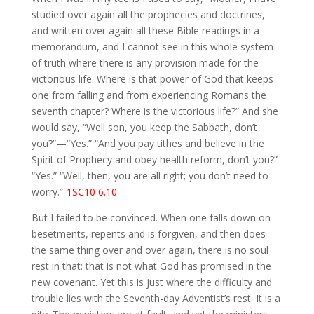
studied over again all the prophecies and doctrines,
and written over again all these Bible readings in a
memorandum, and I cannot see in this whole system
of truth where there is any provision made for the
victorious life. Where is that power of God that keeps
one from falling and from experiencing Romans the
seventh chapter? Where is the victorious life?” And she
would say, “Well son, you keep the Sabbath, don’t
you?”—“Yes.” “And you pay tithes and believe in the
Spirit of Prophecy and obey health reform, don’t you?”
“Yes.” “Well, then, you are all right; you don’t need to
worry.”
-1SC10 6.10
But I failed to be convinced. When one falls down on
besetments, repents and is forgiven, and then does
the same thing over and over again, there is no soul
rest in that: that is not what God has promised in the
new covenant. Yet this is just where the difficulty and
trouble lies with the Seventh-day Adventist’s rest. It is a