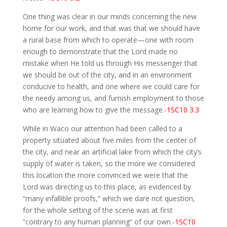
One thing was clear in our minds concerning the new
home for our work, and that was that we should have
a rural base from which to operate—one with room
enough to demonstrate that the Lord made no
mistake when He told us through His messenger that
we should be out of the city, and in an environment
conducive to health, and one where we could care for
the needy among us, and furnish employment to those
who are learning how to give the message.
-1SC10 3.3
While in Waco our attention had been called to a
property situated about five miles from the center of
the city, and near an artificial lake from which the city’s
supply of water is taken, so the more we considered
this location the more convinced we were that the
Lord was directing us to this place, as evidenced by
“many infallible proofs,” which we dare not question,
for the whole setting of the scene was at first
“contrary to any human planning” of our own.
-1SC10