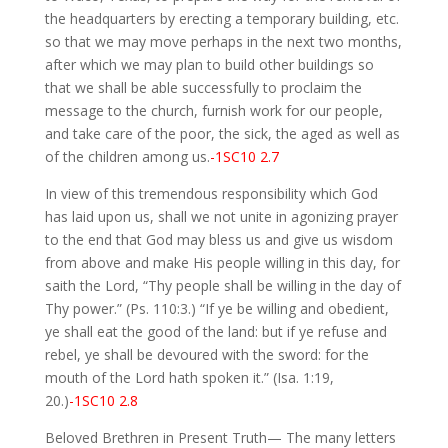
the headquarters by erecting a temporary building, etc.
so that we may move perhaps in the next two months,
after which we may plan to build other buildings so
that we shall be able successfully to proclaim the
message to the church, furnish work for our people,
and take care of the poor, the sick, the aged as well as
of the children among us.
-1SC10 2.7
In view of this tremendous responsibility which God
has laid upon us, shall we not unite in agonizing prayer
to the end that God may bless us and give us wisdom
from above and make His people willing in this day, for
saith the Lord, “Thy people shall be willing in the day of
Thy power.” (Ps. 110:3.) “If ye be willing and obedient,
ye shall eat the good of the land: but if ye refuse and
rebel, ye shall be devoured with the sword: for the
mouth of the Lord hath spoken it.” (Isa. 1:19,
20.)
-1SC10 2.8
Beloved Brethren in Present Truth— The many letters