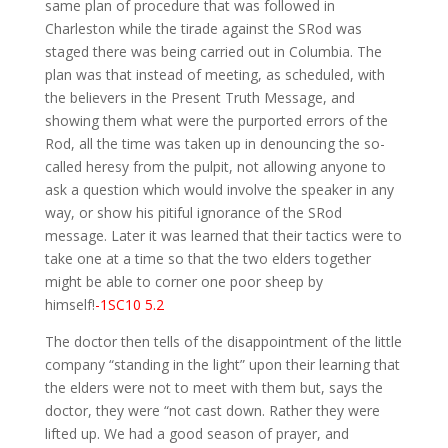
same plan of procedure that was followed in
Charleston while the tirade against the SRod was
staged there was being carried out in Columbia. The
plan was that instead of meeting, as scheduled, with
the believers in the Present Truth Message, and
showing them what were the purported errors of the
Rod, all the time was taken up in denouncing the so-
called heresy from the pulpit, not allowing anyone to
ask a question which would involve the speaker in any
way, or show his pitiful ignorance of the SRod
message. Later it was learned that their tactics were to
take one at a time so that the two elders together
might be able to corner one poor sheep by
himself!
-1SC10 5.2
The doctor then tells of the disappointment of the little
company “standing in the light” upon their learning that
the elders were not to meet with them but, says the
doctor, they were “not cast down. Rather they were
lifted up. We had a good season of prayer, and