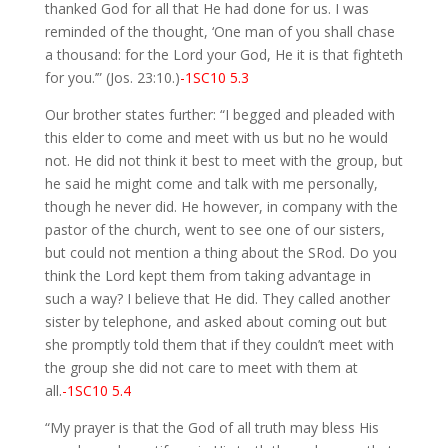
thanked God for all that He had done for us. I was
reminded of the thought, ‘One man of you shall chase
a thousand: for the Lord your God, He it is that fighteth
for you.’” (Jos. 23:10.)
-1SC10 5.3
Our brother states further: “I begged and pleaded with
this elder to come and meet with us but no he would
not. He did not think it best to meet with the group, but
he said he might come and talk with me personally,
though he never did. He however, in company with the
pastor of the church, went to see one of our sisters,
but could not mention a thing about the SRod. Do you
think the Lord kept them from taking advantage in
such a way? I believe that He did. They called another
sister by telephone, and asked about coming out but
she promptly told them that if they couldn’t meet with
the group she did not care to meet with them at
all.
-1SC10 5.4
“My prayer is that the God of all truth may bless His