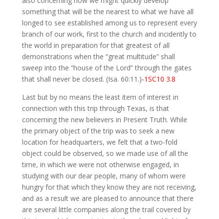
also concerning how we might quickly develop
something that will be the nearest to what we have all
longed to see established among us to represent every
branch of our work, first to the church and incidently to
the world in preparation for that greatest of all
demonstrations when the “great multitude” shall
sweep into the “house of the Lord” through the gates
that shall never be closed. (Isa. 60:11.)
-1SC10 3.8
Last but by no means the least item of interest in
connection with this trip through Texas, is that
concerning the new believers in Present Truth. While
the primary object of the trip was to seek a new
location for headquarters, we felt that a two-fold
object could be observed, so we made use of all the
time, in which we were not otherwise engaged, in
studying with our dear people, many of whom were
hungry for that which they know they are not receiving,
and as a result we are pleased to announce that there
are several little companies along the trail covered by