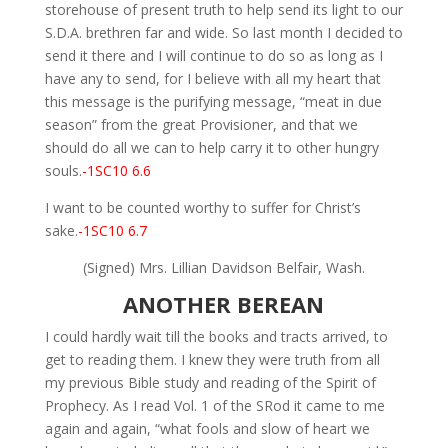
storehouse of present truth to help send its light to our
S.D.A. brethren far and wide. So last month I decided to
send it there and I will continue to do so as long as I
have any to send, for I believe with all my heart that
this message is the purifying message, “meat in due
season” from the great Provisioner, and that we
should do all we can to help carry it to other hungry
souls.
-1SC10 6.6
I want to be counted worthy to suffer for Christ’s
sake.
-1SC10 6.7
(Signed) Mrs. Lillian Davidson Belfair, Wash.
ANOTHER BEREAN
I could hardly wait till the books and tracts arrived, to
get to reading them. I knew they were truth from all
my previous Bible study and reading of the Spirit of
Prophecy. As I read Vol. 1 of the SRod it came to me
again and again, “what fools and slow of heart we