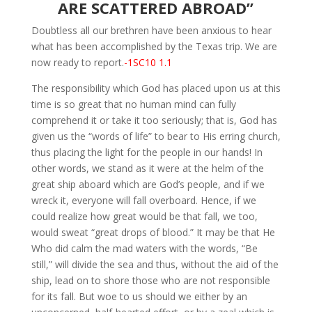
ARE SCATTERED ABROAD”
Doubtless all our brethren have been anxious to hear
what has been accomplished by the Texas trip. We are
now ready to report.
-1SC10 1.1
The responsibility which God has placed upon us at this
time is so great that no human mind can fully
comprehend it or take it too seriously; that is, God has
given us the “words of life” to bear to His erring church,
thus placing the light for the people in our hands! In
other words, we stand as it were at the helm of the
great ship aboard which are God’s people, and if we
wreck it, everyone will fall overboard. Hence, if we
could realize how great would be that fall, we too,
would sweat “great drops of blood.” It may be that He
Who did calm the mad waters with the words, “Be
still,” will divide the sea and thus, without the aid of the
ship, lead on to shore those who are not responsible
for its fall. But woe to us should we either by an