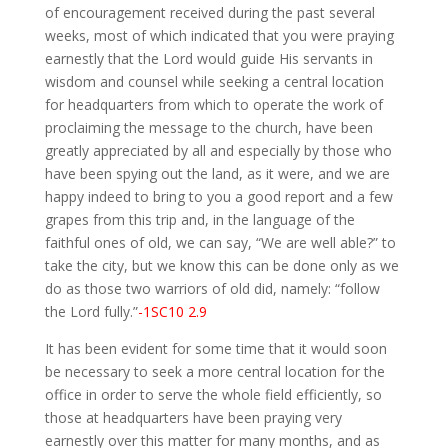
of encouragement received during the past several
weeks, most of which indicated that you were praying
earnestly that the Lord would guide His servants in
wisdom and counsel while seeking a central location
for headquarters from which to operate the work of
proclaiming the message to the church, have been
greatly appreciated by all and especially by those who
have been spying out the land, as it were, and we are
happy indeed to bring to you a good report and a few
grapes from this trip and, in the language of the
faithful ones of old, we can say, “We are well able?” to
take the city, but we know this can be done only as we
do as those two warriors of old did, namely: “follow
the Lord fully.”
-1SC10 2.9
It has been evident for some time that it would soon
be necessary to seek a more central location for the
office in order to serve the whole field efficiently, so
those at headquarters have been praying very
earnestly over this matter for many months, and as