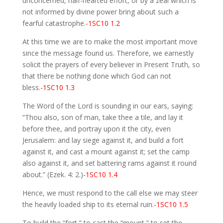
unconcerned, half-hearted effort, or by a zeal which is
not informed by divine power bring about such a
fearful catastrophe.
-1SC10 1.2
At this time we are to make the most important move
since the message found us. Therefore, we earnestly
solicit the prayers of every believer in Present Truth, so
that there be nothing done which God can not
bless.
-1SC10 1.3
The Word of the Lord is sounding in our ears, saying:
“Thou also, son of man, take thee a tile, and lay it
before thee, and portray upon it the city, even
Jerusalem: and lay siege against it, and build a fort
against it, and cast a mount against it; set the camp
also against it, and set battering rams against it round
about.” (Ezek. 4: 2.)
-1SC10 1.4
Hence, we must respond to the call else we may steer
the heavily loaded ship to its eternal ruin.
-1SC10 1.5
To build the “fort,” to cast the “mount,” to set the