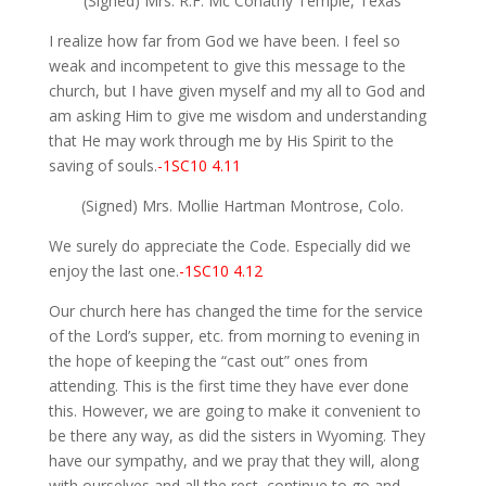
(Signed) Mrs. R.F. Mc Conathy Temple, Texas
I realize how far from God we have been. I feel so
weak and incompetent to give this message to the
church, but I have given myself and my all to God and
am asking Him to give me wisdom and understanding
that He may work through me by His Spirit to the
saving of souls.
-1SC10 4.11
(Signed) Mrs. Mollie Hartman Montrose, Colo.
We surely do appreciate the Code. Especially did we
enjoy the last one.
-1SC10 4.12
Our church here has changed the time for the service
of the Lord’s supper, etc. from morning to evening in
the hope of keeping the “cast out” ones from
attending. This is the first time they have ever done
this. However, we are going to make it convenient to
be there any way, as did the sisters in Wyoming. They
have our sympathy, and we pray that they will, along
with ourselves and all the rest, continue to go and