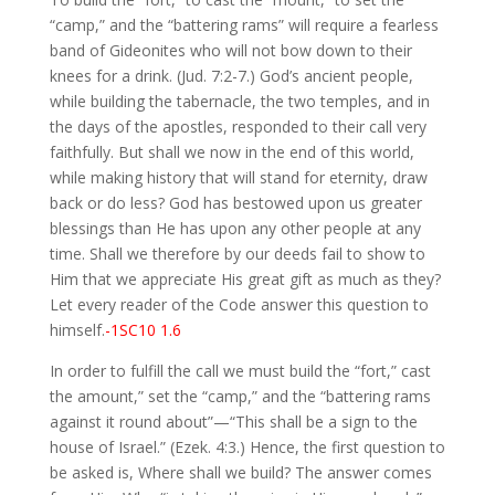
“camp,” and the “battering rams” will require a fearless
band of Gideonites who will not bow down to their
knees for a drink. (Jud. 7:2-7.) God’s ancient people,
while building the tabernacle, the two temples, and in
the days of the apostles, responded to their call very
faithfully. But shall we now in the end of this world,
while making history that will stand for eternity, draw
back or do less? God has bestowed upon us greater
blessings than He has upon any other people at any
time. Shall we therefore by our deeds fail to show to
Him that we appreciate His great gift as much as they?
Let every reader of the Code answer this question to
himself.
-1SC10 1.6
In order to fulfill the call we must build the “fort,” cast
the amount,” set the “camp,” and the “battering rams
against it round about”—“This shall be a sign to the
house of Israel.” (Ezek. 4:3.) Hence, the first question to
be asked is, Where shall we build? The answer comes