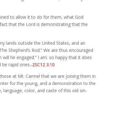
mined to allow it to do for them, what God
fact that the Lord is demonstrating that the
 lands outside the United States, and an
f “The Shepherd’s Rod.” We are thus encouraged
n will he engaged.” I am. so happy that it does
l be rapid ones.
-2SC12 3.10
 those at Mt. Carmel that we are joining them in
enter for the young, and a demonstration to the
language, color, and caste of this old sin-