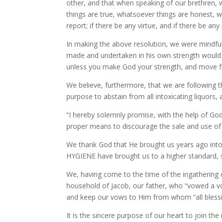
other, and that when speaking of our brethren, w
things are true, whatsoever things are honest, 
report; if there be any virtue, and if there be any
In making the above resolution, we were mindful o
made and undertaken in his own strength would av
unless you make God your strength, and move for
We believe, furthermore, that we are following 
purpose to abstain from all intoxicating liquors, 
“I hereby solemnly promise, with the help of God,
proper means to discourage the sale and use of 
We thank God that He brought us years ago int
HYGIENE have brought us to a higher standard, 
We, having come to the time of the ingathering o
household of Jacob, our father, who “vowed a vow,
and keep our vows to Him from whom “all blessi
It is the sincere purpose of our heart to join the