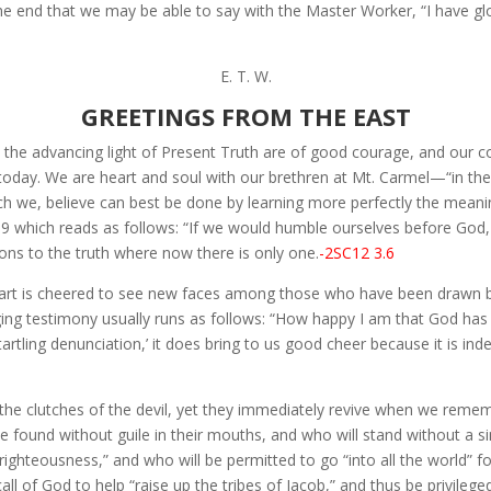
e end that we may be able to say with the Master Worker, “I have glor
E. T. W.
GREETINGS FROM THE EAST
 the advancing light of Present Truth are of good courage, and our c
oday. We are heart and soul with our brethren at Mt. Carmel—“in the
ich we, believe can best be done by learning more perfectly the mea
 189 which reads as follows: “If we would humble ourselves before Go
ons to the truth where now there is only one.
-2SC12 3.6
eart is cheered to see new faces among those who have been drawn by
nging testimony usually runs as follows: “How happy I am that God has
tartling denunciation,’ it does bring to us good cheer because it is ind
n the clutches of the devil, yet they immediately revive when we rem
found without guile in their mouths, and who will stand without a sing
righteousness,” and who will be permitted to go “into all the world” for 
 of God to help “raise up the tribes of Jacob,” and thus be privileged t