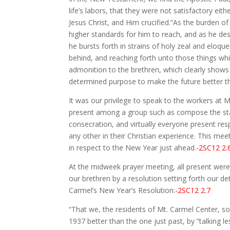
life’s labors, that they were not satisfactory e
Jesus Christ, and Him crucified.”As the burden of
higher standards for him to reach, and as he de
he bursts forth in strains of holy zeal and eloqu
behind, and reaching forth unto those things whic
admonition to the brethren, which clearly shows 
determined purpose to make the future better th
It was our privilege to speak to the workers at
present among a group such as compose the staff
consecration, and virtually everyone present res
any other in their Christian experience. This m
in respect to the New Year just ahead.
-2SC12 2.
At the midweek prayer meeting, all present were 
our brethren by a resolution setting forth our d
Carmel’s New Year’s Resolution:
-2SC12 2.7
“That we, the residents of Mt. Carmel Center, so
1937 better than the one just past, by “talking 