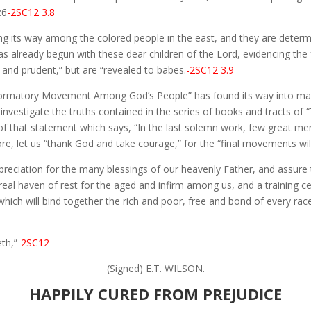
:6
-2SC12 3.8
ing its way among the colored people in the east, and they are deter
as already begun with these dear children of the Lord, evidencing the 
 and prudent,” but are “revealed to babes.
-2SC12 3.9
formatory Movement Among God’s People” has found its way into many
 investigate the truths contained in the series of books and tracts o
t of that statement which says, “In the last solemn work, few great me
re, let us “thank God and take courage,” for the “final movements wil
ppreciation for the many blessings of our heavenly Father, and assure
real haven of rest for the aged and infirm among us, and a training c
h will bind together the rich and poor, free and bond of every race, 
th,”
-2SC12
(Signed) E.T. WILSON.
HAPPILY CURED FROM PREJUDICE