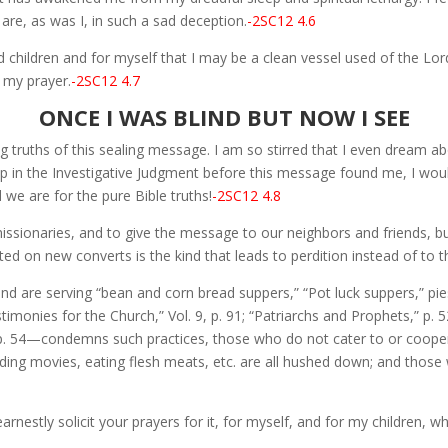
re, as was I, in such a sad deception.
-2SC12 4.6
children and for myself that I may be a clean vessel used of the Lord.
s my prayer.
-2SC12 4.7
ONCE I WAS BLIND BUT NOW I SEE
ng truths of this sealing message. I am so stirred that I even dream ab
up in the Investigative Judgment before this message found me, I woul
 we are for the pure Bible truths!
-2SC12 4.8
ssionaries, and to give the message to our neighbors and friends, 
ed on new converts is the kind that leads to perdition instead of to 
and are serving “bean and corn bread suppers,” “Pot luck suppers,” pie
monies for the Church,” Vol. 9, p. 91; “Patriarchs and Prophets,” p. 5
” p. 54—condemns such practices, those who do not cater to or cooper
ding movies, eating flesh meats, etc. are all hushed down; and those w
 earnestly solicit your prayers for it, for myself, and for my children,