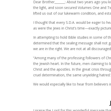
Dear Brother_______: About two years ago you kin
the light, and soon secured Volumes One and Two
lifted us out of our lukewarm condition, and est
I thought that every S.D.A. would be eager to he
as were the Jews in Christ’s time—exactly picturi
In attempting to hold Bible studies in some of
determined that the sealing message shall not gai
we are in the right. We are not at all discourage
“Among many of the professing followers of Chris
the Jewish heart. In the future, men claiming to b
Christ and the apostles. In the great crisis thr
cruel determination, the same unyielding hatred.
We would especially like to hear from believers
I praise the Lord for this wonderful message tha