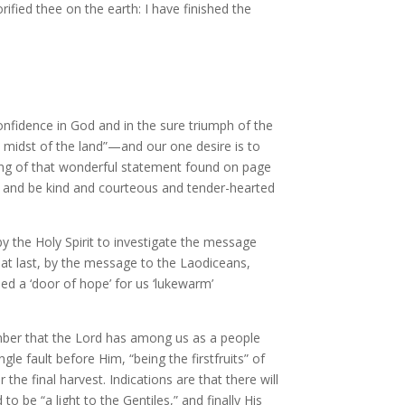
ified thee on the earth: I have finished the
onfidence in God and in the sure triumph of the
 midst of the land”—and our one desire is to
ning of that wonderful statement found on page
d, and be kind and courteous and tender-hearted
 the Holy Spirit to investigate the message
 at last, by the message to the Laodiceans,
eed a ‘door of hope’ for us ‘lukewarm’
ember that the Lord has among us as a people
le fault before Him, “being the firstfruits” of
the final harvest. Indications are that there will
o be “a light to the Gentiles,” and finally His