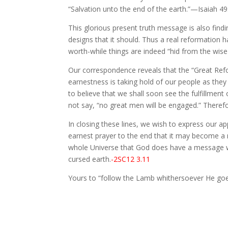
“Salvation unto the end of the earth.”—Isaiah 49
This glorious present truth message is also find
designs that it should. Thus a real reformation h
worth-while things are indeed “hid from the wise
Our correspondence reveals that the “Great Re
earnestness is taking hold of our people as they
to believe that we shall soon see the fulfillmen
not say, “no great men will be engaged.” Therefo
In closing these lines, we wish to express our a
earnest prayer to the end that it may become a 
whole Universe that God does have a message whic
cursed earth.
-2SC12 3.11
Yours to “follow the Lamb whithersoever He goe