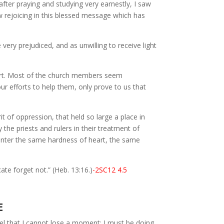
fter praying and studying very earnestly, I saw
 rejoicing in this blessed message which has
ery prejudiced, and as unwilling to receive light
tart. Most of the church members seem
ur efforts to help them, only prove to us that
t of oppression, that held so large a place in
y the priests and rulers in their treatment of
counter the same hardness of heart, the same
e forget not.” (Heb. 13:16.)
-2SC12 4.5
E
eel that I cannot lose a moment; I must be doing