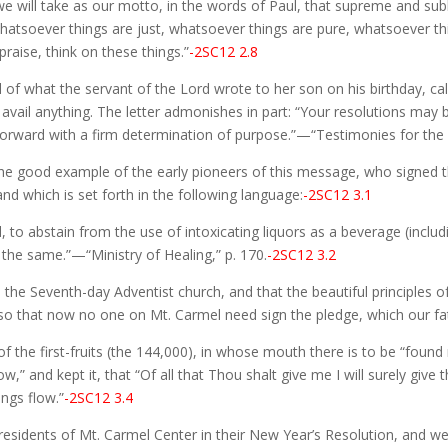
e will take as our motto, in the words of Paul, that supreme and subl
whatsoever things are just, whatsoever things are pure, whatsoever th
 praise, think on these things.”
-2SC12 2.8
f what the servant of the Lord wrote to her son on his birthday, calli
ail anything. The letter admonishes in part: “Your resolutions may be
ward with a firm determination of purpose.”—“Testimonies for the Ch
the good example of the early pioneers of this message, who signed t
and which is set forth in the following language:
-2SC12 3.1
 to abstain from the use of intoxicating liquors as a beverage (includi
the same.”—“Ministry of Healing,” p. 170.
-2SC12 3.2
o the Seventh-day Adventist church, and that the beautiful princi
so that now no one on Mt. Carmel need sign the pledge, which our fat
f the first-fruits (the 144,000), in whose mouth there is to be “found
” and kept it, that “Of all that Thou shalt give me I will surely give 
ngs flow.”
-2SC12 3.4
 residents of Mt. Carmel Center in their New Year’s Resolution, and we p