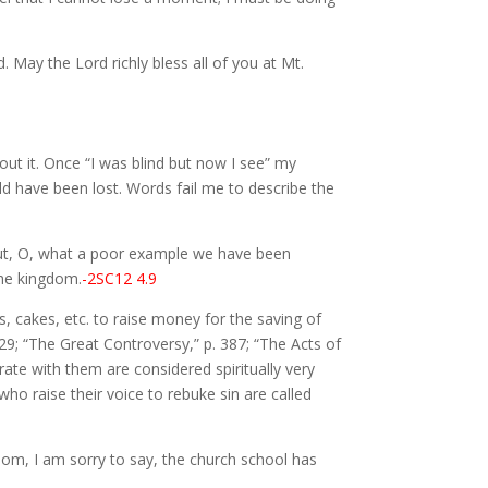
 May the Lord richly bless all of you at Mt.
out it. Once “I was blind but now I see” my
d have been lost. Words fail me to describe the
but, O, what a poor example we have been
the kingdom.
-2SC12 4.9
s, cakes, etc. to raise money for the saving of
29; “The Great Controversy,” p. 387; “The Acts of
ate with them are considered spiritually very
ho raise their voice to rebuke sin are called
 whom, I am sorry to say, the church school has