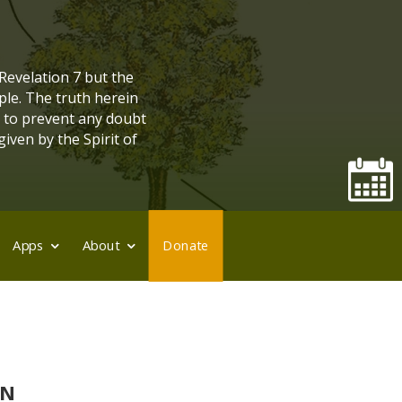
 Revelation 7 but the
ple. The truth herein
, to prevent any doubt
given by the Spirit of
Apps
About
Donate
ON