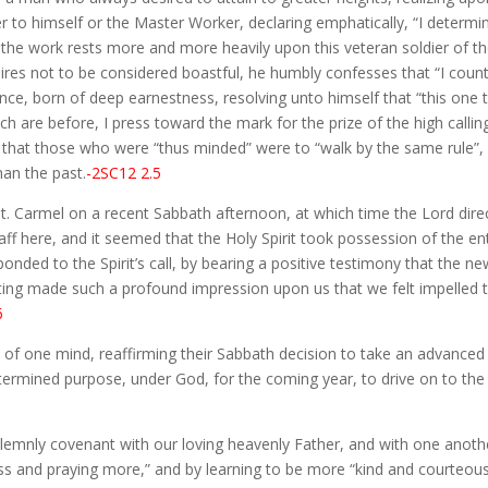
ither to himself or the Master Worker, declaring emphatically, “I dete
 the work rests more and more heavily upon this veteran soldier of the 
sires not to be considered boastful, he humbly confesses that “I coun
ence, born of deep earnestness, resolving unto himself that “this one t
h are before, I press toward the mark for the prize of the high calling
that those who were “thus minded” were to “walk by the same rule”, b
an the past.
-2SC12 2.5
 Mt. Carmel on a recent Sabbath afternoon, at which time the Lord di
 here, and it seemed that the Holy Spirit took possession of the en
ponded to the Spirit’s call, by bearing a positive testimony that the 
eeting made such a profound impression upon us that we felt impelled
6
of one mind, reaffirming their Sabbath decision to take an advanced st
etermined purpose, under God, for the coming year, to drive on to the
lemnly covenant with our loving heavenly Father, and with one anothe
less and praying more,” and by learning to be more “kind and courteou