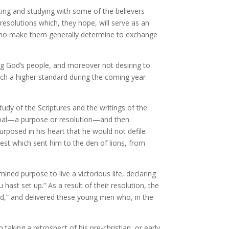
ting and studying with some of the believers
esolutions which, they hope, will serve as an
se who make them generally determine to exchange
ng God’s people, and moreover not desiring to
ach a higher standard during the coming year
tudy of the Scriptures and the writings of the
a goal—a purpose or resolution—and then
urposed in his heart that he would not defile
test which sent him to the den of lions, from
ined purpose to live a victorious life, declaring
hast set up.” As a result of their resolution, the
d,” and delivered these young men who, in the
aking a retrospect of his pre-christian, or early