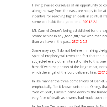
Having availed ourselves of an opportunity to co
along the way from the east, are happy to be at
incentive for reaching higher ideals in spiritua
some bad habit for a good one.
-2SC12 2.1
Mt. Carmel Center’s being established for the e
“come behind in any good gift,” we who man her 
than we have in the past.
-2SC12 2.2
Some may say, “I do not believe in making pledges
Spirit of Prophecy will reveal the fact that th
subjected every other interest of life to this o
himself with the portion of the king’s meat, nor
which the angel of the Lord delivered him.
-2SC12
In like manner the three companions of Daniel, wh
emphatically, “be it known unto thee, O king, tha
“Son of God”, Himself, came down to the furnac
very face of death as it were, had made such a r
In the New Testament, we find the Apostle Paul, a