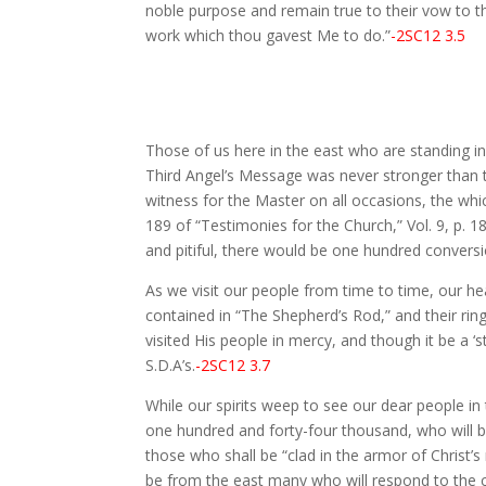
noble purpose and remain true to their vow to th
work which thou gavest Me to do.”
-2SC12 3.5
Those of us here in the east who are standing in
Third Angel’s Message was never stronger than t
witness for the Master on all occasions, the wh
189 of “Testimonies for the Church,” Vol. 9, p.
and pitiful, there would be one hundred conversi
As we visit our people from time to time, our h
contained in “The Shepherd’s Rod,” and their ri
visited His people in mercy, and though it be a ‘s
S.D.A’s.
-2SC12 3.7
While our spirits weep to see our dear people i
one hundred and forty-four thousand, who will be 
those who shall be “clad in the armor of Christ’s 
be from the east many who will respond to the call