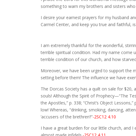
something to warn my brothers and sisters who a
I desire your earnest prayers for my husband and 
Carmel Center, and keep you true and faithful, i
I am extremely thankful for the wonderful, stirri
terrible spiritual condition. Had my name come 
terrible condition of our church, and how starved
Moreover, we have been urged to support the mi
setting before them! The influence we have exert
The Dorcas Society has a quilt on sale for $20, 
souls! Although the Spirit of Prophecy—“The Testi
the Apostles,” p. 338; “Christ’s Object Lessons,
low! Whereas, “drinking, smoking, dancing, atten
‘accusers of the brethren’!”
-2SC12 4.10
I have a great burden for our little church, and I
almost made infidels.
-2SC12 4.11