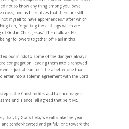
rmined not to know any thing among you, save
cross, and as he realizes that there are still
t not myself to have apprehended,” after which
hing I do, forgetting those things which are
 of God in Christ Jesus.” Then follows His
eing “followers together of” Paul in this
rected our minds to some of the dangers always
tire congregation, leading them into a renewed
new week just ahead must be a better one than
 to enter into a solemn agreement with the Lord
ep in the Christian life, and to encourage all
 same end. Hence, all agreed that be it Mt.
r, that, by God’s help, we will make the year
s and tender-hearted and pitiful,” one toward the