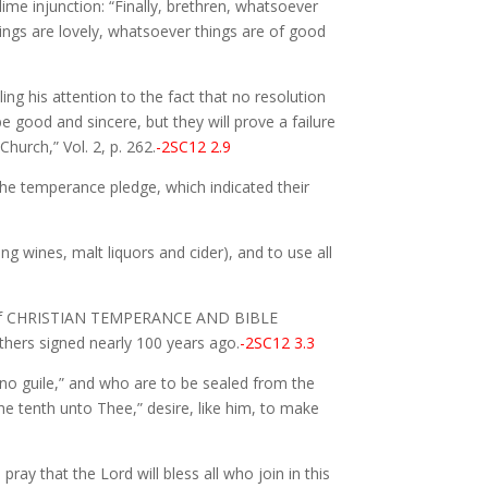
ime injunction: “Finally, brethren, whatsoever
ings are lovely, whatsoever things are of good
ng his attention to the fact that no resolution
 good and sincere, but they will prove a failure
urch,” Vol. 2, p. 262.
-2SC12 2.9
he temperance pledge, which indicated their
ng wines, malt liquors and cider), and to use all
ples of CHRISTIAN TEMPERANCE AND BIBLE
hers signed nearly 100 years ago.
-2SC12 3.3
 no guile,” and who are to be sealed from the
the tenth unto Thee,” desire, like him, to make
ray that the Lord will bless all who join in this