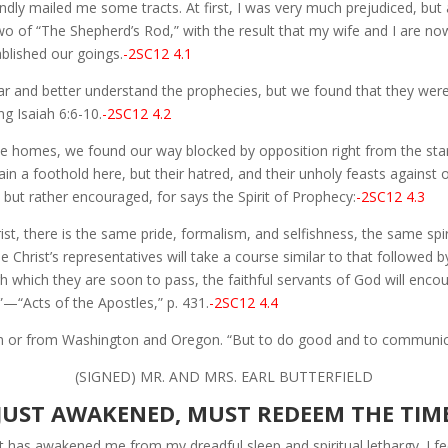
dly mailed me some tracts. At first, I was very much prejudiced, but a
 of “The Shepherd’s Rod,” with the result that my wife and I are now
ablished our goings.
-2SC12 4.1
ar and better understand the prophecies, but we found that they were v
ng Isaiah 6:6-10.
-2SC12 4.2
 the homes, we found our way blocked by opposition right from the s
n a foothold here, but their hatred, and their unholy feasts against o
d but rather encouraged, for says the Spirit of Prophecy:
-2SC12 4.3
t, there is the same pride, formalism, and selfishness, the same spiri
e Christ’s representatives will take a course similar to that followed b
ough which they are soon to pass, the faithful servants of God will en
”—“Acts of the Apostles,” p. 431.
-2SC12 4.4
 in or from Washington and Oregon. “But to do good and to communicat
(SIGNED) MR. AND MRS. EARL BUTTERFIELD
JUST AWAKENED, MUST REDEEM THE TIM
t has awakened me from my dreadful sleep and spiritual lethargy. I f