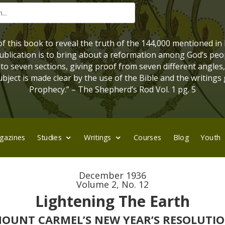
 of this book to reveal the truth of the 144,000 mentioned in
 publication is to bring about a reformation among God’s peo
into seven sections, giving proof from seven different angles
bject is made clear by the use of the Bible and the writings 
Prophecy.” – The Shepherd’s Rod Vol. 1 pg. 5
gazines
Studies
Writings
Courses
Blog
Youth
December 1936
Volume 2, No. 12
Lightening The Earth
OUNT CARMEL’S NEW YEAR’S RESOLUTI