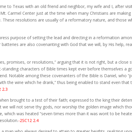
me to Texas with an old friend and neighbor, my wife and I, after visi
 Mt. Carmel Center just at the time when many Christians are making r
l life. These resolutions are usually of a reformatory nature, and tho
xpress purpose of setting the lead and directing in a reformation amo
batteries are also covenanting with God that we will, by His help, re
, promises, or resolutions,” arguing that it is not right, but a close s
e out-standing characters of Bible times kept ever before themselves 
ne end. Notable among these covenanters of the Bible is Daniel, who “p
 with the wine which he drank,” thus being enabled to stand even that 
 2.3
en brought to a test of their faith; expressed to the king their determ
t we will not serve thy gods, nor worship the golden image which thou 
e, which was heated “seven times more than it was wont to be heate
esolution.
-2SC12 2.4
 man who always desired to attain to greater heights, realizing upon t