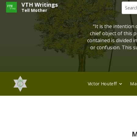
VTH Writings
Tell Mother
“It is the intention
chief object of this
contained is divided 
or confusion. This su
Victor Houteff
Ma
M