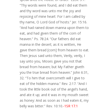
“Thy words were found, and I did eat them
and thy word was unto me the joy and
rejoicing of mine heart: For I am called by
thy name, O Lord God of hosts.” Jer. 15:16.
“And had rained down manna upon them to
eat, and had given them of the corn of
heaven.” Ps. 78:24. “Our fathers did eat
manna in the desert; as it is written, He
gave them bread [corn] from heaven to eat.
Then Jesus said unto them, Verily, verily, I
say unto you, Moses gave you not that
bread from heaven; but My Father giveth
you the true bread from heaven.” John 6:31,
32. “To him that overcometh will I give to
eat of the hidden manna.” Rev. 2:17. “And I
took the little book out of the angel’s hand,
and ate it up; and it was in my mouth sweet
as honey: And as soon as I had eaten it, my
belly was bitter.” Rev. 10:10.
-1SR 17.1