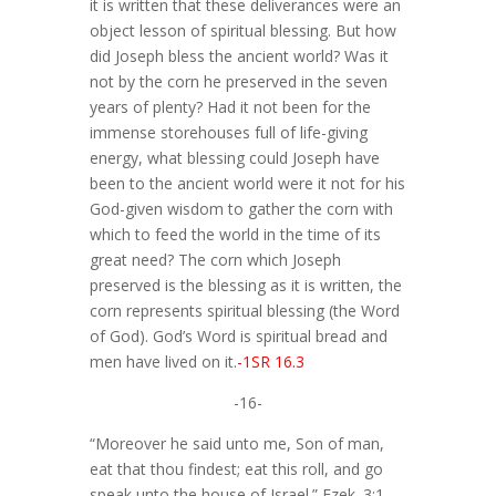
it is written that these deliverances were an
object lesson of spiritual blessing. But how
did Joseph bless the ancient world? Was it
not by the corn he preserved in the seven
years of plenty? Had it not been for the
immense storehouses full of life-giving
energy, what blessing could Joseph have
been to the ancient world were it not for his
God-given wisdom to gather the corn with
which to feed the world in the time of its
great need? The corn which Joseph
preserved is the blessing as it is written, the
corn represents spiritual blessing (the Word
of God). God’s Word is spiritual bread and
men have lived on it.
-1SR 16.3
-16-
“Moreover he said unto me, Son of man,
eat that thou findest; eat this roll, and go
speak unto the house of Israel.” Ezek. 3:1.