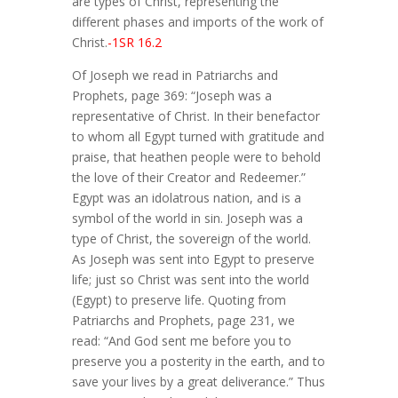
are types of Christ, representing the
different phases and imports of the work of
Christ.
-1SR 16.2
Of Joseph we read in Patriarchs and
Prophets, page 369: “Joseph was a
representative of Christ. In their benefactor
to whom all Egypt turned with gratitude and
praise, that heathen people were to behold
the love of their Creator and Redeemer.”
Egypt was an idolatrous nation, and is a
symbol of the world in sin. Joseph was a
type of Christ, the sovereign of the world.
As Joseph was sent into Egypt to preserve
life; just so Christ was sent into the world
(Egypt) to preserve life. Quoting from
Patriarchs and Prophets, page 231, we
read: “And God sent me before you to
preserve you a posterity in the earth, and to
save your lives by a great deliverance.” Thus