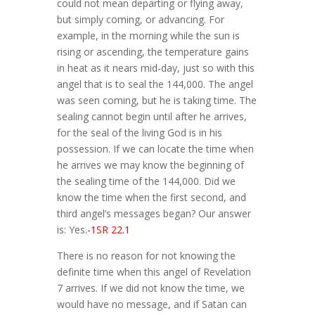
could not mean departing or flying away,
but simply coming, or advancing. For
example, in the morning while the sun is
rising or ascending, the temperature gains
in heat as it nears mid-day, just so with this
angel that is to seal the 144,000. The angel
was seen coming, but he is taking time. The
sealing cannot begin until after he arrives,
for the seal of the living God is in his
possession. If we can locate the time when
he arrives we may know the beginning of
the sealing time of the 144,000. Did we
know the time when the first second, and
third angel’s messages began? Our answer
is: Yes.
-1SR 22.1
There is no reason for not knowing the
definite time when this angel of Revelation
7 arrives. If we did not know the time, we
would have no message, and if Satan can