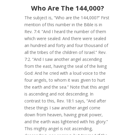
Who Are The 144,000?
The subject is, “Who are the 144,000?” First
mention of this number in the Bible is in
Rev. 7:4: “And I heard the number of them
which were sealed: And there were sealed
an hundred and forty and four thousand of
all the tribes of the children of Israel.” Rev.
7:2. “And I saw another angel ascending
from the east, having the seal of the living
God: And he cried with a loud voice to the
four angels, to whom it was given to hurt
the earth and the sea.” Note that this angel
is ascending and not descending. In
contrast to this, Rev. 18:1 says, “And after
these things I saw another angel come
down from heaven, having great power,
and the earth was lightened with his glory.”
This mighty angel is not ascending,