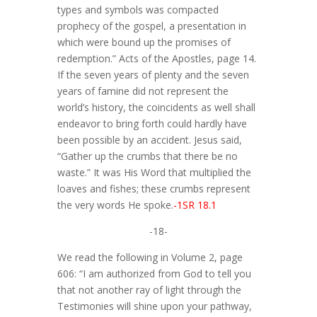
types and symbols was compacted
prophecy of the gospel, a presentation in
which were bound up the promises of
redemption.” Acts of the Apostles, page 14.
If the seven years of plenty and the seven
years of famine did not represent the
world’s history, the coincidents as well shall
endeavor to bring forth could hardly have
been possible by an accident. Jesus said,
“Gather up the crumbs that there be no
waste.” It was His Word that multiplied the
loaves and fishes; these crumbs represent
the very words He spoke.
-1SR 18.1
-18-
We read the following in Volume 2, page
606: “I am authorized from God to tell you
that not another ray of light through the
Testimonies will shine upon your pathway,