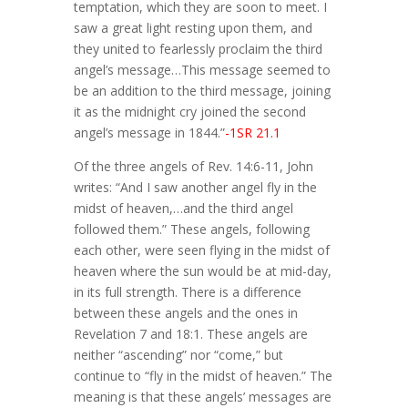
temptation, which they are soon to meet. I
saw a great light resting upon them, and
they united to fearlessly proclaim the third
angel’s message…This message seemed to
be an addition to the third message, joining
it as the midnight cry joined the second
angel’s message in 1844.”
-1SR 21.1
Of the three angels of Rev. 14:6-11, John
writes: “And I saw another angel fly in the
midst of heaven,…and the third angel
followed them.” These angels, following
each other, were seen flying in the midst of
heaven where the sun would be at mid-day,
in its full strength. There is a difference
between these angels and the ones in
Revelation 7 and 18:1. These angels are
neither “ascending” nor “come,” but
continue to “fly in the midst of heaven.” The
meaning is that these angels’ messages are