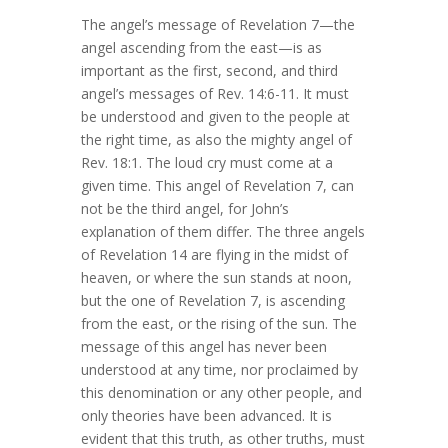
The angel’s message of Revelation 7—the
angel ascending from the east—is as
important as the first, second, and third
angel’s messages of Rev. 14:6-11. It must
be understood and given to the people at
the right time, as also the mighty angel of
Rev. 18:1. The loud cry must come at a
given time. This angel of Revelation 7, can
not be the third angel, for John’s
explanation of them differ. The three angels
of Revelation 14 are flying in the midst of
heaven, or where the sun stands at noon,
but the one of Revelation 7, is ascending
from the east, or the rising of the sun. The
message of this angel has never been
understood at any time, nor proclaimed by
this denomination or any other people, and
only theories have been advanced. It is
evident that this truth, as other truths, must