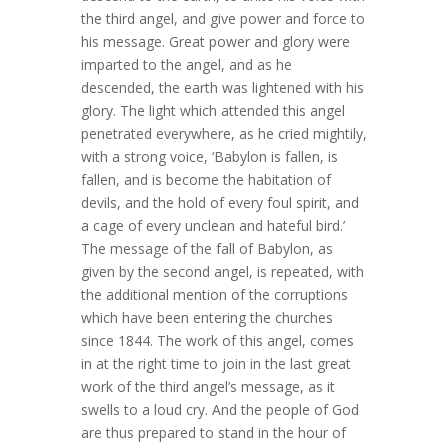
the third angel, and give power and force to
his message. Great power and glory were
imparted to the angel, and as he
descended, the earth was lightened with his
glory. The light which attended this angel
penetrated everywhere, as he cried mightily,
with a strong voice, ‘Babylon is fallen, is
fallen, and is become the habitation of
devils, and the hold of every foul spirit, and
a cage of every unclean and hateful bird.’
The message of the fall of Babylon, as
given by the second angel, is repeated, with
the additional mention of the corruptions
which have been entering the churches
since 1844. The work of this angel, comes
in at the right time to join in the last great
work of the third angel’s message, as it
swells to a loud cry. And the people of God
are thus prepared to stand in the hour of