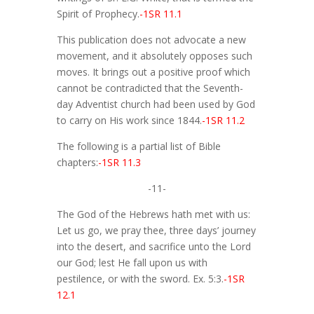
Spirit of Prophecy.
-1SR 11.1
This publication does not advocate a new
movement, and it absolutely opposes such
moves. It brings out a positive proof which
cannot be contradicted that the Seventh-
day Adventist church had been used by God
to carry on His work since 1844.
-1SR 11.2
The following is a partial list of Bible
chapters:
-1SR 11.3
-11-
The God of the Hebrews hath met with us:
Let us go, we pray thee, three days’ journey
into the desert, and sacrifice unto the Lord
our God; lest He fall upon us with
pestilence, or with the sword. Ex. 5:3.
-1SR
12.1