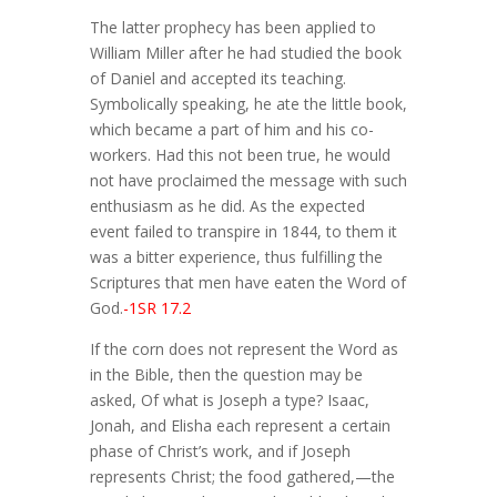
The latter prophecy has been applied to
William Miller after he had studied the book
of Daniel and accepted its teaching.
Symbolically speaking, he ate the little book,
which became a part of him and his co-
workers. Had this not been true, he would
not have proclaimed the message with such
enthusiasm as he did. As the expected
event failed to transpire in 1844, to them it
was a bitter experience, thus fulfilling the
Scriptures that men have eaten the Word of
God.
-1SR 17.2
If the corn does not represent the Word as
in the Bible, then the question may be
asked, Of what is Joseph a type? Isaac,
Jonah, and Elisha each represent a certain
phase of Christ’s work, and if Joseph
represents Christ; the food gathered,—the