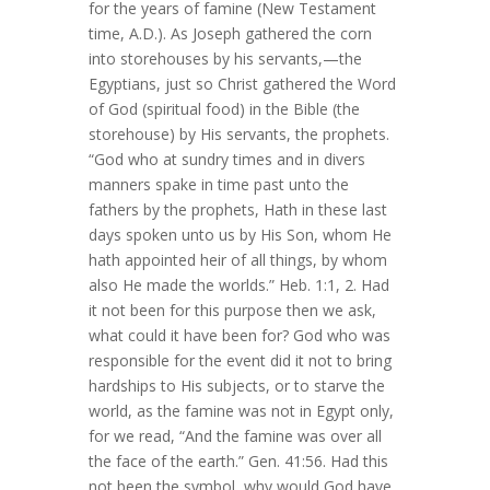
for the years of famine (New Testament
time, A.D.). As Joseph gathered the corn
into storehouses by his servants,—the
Egyptians, just so Christ gathered the Word
of God (spiritual food) in the Bible (the
storehouse) by His servants, the prophets.
“God who at sundry times and in divers
manners spake in time past unto the
fathers by the prophets, Hath in these last
days spoken unto us by His Son, whom He
hath appointed heir of all things, by whom
also He made the worlds.” Heb. 1:1, 2. Had
it not been for this purpose then we ask,
what could it have been for? God who was
responsible for the event did it not to bring
hardships to His subjects, or to starve the
world, as the famine was not in Egypt only,
for we read, “And the famine was over all
the face of the earth.” Gen. 41:56. Had this
not been the symbol, why would God have