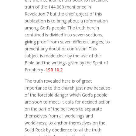
truth of the 144,000 mentioned in
Revelation 7 but the chief object of this
publication is to bring about a reformation
among God’s people. The truth herein
contained is divided into seven sections,
giving proof from seven different angles, to
prevent any doubt or confusion. This
subject is made clear by the use of the
Bible and the writings given by the Spirit of
Prophecy.
-1SR 10.2
The truth revealed here is of great
importance to the church just now because
of the foretold danger which God’s people
are soon to meet. It calls for decided action
on the part of the believers to separate
themselves from all worldlings and
worldliness; to anchor themselves on the
Solid Rock by obedience to all the truth