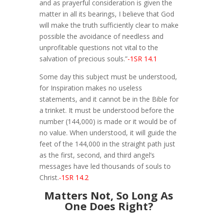
and as prayerful consideration is given the
matter in all its bearings, I believe that God
will make the truth sufficiently clear to make
possible the avoidance of needless and
unprofitable questions not vital to the
salvation of precious souls.”
-1SR 14.1
Some day this subject must be understood,
for Inspiration makes no useless
statements, and it cannot be in the Bible for
a trinket. It must be understood before the
number (144,000) is made or it would be of
no value. When understood, it will guide the
feet of the 144,000 in the straight path just
as the first, second, and third angel’s
messages have led thousands of souls to
Christ.
-1SR 14.2
Matters Not, So Long As
One Does Right?