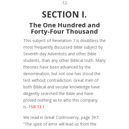
-12-
SECTION I.
The One Hundred and
Forty-Four Thousand
This subject of Revelation 7 is doubtless the
most frequently discussed Bible subject by
Seventh-day Adventists and other Bible
students, than any other Biblical truth. Many
theories have been advanced by the
denomination, but not one has stood the
test without contradiction. Great men of
both Biblical and secular knowledge have
diligently searched the Bible and have
proved nothing as to who this company
is.
-1SR 13.1
We read in Great Controversy, page 397:
“The spirit of error will lead us from the