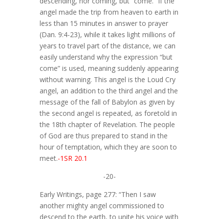
descending, nor coming, but “come.” If the
angel made the trip from heaven to earth in
less than 15 minutes in answer to prayer
(Dan. 9:4-23), while it takes light millions of
years to travel part of the distance, we can
easily understand why the expression “but
come” is used, meaning suddenly appearing
without warning. This angel is the Loud Cry
angel, an addition to the third angel and the
message of the fall of Babylon as given by
the second angel is repeated, as foretold in
the 18th chapter of Revelation. The people
of God are thus prepared to stand in the
hour of temptation, which they are soon to
meet.
-1SR 20.1
-20-
Early Writings, page 277: “Then I saw
another mighty angel commissioned to
descend to the earth, to unite his voice with