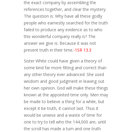
the exact company by assembling the
references together, and clear the mystery.
The question is: Why have all these godly
people who earnestly searched for the truth
failed to produce any evidence as to who
this wonderful company really is? The
answer we give is: Because it was not
present truth in their time.
-1SR 13.3
Sister White could have given a theory of
some kind far more fitting and correct than
any other theory ever advanced. She used
wisdom and good judgment in leaving out
her own opinion. God will make these things
known at the appointed time only. Men may
be made to believe a thing for a while, but
except it be truth, it cannot last. Thus it
would be unwise and a waste of time for
one to try to tell who the 144,000 are, until
the scroll has made a turn and one truth