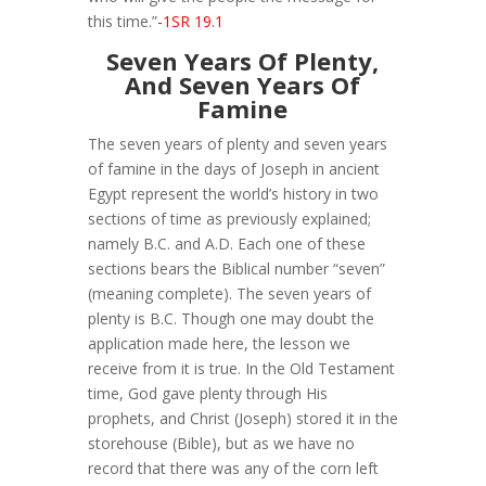
this time.”
-1SR 19.1
Seven Years Of Plenty,
And Seven Years Of
Famine
The seven years of plenty and seven years
of famine in the days of Joseph in ancient
Egypt represent the world’s history in two
sections of time as previously explained;
namely B.C. and A.D. Each one of these
sections bears the Biblical number “seven”
(meaning complete). The seven years of
plenty is B.C. Though one may doubt the
application made here, the lesson we
receive from it is true. In the Old Testament
time, God gave plenty through His
prophets, and Christ (Joseph) stored it in the
storehouse (Bible), but as we have no
record that there was any of the corn left