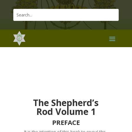
The Shepherd’s
Rod Volume 1
PREFACE
It is the intention of this book to reveal the