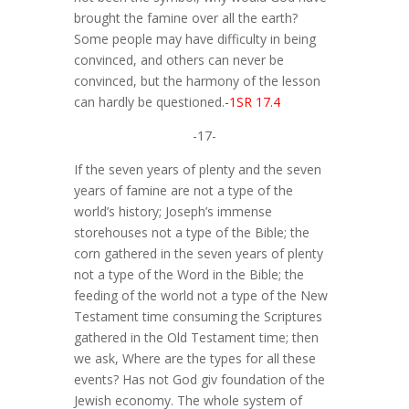
brought the famine over all the earth?
Some people may have difficulty in being
convinced, and others can never be
convinced, but the harmony of the lesson
can hardly be questioned.
-1SR 17.4
-17-
If the seven years of plenty and the seven
years of famine are not a type of the
world’s history; Joseph’s immense
storehouses not a type of the Bible; the
corn gathered in the seven years of plenty
not a type of the Word in the Bible; the
feeding of the world not a type of the New
Testament time consuming the Scriptures
gathered in the Old Testament time; then
we ask, Where are the types for all these
events? Has not God giv foundation of the
Jewish economy. The whole system of