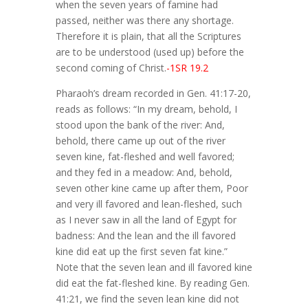
when the seven years of famine had
passed, neither was there any shortage.
Therefore it is plain, that all the Scriptures
are to be understood (used up) before the
second coming of Christ.
-1SR 19.2
Pharaoh’s dream recorded in Gen. 41:17-20,
reads as follows: “In my dream, behold, I
stood upon the bank of the river: And,
behold, there came up out of the river
seven kine, fat-fleshed and well favored;
and they fed in a meadow: And, behold,
seven other kine came up after them, Poor
and very ill favored and lean-fleshed, such
as I never saw in all the land of Egypt for
badness: And the lean and the ill favored
kine did eat up the first seven fat kine.”
Note that the seven lean and ill favored kine
did eat the fat-fleshed kine. By reading Gen.
41:21, we find the seven lean kine did not