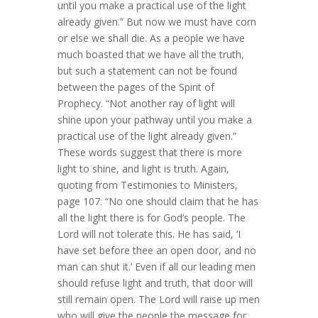
until you make a practical use of the light
already given.” But now we must have corn
or else we shall die. As a people we have
much boasted that we have all the truth,
but such a statement can not be found
between the pages of the Spirit of
Prophecy. “Not another ray of light will
shine upon your pathway until you make a
practical use of the light already given.”
These words suggest that there is more
light to shine, and light is truth. Again,
quoting from Testimonies to Ministers,
page 107: “No one should claim that he has
all the light there is for God’s people. The
Lord will not tolerate this. He has said, ‘I
have set before thee an open door, and no
man can shut it.’ Even if all our leading men
should refuse light and truth, that door will
still remain open. The Lord will raise up men
who will give the people the message for