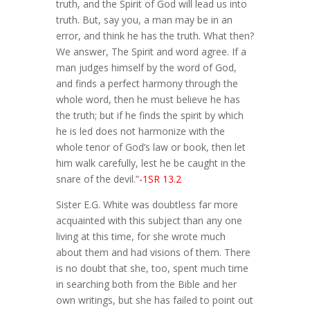
truth, and the Spirit of God will lead us into
truth. But, say you, a man may be in an
error, and think he has the truth. What then?
We answer, The Spirit and word agree. If a
man judges himself by the word of God,
and finds a perfect harmony through the
whole word, then he must believe he has
the truth; but if he finds the spirit by which
he is led does not harmonize with the
whole tenor of God’s law or book, then let
him walk carefully, lest he be caught in the
snare of the devil.”
-1SR 13.2
Sister E.G. White was doubtless far more
acquainted with this subject than any one
living at this time, for she wrote much
about them and had visions of them. There
is no doubt that she, too, spent much time
in searching both from the Bible and her
own writings, but she has failed to point out