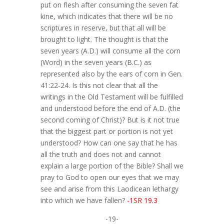
put on flesh after consuming the seven fat
kine, which indicates that there will be no
scriptures in reserve, but that all will be
brought to light. The thought is that the
seven years (A.D.) will consume all the corn
(Word) in the seven years (B.C.) as
represented also by the ears of corn in Gen.
41:22-24. Is this not clear that all the
writings in the Old Testament will be fulfilled
and understood before the end of A.D. (the
second coming of Christ)? But is it not true
that the biggest part or portion is not yet
understood? How can one say that he has
all the truth and does not and cannot
explain a large portion of the Bible? Shall we
pray to God to open our eyes that we may
see and arise from this Laodicean lethargy
into which we have fallen?
-1SR 19.3
-19-