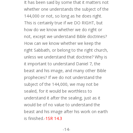
It has been said by some that it matters not
whether one understands the subject of the
144,000 or not, so long as he does right.
This is certainly true if we DO RIGHT, but
how do we know whether we do right or
not, except we understand Bible doctrines?
How can we know whether we keep the
right Sabbath, or belong to the right church,
unless we understand that doctrine? Why is
it important to understand Daniel 7, the
beast and his image, and many other Bible
prophecies? If we do not understand the
subject of the 144,000, we may not be
sealed, for it would be worthless to
understand it after the sealing, just as it
would be of no value to understand the
beast and his image after his work on earth
is finished.
-1SR 14.3
-14-