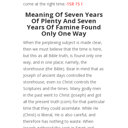
come at the right time.
-1SR 15.1
Meaning Of Seven Years
Of Plenty And Seven
Years Of Famine Found
Only One Way
When the perplexing subject is made clear,
then we must believe that the time is here,
but this as all Bible truth, is found only one
way, and in one place; namely, the
storehouse (the Bible). Bear in mind that as
Joseph of ancient days controlled the
storehouse, even so Christ controls the
Scriptures and the times. Many godly men
in the past went to Christ (Joseph) and got
all the present truth (corn) for that particular
time that they could assimilate. While He
(Christ) is liberal, He is also careful, and
therefore has nothing to waste. When
Joseph gathered the corn in Egypt and