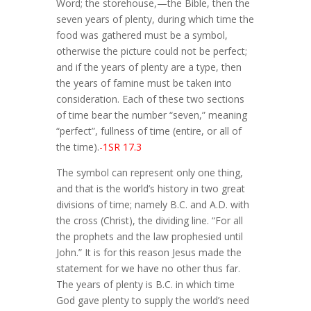
Word; the storehouse,—the Bible, then the
seven years of plenty, during which time the
food was gathered must be a symbol,
otherwise the picture could not be perfect;
and if the years of plenty are a type, then
the years of famine must be taken into
consideration. Each of these two sections
of time bear the number “seven,” meaning
“perfect”, fullness of time (entire, or all of
the time).
-1SR 17.3
The symbol can represent only one thing,
and that is the world’s history in two great
divisions of time; namely B.C. and A.D. with
the cross (Christ), the dividing line. “For all
the prophets and the law prophesied until
John.” It is for this reason Jesus made the
statement for we have no other thus far.
The years of plenty is B.C. in which time
God gave plenty to supply the world’s need