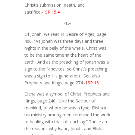
Christ’s submission, death, and
sacrifice.
-1SR 15.4
-15-
Of Jonah, we read in Desire of Ages, page
406, “As Jonah was three days and three
nights in the belly of the whale, Christ was
to be the same time ‘in the heart of the
earth.’ And as the preaching of Jonah was a
sign to the Ninevites, so Christ’s preaching
was a sign to His generation.” See also
Prophets and Kings, page 274.
-1SR 16.1
Elisha was a symbol of Christ. Prophets and
Kings, page 240: “Like the Saviour of
mankind, of whom he was a type, Elisha in
his ministry among men combined the work
of healing with that of teaching.” These are
the reasons why Isaac, Jonah, and Elisha