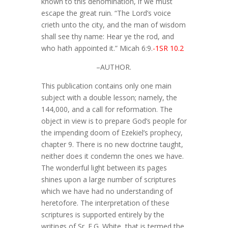
known to this denomination, if we must
escape the great ruin. “The Lord’s voice
crieth unto the city, and the man of wisdom
shall see thy name: Hear ye the rod, and
who hath appointed it.” Micah 6:9.
-1SR 10.2
–AUTHOR.
This publication contains only one main
subject with a double lesson; namely, the
144,000, and a call for reformation. The
object in view is to prepare God’s people for
the impending doom of Ezekiel’s prophecy,
chapter 9. There is no new doctrine taught,
neither does it condemn the ones we have.
The wonderful light between its pages
shines upon a large number of scriptures
which we have had no understanding of
heretofore. The interpretation of these
scriptures is supported entirely by the
writings of Sr. E.G. White, that is termed the