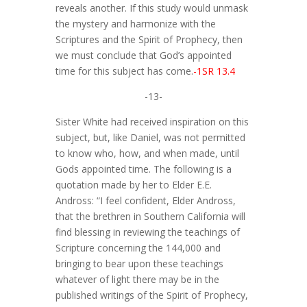
reveals another. If this study would unmask
the mystery and harmonize with the
Scriptures and the Spirit of Prophecy, then
we must conclude that God’s appointed
time for this subject has come.
-1SR 13.4
-13-
Sister White had received inspiration on this
subject, but, like Daniel, was not permitted
to know who, how, and when made, until
Gods appointed time. The following is a
quotation made by her to Elder E.E.
Andross: “I feel confident, Elder Andross,
that the brethren in Southern California will
find blessing in reviewing the teachings of
Scripture concerning the 144,000 and
bringing to bear upon these teachings
whatever of light there may be in the
published writings of the Spirit of Prophecy,