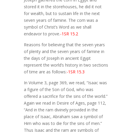
stored it in the storehouses, he did it not
for wealth, but to sustain life in the next
seven years of famine. The corn was a
symbol of Christ’s Word as we shall
endeavor to prove.
-1SR 15.2
Reasons for believing that the seven years
of plenty and the seven years of famine in
the days of Joseph in ancient Egypt
represent the world’s history in two sections
of time are as follows:
-1SR 15.3
In Volume 3, page 369, we read, “Isaac was
a figure of the Son of God, who was
offered a sacrifice for the sins of the world.”
Again we read in Desire of Ages, page 112,
“And in the ram divinely provided in the
place of Isaac, Abraham saw a symbol of
Him who was to die for the sins of men.”
Thus Isaac and the ram are symbols of