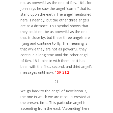
not as powerful as the one of Rev. 18:1, for
John says he saw the angel “come,” that is,
stand upon the earth. The angel mentioned
here is near by, but the other three angels
are at a distance. This symbol shows that
they could not be as powerful as the one
that is close by, but these three angels are
flying and continue to fly. The meaning is
that while they are not as powerful, they
continue a long time until this other angel
of Rev. 18:1 joins in with them, as it has
been with the first, second, and third angel’s
messages until now.
-1SR 21.2
-21-
We go back to the angel of Revelation 7,
the one in which we are most interested at
the present time. This particular angel is
ascending from the east. “Ascending” here