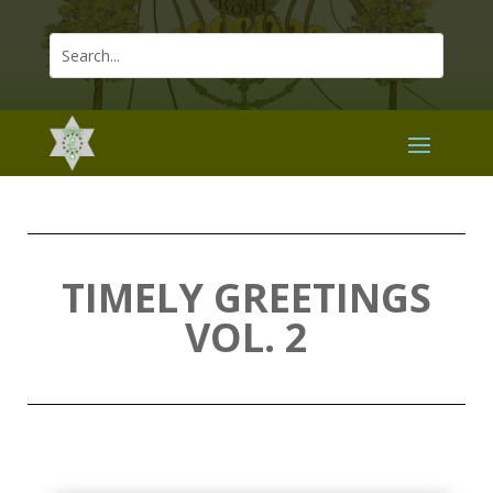
TIMELY GREETINGS
VOL. 2