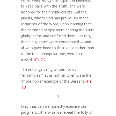
rather were led by their open-mindedness
to keep pace with the Truth, and were
honored for their noble course. But the
priests, whom God had previously made
recipients of the Word, upon learning that
the common people were hearing the Truth
gladly, came and confused them. For this,
those dignitaries were condemned — and
all who gave heed to their voice rather than
to the then unpopular one, were thus
misled.
-4Tr 7.2
These things being written for our
“ensamples,” let us not fail to emulate the
“more noble” example of the Bereans
-4Tr
7.3
-7-
Only thus can we honestly exercise our
judgment; otherwise we repeat the folly of