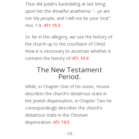
Thus did Judah’s backsliding at last bring
upon her the dreadful anathema: “…ye are
not My people, and I will not be your God.”
Hos. 1:9.
-4Tr 19.3
So far in this allegory, we see the history of
the church up to the crucifixion of Christ.
Now it is necessary to ascertain whether it
contains the history of
-4Tr 19.4
The New Testament
Period.
While, in Chapter One of his vision, Hosea
describes the church’s idolatrous state in
the Jewish dispensation, in Chapter Two he
correspondingly describes the church’s
idolatrous state in the Christian
dispensation.
-4Tr 19.5
-19-