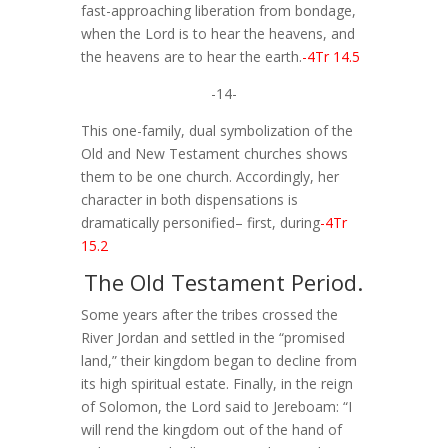
fast-approaching liberation from bondage,
when the Lord is to hear the heavens, and
the heavens are to hear the earth.
-4Tr 14.5
-14-
This one-family, dual symbolization of the
Old and New Testament churches shows
them to be one church. Accordingly, her
character in both dispensations is
dramatically personified– first, during
-4Tr
15.2
The Old Testament Period.
Some years after the tribes crossed the
River Jordan and settled in the “promised
land,” their kingdom began to decline from
its high spiritual estate. Finally, in the reign
of Solomon, the Lord said to Jereboam: “I
will rend the kingdom out of the hand of