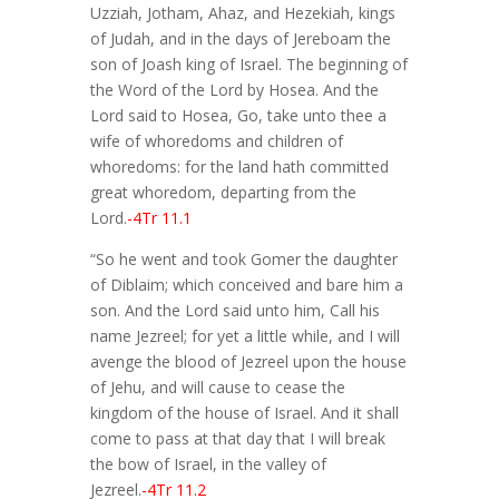
Uzziah, Jotham, Ahaz, and Hezekiah, kings
of Judah, and in the days of Jereboam the
son of Joash king of Israel. The beginning of
the Word of the Lord by Hosea. And the
Lord said to Hosea, Go, take unto thee a
wife of whoredoms and children of
whoredoms: for the land hath committed
great whoredom, departing from the
Lord.
-4Tr 11.1
“So he went and took Gomer the daughter
of Diblaim; which conceived and bare him a
son. And the Lord said unto him, Call his
name Jezreel; for yet a little while, and I will
avenge the blood of Jezreel upon the house
of Jehu, and will cause to cease the
kingdom of the house of Israel. And it shall
come to pass at that day that I will break
the bow of Israel, in the valley of
Jezreel.
-4Tr 11.2