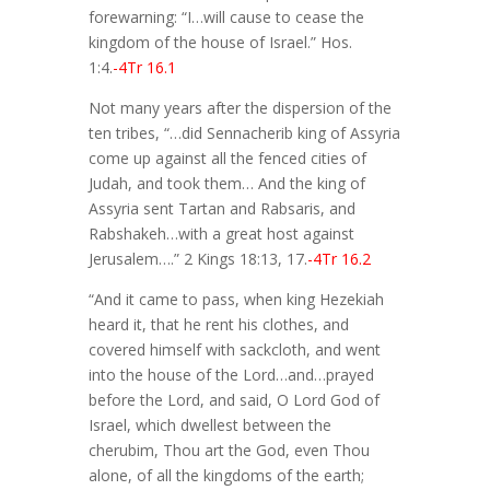
forewarning: “I…will cause to cease the
kingdom of the house of Israel.” Hos.
1:4.
-4Tr 16.1
Not many years after the dispersion of the
ten tribes, “…did Sennacherib king of Assyria
come up against all the fenced cities of
Judah, and took them… And the king of
Assyria sent Tartan and Rabsaris, and
Rabshakeh…with a great host against
Jerusalem….” 2 Kings 18:13, 17.
-4Tr 16.2
“And it came to pass, when king Hezekiah
heard it, that he rent his clothes, and
covered himself with sackcloth, and went
into the house of the Lord…and…prayed
before the Lord, and said, O Lord God of
Israel, which dwellest between the
cherubim, Thou art the God, even Thou
alone, of all the kingdoms of the earth;