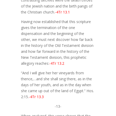
contrasting decrees were the death throes
of the Jewish nation and the birth pangs of
the Christian church.
-4Tr 13.1
Having now established that this scripture
gives the termination of the one
dispensation and the beginning of the
other, we must next discover how far back
in the history of the Old Testament division
and how far forward in the history of the
New Testament division, this prophetic
allegory reaches:
-4Tr 13.2
“And I will give her her vineyards from
thence,…and she shall sing there, as in the
days of her youth, and as in the day when
she came up out of the land of Egypt.” Hos.
2:15.
-4Tr 13.3
-13-
When analyzed, this verse shows that the