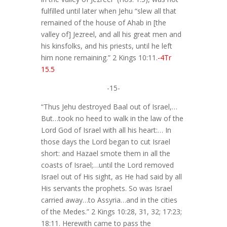
fulfilled until later when Jehu “slew all that
remained of the house of Ahab in [the
valley of] Jezreel, and all his great men and
his kinsfolks, and his priests, until he left
him none remaining.” 2 Kings 10:11.
-4Tr
15.5
-15-
“Thus Jehu destroyed Baal out of Israel,…
But…took no heed to walk in the law of the
Lord God of Israel with all his heart:… In
those days the Lord began to cut Israel
short: and Hazael smote them in all the
coasts of Israel;…until the Lord removed
Israel out of His sight, as He had said by all
His servants the prophets. So was Israel
carried away…to Assyria…and in the cities
of the Medes.” 2 Kings 10:28, 31, 32; 17:23;
18:11. Herewith came to pass the