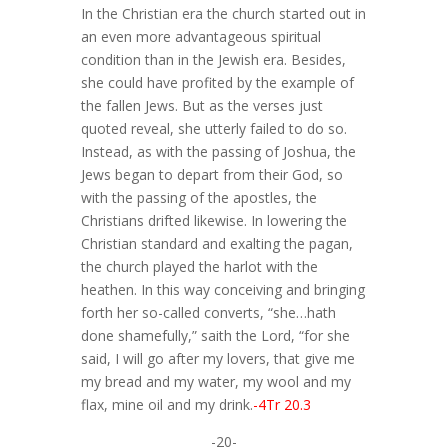
In the Christian era the church started out in
an even more advantageous spiritual
condition than in the Jewish era. Besides,
she could have profited by the example of
the fallen Jews. But as the verses just
quoted reveal, she utterly failed to do so.
Instead, as with the passing of Joshua, the
Jews began to depart from their God, so
with the passing of the apostles, the
Christians drifted likewise. In lowering the
Christian standard and exalting the pagan,
the church played the harlot with the
heathen. In this way conceiving and bringing
forth her so-called converts, “she…hath
done shamefully,” saith the Lord, “for she
said, I will go after my lovers, that give me
my bread and my water, my wool and my
flax, mine oil and my drink.
-4Tr 20.3
-20-