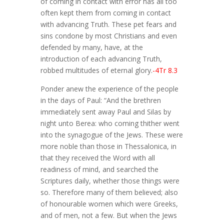
of coming in contact with error has all too
often kept them from coming in contact
with advancing Truth. These pet fears and
sins condone by most Christians and even
defended by many, have, at the
introduction of each advancing Truth,
robbed multitudes of eternal glory.
-4Tr 8.3
Ponder anew the experience of the people
in the days of Paul: “And the brethren
immediately sent away Paul and Silas by
night unto Berea: who coming thither went
into the synagogue of the Jews. These were
more noble than those in Thessalonica, in
that they received the Word with all
readiness of mind, and searched the
Scriptures daily, whether those things were
so. Therefore many of them believed; also
of honourable women which were Greeks,
and of men, not a few. But when the Jews