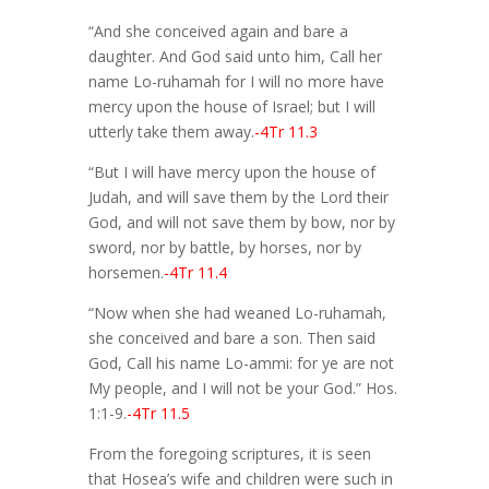
“And she conceived again and bare a
daughter. And God said unto him, Call her
name Lo-ruhamah for I will no more have
mercy upon the house of Israel; but I will
utterly take them away.
-4Tr 11.3
“But I will have mercy upon the house of
Judah, and will save them by the Lord their
God, and will not save them by bow, nor by
sword, nor by battle, by horses, nor by
horsemen.
-4Tr 11.4
“Now when she had weaned Lo-ruhamah,
she conceived and bare a son. Then said
God, Call his name Lo-ammi: for ye are not
My people, and I will not be your God.” Hos.
1:1-9.
-4Tr 11.5
From the foregoing scriptures, it is seen
that Hosea’s wife and children were such in