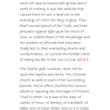
were rich and increased with goods and in
need of nothing. It was this attitude that
caused them to turn a deaf ear to the
teachings of Christ the King of glory. Thus
their misconception of the Truth, and their
prejudice against light upon the Word of
God, so robbed them of the knowledge and
the wisdom of Jehovah that they were
finally led, to their everlasting shame and
condemnation, to commit the terrible crime
of taking the life of the Son of God.
-4Tr 6.3
This fearful guilt, however, does not lie
upon the hapless Jew alone. The Christian
church as well, in each of her succeeding
periods, has in effect crucified the Saviour
afresh in rejecting His messages of Present
Truth to them. So it was in the days of
Luther of Knox, of Wesley, of Campbell, of
Miller and of Sister White. And so it is today