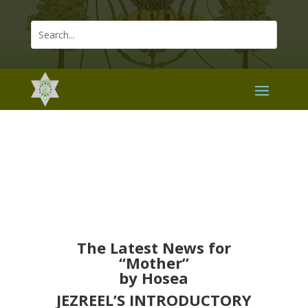
The Latest News for
“Mother”
by Hosea
JEZREEL’S INTRODUCTORY