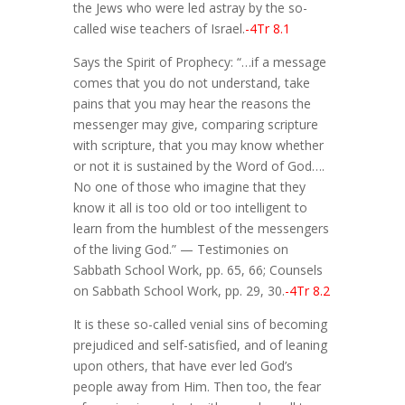
the Jews who were led astray by the so-
called wise teachers of Israel.
-4Tr 8.1
Says the Spirit of Prophecy: “…if a message
comes that you do not understand, take
pains that you may hear the reasons the
messenger may give, comparing scripture
with scripture, that you may know whether
or not it is sustained by the Word of God….
No one of those who imagine that they
know it all is too old or too intelligent to
learn from the humblest of the messengers
of the living God.” — Testimonies on
Sabbath School Work, pp. 65, 66; Counsels
on Sabbath School Work, pp. 29, 30.
-4Tr 8.2
It is these so-called venial sins of becoming
prejudiced and self-satisfied, and of leaning
upon others, that have ever led God’s
people away from Him. Then too, the fear