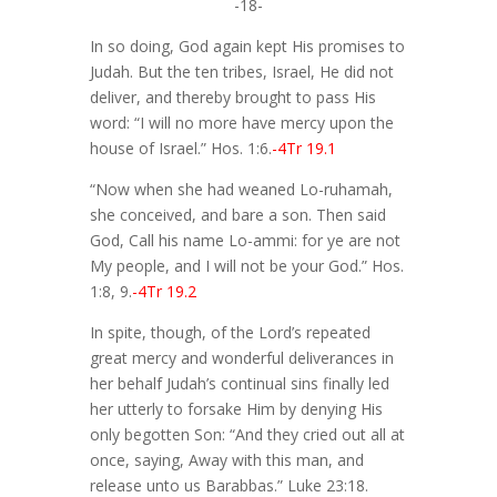
-18-
In so doing, God again kept His promises to
Judah. But the ten tribes, Israel, He did not
deliver, and thereby brought to pass His
word: “I will no more have mercy upon the
house of Israel.” Hos. 1:6.
-4Tr 19.1
“Now when she had weaned Lo-ruhamah,
she conceived, and bare a son. Then said
God, Call his name Lo-ammi: for ye are not
My people, and I will not be your God.” Hos.
1:8, 9.
-4Tr 19.2
In spite, though, of the Lord’s repeated
great mercy and wonderful deliverances in
her behalf Judah’s continual sins finally led
her utterly to forsake Him by denying His
only begotten Son: “And they cried out all at
once, saying, Away with this man, and
release unto us Barabbas.” Luke 23:18.