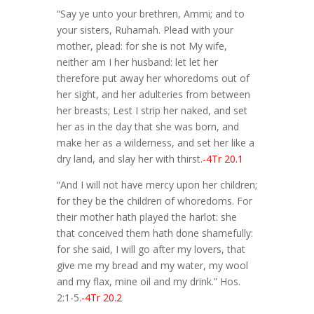
“Say ye unto your brethren, Ammi; and to
your sisters, Ruhamah. Plead with your
mother, plead: for she is not My wife,
neither am I her husband: let let her
therefore put away her whoredoms out of
her sight, and her adulteries from between
her breasts; Lest I strip her naked, and set
her as in the day that she was born, and
make her as a wilderness, and set her like a
dry land, and slay her with thirst.
-4Tr 20.1
“And I will not have mercy upon her children;
for they be the children of whoredoms. For
their mother hath played the harlot: she
that conceived them hath done shamefully:
for she said, I will go after my lovers, that
give me my bread and my water, my wool
and my flax, mine oil and my drink.” Hos.
2:1-5.
-4Tr 20.2