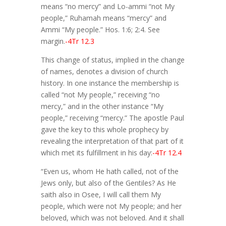
means “no mercy” and Lo-ammi “not My
people,” Ruhamah means “mercy” and
Ammi “My people.” Hos. 1:6; 2:4. See
margin.
-4Tr 12.3
This change of status, implied in the change
of names, denotes a division of church
history. In one instance the membership is
called “not My people,” receiving “no
mercy,” and in the other instance “My
people,” receiving “mercy.” The apostle Paul
gave the key to this whole prophecy by
revealing the interpretation of that part of it
which met its fulfillment in his day:
-4Tr 12.4
“Even us, whom He hath called, not of the
Jews only, but also of the Gentiles? As He
saith also in Osee, I will call them My
people, which were not My people; and her
beloved, which was not beloved. And it shall