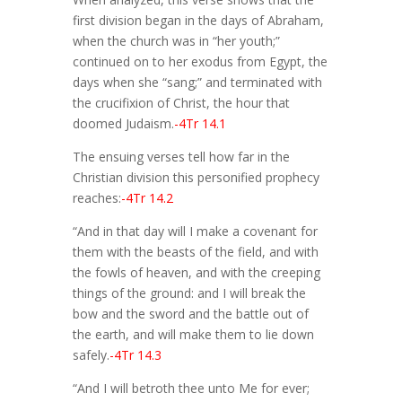
first division began in the days of Abraham,
when the church was in “her youth;”
continued on to her exodus from Egypt, the
days when she “sang;” and terminated with
the crucifixion of Christ, the hour that
doomed Judaism.
-4Tr 14.1
The ensuing verses tell how far in the
Christian division this personified prophecy
reaches:
-4Tr 14.2
“And in that day will I make a covenant for
them with the beasts of the field, and with
the fowls of heaven, and with the creeping
things of the ground: and I will break the
bow and the sword and the battle out of
the earth, and will make them to lie down
safely.
-4Tr 14.3
“And I will betroth thee unto Me for ever;