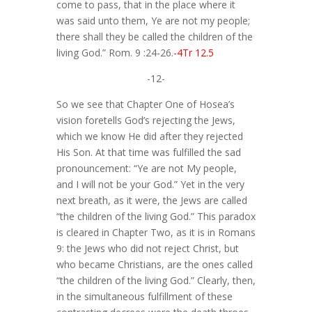
come to pass, that in the place where it
was said unto them, Ye are not my people;
there shall they be called the children of the
living God.” Rom. 9 :24-26.
-4Tr 12.5
-12-
So we see that Chapter One of Hosea’s
vision foretells God’s rejecting the Jews,
which we know He did after they rejected
His Son. At that time was fulfilled the sad
pronouncement: “Ye are not My people,
and I will not be your God.” Yet in the very
next breath, as it were, the Jews are called
“the children of the living God.” This paradox
is cleared in Chapter Two, as it is in Romans
9: the Jews who did not reject Christ, but
who became Christians, are the ones called
“the children of the living God.” Clearly, then,
in the simultaneous fulfillment of these