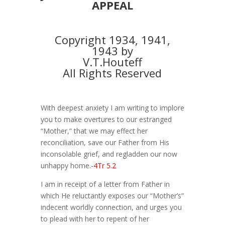
APPEAL
Copyright 1934, 1941,
1943 by
V.T.Houteff
All Rights Reserved
With deepest anxiety I am writing to implore
you to make overtures to our estranged
“Mother,” that we may effect her
reconciliation, save our Father from His
inconsolable grief, and regladden our now
unhappy home.
-4Tr 5.2
I am in receipt of a letter from Father in
which He reluctantly exposes our “Mother’s”
indecent worldly connection, and urges you
to plead with her to repent of her