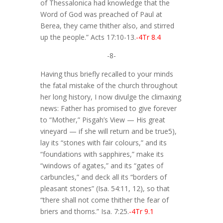
of Thessalonica had knowledge that the
Word of God was preached of Paul at
Berea, they came thither also, and stirred
up the people.” Acts 17:10-13.
-4Tr 8.4
-8-
Having thus briefly recalled to your minds
the fatal mistake of the church throughout
her long history, I now divulge the climaxing
news: Father has promised to give forever
to “Mother,” Pisgah’s View — His great
vineyard — if she will return and be true5),
lay its “stones with fair colours,” and its
“foundations with sapphires,” make its
“windows of agates,” and its “gates of
carbuncles,” and deck all its “borders of
pleasant stones” (Isa. 54:11, 12), so that
“there shall not come thither the fear of
briers and thorns.” Isa. 7:25.
-4Tr 9.1