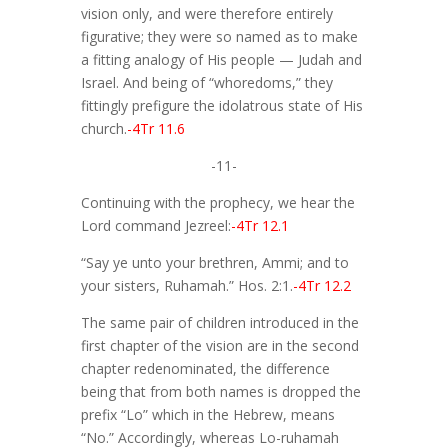
vision only, and were therefore entirely
figurative; they were so named as to make
a fitting analogy of His people — Judah and
Israel. And being of “whoredoms,” they
fittingly prefigure the idolatrous state of His
church.
-4Tr 11.6
-11-
Continuing with the prophecy, we hear the
Lord command Jezreel:
-4Tr 12.1
“Say ye unto your brethren, Ammi; and to
your sisters, Ruhamah.” Hos. 2:1.
-4Tr 12.2
The same pair of children introduced in the
first chapter of the vision are in the second
chapter redenominated, the difference
being that from both names is dropped the
prefix “Lo” which in the Hebrew, means
“No.” Accordingly, whereas Lo-ruhamah