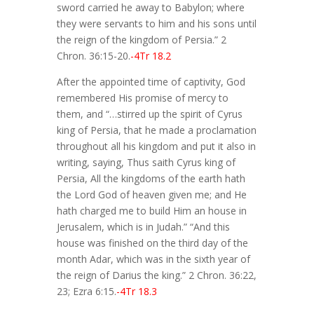
sword carried he away to Babylon; where
they were servants to him and his sons until
the reign of the kingdom of Persia.” 2
Chron. 36:15-20.
-4Tr 18.2
After the appointed time of captivity, God
remembered His promise of mercy to
them, and “…stirred up the spirit of Cyrus
king of Persia, that he made a proclamation
throughout all his kingdom and put it also in
writing, saying, Thus saith Cyrus king of
Persia, All the kingdoms of the earth hath
the Lord God of heaven given me; and He
hath charged me to build Him an house in
Jerusalem, which is in Judah.” “And this
house was finished on the third day of the
month Adar, which was in the sixth year of
the reign of Darius the king.” 2 Chron. 36:22,
23; Ezra 6:15.
-4Tr 18.3