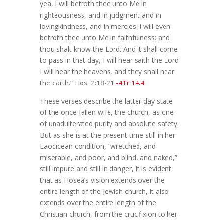
yea, I will betroth thee unto Me in
righteousness, and in judgment and in
lovingkindness, and in mercies. I will even
betroth thee unto Me in faithfulness: and
thou shalt know the Lord. And it shall come
to pass in that day, I will hear saith the Lord
I will hear the heavens, and they shall hear
the earth.” Hos. 2:18-21.
-4Tr 14.4
These verses describe the latter day state
of the once fallen wife, the church, as one
of unadulterated purity and absolute safety.
But as she is at the present time still in her
Laodicean condition, “wretched, and
miserable, and poor, and blind, and naked,”
still impure and still in danger, it is evident
that as Hosea’s vision extends over the
entire length of the Jewish church, it also
extends over the entire length of the
Christian church, from the crucifixion to her