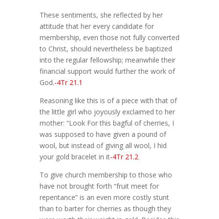
These sentiments, she reflected by her
attitude that her every candidate for
membership, even those not fully converted
to Christ, should nevertheless be baptized
into the regular fellowship; meanwhile their
financial support would further the work of
God.
-4Tr 21.1
Reasoning like this is of a piece with that of
the little girl who joyously exclaimed to her
mother: “Look For this bagful of cherries, I
was supposed to have given a pound of
wool, but instead of giving all wool, I hid
your gold bracelet in it
-4Tr 21.2
To give church membership to those who
have not brought forth “fruit meet for
repentance” is an even more costly stunt
than to barter for cherries as though they