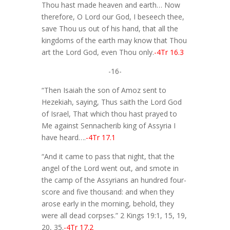
Thou hast made heaven and earth… Now
therefore, O Lord our God, I beseech thee,
save Thou us out of his hand, that all the
kingdoms of the earth may know that Thou
art the Lord God, even Thou only.
-4Tr 16.3
-16-
“Then Isaiah the son of Amoz sent to
Hezekiah, saying, Thus saith the Lord God
of Israel, That which thou hast prayed to
Me against Sennacherib king of Assyria I
have heard….
-4Tr 17.1
“And it came to pass that night, that the
angel of the Lord went out, and smote in
the camp of the Assyrians an hundred four-
score and five thousand: and when they
arose early in the morning, behold, they
were all dead corpses.” 2 Kings 19:1, 15, 19,
20, 35.
-4Tr 17.2