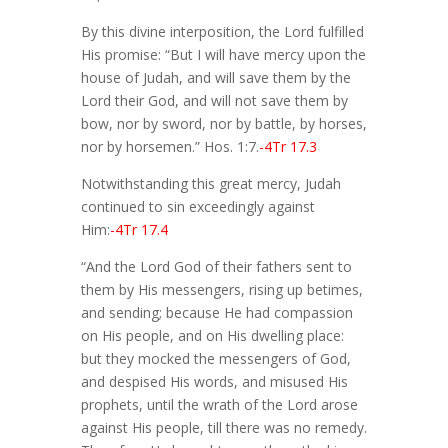
By this divine interposition, the Lord fulfilled
His promise: “But I will have mercy upon the
house of Judah, and will save them by the
Lord their God, and will not save them by
bow, nor by sword, nor by battle, by horses,
nor by horsemen.” Hos. 1:7.
-4Tr 17.3
Notwithstanding this great mercy, Judah
continued to sin exceedingly against
Him:
-4Tr 17.4
“And the Lord God of their fathers sent to
them by His messengers, rising up betimes,
and sending; because He had compassion
on His people, and on His dwelling place:
but they mocked the messengers of God,
and despised His words, and misused His
prophets, until the wrath of the Lord arose
against His people, till there was no remedy.