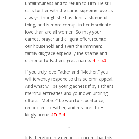
unfaithfulness and to return to Him. He still
calls for her with the same supreme love as
always, though she has done a shameful
thing, and is more corrupt in her inordinate
love than are all women. So may your
earnest prayer and diligent effort reunite
our household and avert the imminent
family disgrace especially the shame and
dishonor to Father’s great name.
-4Tr 5.3
If you truly love Father and “Mother,” you
will fervently respond to this solemn appeal.
And what will be your gladness if by Father’s
merciful entreaties and your own untiring
efforts “Mother” be won to repentance,
reconciled to Father, and restored to His
kingly home
-4Tr 5.4
-5-
It is therefore my deepest concern that this