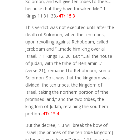
Solomon, and will give ten tribes to thee:…
because that they have forsaken Me.” 1
Kings 11:31, 33.
-4Tr 15.3
This verdict was not executed until after the
death of Solomon, when the ten tribes,
upon revolting against Rehoboam, called
Jereboam and “…made him king over all
Israel…” 1 Kings 12: 20. But “…all the house
of Judah, with the tribe of Benjamin…”
(verse 21), remained to Rehoboam, son of
Solomon. So it was that the kingdom was
divided, the ten tribes, the kingdom of
Israel, taking the northern portion of “the
promised land,” and the two tribes, the
kingdom of Judah, retaining the southern
portion.
-4Tr 15.4
But the decree, “…I will break the bow of
Israel [the princes of the ten-tribe kingdom]
in the valley of Jezreel” (Hos. 1:5), was not