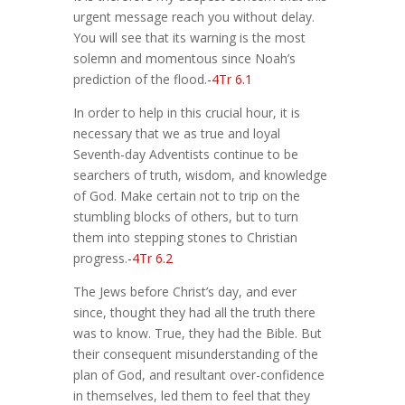
urgent message reach you without delay.
You will see that its warning is the most
solemn and momentous since Noah’s
prediction of the flood.
-4Tr 6.1
In order to help in this crucial hour, it is
necessary that we as true and loyal
Seventh-day Adventists continue to be
searchers of truth, wisdom, and knowledge
of God. Make certain not to trip on the
stumbling blocks of others, but to turn
them into stepping stones to Christian
progress.
-4Tr 6.2
The Jews before Christ’s day, and ever
since, thought they had all the truth there
was to know. True, they had the Bible. But
their consequent misunderstanding of the
plan of God, and resultant over-confidence
in themselves, led them to feel that they