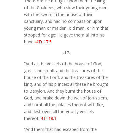
Therefore He brought upon them the king
of the Chaldees, who slew their young men
with the sword in the house of their
sanctuary, and had no compassion upon
young man or maiden, old man, or him that
stooped for age: He gave them all into his
hand.
-4Tr 17.5
-17-
“And all the vessels of the house of God,
great and small, and the treasures of the
house of the Lord, and the treasures of the
king, and of his princes; all these he brought
to Babylon. And they burnt the house of
God, and brake down the wall of Jerusalem,
and burnt all the palaces thereof with fire,
and destroyed all the goodly vessels
thereof.
-4Tr 18.1
“And them that had escaped from the