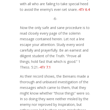
with all who are failing to take special heed
to avoid the enemy’s ever-set snare.
-4Tr 6.4
-6-
Now the only safe and sane procedure is to
read closely every page of the solemn
message contained herein. Let not a line
escape your attention. Study every word
carefully and prayerfully. Be an earnest and
diligent student of the Truth. “Prove all
things; hold fast that which is good.” 1
Thess. 5:21.
-4Tr 7.1
As their record shows, the Bereans made a
thorough and unbiased investigation of the
messages which came to them, that they
might know whether “those things” were so.
In so doing they were neither misled by the
enemy nor reproved by Inspiration, but