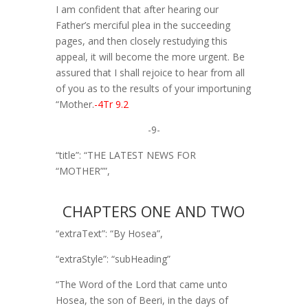
I am confident that after hearing our
Father’s merciful plea in the succeeding
pages, and then closely restudying this
appeal, it will become the more urgent. Be
assured that I shall rejoice to hear from all
of you as to the results of your importuning
“Mother.
-4Tr 9.2
-9-
“title”: “THE LATEST NEWS FOR
“MOTHER””,
CHAPTERS ONE AND TWO
“extraText”: “By Hosea”,
“extraStyle”: “subHeading”
“The Word of the Lord that came unto
Hosea, the son of Beeri, in the days of