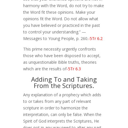
harmony with the Word, do not try to make
the Word fit these opinions. Make your
opinions fit the Word. Do not allow what
you have believed or practiced in the past
to control your understanding.” —
Messages to Young People, p. 260.
-5Tr 6.2
This prime necessity urgently confronts
those who have been disposed to accept,
as unquestionable Bible truths, theories
which are the results of
-5Tr 6.3
Adding To and Taking
From the Scriptures.
Any explanation of a prophecy which adds
to or takes from any part of relevant
scripture in order to harmonize the
interpretation, can only be false. When the
Spirit of God interprets the Scriptures, He
does not in any way need to alter any part