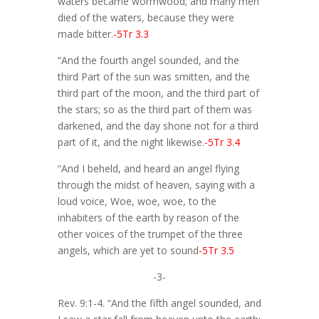
waters became wormwood; and many men
died of the waters, because they were
made bitter.
-5Tr 3.3
“And the fourth angel sounded, and the
third Part of the sun was smitten, and the
third part of the moon, and the third part of
the stars; so as the third part of them was
darkened, and the day shone not for a third
part of it, and the night likewise.
-5Tr 3.4
“And I beheld, and heard an angel flying
through the midst of heaven, saying with a
loud voice, Woe, woe, woe, to the
inhabiters of the earth by reason of the
other voices of the trumpet of the three
angels, which are yet to sound
-5Tr 3.5
-3-
Rev. 9:1-4. “And the fifth angel sounded, and