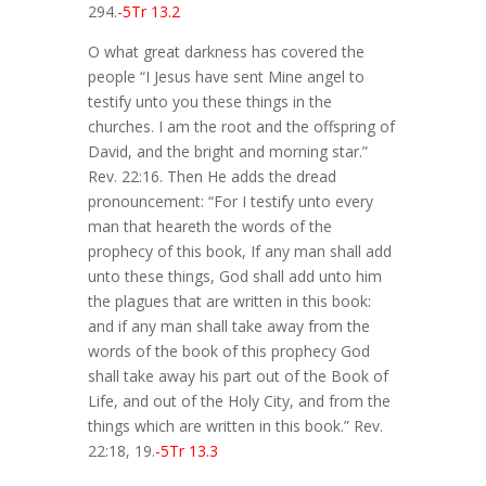
294.
-5Tr 13.2
O what great darkness has covered the
people “I Jesus have sent Mine angel to
testify unto you these things in the
churches. I am the root and the offspring of
David, and the bright and morning star.”
Rev. 22:16. Then He adds the dread
pronouncement: “For I testify unto every
man that heareth the words of the
prophecy of this book, If any man shall add
unto these things, God shall add unto him
the plagues that are written in this book:
and if any man shall take away from the
words of the book of this prophecy God
shall take away his part out of the Book of
Life, and out of the Holy City, and from the
things which are written in this book.” Rev.
22:18, 19.
-5Tr 13.3