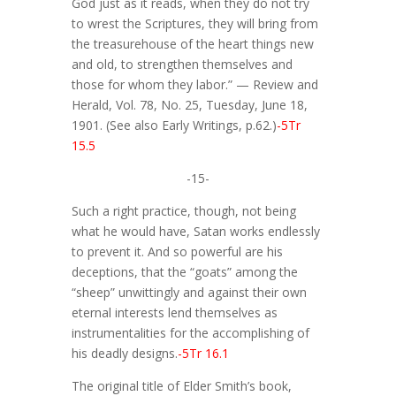
God just as it reads, when they do not try
to wrest the Scriptures, they will bring from
the treasurehouse of the heart things new
and old, to strengthen themselves and
those for whom they labor.” — Review and
Herald, Vol. 78, No. 25, Tuesday, June 18,
1901. (See also Early Writings, p.62.)
-5Tr
15.5
-15-
Such a right practice, though, not being
what he would have, Satan works endlessly
to prevent it. And so powerful are his
deceptions, that the “goats” among the
“sheep” unwittingly and against their own
eternal interests lend themselves as
instrumentalities for the accomplishing of
his deadly designs.
-5Tr 16.1
The original title of Elder Smith’s book,