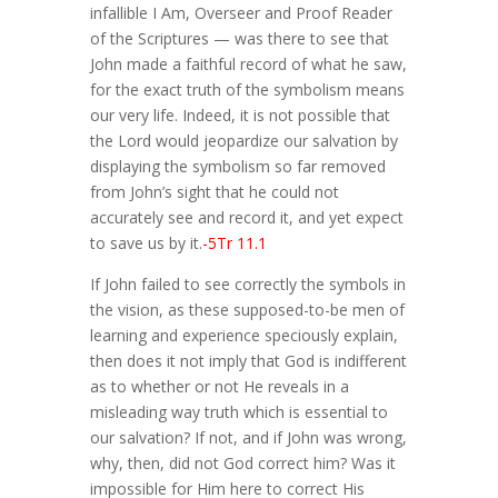
infallible I Am, Overseer and Proof Reader
of the Scriptures — was there to see that
John made a faithful record of what he saw,
for the exact truth of the symbolism means
our very life. Indeed, it is not possible that
the Lord would jeopardize our salvation by
displaying the symbolism so far removed
from John’s sight that he could not
accurately see and record it, and yet expect
to save us by it.
-5Tr 11.1
If John failed to see correctly the symbols in
the vision, as these supposed-to-be men of
learning and experience speciously explain,
then does it not imply that God is indifferent
as to whether or not He reveals in a
misleading way truth which is essential to
our salvation? If not, and if John was wrong,
why, then, did not God correct him? Was it
impossible for Him here to correct His