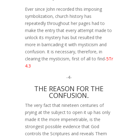
Ever since John recorded this imposing
symbolization, church history has
repeatedly throughout her pages had to
make the entry that every attempt made to
unlock its mystery has but resulted the
more in barricading it with mysticism and
confusion. It is necessary, therefore, in
clearing the mysticism, first of all to find
-5Tr
4.3
-4-
THE REASON FOR THE
CONFUSION.
The very fact that nineteen centuries of
prying at the subject to open it up has only
made it the more impenetrable, is the
strongest possible evidence that God
controls the Scriptures and reveals Them