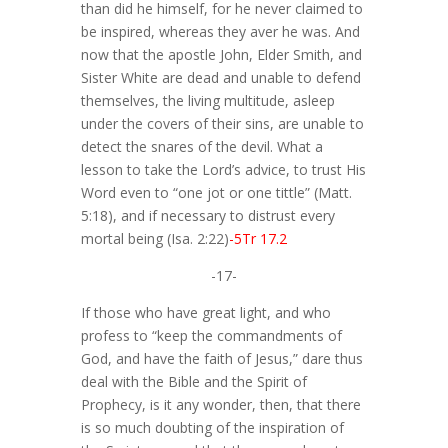
than did he himself, for he never claimed to
be inspired, whereas they aver he was. And
now that the apostle John, Elder Smith, and
Sister White are dead and unable to defend
themselves, the living multitude, asleep
under the covers of their sins, are unable to
detect the snares of the devil. What a
lesson to take the Lord’s advice, to trust His
Word even to “one jot or one tittle” (Matt.
5:18), and if necessary to distrust every
mortal being (Isa. 2:22)
-5Tr 17.2
-17-
If those who have great light, and who
profess to “keep the commandments of
God, and have the faith of Jesus,” dare thus
deal with the Bible and the Spirit of
Prophecy, is it any wonder, then, that there
is so much doubting of the inspiration of