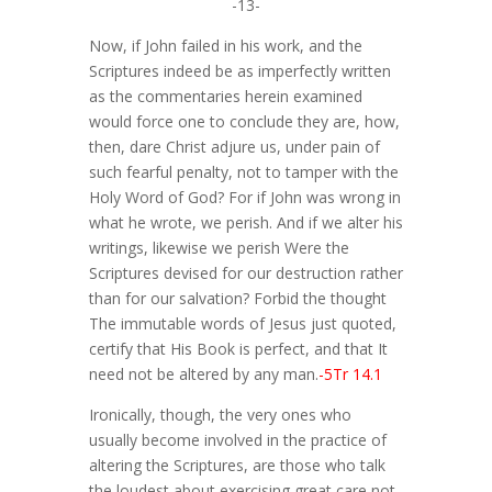
-13-
Now, if John failed in his work, and the
Scriptures indeed be as imperfectly written
as the commentaries herein examined
would force one to conclude they are, how,
then, dare Christ adjure us, under pain of
such fearful penalty, not to tamper with the
Holy Word of God? For if John was wrong in
what he wrote, we perish. And if we alter his
writings, likewise we perish Were the
Scriptures devised for our destruction rather
than for our salvation? Forbid the thought
The immutable words of Jesus just quoted,
certify that His Book is perfect, and that It
need not be altered by any man.
-5Tr 14.1
Ironically, though, the very ones who
usually become involved in the practice of
altering the Scriptures, are those who talk
the loudest about exercising great care not