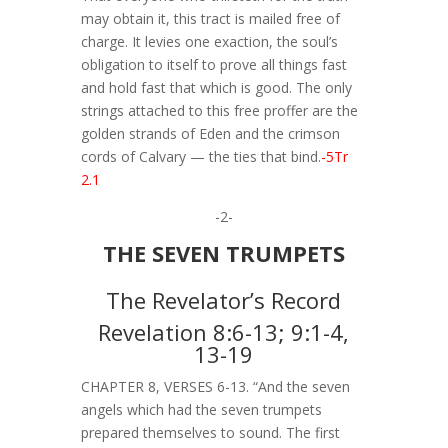
may obtain it, this tract is mailed free of
charge. It levies one exaction, the soul’s
obligation to itself to prove all things fast
and hold fast that which is good. The only
strings attached to this free proffer are the
golden strands of Eden and the crimson
cords of Calvary — the ties that bind.
-5Tr
2.1
-2-
THE SEVEN TRUMPETS
The Revelator’s Record
Revelation 8:6-13; 9:1-4,
13-19
CHAPTER 8, VERSES 6-13. “And the seven
angels which had the seven trumpets
prepared themselves to sound. The first