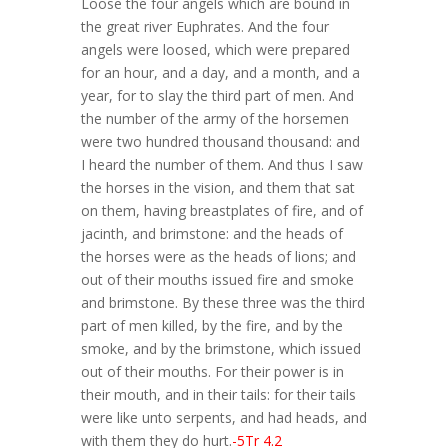
Loose the four angels which are bound in
the great river Euphrates. And the four
angels were loosed, which were prepared
for an hour, and a day, and a month, and a
year, for to slay the third part of men. And
the number of the army of the horsemen
were two hundred thousand thousand: and
I heard the number of them. And thus I saw
the horses in the vision, and them that sat
on them, having breastplates of fire, and of
jacinth, and brimstone: and the heads of
the horses were as the heads of lions; and
out of their mouths issued fire and smoke
and brimstone. By these three was the third
part of men killed, by the fire, and by the
smoke, and by the brimstone, which issued
out of their mouths. For their power is in
their mouth, and in their tails: for their tails
were like unto serpents, and had heads, and
with them they do hurt.
-5Tr 4.2