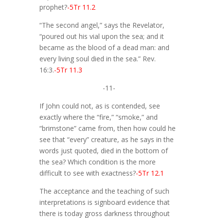
prophet?
-5Tr 11.2
“The second angel,” says the Revelator,
“poured out his vial upon the sea; and it
became as the blood of a dead man: and
every living soul died in the sea.” Rev.
16:3.
-5Tr 11.3
-11-
If John could not, as is contended, see
exactly where the “fire,” “smoke,” and
“brimstone” came from, then how could he
see that “every” creature, as he says in the
words just quoted, died in the bottom of
the sea? Which condition is the more
difficult to see with exactness?
-5Tr 12.1
The acceptance and the teaching of such
interpretations is signboard evidence that
there is today gross darkness throughout