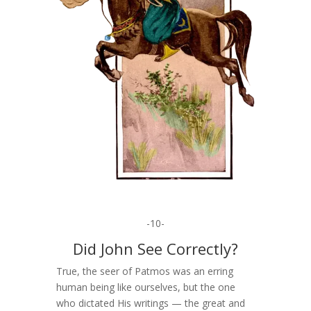
-10-
Did John See Correctly?
True, the seer of Patmos was an erring
human being like ourselves, but the one
who dictated His writings — the great and