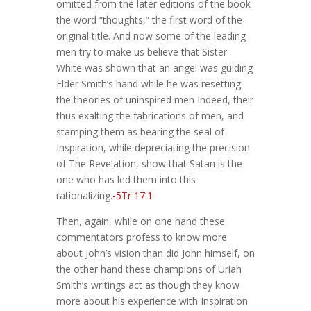
omitted from the later editions of the book
the word “thoughts,” the first word of the
original title. And now some of the leading
men try to make us believe that Sister
White was shown that an angel was guiding
Elder Smith’s hand while he was resetting
the theories of uninspired men Indeed, their
thus exalting the fabrications of men, and
stamping them as bearing the seal of
Inspiration, while depreciating the precision
of The Revelation, show that Satan is the
one who has led them into this
rationalizing.
-5Tr 17.1
Then, again, while on one hand these
commentators profess to know more
about John’s vision than did John himself, on
the other hand these champions of Uriah
Smith’s writings act as though they know
more about his experience with Inspiration