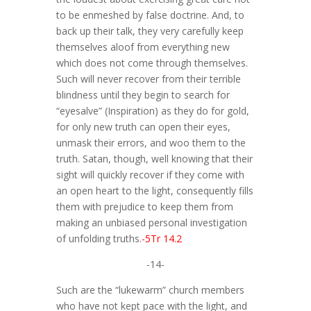
to be enmeshed by false doctrine. And, to
back up their talk, they very carefully keep
themselves aloof from everything new
which does not come through themselves.
Such will never recover from their terrible
blindness until they begin to search for
“eyesalve” (Inspiration) as they do for gold,
for only new truth can open their eyes,
unmask their errors, and woo them to the
truth. Satan, though, well knowing that their
sight will quickly recover if they come with
an open heart to the light, consequently fills
them with prejudice to keep them from
making an unbiased personal investigation
of unfolding truths.
-5Tr 14.2
-14-
Such are the “lukewarm” church members
who have not kept pace with the light, and