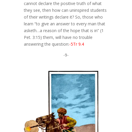
cannot declare the positive truth of what
they see, then how can uninspired students
of their writings declare it? So, those who
learn “to give an answer to every man that
asketh…a reason of the hope that is in” (1
Pet. 3:15) them, will have no trouble
answering the question:
-5Tr 9.4
-9-