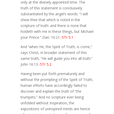
only at the divinely appointed time. The
truth of this statement is conclusively
substantiated by the angel’s words: “I will
shew thee that which is noted in the
scripture of truth: and there is none that
holdeth with me in these things, but Michael
your Prince.” Dan. 10:21.
-5Tr 5.1
And “when He, the Spirit of Truth, is come,”
says Christ, in broader statement of this
same truth, “He will guide you into all truth.”
John 16:13.
-5Tr 5.2
Having been put forth prematurely and
without the prompting of the Spirit of Truth,
human efforts have accordingly failed to
discover and explain the truth of “the
trumpets.” And no scripture ever being
unfolded without Inspiration, the
expositions of uninspired minds are hence