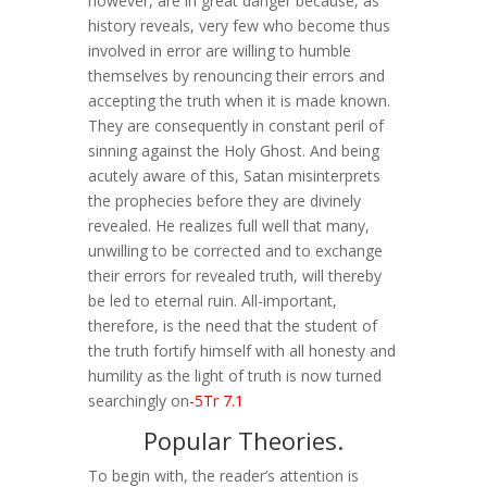
however, are in great danger because, as
history reveals, very few who become thus
involved in error are willing to humble
themselves by renouncing their errors and
accepting the truth when it is made known.
They are consequently in constant peril of
sinning against the Holy Ghost. And being
acutely aware of this, Satan misinterprets
the prophecies before they are divinely
revealed. He realizes full well that many,
unwilling to be corrected and to exchange
their errors for revealed truth, will thereby
be led to eternal ruin. All-important,
therefore, is the need that the student of
the truth fortify himself with all honesty and
humility as the light of truth is now turned
searchingly on
-5Tr 7.1
Popular Theories.
To begin with, the reader’s attention is