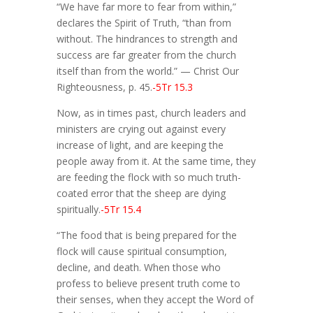
“We have far more to fear from within,”
declares the Spirit of Truth, “than from
without. The hindrances to strength and
success are far greater from the church
itself than from the world.” — Christ Our
Righteousness, p. 45.
-5Tr 15.3
Now, as in times past, church leaders and
ministers are crying out against every
increase of light, and are keeping the
people away from it. At the same time, they
are feeding the flock with so much truth-
coated error that the sheep are dying
spiritually.
-5Tr 15.4
“The food that is being prepared for the
flock will cause spiritual consumption,
decline, and death. When those who
profess to believe present truth come to
their senses, when they accept the Word of