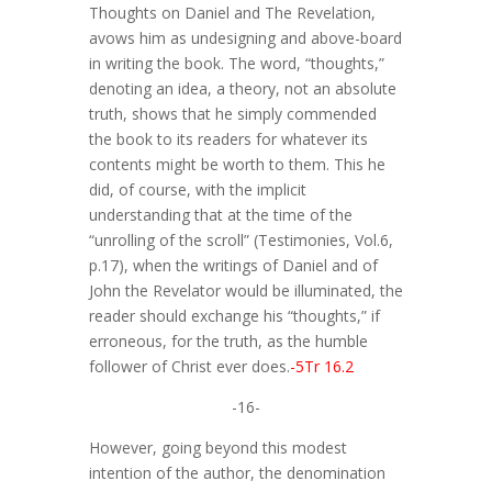
Thoughts on Daniel and The Revelation,
avows him as undesigning and above-board
in writing the book. The word, “thoughts,”
denoting an idea, a theory, not an absolute
truth, shows that he simply commended
the book to its readers for whatever its
contents might be worth to them. This he
did, of course, with the implicit
understanding that at the time of the
“unrolling of the scroll” (Testimonies, Vol.6,
p.17), when the writings of Daniel and of
John the Revelator would be illuminated, the
reader should exchange his “thoughts,” if
erroneous, for the truth, as the humble
follower of Christ ever does.
-5Tr 16.2
-16-
However, going beyond this modest
intention of the author, the denomination