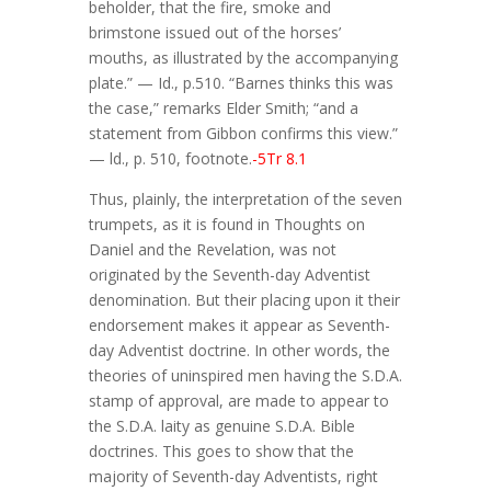
beholder, that the fire, smoke and
brimstone issued out of the horses’
mouths, as illustrated by the accompanying
plate.” — Id., p.510. “Barnes thinks this was
the case,” remarks Elder Smith; “and a
statement from Gibbon confirms this view.”
— ld., p. 510, footnote.
-5Tr 8.1
Thus, plainly, the interpretation of the seven
trumpets, as it is found in Thoughts on
Daniel and the Revelation, was not
originated by the Seventh-day Adventist
denomination. But their placing upon it their
endorsement makes it appear as Seventh-
day Adventist doctrine. In other words, the
theories of uninspired men having the S.D.A.
stamp of approval, are made to appear to
the S.D.A. laity as genuine S.D.A. Bible
doctrines. This goes to show that the
majority of Seventh-day Adventists, right