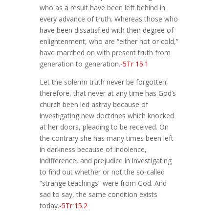
who as a result have been left behind in
every advance of truth. Whereas those who
have been dissatisfied with their degree of
enlightenment, who are “either hot or cold,”
have marched on with present truth from
generation to generation.
-5Tr 15.1
Let the solemn truth never be forgotten,
therefore, that never at any time has God’s
church been led astray because of
investigating new doctrines which knocked
at her doors, pleading to be received. On
the contrary she has many times been left
in darkness because of indolence,
indifference, and prejudice in investigating
to find out whether or not the so-called
“strange teachings” were from God. And
sad to say, the same condition exists
today.
-5Tr 15.2