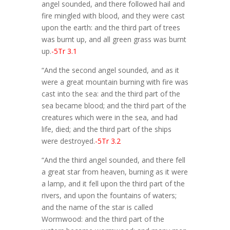
angel sounded, and there followed hail and
fire mingled with blood, and they were cast
upon the earth: and the third part of trees
was burnt up, and all green grass was burnt
up.
-5Tr 3.1
“And the second angel sounded, and as it
were a great mountain burning with fire was
cast into the sea: and the third part of the
sea became blood; and the third part of the
creatures which were in the sea, and had
life, died; and the third part of the ships
were destroyed.
-5Tr 3.2
“And the third angel sounded, and there fell
a great star from heaven, burning as it were
a lamp, and it fell upon the third part of the
rivers, and upon the fountains of waters;
and the name of the star is called
Wormwood: and the third part of the