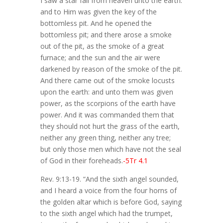
I saw a star fall from heaven unto the earth:
and to Him was given the key of the
bottomless pit. And he opened the
bottomless pit; and there arose a smoke
out of the pit, as the smoke of a great
furnace; and the sun and the air were
darkened by reason of the smoke of the pit.
And there came out of the smoke locusts
upon the earth: and unto them was given
power, as the scorpions of the earth have
power. And it was commanded them that
they should not hurt the grass of the earth,
neither any green thing, neither any tree;
but only those men which have not the seal
of God in their foreheads.
-5Tr 4.1
Rev. 9:13-19. “And the sixth angel sounded,
and I heard a voice from the four horns of
the golden altar which is before God, saying
to the sixth angel which had the trumpet,