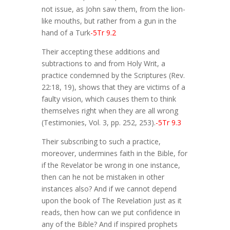
not issue, as John saw them, from the lion-
like mouths, but rather from a gun in the
hand of a Turk
-5Tr 9.2
Their accepting these additions and
subtractions to and from Holy Writ, a
practice condemned by the Scriptures (Rev.
22:18, 19), shows that they are victims of a
faulty vision, which causes them to think
themselves right when they are all wrong
(Testimonies, Vol. 3, pp. 252, 253).
-5Tr 9.3
Their subscribing to such a practice,
moreover, undermines faith in the Bible, for
if the Revelator be wrong in one instance,
then can he not be mistaken in other
instances also? And if we cannot depend
upon the book of The Revelation just as it
reads, then how can we put confidence in
any of the Bible? And if inspired prophets