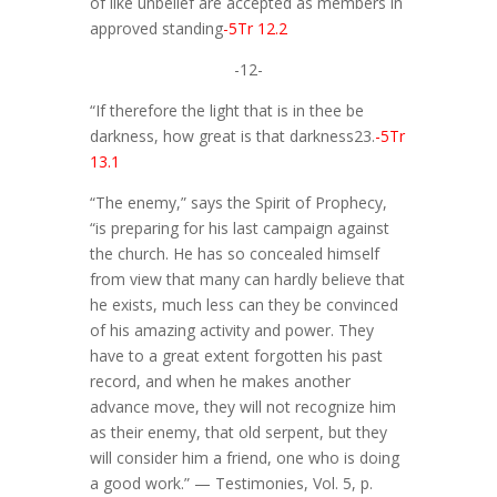
of like unbelief are accepted as members in
approved standing
-5Tr 12.2
-12-
“If therefore the light that is in thee be
darkness, how great is that darkness23.
-5Tr
13.1
“The enemy,” says the Spirit of Prophecy,
“is preparing for his last campaign against
the church. He has so concealed himself
from view that many can hardly believe that
he exists, much less can they be convinced
of his amazing activity and power. They
have to a great extent forgotten his past
record, and when he makes another
advance move, they will not recognize him
as their enemy, that old serpent, but they
will consider him a friend, one who is doing
a good work.” — Testimonies, Vol. 5, p.