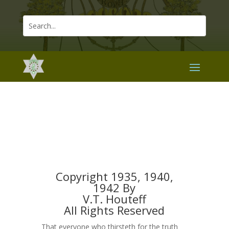
Copyright 1935, 1940,
1942 By
V.T. Houteff
All Rights Reserved
That everyone who thirsteth for the truth