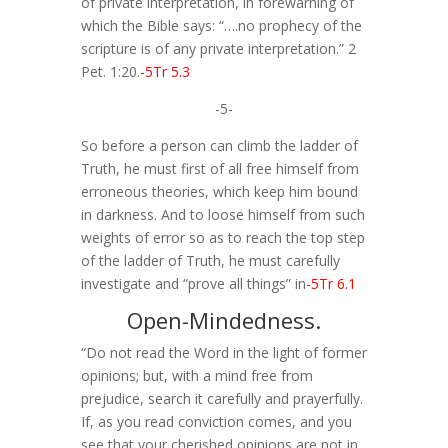
of private interpretation, in forewarning of
which the Bible says: “….no prophecy of the
scripture is of any private interpretation.” 2
Pet. 1:20.
-5Tr 5.3
-5-
So before a person can climb the ladder of
Truth, he must first of all free himself from
erroneous theories, which keep him bound
in darkness. And to loose himself from such
weights of error so as to reach the top step
of the ladder of Truth, he must carefully
investigate and “prove all things” in
-5Tr 6.1
Open-Mindedness.
“Do not read the Word in the light of former
opinions; but, with a mind free from
prejudice, search it carefully and prayerfully.
If, as you read conviction comes, and you
see that your cherished opinions are not in