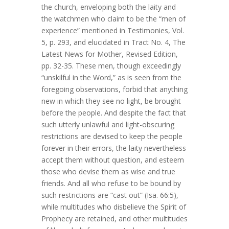
the church, enveloping both the laity and
the watchmen who claim to be the “men of
experience” mentioned in Testimonies, Vol.
5, p. 293, and elucidated in Tract No. 4, The
Latest News for Mother, Revised Edition,
pp. 32-35. These men, though exceedingly
“unskilful in the Word,” as is seen from the
foregoing observations, forbid that anything
new in which they see no light, be brought
before the people. And despite the fact that
such utterly unlawful and light-obscuring
restrictions are devised to keep the people
forever in their errors, the laity nevertheless
accept them without question, and esteem
those who devise them as wise and true
friends. And all who refuse to be bound by
such restrictions are “cast out” (Isa. 66:5),
while multitudes who disbelieve the Spirit of
Prophecy are retained, and other multitudes