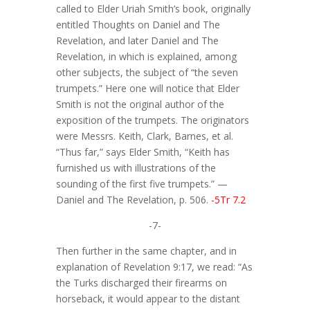
called to Elder Uriah Smith’s book, originally
entitled Thoughts on Daniel and The
Revelation, and later Daniel and The
Revelation, in which is explained, among
other subjects, the subject of “the seven
trumpets.” Here one will notice that Elder
Smith is not the original author of the
exposition of the trumpets. The originators
were Messrs. Keith, Clark, Barnes, et al.
“Thus far,” says Elder Smith, “Keith has
furnished us with illustrations of the
sounding of the first five trumpets.” —
Daniel and The Revelation, p. 506.
-5Tr 7.2
-7-
Then further in the same chapter, and in
explanation of Revelation 9:17, we read: “As
the Turks discharged their firearms on
horseback, it would appear to the distant