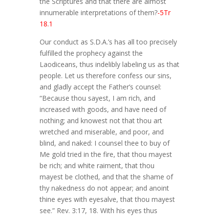
the Scriptures and that there are almost
innumerable interpretations of them?
-5Tr
18.1
Our conduct as S.D.A.’s has all too precisely
fulfilled the prophecy against the
Laodiceans, thus indelibly labeling us as that
people. Let us therefore confess our sins,
and gladly accept the Father’s counsel:
“Because thou sayest, I am rich, and
increased with goods, and have need of
nothing; and knowest not that thou art
wretched and miserable, and poor, and
blind, and naked: I counsel thee to buy of
Me gold tried in the fire, that thou mayest
be rich; and white raiment, that thou
mayest be clothed, and that the shame of
thy nakedness do not appear; and anoint
thine eyes with eyesalve, that thou mayest
see.” Rev. 3:17, 18. With his eyes thus