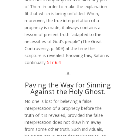
of Them in order to make the explanation
fit that which is being unfolded. When,
moreover, the true interpretation of a
prophecy is made, it always contains a
lesson of present truth “adapted to the
necessities of God’s people” (The Great
Controversy, p. 609) at the time the
scripture is revealed. Knowing this, Satan is
continually
-5Tr 6.4
-6-
Paving the Way for Sinning
Against the Holy Ghost.
No one is lost for believing a false
interpretation of a prophecy before the
truth of it is revealed, provided the false
interpretation does not draw him away
from some other truth. Such individuals,