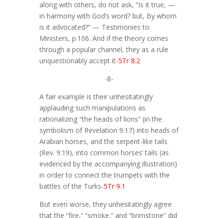
along with others, do not ask, “Is it true, —
in harmony with God’s word? but, By whom
is it advocated?” — Testimonies to
Ministers, p.106. And if the theory comes
through a popular channel, they as a rule
unquestionably accept it
-5Tr 8.2
-8-
A fair example is their unhesitatingly
applauding such manipulations as
rationalizing “the heads of lions” (in the
symbolism of Revelation 9:17) into heads of
Arabian horses, and the serpent-like tails
(Rev. 9:19), into common horses’ tails (as
evidenced by the accompanying illustration)
in order to connect the trumpets with the
battles of the Turks
-5Tr 9.1
But even worse, they unhesitatingly agree
that the “fire,” “smoke,” and “brimstone” did