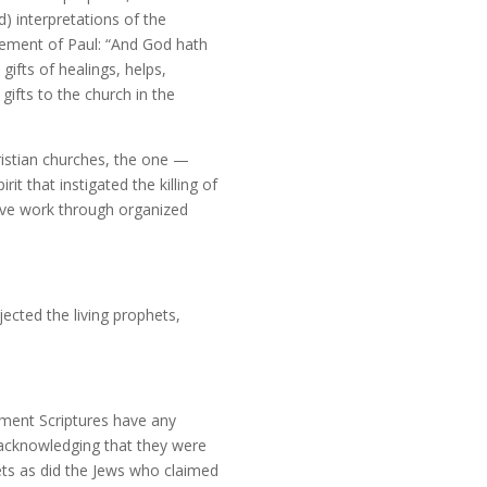
d) interpretations of the
tatement of Paul: “And God hath
gifts of healings, helps,
gifts to the church in the
ristian churches, the one —
t that instigated the killing of
tive work through organized
ected the living prophets,
ament Scriptures have any
e acknowledging that they were
ts as did the Jews who claimed