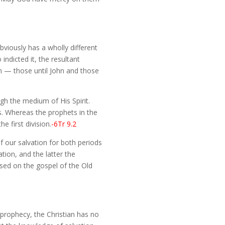
obviously has a wholly different
ndicted it, the resultant
ion — those until John and those
gh the medium of His Spirit.
s. Whereas the prophets in the
e first division.
-6Tr 9.2
f our salvation for both periods
tion, and the latter the
ased on the gospel of the Old
f prophecy, the Christian has no