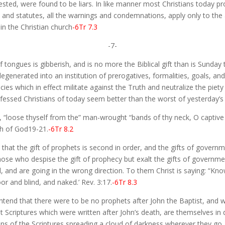
ested, were found to be liars. In like manner most Christians today pr
ws and statutes, all the warnings and condemnations, apply only to th
n the Christian church
-6Tr 7.3
-7-
f tongues is gibberish, and is no more the Biblical gift than is Sunday 
generated into an institution of prerogatives, formalities, goals, and 
es which in effect militate against the Truth and neutralize the piety 
rofessed Christians of today seem better than the worst of yesterday’s
 “loose thyself from the” man-wrought “bands of thy neck, O captive d
ch of God19-21.
-6Tr 8.2
that the gift of prophets is second in order, and the gifts of govern
 those who despise the gift of prophecy but exalt the gifts of governm
nd, and are going in the wrong direction. To them Christ is saying: “Kn
r and blind, and naked.’ Rev. 3:17.
-6Tr 8.3
end that there were to be no prophets after John the Baptist, and 
 Scriptures which were written after John’s death, are themselves in d
tions of the Scriptures spreading a cloud of darkness wherever they 