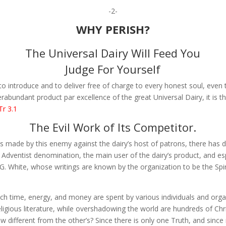
-2-
WHY PERISH?
The Universal Dairy Will Feed You
Judge For Yourself
to introduce and to deliver free of charge to every honest soul, even
rabundant product par excellence of the great Universal Dairy, it is 
Tr 3.1
The Evil Work of Its Competitor.
 made by this enemy against the dairy’s host of patrons, there has 
 Adventist denomination, the main user of the dairy’s product, and esp
G. White, whose writings are known by the organization to be the Spir
much time, energy, and money are spent by various individuals and orga
eligious literature, while overshadowing the world are hundreds of Ch
view different from the other’s? Since there is only one Truth, and sinc