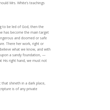
should Mrs. White’s teachings
 to be led of God, then the
she has become the main target
 dangerous and doomed or safe
re. There her work, right or
 believe what we know, and with
— upon a sandy foundation, —
 at His right hand, we must not
that shineth in a dark place,
ripture is of any private