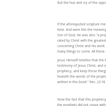
But the hue and cry of the oppos
If the aforequoted scripture me
time. And were this the meaning
Son of God, He was also “a prop
rated by Christ with the greates
concerning Christ and His work.
many things to come. All these a
Jesus Himself testifies that th
testimony of Jesus Christ, and o
prophecy, and keep those things 
heareth the words of the prophe
written in this book.” Rev. 22:18.
Now the fact that this prophecy
the prophets did not cease with