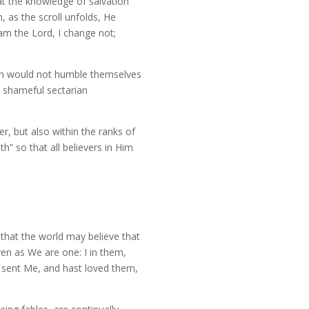
that the knowledge of salvation
 as the scroll unfolds, He
am the Lord, I change not;
men would not humble themselves
t shameful sectarian
, but also within the ranks of
h” so that all believers in Him
 that the world may believe that
en as We are one: I in them,
 sent Me, and hast loved them,