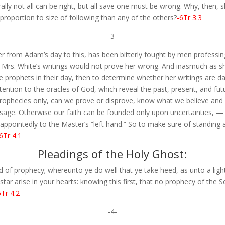
ally not all can be right, but all save one must be wrong. Why, then, 
proportion to size of following than any of the others?
-6Tr 3.3
-3-
 from Adam’s day to this, has been bitterly fought by men professing
t Mrs. White’s writings would not prove her wrong. And inasmuch as 
he prophets in their day, then to determine whether her writings are
ention to the oracles of God, which reveal the past, present, and futu
rophecies only, can we prove or disprove, know what we believe and
ssage. Otherwise our faith can be founded only upon uncertainties, 
isappointedly to the Master’s “left hand.” So to make sure of standing
6Tr 4.1
Pleadings of the Holy Ghost:
of prophecy; whereunto ye do well that ye take heed, as unto a light 
tar arise in your hearts: knowing this first, that no prophecy of the Sc
6Tr 4.2
-4-