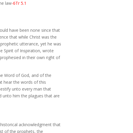
the law
-6Tr 5.1
hould have been none since that
ence that while Christ was the
 prophetic utterance, yet he was
 Spirit of Inspiration, wrote
rophesied in their own right of
the Word of God, and of the
at hear the words of this
 testify unto every man that
d unto him the plagues that are
s historical acknowledgment that
t of the prophets, the