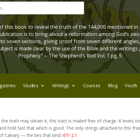
 of this book to reveal the truth of the 144,000 mentioned in
 publication is to bring about a reformation among God’s peo
into seven sections, giving proof from seven different angles
bject is made clear by the use of the Bible and the writings 
Prophecy.” – The Shepherd’s Rod Vol. 1 pg. 5
gazines
Studies
Writings
Courses
Blog
Youth
he truth may obtain it, this tract is mailed free of charge. It levies o
t and hold fast that which is good. The only strings attached to this fr
f Calvary — the ties that bind.
-6Tr 2.1