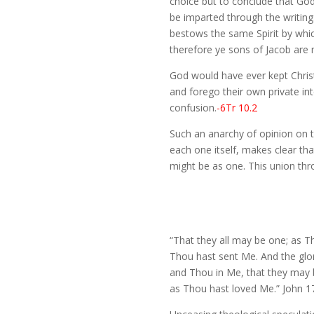
choice but to conclude that God’s
be imparted through the writing
bestows the same Spirit by whic
therefore ye sons of Jacob are 
God would have ever kept Chris
and forego their own private int
confusion.
-6Tr 10.2
Such an anarchy of opinion on t
each one itself, makes clear that
might be as one. This union throu
“That they all may be one; as Th
Thou hast sent Me. And the glo
and Thou in Me, that they may 
as Thou hast loved Me.” John 1