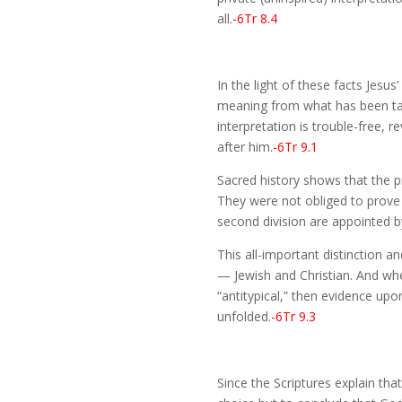
all.
-6Tr 8.4
In the light of these facts Jesus
meaning from what has been taug
interpretation is trouble-free, 
after him.
-6Tr 9.1
Sacred history shows that the pr
They were not obliged to prove 
second division are appointed by 
This all-important distinction a
— Jewish and Christian. And when
“antitypical,” then evidence up
unfolded.
-6Tr 9.3
Since the Scriptures explain tha