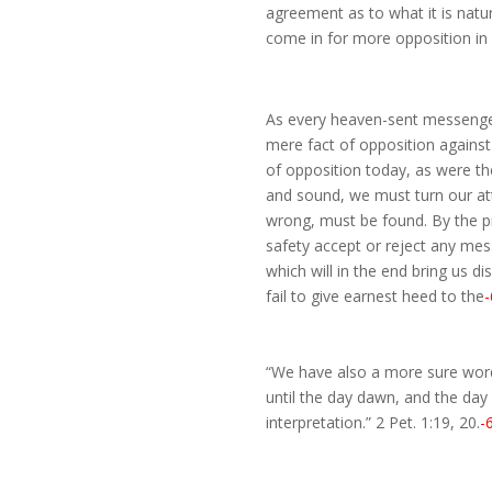
agreement as to what it is natur
come in for more opposition in 
As every heaven-sent messenger
mere fact of opposition agains
of opposition today, as were t
and sound, we must turn our att
wrong, must be found. By the p
safety accept or reject any me
which will in the end bring us d
fail to give earnest heed to the
-
“We have also a more sure word 
until the day dawn, and the day s
interpretation.” 2 Pet. 1:19, 20.
-