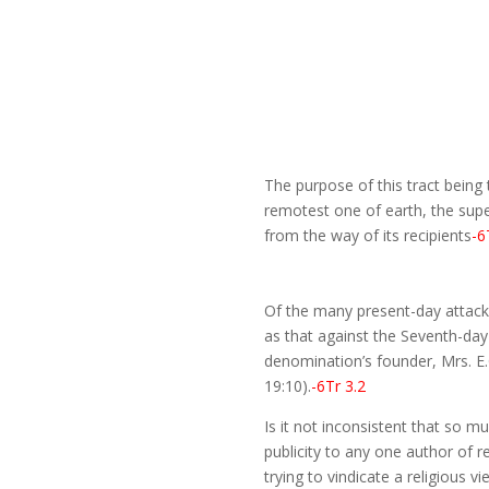
The purpose of this tract being 
remotest one of earth, the supe
from the way of its recipients
-6
Of the many present-day attacks
as that against the Seventh-day
denomination’s founder, Mrs. E.
19:10).
-6Tr 3.2
Is it not inconsistent that so 
publicity to any one author of r
trying to vindicate a religious 