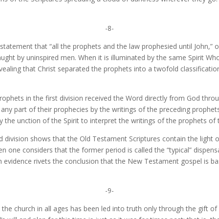
-8-
’ statement that “all the prophets and the law prophesied until John,” 
ht by uninspired men. When it is illuminated by the same Spirit Who i
revealing that Christ separated the prophets into a twofold classificat
ophets in the first division received the Word directly from God throu
any part of their prophecies by the writings of the preceding prophet
the unction of the Spirit to interpret the writings of the prophets of th
nd division shows that the Old Testament Scriptures contain the light o
 one considers that the former period is called the “typical” dispensa
on evidence rivets the conclusion that the New Testament gospel is b
-9-
t the church in all ages has been led into truth only through the gift o