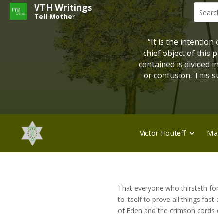
VTH Writings
Tell Mother
“It is the intention
chief object of this
contained is divided 
or confusion. This su
Victor Houteff
Ma
That everyone who thirsteth for t
to itself to prove all things fas
of Eden and the crimson cords o