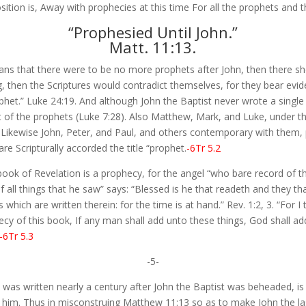
ition is, Away with prophecies at this time For all the prophets and 
“Prophesied Until John.”
Matt. 11:13.
ans that there were to be no more prophets after John, then there s
, then the Scriptures would contradict themselves, for they bear evid
het.” Luke 24:19. And although John the Baptist never wrote a single
t of the prophets (Luke 7:28). Also Matthew, Mark, and Luke, under the
 Likewise John, Peter, and Paul, and others contemporary with them, p
re Scripturally accorded the title “prophet.
-6Tr 5.2
e book of Revelation is a prophecy, for the angel “who bare record of 
f all things that he saw” says: “Blessed is he that readeth and they th
which are written therein: for the time is at hand.” Rev. 1:2, 3. “For I
cy of this book, If any man shall add unto these things, God shall ad
-6Tr 5.3
-5-
 was written nearly a century after John the Baptist was beheaded, i
 him. Thus in misconstruing Matthew 11:13 so as to make John the las