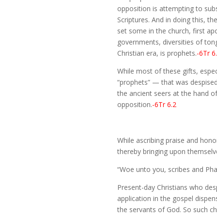
opposition is attempting to subst
Scriptures. And in doing this, t
set some in the church, first apo
governments, diversities of tong
Christian era, is prophets.
-6Tr 6
While most of these gifts, espe
“prophets” — that was despised b
the ancient seers at the hand of
opposition.
-6Tr 6.2
While ascribing praise and hono
thereby bringing upon themsel
“Woe unto you, scribes and Phar
Present-day Christians who desp
application in the gospel dispe
the servants of God. So such c