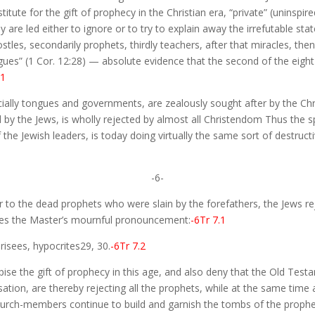
itute for the gift of prophecy in the Christian era, “private” (uninspire
hey are led either to ignore or to try to explain away the irrefutable s
stles, secondarily prophets, thirdly teachers, after that miracles, then 
ues” (1 Cor. 12:28) — absolute evidence that the second of the eight 
.1
cially tongues and governments, are zealously sought after by the Ch
y the Jews, is wholly rejected by almost all Christendom Thus the spiri
 the Jewish leaders, is today doing virtually the same sort of destruc
-6-
r to the dead prophets who were slain by the forefathers, the Jews rej
ves the Master’s mournful pronouncement:
-6Tr 7.1
isees, hypocrites29, 30.
-6Tr 7.2
ise the gift of prophecy in this age, and also deny that the Old Test
nsation, are thereby rejecting all the prophets, while at the same tim
hurch-members continue to build and garnish the tombs of the prophe