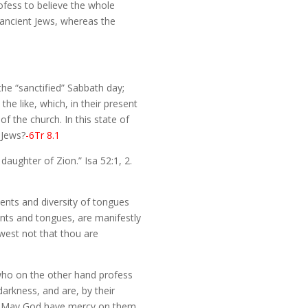
ofess to believe the whole
e ancient Jews, whereas the
the “sanctified” Sabbath day;
the like, which, in their present
of the church. In this state of
 Jews?
-6Tr 8.1
aughter of Zion.” Isa 52:1, 2.
ments and diversity of tongues
ents and tongues, are manifestly
owest not that thou are
who on the other hand profess
arkness, and are, by their
go. May God have mercy on them