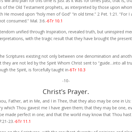
 will and plan for this time is just as it was for times past; that is, 
s of the Old Testament prophets, as interpreted by those upon whom,
h He moved upon “holy men of God” “in old time.” 2 Pet. 1:21. “For I 
not consumed.” Mal. 3:6.
-6Tr 10.1
tendom unified through Inspiration, revealed truth, but uninspired 
erpretations, with the tragic result that they have brought the presen
he Scriptures existing not only between one denomination and another
 they are not led by the Spirit Whom Christ sent to “guide…into all trut
gh the Spirit, is forcefully taught in
-6Tr 10.3
-10-
Christ’s Prayer.
ou, Father, art in Me, and I in Thee, that they also may be one in Us:
ry which Thou gavest me I have given them; that they may be one, ev
be made perfect in one; and that the world may know that Thou hast
7:21-23.
-6Tr 11.1