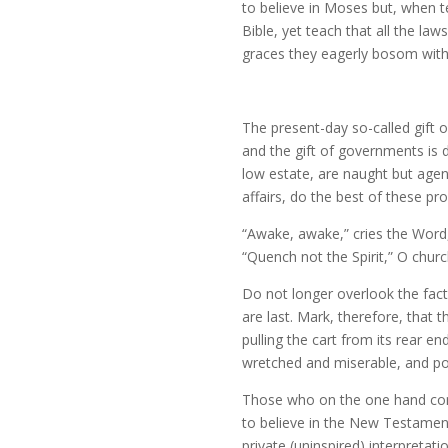
to believe in Moses but, when t
Bible, yet teach that all the la
graces they eagerly bosom withi
The present-day so-called gift o
and the gift of governments is de
low estate, are naught but agenci
affairs, do the best of these p
“Awake, awake,” cries the Word,
“Quench not the Spirit,” O chur
Do not longer overlook the fact 
are last. Mark, therefore, that
pulling the cart from its rear e
wretched and miserable, and poo
Those who on the one hand cont
to believe in the New Testament
private (uninspired) interpreta