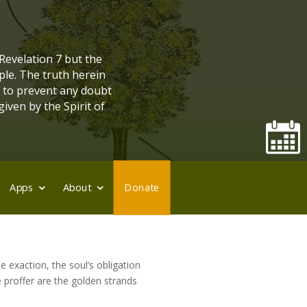
 Revelation 7 but the
ple. The truth herein
, to prevent any doubt
given by the Spirit of
Apps
About
Donate
ne exaction, the soul’s obligation
ee proffer are the golden strands