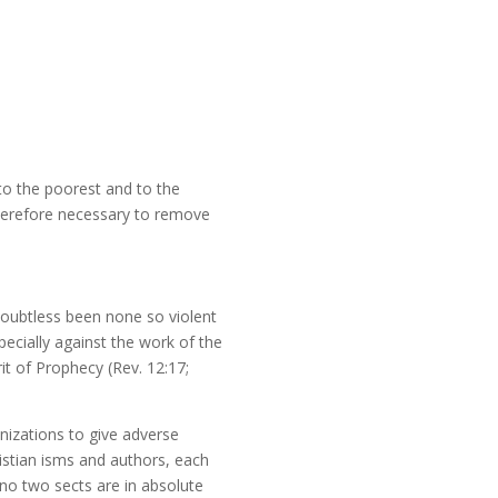
 to the poorest and to the
therefore necessary to remove
doubtless been none so violent
ecially against the work of the
it of Prophecy (Rev. 12:17;
nizations to give adverse
ristian isms and authors, each
e no two sects are in absolute