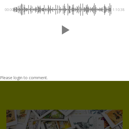
00:00
-1:10:38
Please login to comment.