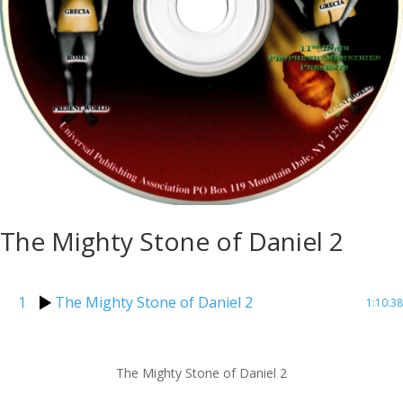
The Mighty Stone of Daniel 2
1
The Mighty Stone of Daniel 2
1:10:38
The Mighty Stone of Daniel 2