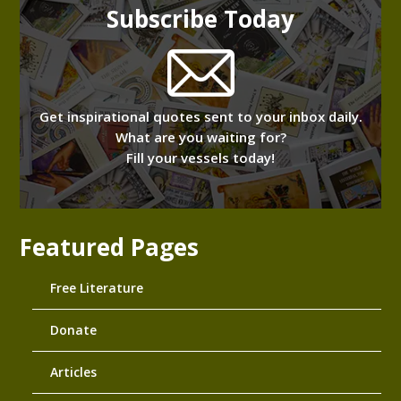
Subscribe Today
Get inspirational quotes sent to your inbox daily.
What are you waiting for?
Fill your vessels today!
Featured Pages
Free Literature
Donate
Articles