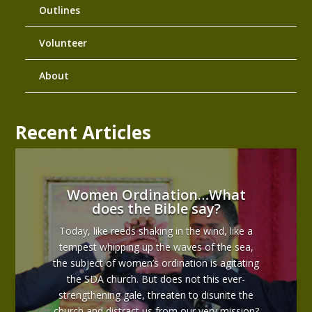
Outlines
Volunteer
About
Recent Articles
Women Ordination…What
does the Bible say?
Today, like reeds shaking in the wind, like a
tempest whipping up the waves of the sea,
the subject of women’s ordination is agitating
the SDA church. But does not this ever-
strengthening gale, threaten to disunite the
church and distract us from our very mission?