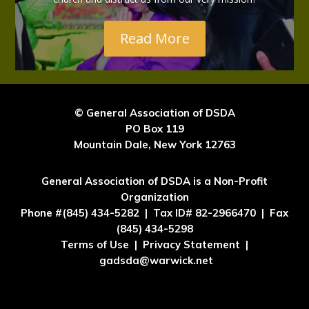
Read More
© General Association of DSDA
PO Box 119
Mountain Dale, New York 12763
General Association of DSDA is a Non-Profit
Organization
Phone #(845) 434-5282 | Tax ID# 82-2966470 | Fax
(845) 434-5298
Terms of Use | Privacy Statement |
gadsda@warwick.net