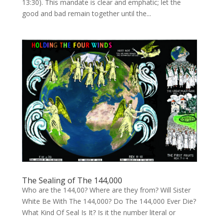
13:30). This mandate is clear and emphatic; let the
good and bad remain together until the...
The Sealing of The 144,000
Who are the 144,00? Where are they from? Will Sister
White Be With The 144,000? Do The 144,000 Ever Die?
What Kind Of Seal Is It? Is it the number literal or