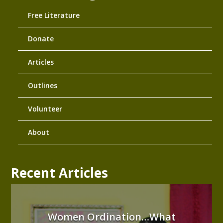
Free Literature
Donate
Articles
Outlines
Volunteer
About
Recent Articles
Women Ordination…What