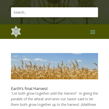
Earth’s final Harvest
“Let both grow together until the Harvest” In giving the
parable of the wheat and tares our Savior said to let
them both grow together up to the harvest. (Matthew