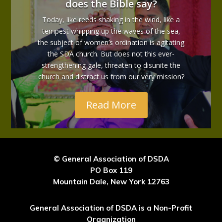
does the Bible say?
Today, like reeds shaking in the wind, like a
tempest whipping up the waves of the sea,
the subject of women’s ordination is agitating
the SDA church. But does not this ever-
strengthening gale, threaten to disunite the
church and distract us from our very mission?
Read More
© General Association of DSDA
PO Box 119
Mountain Dale, New York 12763
General Association of DSDA is a Non-Profit
Organization