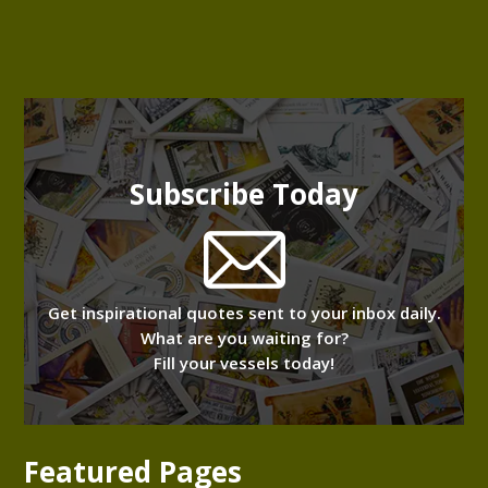
Subscribe Today
Get inspirational quotes sent to your inbox daily.
What are you waiting for?
Fill your vessels today!
Featured Pages