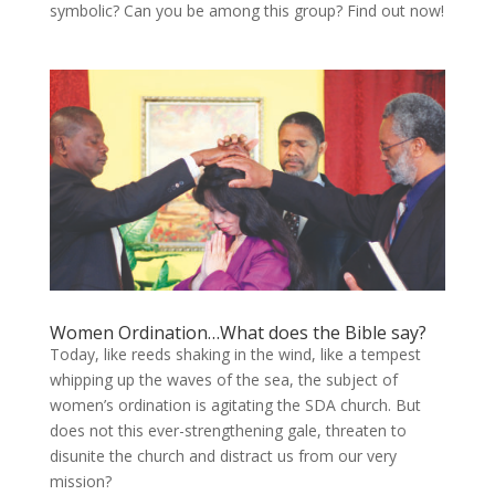
symbolic? Can you be among this group? Find out now!
Women Ordination…What does the Bible say?
Today, like reeds shaking in the wind, like a tempest
whipping up the waves of the sea, the subject of
women’s ordination is agitating the SDA church. But
does not this ever-strengthening gale, threaten to
disunite the church and distract us from our very
mission?