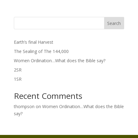
Search
Earth’s final Harvest
The Sealing of The 144,000
Women Ordination…What does the Bible say?
2SR
1SR
Recent Comments
thompson
on
Women Ordination…What does the Bible
say?