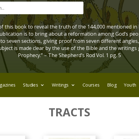
 of this book to reveal the truth of the 144,000 mentioned in
 publication is to bring about a reformation among God’s peo
into seven sections, giving proof from seven different angles
bject is made clear by the use of the Bible and the writings 
Prophecy.” – The Shepherd’s Rod Vol. 1 pg. 5
gazines
Studies
Writings
Courses
Blog
Youth
TRACTS