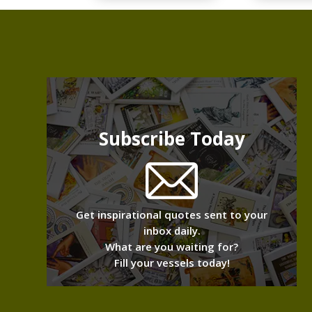
Subscribe Today
Get inspirational quotes sent to your
inbox daily.
What are you waiting for?
Fill your vessels today!