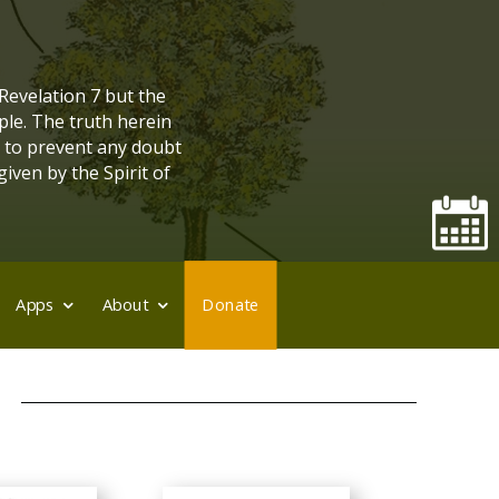
 Revelation 7 but the
ple. The truth herein
, to prevent any doubt
given by the Spirit of
Apps
About
Donate