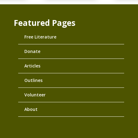
Featured Pages
Free Literature
Donate
Articles
Outlines
Volunteer
About