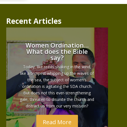
Recent Articles
Women Ordination…
What does the Bible
say?
Today, like reeds shaking in the wind,
like a tempest whipping up the waves of
the sea, the subject of women’s
ordination is agitating the SDA church.
But does not this ever-strengthening
gale, threaten to disunite the church and
distract us from our very mission?
Read More