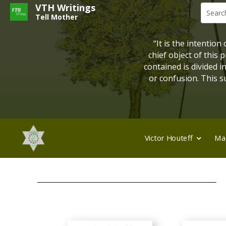
VTH Writings
Tell Mother
“It is the intention
chief object of this
contained is divided 
or confusion. This su
Victor Houteff
Ma